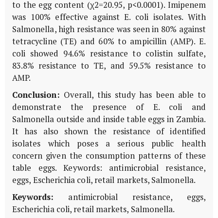
to the egg content (χ2=20.95, p<0.0001). Imipenem
was 100% effective against E. coli isolates. With
Salmonella, high resistance was seen in 80% against
tetracycline (TE) and 60% to ampicillin (AMP). E.
coli showed 94.6% resistance to colistin sulfate,
83.8% resistance to TE, and 59.5% resistance to
AMP.
Conclusion:
Overall, this study has been able to
demonstrate the presence of E. coli and
Salmonella outside and inside table eggs in Zambia.
It has also shown the resistance of identified
isolates which poses a serious public health
concern given the consumption patterns of these
table eggs. Keywords: antimicrobial resistance,
eggs, Escherichia coli, retail markets, Salmonella.
Keywords:
antimicrobial resistance, eggs,
Escherichia coli, retail markets, Salmonella.