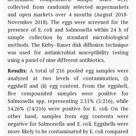
collected from randomly selected supermarkets
and open markets over 4 months (August 2018-
November 2018). The eggs were screened for the
presence of E. coli and Salmonella within 24 h of
sample collection by standard microbiological
methods. The Kirby–Bauer disk diffusion technique
was used for antimicrobial susceptibility testing
using a panel of nine different antibiotics.
Results:
A total of 216 pooled egg samples were
analyzed at two levels of contamination, (i)
eggshell and (ii) egg content. From the eggshell,
five compounded samples were positive for
Salmonella spp. representing 2.31% (5/216), while
34.26% (74/216) were positive for E. coli. On the
other hand, samples from egg contents were
negative for Salmonella and E. coli. Eggshells were
more likely to be contaminated by E. coli compared