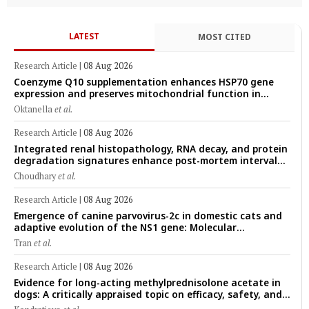
LATEST
MOST CITED
Research Article
|
08 Aug 2026
Coenzyme Q10 supplementation enhances HSP70 gene
expression and preserves mitochondrial function in
cryopreserved Peranakan Ettawa goat spermatozoa
Oktanella
et al.
Research Article
|
08 Aug 2026
Integrated renal histopathology, RNA decay, and protein
degradation signatures enhance post-mortem interval
prediction using machine-learning models in a veterinary
Choudhary
et al.
forensic rat model
Research Article
|
08 Aug 2026
Emergence of canine parvovirus-2c in domestic cats and
adaptive evolution of the NS1 gene: Molecular
epidemiology of feline parvoviruses in Northern Vietnam
Tran
et al.
(2022–2025)
Research Article
|
08 Aug 2026
Evidence for long-acting methylprednisolone acetate in
dogs: A critically appraised topic on efficacy, safety, and
clinical applications across administration routes