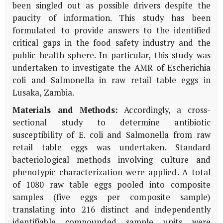
been singled out as possible drivers despite the
paucity of information. This study has been
formulated to provide answers to the identified
critical gaps in the food safety industry and the
public health sphere. In particular, this study was
undertaken to investigate the AMR of Escherichia
coli and Salmonella in raw retail table eggs in
Lusaka, Zambia.
Materials and Methods:
Accordingly, a cross-
sectional study to determine antibiotic
susceptibility of E. coli and Salmonella from raw
retail table eggs was undertaken. Standard
bacteriological methods involving culture and
phenotypic characterization were applied. A total
of 1080 raw table eggs pooled into composite
samples (five eggs per composite sample)
translating into 216 distinct and independently
identifiable compounded sample units were