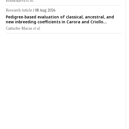
Kondratjeva
et al.
Research Article
|
08 Aug 2026
Pedigree-based evaluation of classical, ancestral, and
new inbreeding coefficients in Carora and Criollo
Limonero dairy cattle populations
Cartuche-Macas
et al.