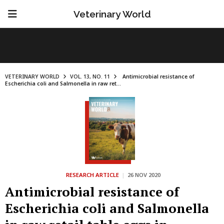
Veterinary World
VETERINARY WORLD
VOL. 13, NO. 11
Antimicrobial resistance of
Escherichia coli and Salmonella in raw ret...
RESEARCH ARTICLE
|
26 NOV 2020
Antimicrobial resistance of
Escherichia coli and Salmonella