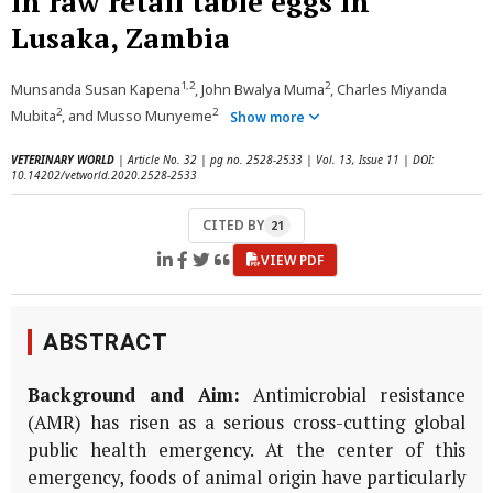
in raw retail table eggs in
Lusaka, Zambia
1,2
2
Munsanda Susan Kapena
, John Bwalya Muma
, Charles Miyanda
2
2
Mubita
, and Musso Munyeme
Show more
VETERINARY WORLD
| Article No. 32 | pg no. 2528-2533 | Vol. 13, Issue 11 | DOI:
10.14202/vetworld.2020.2528-2533
CITED BY
21
VIEW PDF
ABSTRACT
Background and Aim:
Antimicrobial resistance
(AMR) has risen as a serious cross-cutting global
public health emergency. At the center of this
emergency, foods of animal origin have particularly