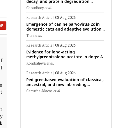
decay, and protein degradation
signatures enhance post-mortem
Choudhary
et al.
interval prediction using machine-
learning models in a veterinary forensic
Research Article
|
08 Aug 2026
rat model
Emergence of canine parvovirus-2c in
DF
domestic cats and adaptive evolution
of the NS1 gene: Molecular
Tran
et al.
epidemiology of feline parvoviruses in
Northern Vietnam (2022–2025)
Research Article
|
08 Aug 2026
Evidence for long-acting
methylprednisolone acetate in dogs: A
f
critically appraised topic on efficacy,
Kondratjeva
et al.
safety, and clinical applications across
of
administration routes
Research Article
|
08 Aug 2026
Pedigree-based evaluation of classical,
n
ancestral, and new inbreeding
coefficients in Carora and Criollo
Cartuche-Macas
et al.
t
Limonero dairy cattle populations
r
y
k