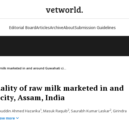
vetworld.
Editorial Board
Articles
Archive
About
Submission Guidelines
 milk marketed in and around Guwahati ci...
uality of raw milk marketed in and
ity, Assam, India
1
2
2
ibuddin Ahmed Hazarika
, Masuk Raquib
, Saurabh Kumar Laskar
, Girindra
ow more