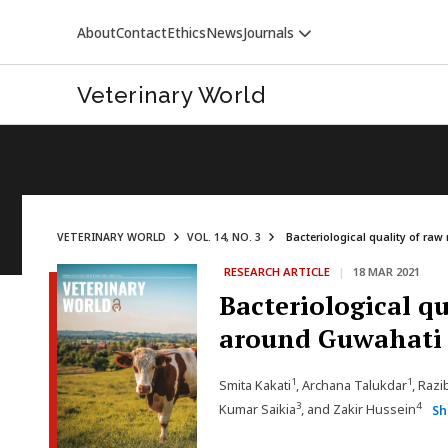
About
Contact
Ethics
News
Journals
Veterinary World
VETERINARY WORLD
VOL. 14, NO. 3
Bacteriological quality of raw
RESEARCH ARTICLE
|
18 MAR 2021
VETERINARY WORLD
Bacteriological q
around Guwahati c
1
1
Smita Kakati
, Archana Talukdar
, Raz
3
4
Kumar Saikia
, and Zakir Hussein
Sh