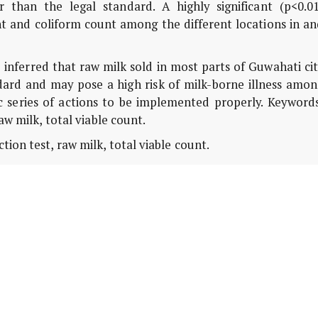
 than the legal standard. A highly significant (p<0.01
t and coliform count among the different locations in an
 inferred that raw milk sold in most parts of Guwahati ci
dard and may pose a high risk of milk-borne illness amon
c series of actions to be implemented properly. Keywords
w milk, total viable count.
ion test, raw milk, total viable count.