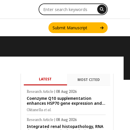
Submit Manuscript
LATEST
MOST CITED
INT. J. ONE HEALTH
Research Article
|
08 Aug 2026
Coenzyme Q10 supplementation
enhances HSP70 gene expression and
preserves mitochondrial function in
Oktanella
et al.
cryopreserved Peranakan Ettawa goat
spermatozoa
Research Article
|
08 Aug 2026
Integrated renal histopathology, RNA