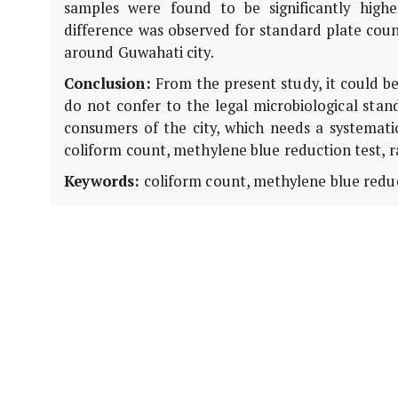
samples were found to be significantly higher
difference was observed for standard plate coun
around Guwahati city.
Conclusion:
From the present study, it could be
do not confer to the legal microbiological stan
consumers of the city, which needs a systemati
coliform count, methylene blue reduction test, ra
Keywords:
coliform count, methylene blue reduct