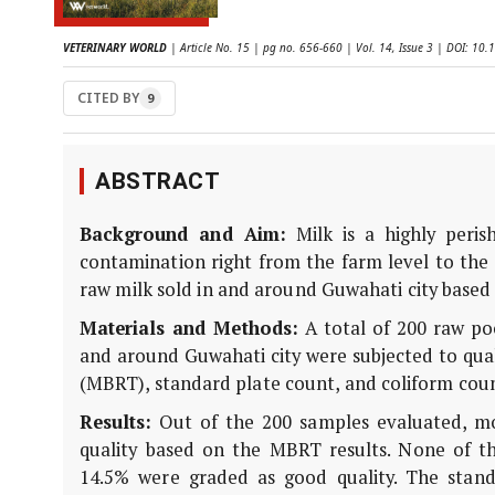
VETERINARY WORLD
| Article No. 15 | pg no. 656-660 | Vol. 14, Issue 3 | DOI: 1
CITED BY
9
ABSTRACT
Background and Aim:
Milk is a highly peris
contamination right from the farm level to the 
raw milk sold in and around Guwahati city based 
Materials and Methods:
A total of 200 raw poo
and around Guwahati city were subjected to qual
(MBRT), standard plate count, and coliform coun
Results:
Out of the 200 samples evaluated, m
quality based on the MBRT results. None of th
14.5% were graded as good quality. The stand