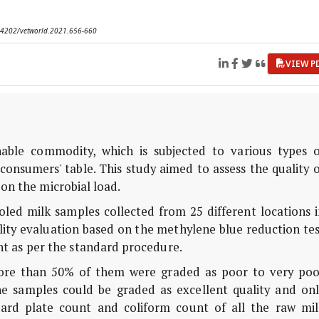
0.14202/vetworld.2021.656-660
VIEW P
hable commodity, which is subjected to various types o
consumers' table. This study aimed to assess the quality 
on the microbial load.
led milk samples collected from 25 different locations i
ity evaluation based on the methylene blue reduction tes
t as per the standard procedure.
ore than 50% of them were graded as poor to very poo
e samples could be graded as excellent quality and onl
ard plate count and coliform count of all the raw mil