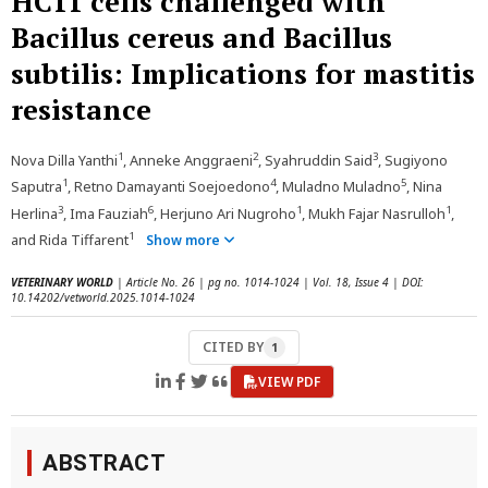
HC11 cells challenged with
Bacillus cereus and Bacillus
subtilis: Implications for mastitis
resistance
1
2
3
Nova Dilla Yanthi
, Anneke Anggraeni
, Syahruddin Said
, Sugiyono
1
4
5
Saputra
, Retno Damayanti Soejoedono
, Muladno Muladno
, Nina
3
6
1
1
Herlina
, Ima Fauziah
, Herjuno Ari Nugroho
, Mukh Fajar Nasrulloh
,
1
and Rida Tiffarent
Show more
VETERINARY WORLD
| Article No. 26 | pg no. 1014-1024 | Vol. 18, Issue 4 | DOI:
10.14202/vetworld.2025.1014-1024
CITED BY
1
VIEW PDF
ABSTRACT