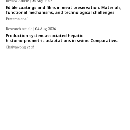
Review Article
|
04 Aug 2026
Edible coatings and films in meat preservation: Materials,
functional mechanisms, and technological challenges
Pratama
et al.
Research Article
|
04 Aug 2026
Production system-associated hepatic
histomorphometric adaptations in swine: Comparative
analysis of glycogen deposition, Kupffer cell abundance,
Chaiyawong
et al.
and liver microarchitecture