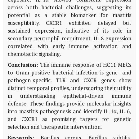
across both bacterial challenges, suggesting its
potential as a stable biomarker for mastitis
susceptibility. CXCR1 exhibited delayed but
sustained expression, indicative of its role in
secondary neutrophil recruitment. IL-8 expression
correlated with early immune activation and
chemotactic signaling.
Conclusion:
The immune response of HC11 MECs
to Gram-positive bacterial infection is gene- and
pathogen-specific. TLR and CXCR genes show
distinct temporal profiles, underscoring their utility
in understanding epithelial-driven immune
defense. These findings provide molecular insights
into mastitis pathogenesis and identify IL-1α, IL-6,
and CXCR1 as promising targets for genetic
selection and therapeutic intervention.
Keywords:
Bacillus cereus, Bacillus subtilis,