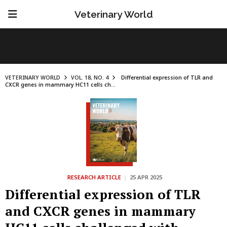
Veterinary World
VETERINARY WORLD
VOL. 18, NO. 4
Differential expression of TLR and
CXCR genes in mammary HC11 cells ch...
RESEARCH ARTICLE
|
25 APR 2025
Differential expression of TLR
and CXCR genes in mammary