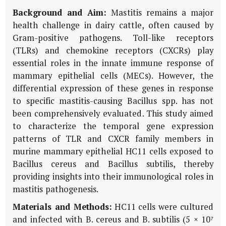
Background and Aim:
Mastitis remains a major
health challenge in dairy cattle, often caused by
Gram-positive pathogens. Toll-like receptors
(TLRs) and chemokine receptors (CXCRs) play
essential roles in the innate immune response of
mammary epithelial cells (MECs). However, the
differential expression of these genes in response
to specific mastitis-causing Bacillus spp. has not
been comprehensively evaluated. This study aimed
to characterize the temporal gene expression
patterns of TLR and CXCR family members in
murine mammary epithelial HC11 cells exposed to
Bacillus cereus and Bacillus subtilis, thereby
providing insights into their immunological roles in
mastitis pathogenesis.
Materials and Methods:
HC11 cells were cultured
and infected with B. cereus and B. subtilis (5 × 10⁷