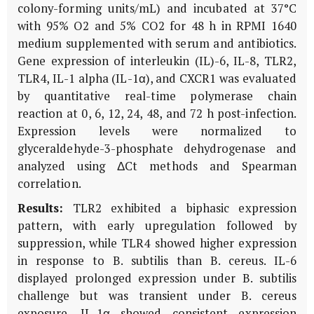
colony-forming units/mL) and incubated at 37°C
with 95% O2 and 5% CO2 for 48 h in RPMI 1640
medium supplemented with serum and antibiotics.
Gene expression of interleukin (IL)-6, IL-8, TLR2,
TLR4, IL-1 alpha (IL-1α), and CXCR1 was evaluated
by quantitative real-time polymerase chain
reaction at 0, 6, 12, 24, 48, and 72 h post-infection.
Expression levels were normalized to
glyceraldehyde-3-phosphate dehydrogenase and
analyzed using ΔCt methods and Spearman
correlation.
Results:
TLR2 exhibited a biphasic expression
pattern, with early upregulation followed by
suppression, while TLR4 showed higher expression
in response to B. subtilis than B. cereus. IL-6
displayed prolonged expression under B. subtilis
challenge but was transient under B. cereus
exposure. IL-1α showed consistent expression