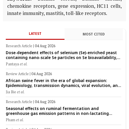
chemokine receptors, gene expression, HC11 cells,
innate immunity, mastitis, toll-like receptors.
LATEST
MOST CITED
Research Article
|
04 Aug 2026
Dose-dependent effects of selenium (Se)-enriched yeast
containing nano-scale Se particles on Se bioavailability,
rumen fermentation, hematological profile, and growth
Pantaya
et al.
performance in female Thin-Tail sheep
Review Article
|
04 Aug 2026
African swine fever in the era of global expansion:
Epidemiology, transmission dynamics, viral evolution, and
One Health control strategies
Jia Bie
et al.
Research Article
|
04 Aug 2026
Seasonal effects on ruminal fermentation and
greenhouse gas emission patterns in non-lactating
crossbred Saanen goats under tropical conditions:
Pham
et al.
Evidence from respiratory chamber measurements