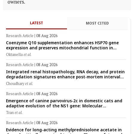
owners.
LATEST
MOST CITED
Research Article
|
08 Aug 2026
Coenzyme Q10 supplementation enhances HSP70 gene
expression and preserves mitochondrial function in
cryopreserved Peranakan Ettawa goat spermatozoa
Oktanella
et al.
Research Article
|
08 Aug 2026
Integrated renal histopathology, RNA decay, and protein
degradation signatures enhance post-mortem interval
prediction using machine-learning models in a veterinary
Choudhary
et al.
forensic rat model
Research Article
|
08 Aug 2026
Emergence of canine parvovirus-2c in domestic cats and
adaptive evolution of the NS1 gene: Molecular
epidemiology of feline parvoviruses in Northern Vietnam
Tran
et al.
(2022–2025)
Research Article
|
08 Aug 2026
Evidence for long-acting methylprednisolone acetate in