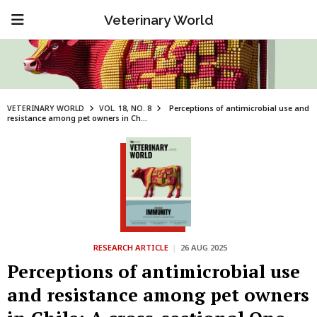
Veterinary World
VETERINARY WORLD
VOL. 18, NO. 8
Perceptions of antimicrobial use and
resistance among pet owners in Ch...
RESEARCH ARTICLE
|
26 AUG 2025
Perceptions of antimicrobial use
and resistance among pet owners