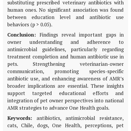
substituting prescribed veterinary antibiotics with
human ones. No significant association was found
between education level and antibiotic use
behaviors (p > 0.05).
Conclusion:
Findings reveal important gaps in
owner understanding and adherence to
antimicrobial guidelines, particularly regarding
treatment completion and human antibiotic use in
pets. Strengthening veterinarian-owner
communication, promoting species-specific
antibiotic use, and enhancing awareness of AMR’s
broader implications are essential. These insights
support targeted educational efforts and
integration of pet owner perspectives into national
AMR strategies to advance One Health goals.
Keywords:
antibiotics, antimicrobial resistance,
cats, Chile, dogs, One Health, perceptions, pet