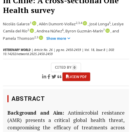
in Chile: A cross-sectional One
Health survey
1
2,3,4
5
Nicolás Galarce
, Ailén Dumont-Viollaz
, José Longa
, Leslye
2
6
7
Camila del Río
, Andrea Núñez
, Byron Guzmán-Marín
, and
2,3
Pamela Thomson
Show more
VETERINARY WORLD
| Article No. 26 | pg no. 2450-2459 | Vol. 18, Issue 8 | DOI:
10.14202/vetworld.2025.2450-2459
CITED BY
0
VIEW PDF
ABSTRACT
Background and Aim:
Antimicrobial resistance
(AMR) presents a critical global health threat,
compromising the efficacy of treatments across