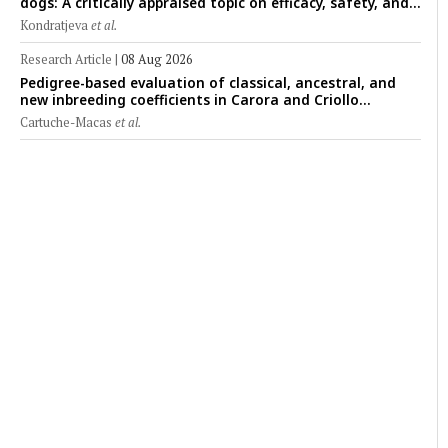
dogs: A critically appraised topic on efficacy, safety, and
clinical applications across administration routes
Kondratjeva
et al.
Research Article
|
08 Aug 2026
Pedigree-based evaluation of classical, ancestral, and
new inbreeding coefficients in Carora and Criollo
Limonero dairy cattle populations
Cartuche-Macas
et al.