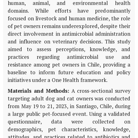
human, animal, and environmental health
domains. While efforts have predominantly
focused on livestock and human medicine, the role
of pet owners remains underexplored, despite their
direct involvement in antimicrobial administration
and influence on veterinary decisions. This study
aimed to assess perceptions, knowledge, and
practices regarding antimicrobial use and
resistance among pet owners in Chile, providing a
baseline to inform future education and policy
initiatives under a One Health framework.
Materials and Methods:
A cross-sectional survey
targeting adult dog and cat owners was conducted
from May 19 to 21, 2023, in Santiago, Chile, during
a large public pet-focused event. Using a validated
questionnaire, data were collected on
demographics, pet characteristics, knowledge,
attitudes, and practices related to antibiotics and