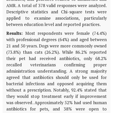
AMR. A total of 378 valid responses were analyzed.
Descriptive statistics and Chi-square tests were
applied to examine associations, particularly
between education level and reported practices.
Results:
Most respondents were female (74.4%)
with professional degrees (64%) and aged between
21 and 50 years. Dogs were more commonly owned
(73.8%) than cats (26.2%). While 86.2% reported
their pet had received antibiotics, only 68.2%
recalled veterinarians confirming proper
administration understanding. A strong majority
agreed that antibiotics should only be used for
bacterial infections and opposed acquiring them
without a prescription. Notably, 92.4% stated that
they would stop treatment early if improvement
was observed. Approximately 52% had used human
antibiotics for pets, and 38% were open to