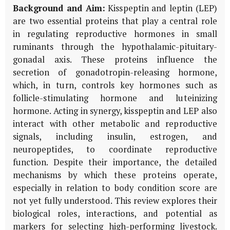
Background and Aim:
Kisspeptin and leptin (LEP)
are two essential proteins that play a central role
in regulating reproductive hormones in small
ruminants through the hypothalamic-pituitary-
gonadal axis. These proteins influence the
secretion of gonadotropin-releasing hormone,
which, in turn, controls key hormones such as
follicle-stimulating hormone and luteinizing
hormone. Acting in synergy, kisspeptin and LEP also
interact with other metabolic and reproductive
signals, including insulin, estrogen, and
neuropeptides, to coordinate reproductive
function. Despite their importance, the detailed
mechanisms by which these proteins operate,
especially in relation to body condition score are
not yet fully understood. This review explores their
biological roles, interactions, and potential as
markers for selecting high-performing livestock.