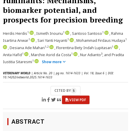
ruminants: Mechanisms,
biomarker potential, and
prospects for precision breeding
1
1
1
Herdis Herdis
, Ismeth Inounu
, Santoso Santoso
, Rahma
1
1
1
Isartina Anwar
, Sari Yanti Hayanti
, Mohammad Firdaus Hudaya
1,2
1
, Desiana Ade Mahari
, Florentina Bety Indah Lupitasari
,
1
1
3
Anita Hafid
, Marchie Asrid da Costa
, Nur Adianto
, and Pradita
1
Iustitia Sitaresmi
Show more
VETERINARY WORLD
| Article No. 20 | pg no. 1614-1633 | Vol. 18, Issue 6 | DOI:
10.14202/vetworld.2025.1614-1633
CITED BY
5
VIEW PDF
ABSTRACT