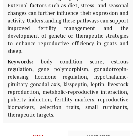
External factors such as diet, stress, and seasonal
changes can further influence their expression and
activity. Understanding these pathways can support
improved fertility management and the
development of genetic or therapeutic strategies
to enhance reproductive efficiency in goats and
sheep.
Keywords:
body condition score, estrous
regulation, gene polymorphism, gonadotropin-
releasing hormone regulation, hypothalamic-
pituitary-gonadal axis, kisspeptin, leptin, livestock
reproduction, metabolic-reproductive interaction,
puberty induction, fertility markers, reproductive
biomarkers, selection traits, small ruminants,
therapeutic targets.