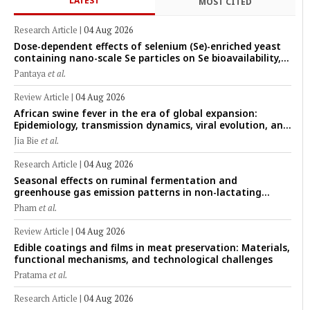
LATEST
MOST CITED
Research Article
|
04 Aug 2026
Dose-dependent effects of selenium (Se)-enriched yeast
containing nano-scale Se particles on Se bioavailability,
rumen fermentation, hematological profile, and growth
Pantaya
et al.
performance in female Thin-Tail sheep
Review Article
|
04 Aug 2026
African swine fever in the era of global expansion:
Epidemiology, transmission dynamics, viral evolution, and
One Health control strategies
Jia Bie
et al.
Research Article
|
04 Aug 2026
Seasonal effects on ruminal fermentation and
greenhouse gas emission patterns in non-lactating
crossbred Saanen goats under tropical conditions:
Pham
et al.
Evidence from respiratory chamber measurements
Review Article
|
04 Aug 2026
Edible coatings and films in meat preservation: Materials,
functional mechanisms, and technological challenges
Pratama
et al.
Research Article
|
04 Aug 2026