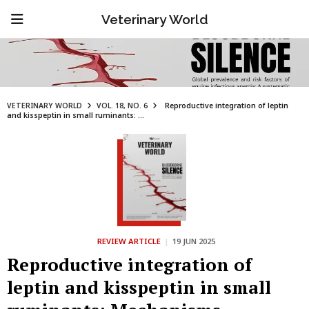
Veterinary World
VETERINARY WORLD
VOL. 18, NO. 6
Reproductive integration of leptin
and kisspeptin in small ruminants: ...
REVIEW ARTICLE
|
19 JUN 2025
Reproductive integration of
leptin and kisspeptin in small