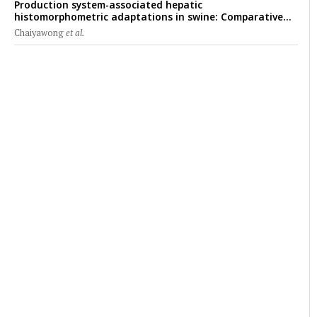
Production system-associated hepatic
histomorphometric adaptations in swine: Comparative
analysis of glycogen deposition, Kupffer cell abundance,
Chaiyawong
et al.
and liver microarchitecture