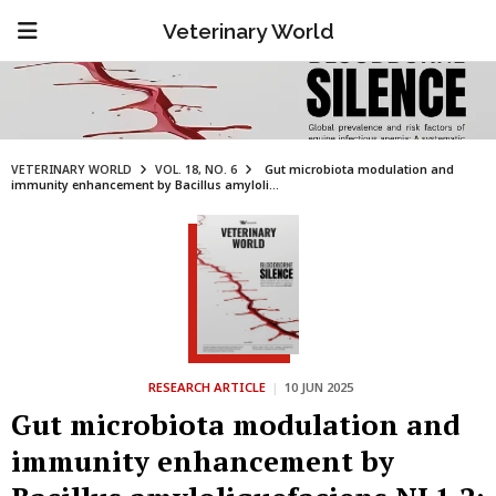
Veterinary World
VETERINARY WORLD
VOL. 18, NO. 6
Gut microbiota modulation and
immunity enhancement by Bacillus amyloli...
RESEARCH ARTICLE
|
10 JUN 2025
Gut microbiota modulation and
immunity enhancement by