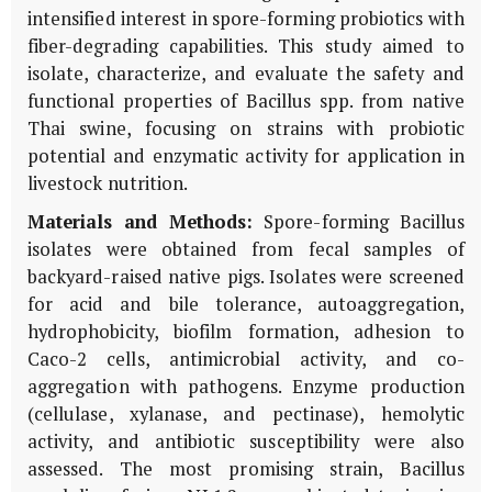
intensified interest in spore-forming probiotics with
fiber-degrading capabilities. This study aimed to
isolate, characterize, and evaluate the safety and
functional properties of Bacillus spp. from native
Thai swine, focusing on strains with probiotic
potential and enzymatic activity for application in
livestock nutrition.
Materials and Methods:
Spore-forming Bacillus
isolates were obtained from fecal samples of
backyard-raised native pigs. Isolates were screened
for acid and bile tolerance, autoaggregation,
hydrophobicity, biofilm formation, adhesion to
Caco-2 cells, antimicrobial activity, and co-
aggregation with pathogens. Enzyme production
(cellulase, xylanase, and pectinase), hemolytic
activity, and antibiotic susceptibility were also
assessed. The most promising strain, Bacillus