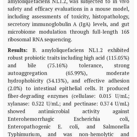
amyloliquefaciens NL1.2, was subjected to in vivo
safety and efficacy evaluations in a mouse model,
including assessments of toxicity, histopathology,
secretory immunoglobulin A (IgA) levels, and gut
microbiome modulation through full-length 16S
ribosomal RNA sequencing.
Results:
B. amyloliquefaciens NL1.2 exhibited
robust probiotic traits including high acid (115.05%)
and bile (75.16%) tolerance, strong
autoaggregation (65.99%), moderate
hydrophobicity (34.13%), and effective adhesion
(2.0%) to intestinal epithelial cells. It produced
fiber-degrading enzymes (cellulase: 0.015 U/mL;
xylanase: 0.522 U/mL; and pectinase: 0.374 U/mL)
showed antimicrobial activity against
Enterohemorrhagic Escherichia coli,
Enteropathogenic E. coli, and Salmonella
Typhimurium, and was non-hemolytic and