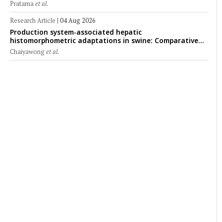
Pratama
et al.
Research Article
|
04 Aug 2026
Production system-associated hepatic
histomorphometric adaptations in swine: Comparative
analysis of glycogen deposition, Kupffer cell abundance,
Chaiyawong
et al.
and liver microarchitecture