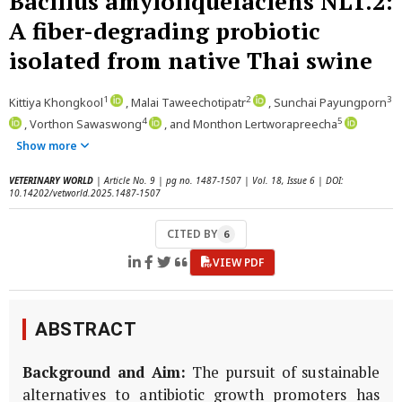
Bacillus amyloliquefaciens NL1.2:
A fiber-degrading probiotic
isolated from native Thai swine
1
2
3
Kittiya Khongkool
, Malai Taweechotipatr
, Sunchai Payungporn
4
5
, Vorthon Sawaswong
, and Monthon Lertworapreecha
Show more
VETERINARY WORLD
| Article No. 9 | pg no. 1487-1507 | Vol. 18, Issue 6 | DOI:
10.14202/vetworld.2025.1487-1507
CITED BY
6
VIEW PDF
ABSTRACT
Background and Aim:
The pursuit of sustainable
alternatives to antibiotic growth promoters has