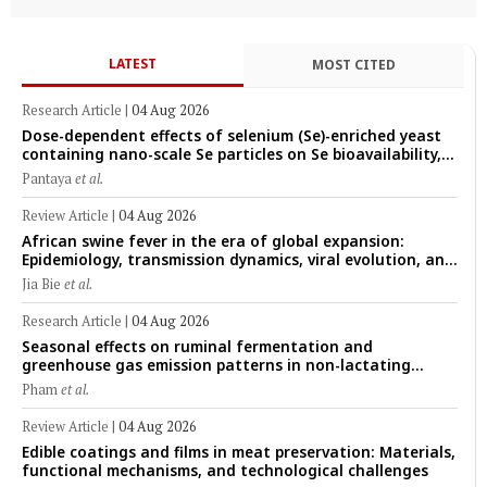
LATEST
MOST CITED
Research Article
|
04 Aug 2026
Dose-dependent effects of selenium (Se)-enriched yeast
containing nano-scale Se particles on Se bioavailability,
rumen fermentation, hematological profile, and growth
Pantaya
et al.
performance in female Thin-Tail sheep
Review Article
|
04 Aug 2026
African swine fever in the era of global expansion:
Epidemiology, transmission dynamics, viral evolution, and
One Health control strategies
Jia Bie
et al.
Research Article
|
04 Aug 2026
Seasonal effects on ruminal fermentation and
greenhouse gas emission patterns in non-lactating
crossbred Saanen goats under tropical conditions:
Pham
et al.
Evidence from respiratory chamber measurements
Review Article
|
04 Aug 2026
Edible coatings and films in meat preservation: Materials,
functional mechanisms, and technological challenges