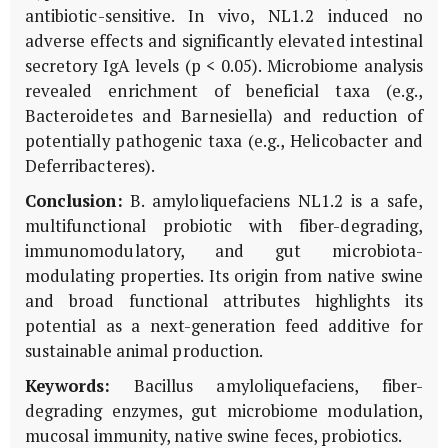
antibiotic-sensitive. In vivo, NL1.2 induced no
adverse effects and significantly elevated intestinal
secretory IgA levels (p < 0.05). Microbiome analysis
revealed enrichment of beneficial taxa (e.g.,
Bacteroidetes and Barnesiella) and reduction of
potentially pathogenic taxa (e.g., Helicobacter and
Deferribacteres).
Conclusion:
B. amyloliquefaciens NL1.2 is a safe,
multifunctional probiotic with fiber-degrading,
immunomodulatory, and gut microbiota-
modulating properties. Its origin from native swine
and broad functional attributes highlights its
potential as a next-generation feed additive for
sustainable animal production.
Keywords:
Bacillus amyloliquefaciens, fiber-
degrading enzymes, gut microbiome modulation,
mucosal immunity, native swine feces, probiotics.