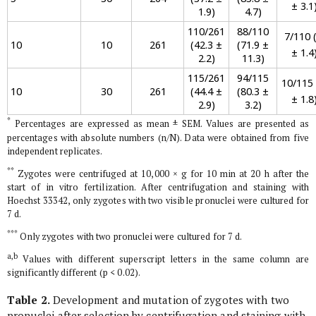
± 3.1
1.9)
4.7)
110/261
88/110
7/110 (
10
10
261
(42.3 ±
(71.9 ±
± 1.4
2.2)
11.3)
115/261
94/115
10/115 
10
30
261
(44.4 ±
(80.3 ±
± 1.8
2.9)
3.2)
*
Percentages are expressed as mean ± SEM. Values are presented as
percentages with absolute numbers (n/N). Data were obtained from five
independent replicates.
**
Zygotes were centrifuged at 10,000 × g for 10 min at 20 h after the
start of
in vitro
fertilization. After centrifugation and staining with
Hoechst 33342, only zygotes with two visible pronuclei were cultured for
7 d.
***
Only zygotes with two pronuclei were cultured for 7 d.
a,b
Values with different superscript letters in the same column are
significantly different (p < 0.02).
Table 2.
Development and mutation of zygotes with two
pronuclei after selection by centrifugation and staining with