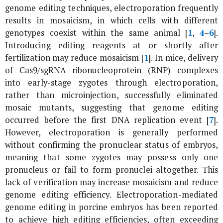
genome editing techniques, electroporation frequently
results in mosaicism, in which cells with different
genotypes coexist within the same animal [
1
,
4
–
6
].
Introducing editing reagents at or shortly after
fertilization may reduce mosaicism [
1
]. In mice, delivery
of Cas9/sgRNA ribonucleoprotein (RNP) complexes
into early-stage zygotes through electroporation,
rather than microinjection, successfully eliminated
mosaic mutants, suggesting that genome editing
occurred before the first DNA replication event [
7
].
However, electroporation is generally performed
without confirming the pronuclear status of embryos,
meaning that some zygotes may possess only one
pronucleus or fail to form pronuclei altogether. This
lack of verification may increase mosaicism and reduce
genome editing efficiency. Electroporation-mediated
genome editing in porcine embryos has been reported
to achieve high editing efficiencies, often exceeding