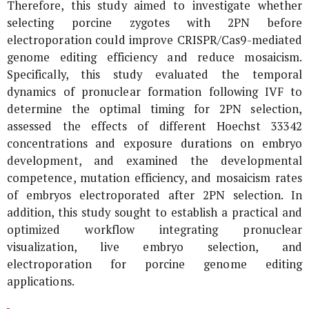
Therefore, this study aimed to investigate whether
selecting porcine zygotes with 2PN before
electroporation could improve CRISPR/Cas9-mediated
genome editing efficiency and reduce mosaicism.
Specifically, this study evaluated the temporal
dynamics of pronuclear formation following IVF to
determine the optimal timing for 2PN selection,
assessed the effects of different Hoechst 33342
concentrations and exposure durations on embryo
development, and examined the developmental
competence, mutation efficiency, and mosaicism rates
of embryos electroporated after 2PN selection. In
addition, this study sought to establish a practical and
optimized workflow integrating pronuclear
visualization, live embryo selection, and
electroporation for porcine genome editing
applications.