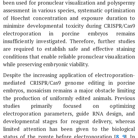
been used for pronuclear visualization and polyspermy
assessment in various species, systematic optimization
of Hoechst concentration and exposure duration to
minimize developmental toxicity during CRISPR/Cas9
electroporation in porcine embryos remains
insufficiently investigated. Therefore, further studies
are required to establish safe and effective staining
conditions that enable reliable pronuclear visualization
while preserving embryonic viability.
Despite the increasing application of electroporation-
mediated CRISPR/Cas9 genome editing in porcine
embryos, mosaicism remains a major obstacle limiting
the production of uniformly edited animals. Previous
studies primarily focused on optimizing
electroporation parameters, guide RNA design, and
developmental stages for reagent delivery, whereas
limited attention has been given to the biological
status of the zygote before electroporation [
8
,
9
]. In