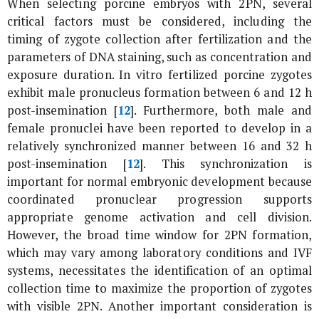
When selecting porcine embryos with 2PN, several
critical factors must be considered, including the
timing of zygote collection after fertilization and the
parameters of DNA staining, such as concentration and
exposure duration.
In vitro
fertilized porcine zygotes
exhibit male pronucleus formation between 6 and 12 h
post-insemination [
12
]. Furthermore, both male and
female pronuclei have been reported to develop in a
relatively synchronized manner between 16 and 32 h
post-insemination [
12
]. This synchronization is
important for normal embryonic development because
coordinated pronuclear progression supports
appropriate genome activation and cell division.
However, the broad time window for 2PN formation,
which may vary among laboratory conditions and IVF
systems, necessitates the identification of an optimal
collection time to maximize the proportion of zygotes
with visible 2PN. Another important consideration is