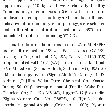
approximately 110 kg, and were clinically healthy.
Cumulus-oocyte complexes (COCs) with a uniform
ooplasm and compact multilayered cumulus cell mass,
indicative of normal oocyte morphology, were selected
and cultured in maturation medium at 39°C in a
humidified incubator containing 5% CO
.
2
The maturation medium consisted of 25 mM HEPES
tissue culture medium 199 with Earle’s salts (TCM 199;
Invitrogen Co., Carlsbad, CA, USA; Cat. No. 11150-059)
supplemented with 10% (v/v) porcine follicular fluid,
0.6 mM cysteine (Sigma-Aldrich, St. Louis, MO, USA), 50
µM sodium pyruvate (Sigma-Aldrich), 2 mg/mL D-
sorbitol (Fujifilm Wako Pure Chemical Co., Osaka,
Japan), 50 µM β-mercaptoethanol (Fujifilm Wako Pure
Chemical Co.; Cat. No. M3148), 1 µg/mL 17 β-estradiol
(Sigma-Aldrich; Cat. No. E8875), 10 IU/mL equine
chorionic gonadotropin (Celarmon 1000; Kyoritu