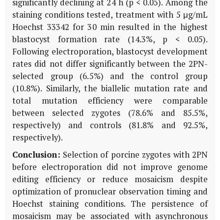
significantly declining at 24 h (p < 0.05). Among the
staining conditions tested, treatment with 5 μg/mL
Hoechst 33342 for 30 min resulted in the highest
blastocyst formation rate (14.3%, p < 0.05).
Following electroporation, blastocyst development
rates did not differ significantly between the 2PN-
selected group (6.5%) and the control group
(10.8%). Similarly, the biallelic mutation rate and
total mutation efficiency were comparable
between selected zygotes (78.6% and 85.5%,
respectively) and controls (81.8% and 92.5%,
respectively).
Conclusion:
Selection of porcine zygotes with 2PN
before electroporation did not improve genome
editing efficiency or reduce mosaicism despite
optimization of pronuclear observation timing and
Hoechst staining conditions. The persistence of
mosaicism may be associated with asynchronous