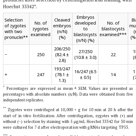
Hoechst 33342
*
.
Embryos
Selection
Cleaved
Bi
No. of
developed
No. of
of zygotes
embryos
mu
zygotes
to
blastocysts
with two
(n/N)
(
examined
blastocysts
examined
***
pronuclei
**
(%)
(%
(n/N) (%)
206/250
27/250
1
−
250
(82.4 ±
22
(10.8 ± 3.0)
(
2.8)
193/247
16/247 (6.5
1
+
247
(78.1 ±
14
± 0.5)
(
1.3)
*
Percentages are expressed as mean ± SEM. Values are presented as
percentages with absolute numbers (n/N). Data were obtained from five
independent replicates.
**
Zygotes were centrifuged at 10,000 ×
g
for 10 min at 20 h after the
start of
in vitro
fertilization. After centrifugation, zygotes with (+) and
without (−) selection by staining with 5 μg/mL Hoechst 33342 for 30 min
were cultured for 7 d after electroporation with gRNAs targeting
TP53
.
***