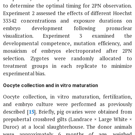
to determine the optimal timing for 2PN observation.
Experiment 2 assessed the effects of different Hoechst
33342 concentrations and exposure durations on
embryo development following pronuclear
visualization. Experiment 3 examined the
developmental competence, mutation efficiency, and
mosaicism of embryos electroporated after 2PN
selection. Zygotes were randomly allocated to
treatment groups in each replicate to minimize
experimental bias.
Oocyte collection and
in vitro
maturation
Oocyte collection,
in vitro
maturation, fertilization,
and embryo culture were performed as previously
described [
15
]. Briefly, pig ovaries were obtained from
prepubertal crossbred gilts (Landrace × Large White ×
Duroc) at a local slaughterhouse. The donor animals
were approximately 6 months of age, weighed