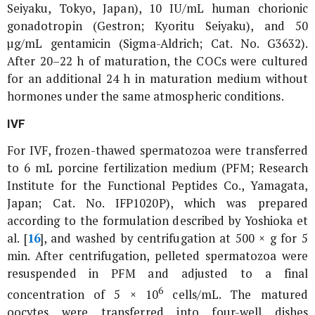
Seiyaku, Tokyo, Japan), 10 IU/mL human chorionic
gonadotropin (Gestron; Kyoritu Seiyaku), and 50
µg/mL gentamicin (Sigma-Aldrich; Cat. No. G3632).
After 20–22 h of maturation, the COCs were cultured
for an additional 24 h in maturation medium without
hormones under the same atmospheric conditions.
IVF
For IVF, frozen-thawed spermatozoa were transferred
to 6 mL porcine fertilization medium (PFM; Research
Institute for the Functional Peptides Co., Yamagata,
Japan; Cat. No. IFP1020P), which was prepared
according to the formulation described by Yoshioka
et
al
. [
16
], and washed by centrifugation at 500 × g for 5
min. After centrifugation, pelleted spermatozoa were
resuspended in PFM and adjusted to a final
6
concentration of 5 × 10
cells/mL. The matured
oocytes were transferred into four-well dishes