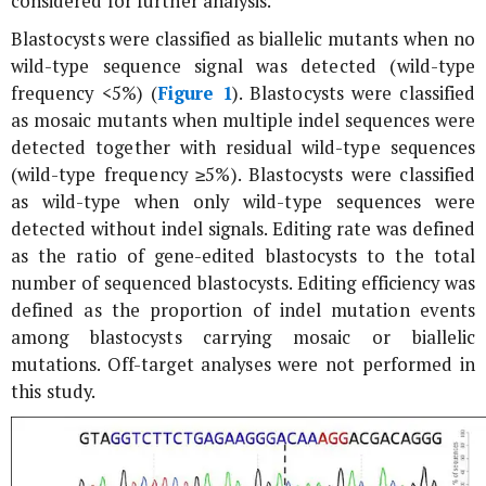
considered for further analysis.
Blastocysts were classified as biallelic mutants when no
wild-type sequence signal was detected (wild-type
frequency <5%) (
Figure 1
). Blastocysts were classified
as mosaic mutants when multiple indel sequences were
detected together with residual wild-type sequences
(wild-type frequency ≥5%). Blastocysts were classified
as wild-type when only wild-type sequences were
detected without indel signals. Editing rate was defined
as the ratio of gene-edited blastocysts to the total
number of sequenced blastocysts. Editing efficiency was
defined as the proportion of indel mutation events
among blastocysts carrying mosaic or biallelic
mutations. Off-target analyses were not performed in
this study.