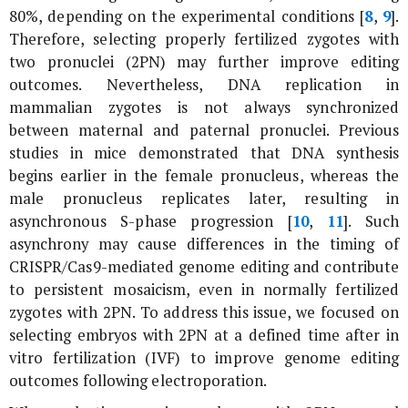
80%, depending on the experimental conditions [
8
,
9
].
Therefore, selecting properly fertilized zygotes with
two pronuclei (2PN) may further improve editing
outcomes. Nevertheless, DNA replication in
mammalian zygotes is not always synchronized
between maternal and paternal pronuclei. Previous
studies in mice demonstrated that DNA synthesis
begins earlier in the female pronucleus, whereas the
male pronucleus replicates later, resulting in
asynchronous S-phase progression [
10
,
11
]. Such
asynchrony may cause differences in the timing of
CRISPR/Cas9-mediated genome editing and contribute
to persistent mosaicism, even in normally fertilized
zygotes with 2PN. To address this issue, we focused on
selecting embryos with 2PN at a defined time after
in
vitro
fertilization (IVF) to improve genome editing
outcomes following electroporation.