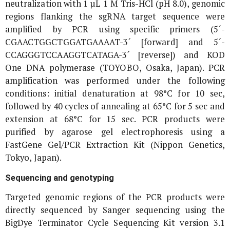
neutralization with 1 µL 1 M Tris-HCl (pH 8.0), genomic
regions flanking the sgRNA target sequence were
amplified by PCR using specific primers (5´-
CGAACTGGCTGGATGAAAAT-3´ [forward] and 5´-
CCAGGGTCCAAGGTCATAGA-3´ [reverse]) and KOD
One DNA polymerase (TOYOBO, Osaka, Japan). PCR
amplification was performed under the following
conditions: initial denaturation at 98°C for 10 sec,
followed by 40 cycles of annealing at 65°C for 5 sec and
extension at 68°C for 15 sec. PCR products were
purified by agarose gel electrophoresis using a
FastGene Gel/PCR Extraction Kit (Nippon Genetics,
Tokyo, Japan).
Sequencing and genotyping
Targeted genomic regions of the PCR products were
directly sequenced by Sanger sequencing using the
BigDye Terminator Cycle Sequencing Kit version 3.1