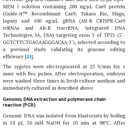
MEM I solution containing 200 ng/µL Cas9 protein
(Guide-it™ Recombinant Cas9; Takara Bio, Shiga,
Japan) and 100 ng/µL gRNA (Alt-R CRISPR-Cas9
crRNAs and Alt-R tracrRNA; Integrated DNA
Technologies, IA, USA) targeting exon 3 of
TP53
(5´-
GGTCTTCTGAGAAGGGACAA-3´), selected according to
a previous study validating its genome editing
efficiency [
21
].
The zygotes were electroporated at 25 V/mm for 1
msec with five pulses. After electroporation, embryos
were washed three times in fresh culture medium and
immediately cultured as described above.
Genomic DNA extraction and polymerase chain
reaction (PCR)
Genomic DNA was isolated from blastocysts by boiling
in 10 µL 50 mM NaOH for 10 min at 98°C. After