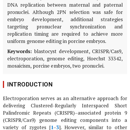
DNA replication between maternal and paternal
pronuclei. Although 2PN selection was safe for
embryo development, additional strategies
targeting pronuclear synchronization and
replication timing are required to achieve more
uniform genome editing in porcine embryos.
Keywords:
blastocyst development, CRISPR/Cas9,
electroporation, genome editing, Hoechst 33342,
mosaicism, porcine embryos, two pronuclei.
INTRODUCTION
Electroporation serves as an alternative approach for
delivering Clustered-Regularly Interspaced Short
Palindromic Repeats (CRISPR)–associated protein 9
(CRISPR/Cas9) genome editing components into a
variety of zygotes [
1
–
3
]. However, similar to other