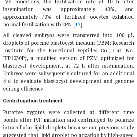
IVF conditions, the fertilization rate at 10 h after
insemination was approximately 40%, and
approximately 70% of fertilized oocytes exhibited
normal fertilization with 2PN [
17
].
All cleaved embryos were transferred into 100 µL
droplets of porcine blastocyst medium (PBM; Research
Institute for the Functional Peptides Co.; Cat. No.
IFP1030P), a modified version of PZM optimized for
blastocyst development, at 72 h after insemination.
Embryos were subsequently cultured for an additional
4 d to evaluate blastocyst development and genome
editing efficiency.
Centrifugation treatment
Putative zygotes were collected at different time
points after IVF initiation and centrifuged to polarize
intracellular lipid droplets because our previous study
suggested that lipid droplet polarization by high-speed