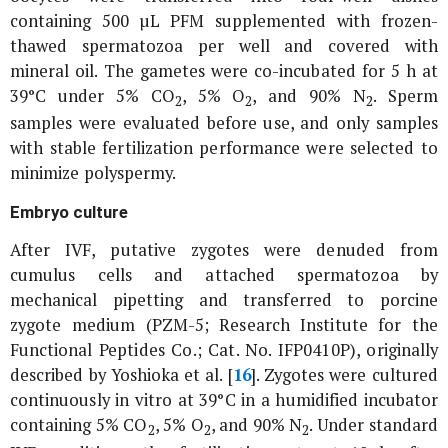
containing 500 µL PFM supplemented with frozen-
thawed spermatozoa per well and covered with
mineral oil. The gametes were co-incubated for 5 h at
39°C under 5% CO
, 5% O
, and 90% N
. Sperm
2
2
2
samples were evaluated before use, and only samples
with stable fertilization performance were selected to
minimize polyspermy.
Embryo culture
After IVF, putative zygotes were denuded from
cumulus cells and attached spermatozoa by
mechanical pipetting and transferred to porcine
zygote medium (PZM-5; Research Institute for the
Functional Peptides Co.; Cat. No. IFP0410P), originally
described by Yoshioka
et al
. [
16
]. Zygotes were cultured
continuously
in vitro
at 39°C in a humidified incubator
containing 5% CO
, 5% O
, and 90% N
. Under standard
2
2
2