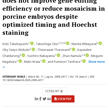
does not improve gene editing
efficiency or reduce mosaicism in
porcine embryos despite
optimized timing and Hoechst
staining
1
1,2,3,4
5
Koki Takebayashi
, Takeshige Otoi
, Manita Wittayarat
,
2
3
Oky Setyo Widodo
, Theerawat Tharasanit
, Kaywalee
3
1
1,4
Chatdarong
, Yuichiro Nakayama
, Zhao Namula
, Megumi
1
1
1
Nagahara
, Maki Hirata
, and Fuminori Tanihara
Show more
VETERINARY WORLD
| Article No. 11 | pg no. 2406-2417 | Vol. 19, Issue 6 | DOI:
10.14202/vetworld.2026.2406-2417
CITED BY
0
VIEW PDF