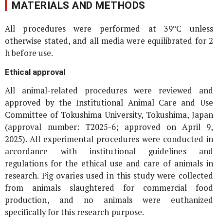
MATERIALS AND METHODS
All procedures were performed at 39°C unless
otherwise stated, and all media were equilibrated for 2
h before use.
Ethical approval
All animal-related procedures were reviewed and
approved by the Institutional Animal Care and Use
Committee of Tokushima University, Tokushima, Japan
(approval number: T2025-6; approved on April 9,
2025). All experimental procedures were conducted in
accordance with institutional guidelines and
regulations for the ethical use and care of animals in
research. Pig ovaries used in this study were collected
from animals slaughtered for commercial food
production, and no animals were euthanized
specifically for this research purpose.