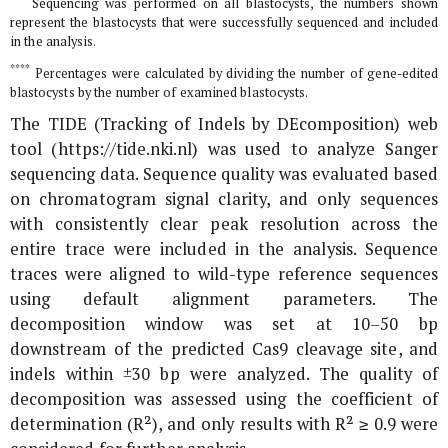
Sequencing was performed on all blastocysts, the numbers shown
represent the blastocysts that were successfully sequenced and included
in the analysis.
****
Percentages were calculated by dividing the number of gene-edited
blastocysts by the number of examined blastocysts.
The TIDE (Tracking of Indels by DEcomposition) web
tool (https://tide.nki.nl) was used to analyze Sanger
sequencing data. Sequence quality was evaluated based
on chromatogram signal clarity, and only sequences
with consistently clear peak resolution across the
entire trace were included in the analysis. Sequence
traces were aligned to wild-type reference sequences
using default alignment parameters. The
decomposition window was set at 10–50 bp
downstream of the predicted Cas9 cleavage site, and
indels within ±30 bp were analyzed. The quality of
decomposition was assessed using the coefficient of
determination (R²), and only results with R² ≥ 0.9 were