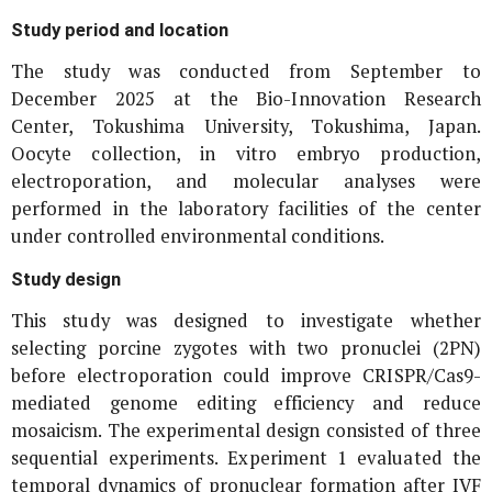
Study period and location
The study was conducted from September to
December 2025 at the Bio-Innovation Research
Center, Tokushima University, Tokushima, Japan.
Oocyte collection,
in vitro
embryo production,
electroporation, and molecular analyses were
performed in the laboratory facilities of the center
under controlled environmental conditions.
Study design
This study was designed to investigate whether
selecting porcine zygotes with two pronuclei (2PN)
before electroporation could improve CRISPR/Cas9-
mediated genome editing efficiency and reduce
mosaicism. The experimental design consisted of three
sequential experiments. Experiment 1 evaluated the
temporal dynamics of pronuclear formation after IVF