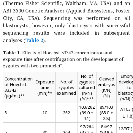
(Thermo Fisher Scientific, Waltham, MA, USA) and an
ABI 3500 Genetic Analyzer (Applied Biosystems, Foster
City, CA, USA). Sequencing was performed on all
blastocysts; however, only blastocysts with successful
sequencing results were included in subsequent
analyses (
Table 2
).
Table 1.
Effects of Hoechst 33342 concentration and
exposure time after centrifugation on the development of
zygotes with two pronuclei
*
.
No. of
Embry
Concentration
Cleaved
Exposure
No. of
zygotes
develo
of Hoechst
embryos
time
zygotes
cultured
to
33342
(n/N)
(min)
**
examined
(n/N)
blastoc
(μg/mL)
**
(%)
(%)
***
(n/N) 
103/262
89/103
7/103 (
5
10
262
(39.0 ±
(85.0 ±
± 1.8
4.1)
2.8)
97/264
84/97
12/97 (
5
30
264
(37.2 ±
(83.8 ±