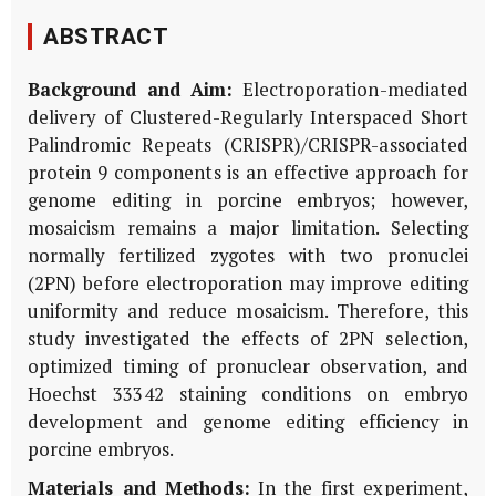
ABSTRACT
Background and Aim:
Electroporation-mediated
delivery of Clustered-Regularly Interspaced Short
Palindromic Repeats (CRISPR)/CRISPR-associated
protein 9 components is an effective approach for
genome editing in porcine embryos; however,
mosaicism remains a major limitation. Selecting
normally fertilized zygotes with two pronuclei
(2PN) before electroporation may improve editing
uniformity and reduce mosaicism. Therefore, this
study investigated the effects of 2PN selection,
optimized timing of pronuclear observation, and
Hoechst 33342 staining conditions on embryo
development and genome editing efficiency in
porcine embryos.
Materials and Methods:
In the first experiment,