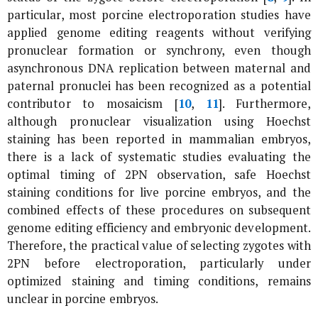
particular, most porcine electroporation studies have
applied genome editing reagents without verifying
pronuclear formation or synchrony, even though
asynchronous DNA replication between maternal and
paternal pronuclei has been recognized as a potential
contributor to mosaicism [
10
,
11
]. Furthermore,
although pronuclear visualization using Hoechst
staining has been reported in mammalian embryos,
there is a lack of systematic studies evaluating the
optimal timing of 2PN observation, safe Hoechst
staining conditions for live porcine embryos, and the
combined effects of these procedures on subsequent
genome editing efficiency and embryonic development.
Therefore, the practical value of selecting zygotes with
2PN before electroporation, particularly under
optimized staining and timing conditions, remains
unclear in porcine embryos.