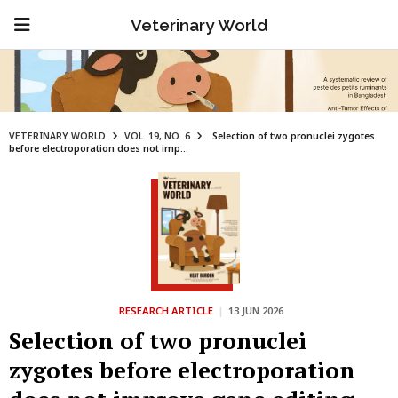
Veterinary World
VETERINARY WORLD
VOL. 19, NO. 6
Selection of two pronuclei zygotes
before electroporation does not imp...
RESEARCH ARTICLE
|
13 JUN 2026
Selection of two pronuclei
zygotes before electroporation