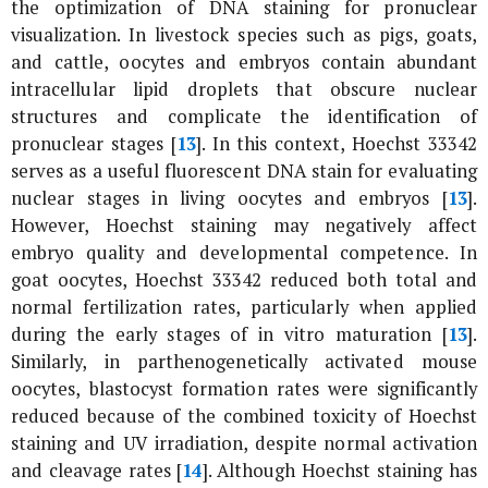
the optimization of DNA staining for pronuclear
visualization. In livestock species such as pigs, goats,
and cattle, oocytes and embryos contain abundant
intracellular lipid droplets that obscure nuclear
structures and complicate the identification of
pronuclear stages [
13
]. In this context, Hoechst 33342
serves as a useful fluorescent DNA stain for evaluating
nuclear stages in living oocytes and embryos [
13
].
However, Hoechst staining may negatively affect
embryo quality and developmental competence. In
goat oocytes, Hoechst 33342 reduced both total and
normal fertilization rates, particularly when applied
during the early stages of
in vitro
maturation [
13
].
Similarly, in parthenogenetically activated mouse
oocytes, blastocyst formation rates were significantly
reduced because of the combined toxicity of Hoechst
staining and UV irradiation, despite normal activation
and cleavage rates [
14
]. Although Hoechst staining has