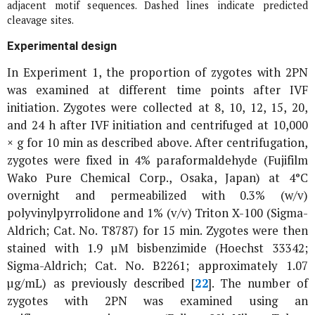
adjacent motif sequences. Dashed lines indicate predicted
cleavage sites.
Experimental design
In Experiment 1, the proportion of zygotes with 2PN
was examined at different time points after IVF
initiation. Zygotes were collected at 8, 10, 12, 15, 20,
and 24 h after IVF initiation and centrifuged at 10,000
×
g
for 10 min as described above. After centrifugation,
zygotes were fixed in 4% paraformaldehyde (Fujifilm
Wako Pure Chemical Corp., Osaka, Japan) at 4°C
overnight and permeabilized with 0.3% (w/v)
polyvinylpyrrolidone and 1% (v/v) Triton X-100 (Sigma-
Aldrich; Cat. No. T8787) for 15 min. Zygotes were then
stained with 1.9 µM bisbenzimide (Hoechst 33342;
Sigma-Aldrich; Cat. No. B2261; approximately 1.07
µg/mL) as previously described [
22
]. The number of
zygotes with 2PN was examined using an