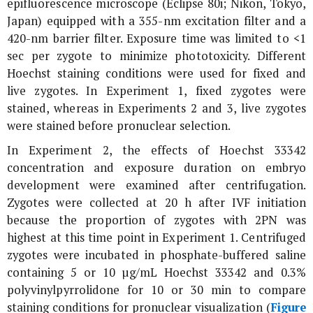
epifluorescence microscope (Eclipse 80i; Nikon, Tokyo,
Japan) equipped with a 355-nm excitation filter and a
420-nm barrier filter. Exposure time was limited to <1
sec per zygote to minimize phototoxicity. Different
Hoechst staining conditions were used for fixed and
live zygotes. In Experiment 1, fixed zygotes were
stained, whereas in Experiments 2 and 3, live zygotes
were stained before pronuclear selection.
In Experiment 2, the effects of Hoechst 33342
concentration and exposure duration on embryo
development were examined after centrifugation.
Zygotes were collected at 20 h after IVF initiation
because the proportion of zygotes with 2PN was
highest at this time point in Experiment 1. Centrifuged
zygotes were incubated in phosphate-buffered saline
containing 5 or 10 µg/mL Hoechst 33342 and 0.3%
polyvinylpyrrolidone for 10 or 30 min to compare
staining conditions for pronuclear visualization (
Figure