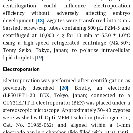
centrifugation could influence electroporation
efficiency without adversely affecting embryo
development [
18
]. Zygotes were transferred into 2 mL
Sarstedt screw-cap tubes containing 500 µL PZM-5 and
centrifuged at 10,000 ×
g
for 10 min at 35.0 ± 1.0°C
using a high-speed refrigerated centrifuge (MX-307;
Tomy Seiko, Tokyo, Japan) to polarize intracellular
lipid droplets [
19
].
Electroporation
Electroporation was performed after centrifugation as
previously described [
20
]. Briefly, an electrode
(LF501PT1-20; BEX, Tokyo, Japan) connected to a
CUY21EDIT II electroporator (BEX) was placed under a
stereoscopic microscope. Approximately 30–40 zygotes
were washed with Opti-MEM I solution (Invitrogen Co.;
Cat. No. 31985-062) and aligned within a 1-mm
electrode gap in a chamber slide filled with 10 µL Opti-