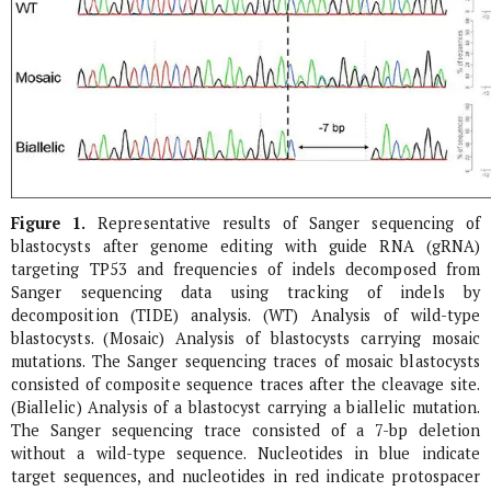
Figure 1.
Representative results of Sanger sequencing of
blastocysts after genome editing with guide RNA (gRNA)
targeting
TP53
and frequencies of indels decomposed from
Sanger sequencing data using tracking of indels by
decomposition (TIDE) analysis. (WT) Analysis of wild-type
blastocysts. (Mosaic) Analysis of blastocysts carrying mosaic
mutations. The Sanger sequencing traces of mosaic blastocysts
consisted of composite sequence traces after the cleavage site.
(Biallelic) Analysis of a blastocyst carrying a biallelic mutation.
The Sanger sequencing trace consisted of a 7-bp deletion
without a wild-type sequence. Nucleotides in blue indicate
target sequences, and nucleotides in red indicate protospacer