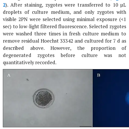
2
). After staining, zygotes were transferred to 10 µL
droplets of culture medium, and only zygotes with
visible 2PN were selected using minimal exposure (<1
sec) to low-light filtered fluorescence. Selected zygotes
were washed three times in fresh culture medium to
remove residual Hoechst 33342 and cultured for 7 d as
described above. However, the proportion of
degenerated zygotes before culture was not
quantitatively recorded.