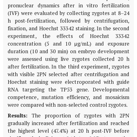
pronuclear dynamics after
in vitro
fertilization
(IVF) were evaluated by collecting zygotes at 8–24
h post-fertilization, followed by centrifugation,
fixation, and Hoechst 33342 staining. In the second
experiment, the effects of Hoechst 33342
concentration (5 and 10 μg/mL) and exposure
duration (10 and 30 min) on embryo development
were assessed using live zygotes collected 20 h
after fertilization. In the third experiment, zygotes
with visible 2PN selected after centrifugation and
Hoechst staining were electroporated with guide
RNA targeting the
TP53
gene. Developmental
competence, mutation efficiency, and mosaicism
were compared with non-selected control zygotes.
Results:
The proportion of zygotes with 2PN
gradually increased after fertilization and reached
the highest level (47.4%) at 20 h post-IVF before