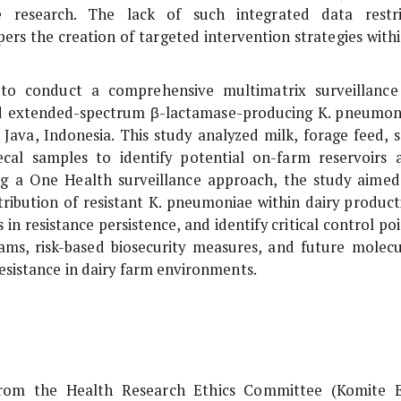
ce research. The lack of such integrated data restri
rs the creation of targeted intervention strategies withi
 to conduct a comprehensive multimatrix surveillance
 and extended-spectrum β-lactamase-producing
K. pneumon
 Java, Indonesia. This study analyzed milk, forage feed, so
cal samples to identify potential on-farm reservoirs 
sing a One Health surveillance approach, the study aimed
tribution of resistant
K. pneumoniae
within dairy product
in resistance persistence, and identify critical control po
ams, risk-based biosecurity measures, and future molecu
resistance in dairy farm environments.
 from the Health Research Ethics Committee (Komite E