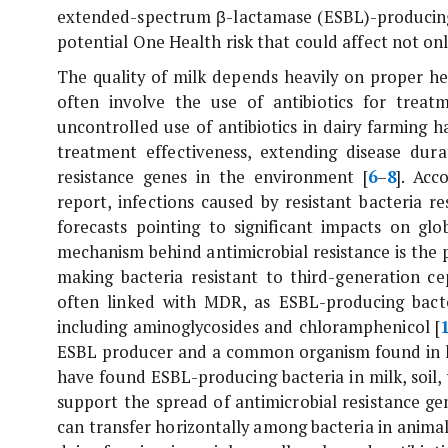
extended-spectrum β-lactamase (ESBL)-produci
potential One Health risk that could affect not on
The quality of milk depends heavily on proper h
often involve the use of antibiotics for treat
uncontrolled use of antibiotics in dairy farming ha
treatment effectiveness, extending disease dura
resistance genes in the environment [
6
–
8
]. Acc
report, infections caused by resistant bacteria r
forecasts pointing to significant impacts on gl
mechanism behind antimicrobial resistance is the
making bacteria resistant to third-generation ce
often linked with MDR, as ESBL-producing bacter
including aminoglycosides and chloramphenicol [
ESBL producer and a common organism found in h
have found ESBL-producing bacteria in milk, soil,
support the spread of antimicrobial resistance g
can transfer horizontally among bacteria in anima