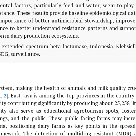
mental factors, particularly feed and water, seem to play
istance. These results provide baseline epidemiological da
importance of better antimicrobial stewardship, improve
ance to better understand resistance patterns and suppor
on in dairy production ecosystems.
m, extended-spectrum beta-lactamase, Indonesia,
Klebsiel
SDG, surveillance.
system, making the health of animals and milk quality cruc
1
,
2
]. East Java is among the top provinces in the country 
ty contributing significantly by producing about 25,258 lit
ity also serve as educational agrotourism spots, foster
ings, and the public. These public-facing farms may incre
ia, positioning dairy farms as key points in the spread
ramework. The detection of multidrug-resistant (MDR) 