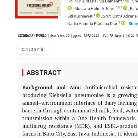
Fidi Nur Aini Eka Puji Dameanti
, Sh
5,6,7
, Mustofa Helmi Effendi
, Rah
1
Siti Kurniawati
, Sruti Listra Adrenal
9
Nadia Ananda Prasetia Dion
Sho
VETERINARY WORLD
| Article No. 30 | pg no. 1342-1355 | Vol. 19, Issue 3 | DOI:
CITED BY
0
ABSTRACT
Background and Aim:
Antimicrobial resist
producing
Klebsiella pneumoniae
is a growing 
animal–environment interface of dairy farming s
bacteria through contaminated milk, feed, water
transmission within a One Health framework.
multidrug resistance (MDR), and ESBL-produc
farms in Batu City, East Java, Indonesia, to iden