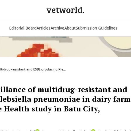
vetworld.
Editorial Board
Articles
Archive
About
Submission Guidelines
ltidrug-resistant and ESBL-producing Kle...
illance of multidrug-resistant and
lebsiella pneumoniae in dairy farm
 Health study in Batu City,
2
3