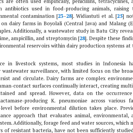
s are often used empirically, penicillins, tetracyclines, 
ntibiotics used in food-producing animals, raising 
onmental contamination [
23
–
28
]. Widiastuti
et al
. [
25
] no
s on dairy farms in Boyolali (Central Java) and Malang (E
mples. Additionally, a wastewater study in Batu City revea
ime, ampicillin, and streptomycin [
28
]. Despite these find
vironmental reservoirs within dairy production systems at 
ance in livestock systems, most studies in Indonesia h
or wastewater surveillance, with limited focus on the broa
rsist and circulate. Dairy farms are complex environme
uman-contact surfaces continually interact, creating multi
intained and spread. However, data on the occurrence
-lactamase-producing
K. pneumoniae
across various f
-level before environmental dilution takes place. Previ
lance approach that evaluates animal, environmental, 
stem. Additionally, forage feed and water sources, which 
s of resistant bacteria, have not been sufficiently studied