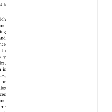
s a
ich
and
cing
and
nce
ith
key
cs,
 is
es,
jor
dies
ces
and
here