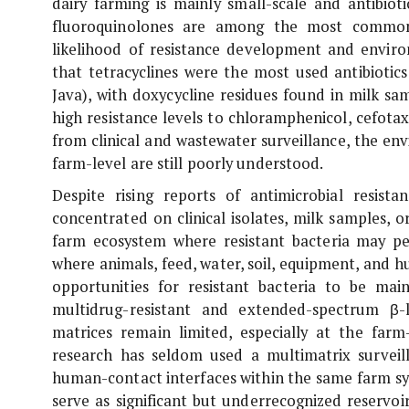
dairy farming is mainly small-scale and antibiotic
fluoroquinolones are among the most common a
likelihood of resistance development and envir
that tetracyclines were the most used antibiotic
Java), with doxycycline residues found in milk sa
high resistance levels to chloramphenicol, cefotax
from clinical and wastewater surveillance, the en
farm-level are still poorly understood.
Despite rising reports of antimicrobial resist
concentrated on clinical isolates, milk samples, 
farm ecosystem where resistant bacteria may pe
where animals, feed, water, soil, equipment, and h
opportunities for resistant bacteria to be ma
multidrug-resistant and extended-spectrum β
matrices remain limited, especially at the farm
research has seldom used a multimatrix surveil
human-contact interfaces within the same farm sy
serve as significant but underrecognized reservoir