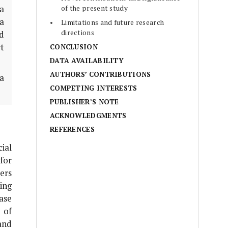
of the present study
 a
ta
Limitations and future research
directions
d
t
CONCLUSION
DATA AVAILABILITY
AUTHORS’ CONTRIBUTIONS
la
COMPETING INTERESTS
PUBLISHER’S NOTE
ACKNOWLEDGMENTS
REFERENCES
ial
for
ers
ing
ase
 of
and