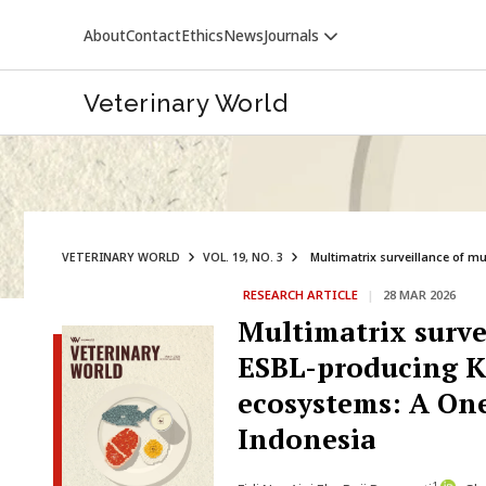
About
Contact
Ethics
News
Journals
Veterinary World
VETERINARY WORLD
VOL. 19, NO. 3
Multimatrix surveillance of mu
RESEARCH ARTICLE
|
28 MAR 2026
VETERINARY WORLD
Multimatrix surve
ESBL-producing K
ecosystems: A One
Indonesia
1