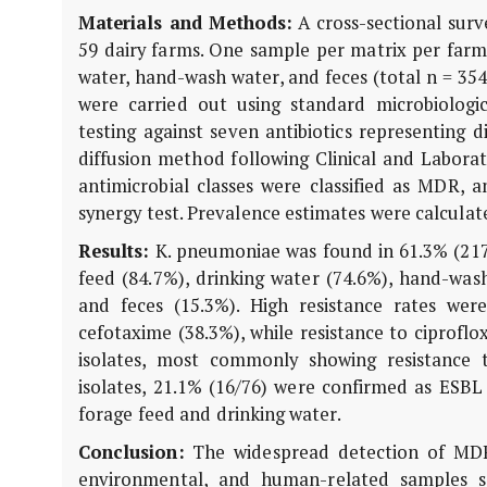
Materials and Methods:
A cross-sectional sur
59 dairy farms. One sample per matrix per farm w
water, hand-wash water, and feces (total n = 354
were carried out using standard microbiologic
testing against seven antibiotics representing 
diffusion method following Clinical and Laborato
antimicrobial classes were classified as MDR,
synergy test. Prevalence estimates were calculat
Results:
K. pneumoniae
was found in 61.3% (217/
feed (84.7%), drinking water (74.6%), hand-wash
and feces (15.3%). High resistance rates were
cefotaxime (38.3%), while resistance to ciprofl
isolates, most commonly showing resistance 
isolates, 21.1% (16/76) were confirmed as ESBL
forage feed and drinking water.
Conclusion:
The widespread detection of MD
environmental, and human-related samples s