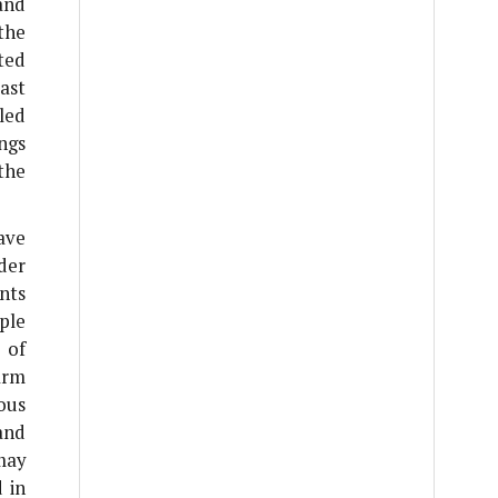
and
the
ted
ast
led
ings
the
ave
der
nts
ple
 of
arm
ous
and
may
 in