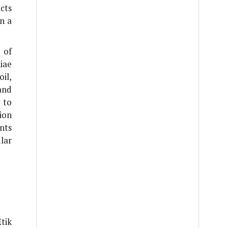
cts
n a
 of
iae
il,
and
 to
ion
ints
lar
tik