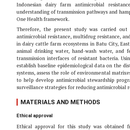
Indonesian dairy farm antimicrobial resistan
understanding of transmission pathways and hampe
One Health framework.
Therefore, the present study was carried out
antimicrobial resistance, multidrug resistance,
in dairy cattle farm ecosystems in Batu City, East
animal drinking water, hand-wash water, and fe
transmission interfaces of resistant bacteria. U
establish baseline epidemiological data on the dis
systems, assess the role of environmental matrixes 
to help develop antimicrobial stewardship progr
surveillance strategies for reducing antimicrobial 
MATERIALS AND METHODS
Ethical approval
Ethical approval for this study was obtained