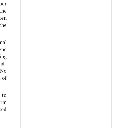
ber
the
ten
the
mal
ene
ing
nd-
 No
 of
 to
arm
sed