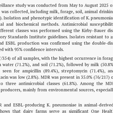
veillance study was conducted from May to August 2025 o
as collected, including milk, forage, soil, animal drinki
). Isolation and phenotypic identification of
K. pneumonia
al and biochemical methods. Antimicrobial susceptibilit
different classes was performed using the Kirby–Bauer di
ry Standards Institute guidelines. Isolates resistant to 
 and ESBL production was confirmed using the double-dis
ed with 95% confidence intervals.
354) of all samples, with the highest occurrence in fora
 water (71.2%), and soil (71.2%), followed by milk (50.8
 seen for ampicillin (89.4%), streptomycin (71.4%), an
oxacin was low (2.8%). MDR was present in 35.0% (76/217) 
to three antimicrobial classes (61.8%). Among the MD
 producers, mainly from environmental sources, especiall
R and ESBL-producing
K. pneumoniae
in animal-derived
hows that dairy farms serve as significant One Healt