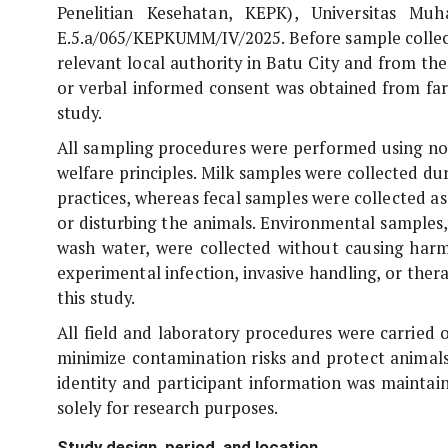
Penelitian Kesehatan, KEPK), Universitas M
E.5.a/065/KEPKUMM/IV/2025. Before sample collect
relevant local authority in Batu City and from the
or verbal informed consent was obtained from far
study.
All sampling procedures were performed using no
welfare principles. Milk samples were collected d
practices, whereas fecal samples were collected a
or disturbing the animals. Environmental samples, 
wash water, were collected without causing harm,
experimental infection, invasive handling, or the
this study.
All field and laboratory procedures were carried 
minimize contamination risks and protect animals
identity and participant information was maintai
solely for research purposes.
Study design, period, and location