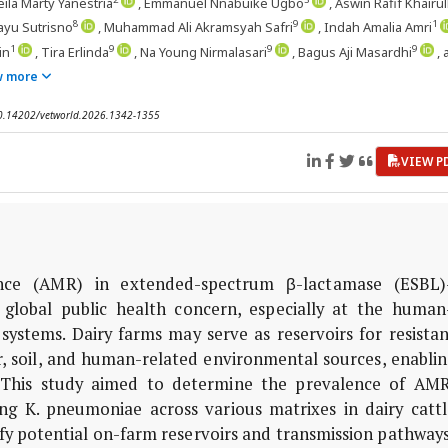
eila Marty Yanestria
, Emmanuel Nnabuike Ugbo
, Aswin Rafif Khairul
8
9
1
ayu Sutrisno
, Muhammad Ali Akramsyah Safri
, Indah Amalia Amri
1
9
9
9
in
, Tira Erlinda
, Na Young Nirmalasari
, Bagus Aji Masardhi
,
w more
 10.14202/vetworld.2026.1342-1355
VIEW P
ance (AMR) in extended-spectrum β-lactamase (ESBL)
global public health concern, especially at the human
ystems. Dairy farms may serve as reservoirs for resistan
, soil, and human-related environmental sources, enablin
 This study aimed to determine the prevalence of AMR
ing
K. pneumoniae
across various matrixes in dairy cattl
tify potential on-farm reservoirs and transmission pathways