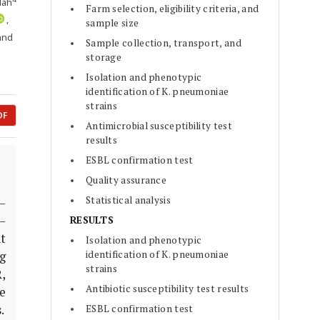
lah
Farm selection, eligibility criteria, and
,
sample size
 and
Sample collection, transport, and
storage
Isolation and phenotypic
identification of K. pneumoniae
strains
DF
Antimicrobial susceptibility test
results
ESBL confirmation test
Quality assurance
Statistical analysis
–
–
RESULTS
t
Isolation and phenotypic
identification of K. pneumoniae
g
strains
,
Antibiotic susceptibility test results
e
ESBL confirmation test
.