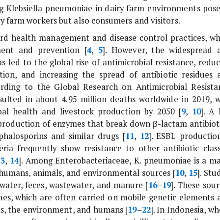
ng
Klebsiella pneumoniae
in dairy farm environments pose
ly farm workers but also consumers and visitors.
erd health management and disease control practices, wh
ment and prevention [
4
,
5
]. However, the widespread 
s led to the global rise of antimicrobial resistance, redu
tion, and increasing the spread of antibiotic residues 
ording to the Global Research on Antimicrobial Resista
esulted in about 4.95 million deaths worldwide in 2019, w
obal health and livestock production by 2050 [
9
,
10
]. A 
 production of enzymes that break down β-lactam antibioti
phalosporins and similar drugs [
11
,
12
]. ESBL production
ia frequently show resistance to other antibiotic class
13
,
14
]. Among Enterobacteriaceae,
K. pneumoniae
is a ma
umans, animals, and environmental sources [
10
,
15
]. Stu
 water, feces, wastewater, and manure [
16
–
19
]. These sour
enes, which are often carried on mobile genetic elements 
ls, the environment, and humans [
19
–
22
]. In Indonesia, w