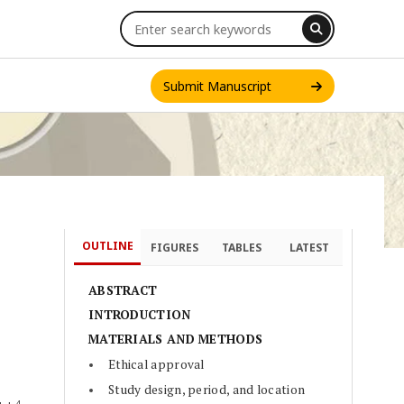
Submit Manuscript
OUTLINE
FIGURES
TABLES
LATEST
INT. J. ONE HEALTH
ABSTRACT
INTRODUCTION
MATERIALS AND METHODS
Ethical approval
Study design, period, and location
4