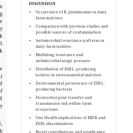
DISCUSSION
n
Occurrence of K. pneumoniae in dairy
ng
farm matrixes
e
Comparison with previous studies and
y
possible sources of contamination
sk
Antimicrobial resistance patterns in
≥3
dairy farm isolates
k
Multidrug resistance and
antimicrobial usage pressure
ge
Distribution of ESBL-producing
isolates in environmental matrixes
%)
d
Environmental persistence of ESBL-
producing bacteria
of
Horizontal gene transfer and
R
transmission risk within-farm
y
ecosystems
One Health implications of MDR and
,
ESBL dissemination
h
Novel contributions and significance