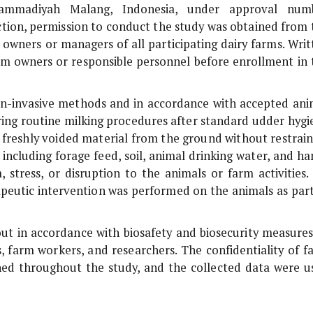
uhammadiyah Malang, Indonesia, under approval num
ion, permission to conduct the study was obtained from 
 owners or managers of all participating dairy farms. Writ
m owners or responsible personnel before enrollment in 
n-invasive methods and in accordance with accepted ani
uring routine milking procedures after standard udder hygi
s freshly voided material from the ground without restrain
including forage feed, soil, animal drinking water, and ha
 stress, or disruption to the animals or farm activities.
rapeutic intervention was performed on the animals as part
out in accordance with biosafety and biosecurity measures
, farm workers, and researchers. The confidentiality of f
ned throughout the study, and the collected data were u