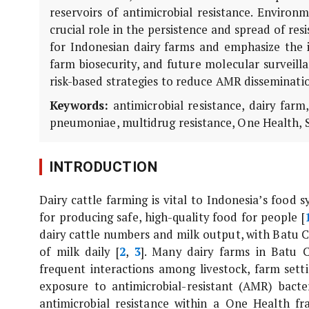
reservoirs of antimicrobial resistance. Environ
crucial role in the persistence and spread of res
for Indonesian dairy farms and emphasize the 
farm biosecurity, and future molecular surveill
risk-based strategies to reduce AMR disseminati
Keywords:
antimicrobial resistance, dairy far
pneumoniae
, multidrug resistance, One Health, 
INTRODUCTION
Dairy cattle farming is vital to Indonesia’s food 
for producing safe, high-quality food for people [
dairy cattle numbers and milk output, with Batu Ci
of milk daily [
2
,
3
]. Many dairy farms in Batu C
frequent interactions among livestock, farm sett
exposure to antimicrobial-resistant (AMR) bacter
antimicrobial resistance within a One Health f