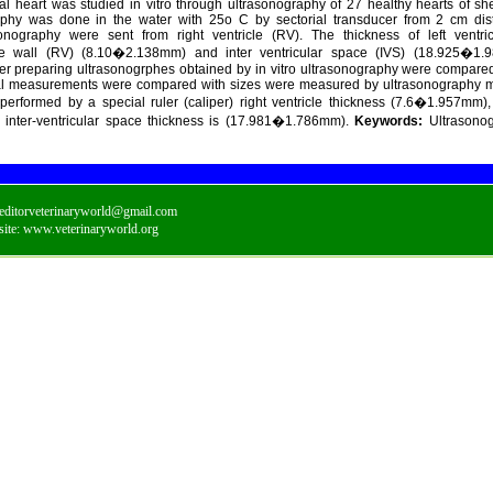
al heart was studied in vitro through ultrasonography of 27 healthy hearts of sh
raphy was done in the water with 25o C by sectorial transducer from 2 cm dis
onography were sent from right ventricle (RV). The thickness of left ventri
cle wall (RV) (8.10�2.138mm) and inter ventricular space (IVS) (18.925�1
er preparing ultrasonogrphes obtained by in vitro ultrasonography were compared
cal measurements were compared with sizes were measured by ultrasonography 
rformed by a special ruler (caliper) right ventricle thickness (7.6�1.957mm), l
inter-ventricular space thickness is (17.981�1.786mm).
Keywords:
Ultrasonog
editorveterinaryworld@gmail.com
ite:
www.veterinaryworld.org