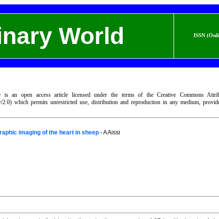
inary World
ISSN (Onl
le is an open access article licensed under the terms of the Creative Commons Attri
by/2.0) which permits unrestricted use, distribution and reproduction in any medium, provi
aphic imaging of the heart in sheep
- A Aissi