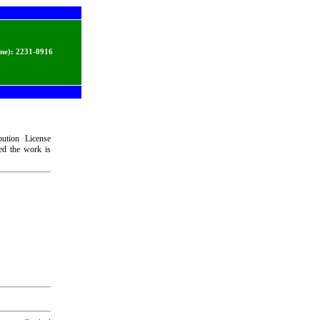
ine):
2231-0916
bution License
ded the work is