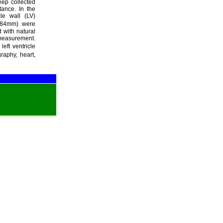
eep collected
tance. In the
cle wall (LV)
.984mm) were
 with natural
measurement.
eft ventricle
raphy, heart,