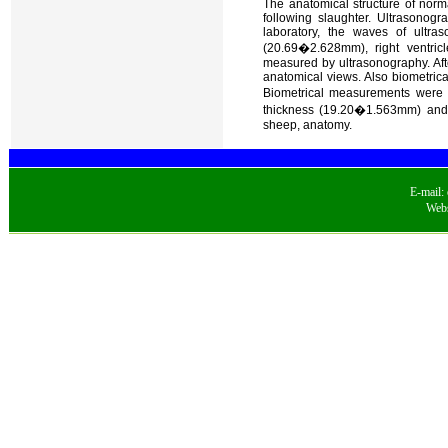
The anatomical structure of norm
following slaughter. Ultrasonog
laboratory, the waves of ultras
(20.69�2.628mm), right ventri
measured by ultrasonography. Aft
anatomical views. Also biometri
Biometrical measurements were pe
thickness (19.20�1.563mm) and 
sheep, anatomy.
E-mail:
Webs