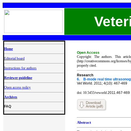
Veter
Home
Open Access
Copyright: The authors. This artic
Editorial board
(http://creativecommons.org/licenses/
properly cited.
Instructions for authors
Re
search
Reviewer guideline
6.
B-mode real time ultrasonogr
Vet World. 2011; 4(10): 467-469
Open access policy
doi: 10.5455/veworld.
2011.46
7-469
Archives
FAQ
Abstract