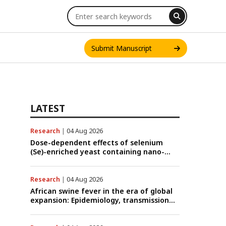
Submit Manuscript
LATEST
Research
|
04 Aug 2026
INT. J. ONE HEALTH
Dose-dependent effects of selenium
(Se)-enriched yeast containing nano-
scale Se particles on Se bioavailability,
rumen fermentation, hematological
profile, and growth performance in
Research
|
04 Aug 2026
female Thin-Tail sheep
African swine fever in the era of global
expansion: Epidemiology, transmission
dynamics, viral evolution, and One
Health control strategies