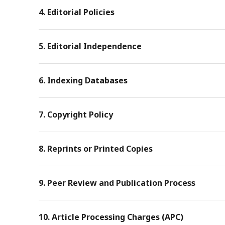
4. Editorial Policies
5. Editorial Independence
6. Indexing Databases
7. Copyright Policy
8. Reprints or Printed Copies
9. Peer Review and Publication Process
10. Article Processing Charges (APC)