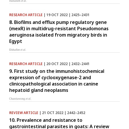
Hananeh
et al.
RESEARCH ARTICLE
| 19 OCT 2022 | 2425–2431
8. Biofilms and efflux pump regulatory gene
(mexR) in multidrug-resistant Pseudomonas
aeruginosa isolated from migratory birds in
Egypt
Elshafiee
et al.
RESEARCH ARTICLE
| 20 OCT 2022 | 2432–2441
9. First study on the immunohistochemical
expression of cyclooxygenase-2 and
clinicopathological association in canine
hepatoid gland neoplasms
Chantawong
et al.
REVIEW ARTICLE
| 21 OCT 2022 | 2442–2452
10. Prevalence and resistance to
gastrointestinal parasites in goats: A review