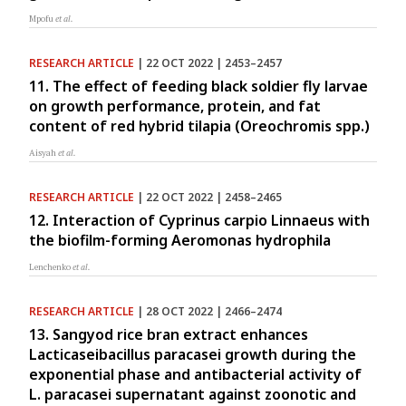
Mpofu
et al.
RESEARCH ARTICLE
| 22 OCT 2022 | 2453–2457
11. The effect of feeding black soldier fly larvae
on growth performance, protein, and fat
content of red hybrid tilapia (Oreochromis spp.)
Aisyah
et al.
RESEARCH ARTICLE
| 22 OCT 2022 | 2458–2465
12. Interaction of Cyprinus carpio Linnaeus with
the biofilm-forming Aeromonas hydrophila
Lenchenko
et al.
RESEARCH ARTICLE
| 28 OCT 2022 | 2466–2474
13. Sangyod rice bran extract enhances
Lacticaseibacillus paracasei growth during the
exponential phase and antibacterial activity of
L. paracasei supernatant against zoonotic and