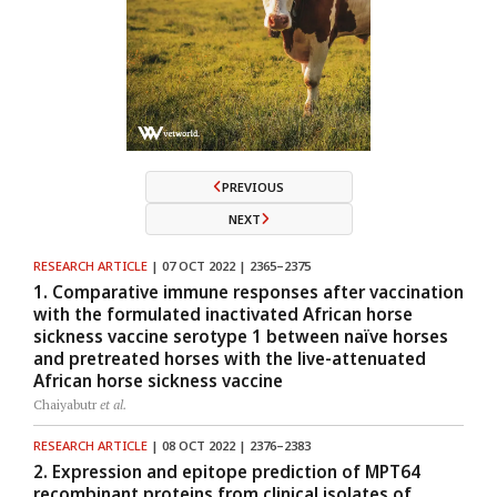
PREVIOUS
NEXT
RESEARCH ARTICLE
| 07 OCT 2022 | 2365–2375
1. Comparative immune responses after vaccination
with the formulated inactivated African horse
sickness vaccine serotype 1 between naïve horses
and pretreated horses with the live-attenuated
African horse sickness vaccine
Chaiyabutr
et al.
RESEARCH ARTICLE
| 08 OCT 2022 | 2376–2383
2. Expression and epitope prediction of MPT64
recombinant proteins from clinical isolates of