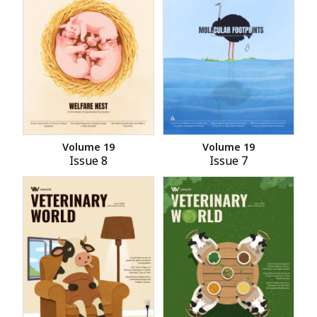
Volume 19
Volume 19
Issue 8
Issue 7