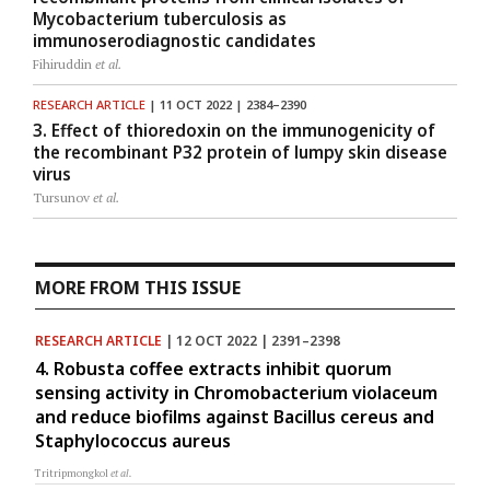
Mycobacterium tuberculosis as
immunoserodiagnostic candidates
Fihiruddin
et al.
RESEARCH ARTICLE
| 11 OCT 2022 | 2384–2390
3. Effect of thioredoxin on the immunogenicity of
the recombinant P32 protein of lumpy skin disease
virus
Tursunov
et al.
MORE FROM THIS ISSUE
RESEARCH ARTICLE
| 12 OCT 2022 | 2391–2398
4. Robusta coffee extracts inhibit quorum
sensing activity in Chromobacterium violaceum
and reduce biofilms against Bacillus cereus and
Staphylococcus aureus
Tritripmongkol
et al.