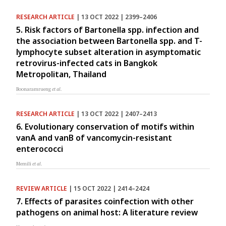
RESEARCH ARTICLE
| 13 OCT 2022 | 2399–2406
5. Risk factors of Bartonella spp. infection and
the association between Bartonella spp. and T-
lymphocyte subset alteration in asymptomatic
retrovirus-infected cats in Bangkok
Metropolitan, Thailand
Boonaramrueng
et al.
RESEARCH ARTICLE
| 13 OCT 2022 | 2407–2413
6. Evolutionary conservation of motifs within
vanA and vanB of vancomycin-resistant
enterococci
Memili
et al.
REVIEW ARTICLE
| 15 OCT 2022 | 2414–2424
7. Effects of parasites coinfection with other
pathogens on animal host: A literature review