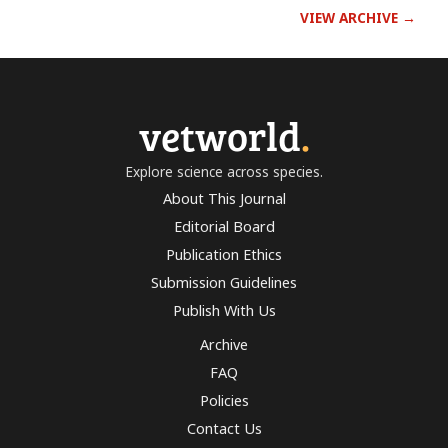
VIEW ARCHIVE →
vetworld
.
Explore science across species.
About This Journal
Editorial Board
Publication Ethics
Submission Guidelines
Publish With Us
Archive
FAQ
Policies
Contact Us