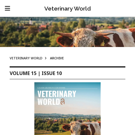
Veterinary World
VETERINARY WORLD
ARCHIVE
VOLUME 15 | ISSUE 10