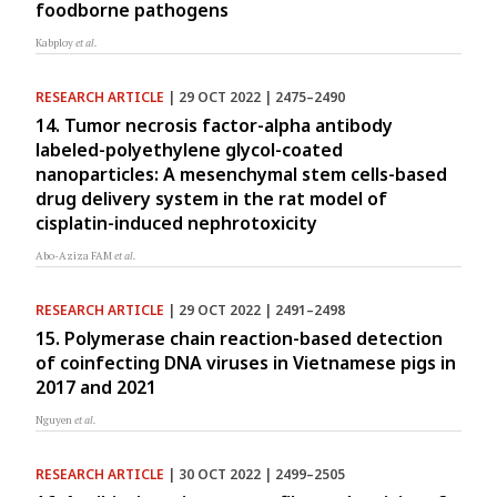
foodborne pathogens
Kabploy
et al.
RESEARCH ARTICLE
| 29 OCT 2022 | 2475–2490
14. Tumor necrosis factor-alpha antibody
labeled-polyethylene glycol-coated
nanoparticles: A mesenchymal stem cells-based
drug delivery system in the rat model of
cisplatin-induced nephrotoxicity
Abo-Aziza FAM
et al.
RESEARCH ARTICLE
| 29 OCT 2022 | 2491–2498
15. Polymerase chain reaction-based detection
of coinfecting DNA viruses in Vietnamese pigs in
2017 and 2021
Nguyen
et al.
RESEARCH ARTICLE
| 30 OCT 2022 | 2499–2505