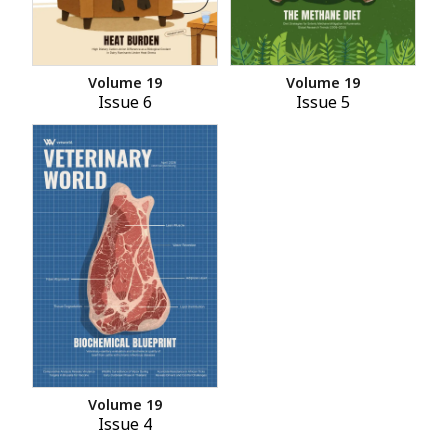
Volume 19
Volume 19
Issue 6
Issue 5
Volume 19
Issue 4