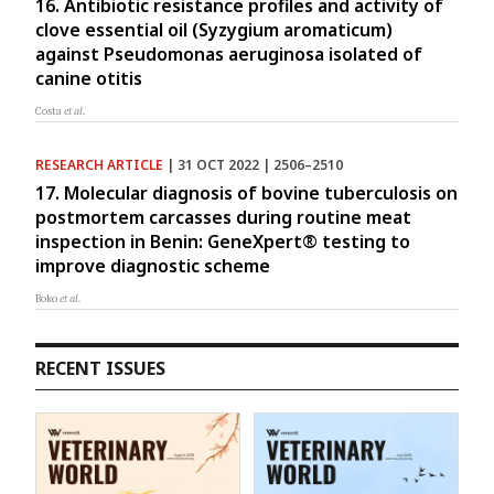
16. Antibiotic resistance profiles and activity of
clove essential oil (Syzygium aromaticum)
against Pseudomonas aeruginosa isolated of
canine otitis
Costa
et al.
RESEARCH ARTICLE
| 31 OCT 2022 | 2506–2510
17. Molecular diagnosis of bovine tuberculosis on
postmortem carcasses during routine meat
inspection in Benin: GeneXpert® testing to
improve diagnostic scheme
Boko
et al.
RECENT ISSUES