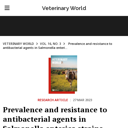
Veterinary World
VETERINARY WORLD
VOL. 16, NO. 3
Prevalence and resistance to
antibacterial agents in Salmonella enteri...
RESEARCH ARTICLE
|
27 MAR 2023
Prevalence and resistance to
antibacterial agents in