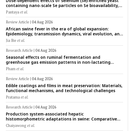
Dose-dependent effects of selenium (Se)-enriched yeast
containing nano-scale Se particles on Se bioavailability,
rumen fermentation, hematological profile, and growth
Pantaya
et al.
performance in female Thin-Tail sheep
Review Article
|
04 Aug 2026
African swine fever in the era of global expansion:
Epidemiology, transmission dynamics, viral evolution, and
One Health control strategies
Jia Bie
et al.
Research Article
|
04 Aug 2026
Seasonal effects on ruminal fermentation and
greenhouse gas emission patterns in non-lactating
crossbred Saanen goats under tropical conditions:
Pham
et al.
Evidence from respiratory chamber measurements
Review Article
|
04 Aug 2026
Edible coatings and films in meat preservation: Materials,
functional mechanisms, and technological challenges
Pratama
et al.
Research Article
|
04 Aug 2026
Production system-associated hepatic
histomorphometric adaptations in swine: Comparative
analysis of glycogen deposition, Kupffer cell abundance,
Chaiyawong
et al.
and liver microarchitecture