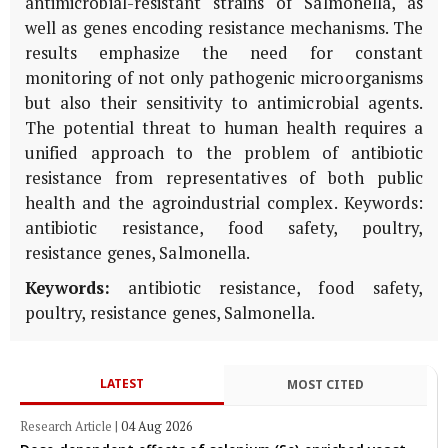
antimicrobial-resistant strains of Salmonella, as
well as genes encoding resistance mechanisms. The
results emphasize the need for constant
monitoring of not only pathogenic microorganisms
but also their sensitivity to antimicrobial agents.
The potential threat to human health requires a
unified approach to the problem of antibiotic
resistance from representatives of both public
health and the agroindustrial complex. Keywords:
antibiotic resistance, food safety, poultry,
resistance genes, Salmonella.
Keywords:
antibiotic resistance, food safety,
poultry, resistance genes, Salmonella.
LATEST
MOST CITED
Research Article
|
04 Aug 2026