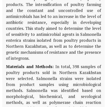
products. The intensification of poultry farming
and the constant and uncontrolled use of
antimicrobials has led to an increase in the level of
antibiotic resistance, especially in developing
countries. This study aimed to determine the level
of sensitivity to antimicrobial agents in Salmonella
enterica strains isolated from poultry products in
Northern Kazakhstan, as well as to determine the
genetic mechanisms of resistance and the presence
of integrons.
Materials and Methods:
In total, 398 samples of
poultry products sold in Northern Kazakhstan
were selected. Salmonella strains were isolated
from product samples using microbiological
methods. Salmonella was identified based on
morphological, biochemical, and serological
methods, as well as polymerase chain reaction