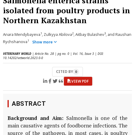
Salmonella enterica strains
isolated from poultry products in
Northern Kazakhstan
1
2
3
Anara Mendybayeva
, Zulkyya Abilova
, Aitbay Bulashev
, and Raushan
1
Rychshanova
Show more
VETERINARY WORLD
| Article No. 28 | pg no. 0 | Vol. 16, Issue 3 | DOI:
10.14202/vetworld.2023.0-0
CITED BY
0
VIEW PDF
ABSTRACT
Background and Aim:
Salmonella is one of the
main causative agents of foodborne infections. The
source of the pathogen, in most cases, is poultry