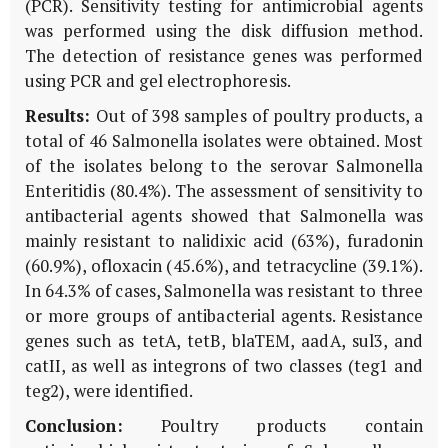
(PCR). Sensitivity testing for antimicrobial agents
was performed using the disk diffusion method.
The detection of resistance genes was performed
using PCR and gel electrophoresis.
Results:
Out of 398 samples of poultry products, a
total of 46 Salmonella isolates were obtained. Most
of the isolates belong to the serovar Salmonella
Enteritidis (80.4%). The assessment of sensitivity to
antibacterial agents showed that Salmonella was
mainly resistant to nalidixic acid (63%), furadonin
(60.9%), ofloxacin (45.6%), and tetracycline (39.1%).
In 64.3% of cases, Salmonella was resistant to three
or more groups of antibacterial agents. Resistance
genes such as tetA, tetB, blaTEM, aadA, sul3, and
catII, as well as integrons of two classes (teg1 and
teg2), were identified.
Conclusion:
Poultry products contain