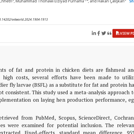
Chhetri
, Muhammad Thohawi Elziyad Purnama
, and Hakan Çalışkan
S
 10.14202/vetworld.2024.1904-1913
VIEW P
 of fat and protein in chicken diets are fishmeal an
 high costs, several efforts have been made to utiliz
dier fly larvae (BSFL) as a substitute for fat and protein h
not consistent. This study used a meta-analysis approach 
upplementation on laying hen production performance, eg
etrieved from PubMed, Scopus, ScienceDirect, Cochran
ces were examined for potential inclusion. The relevan
xtracted. Fixed-effects, standard mean difference, 95