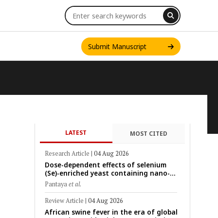
Submit Manuscript
LATEST
MOST CITED
INT. J. ONE HEALTH
Research Article
|
04 Aug 2026
Dose-dependent effects of selenium
(Se)-enriched yeast containing nano-
scale Se particles on Se bioavailability,
Pantaya
et al.
rumen fermentation, hematological
profile, and growth performance in
Review Article
|
04 Aug 2026
female Thin-Tail sheep
African swine fever in the era of global