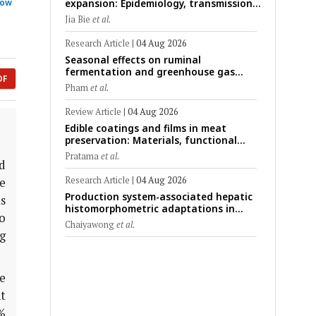
expansion: Epidemiology, transmission
how
dynamics, viral evolution, and One
Jia Bie
et al.
Health control strategies
Research Article
|
04 Aug 2026
Seasonal effects on ruminal
fermentation and greenhouse gas
DF
emission patterns in non-lactating
Pham
et al.
crossbred Saanen goats under tropical
conditions: Evidence from respiratory
Review Article
|
04 Aug 2026
chamber measurements
Edible coatings and films in meat
preservation: Materials, functional
mechanisms, and technological
Pratama
et al.
challenges
d
Research Article
|
04 Aug 2026
e
Production system-associated hepatic
as
histomorphometric adaptations in
to
swine: Comparative analysis of
Chaiyawong
et al.
glycogen deposition, Kupffer cell
g
abundance, and liver microarchitecture
e
t
%