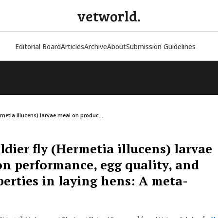
vetworld.
Editorial Board
Articles
Archive
About
Submission Guidelines
ermetia illucens) larvae meal on produc...
oldier fly (Hermetia illucens) larvae
n performance, egg quality, and
perties in laying hens: A meta-
3
1,4
5