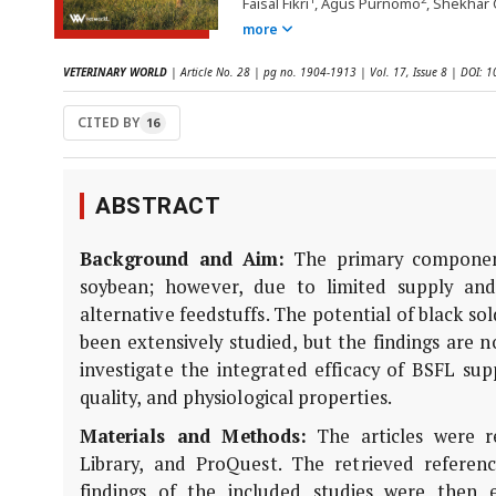
Faisal Fikri
, Agus Purnomo
, Shekhar 
more
VETERINARY WORLD
| Article No. 28 | pg no. 1904-1913 | Vol. 17, Issue 8 | DOI:
CITED BY
16
ABSTRACT
Background and Aim:
The primary components
soybean; however, due to limited supply and
alternative feedstuffs. The potential of black sol
been extensively studied, but the findings are 
investigate the integrated efficacy of BSFL s
quality, and physiological properties.
Materials and Methods:
The articles were r
Library, and ProQuest. The retrieved referen
findings of the included studies were then e