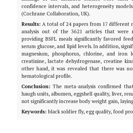
confidence intervals, and heterogeneity model
(Cochrane Collaboration, UK).
Results:
A total of 24 papers from 17 different 
analysis out of the 3621 articles that were
providing BSFL meals significantly favored feed 
serum glucose, and lipid levels. In addition, sign
magnesium, phosphorus, chlorine, and iron l
creatinine, lactate dehydrogenase, creatine ki
other hand, it was revealed that there was no f
hematological profile.
Conclusion:
The meta-analysis confirmed that 
haugh units, albumen, eggshell quality, liver, ren
not significantly increase body weight gain, layi
Keywords:
black soldier fly, egg quality, food pr