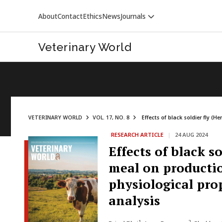
About
Contact
Ethics
News
Journals
Veterinary World
VETERINARY WORLD
VOL. 17, NO. 8
Effects of black soldier fly (H
RESEARCH ARTICLE
|
24 AUG 2024
VETERINARY WORLD
Effects of black s
meal on productio
physiological pro
analysis
1
2