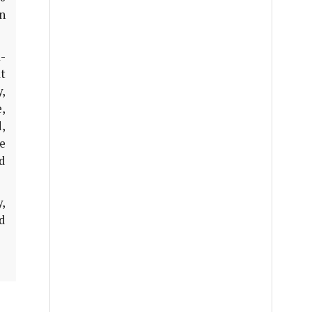
n
a-
t
y,
e,
,
e
d
,
id