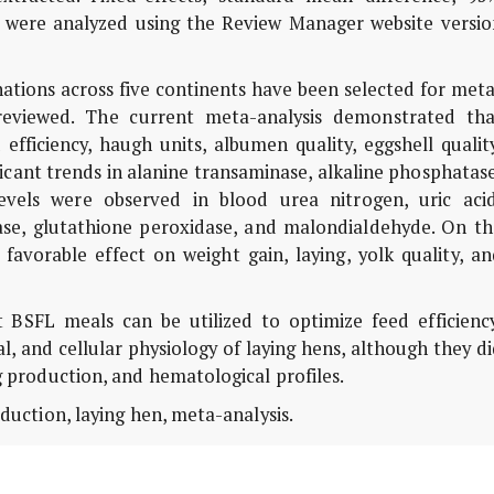
s were analyzed using the Review Manager website versio
nations across five continents have been selected for met
 reviewed. The current meta-analysis demonstrated tha
efficiency, haugh units, albumen quality, eggshell qualit
ificant trends in alanine transaminase, alkaline phosphatas
evels were observed in blood urea nitrogen, uric acid
nase, glutathione peroxidase, and malondialdehyde. On th
avorable effect on weight gain, laying, yolk quality, an
BSFL meals can be utilized to optimize feed efficiency
al, and cellular physiology of laying hens, although they d
ng production, and hematological profiles.
oduction, laying hen, meta-analysis.