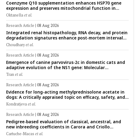
Coenzyme Q10 supplementation enhances HSP70 gene
expression and preserves mitochondrial function in
cryopreserved Peranakan Ettawa goat spermatozoa
Oktanella
et al.
Research Article
|
08 Aug 2026
Integrated renal histopathology, RNA decay, and protein
degradation signatures enhance post-mortem interval
prediction using machine-learning models in a veterinary
Choudhary
et al.
forensic rat model
Research Article
|
08 Aug 2026
Emergence of canine parvovirus-2c in domestic cats and
adaptive evolution of the NS1 gene: Molecular
epidemiology of feline parvoviruses in Northern Vietnam
Tran
et al.
(2022–2025)
Research Article
|
08 Aug 2026
Evidence for long-acting methylprednisolone acetate in
dogs: A critically appraised topic on efficacy, safety, and
clinical applications across administration routes
Kondratjeva
et al.
Research Article
|
08 Aug 2026
Pedigree-based evaluation of classical, ancestral, and
new inbreeding coefficients in Carora and Criollo
Limonero dairy cattle populations
Cartuche-Macas
et al.