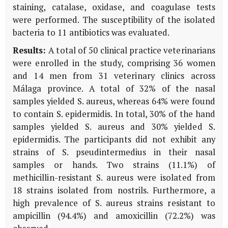
staining, catalase, oxidase, and coagulase tests
were performed. The susceptibility of the isolated
bacteria to 11 antibiotics was evaluated.
Results:
A total of 50 clinical practice veterinarians
were enrolled in the study, comprising 36 women
and 14 men from 31 veterinary clinics across
Málaga province. A total of 32% of the nasal
samples yielded S. aureus, whereas 64% were found
to contain S. epidermidis. In total, 30% of the hand
samples yielded S. aureus and 30% yielded S.
epidermidis. The participants did not exhibit any
strains of S. pseudintermedius in their nasal
samples or hands. Two strains (11.1%) of
methicillin-resistant S. aureus were isolated from
18 strains isolated from nostrils. Furthermore, a
high prevalence of S. aureus strains resistant to
ampicillin (94.4%) and amoxicillin (72.2%) was