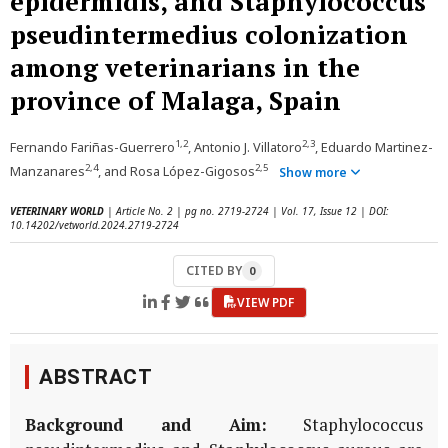
epidermidis, and Staphylococcus
pseudintermedius colonization
among veterinarians in the
province of Malaga, Spain
1,2
2,3
Fernando Fariñas-Guerrero
, Antonio J. Villatoro
, Eduardo Martinez-
2,4
2,5
Manzanares
, and Rosa López-Gigosos
Show more
VETERINARY WORLD
| Article No. 2 | pg no. 2719-2724 | Vol. 17, Issue 12 | DOI:
10.14202/vetworld.2024.2719-2724
CITED BY
0
VIEW PDF
ABSTRACT
Background and Aim:
Staphylococcus