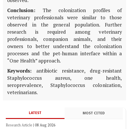
observed.
Conclusion:
The colonization profiles of
veterinary professionals were similar to those
observed in the general population. Further
research is required among veterinary
professionals, companion animals, and their
owners to better understand the colonization
processes and the pet-human interface within a
“One Health” approach.
Keywords:
antibiotic resistance, drug-resistant
Staphylococcus aureus, one health,
seroprevalence, Staphylococcus colonization,
veterinarians.
LATEST
MOST CITED
Research Article
|
08 Aug 2026