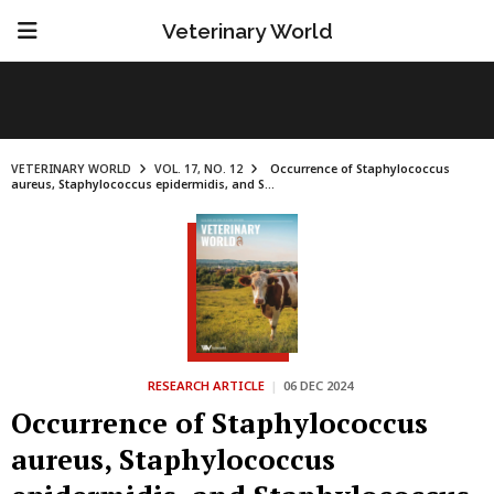
Veterinary World
VETERINARY WORLD
VOL. 17, NO. 12
Occurrence of Staphylococcus
aureus, Staphylococcus epidermidis, and S...
RESEARCH ARTICLE
|
06 DEC 2024
Occurrence of Staphylococcus
aureus, Staphylococcus