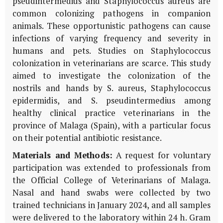
pseudintermedius and Staphylococcus aureus are
common colonizing pathogens in companion
animals. These opportunistic pathogens can cause
infections of varying frequency and severity in
humans and pets. Studies on Staphylococcus
colonization in veterinarians are scarce. This study
aimed to investigate the colonization of the
nostrils and hands by S. aureus, Staphylococcus
epidermidis, and S. pseudintermedius among
healthy clinical practice veterinarians in the
province of Malaga (Spain), with a particular focus
on their potential antibiotic resistance.
Materials and Methods:
A request for voluntary
participation was extended to professionals from
the Official College of Veterinarians of Malaga.
Nasal and hand swabs were collected by two
trained technicians in January 2024, and all samples
were delivered to the laboratory within 24 h. Gram