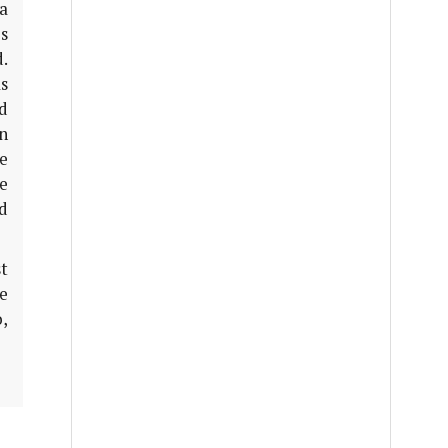
a
s
.
s
ed
n
e
re
d
t
le
,