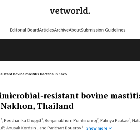
vetworld.
Editorial Board
Articles
Archive
About
Submission Guidelines
sistant bovine mastitis bacteria in Sako...
imicrobial-resistant bovine mastiti
n Nakhon, Thailand
1
1
2
3
m
, Peechanika Chopjitt
, Benjamabhorn Pumhirunroj
, Patinya Patikae
, Nat
4
1
1
ul
, Anusak Kerdsin
, and Parichart Boueroy
Show more