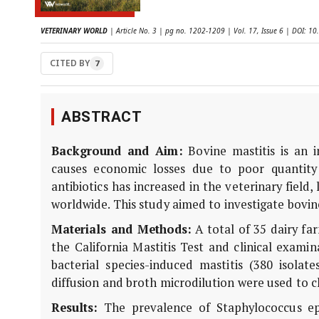
VETERINARY WORLD
| Article No. 3 | pg no. 1202-1209 | Vol. 17, Issue 6 | DOI: 
CITED BY
7
ABSTRACT
Background and Aim:
Bovine mastitis is an 
causes economic losses due to poor quantity 
antibiotics has increased in the veterinary field
worldwide. This study aimed to investigate bovi
Materials and Methods:
A total of 35 dairy far
the California Mastitis Test and clinical exami
bacterial species-induced mastitis (380 isolate
diffusion and broth microdilution were used to ch
Results:
The prevalence of Staphylococcus epi