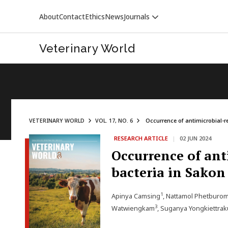
About
Contact
Ethics
News
Journals
Veterinary World
VETERINARY WORLD
VOL. 17, NO. 6
Occurrence of antimicrobial-re
RESEARCH ARTICLE
|
02 JUN 2024
VETERINARY WORLD
Occurrence of ant
bacteria in Sako
1
Apinya Camsing
, Nattamol Phetburo
3
Watwiengkam
, Suganya Yongkiettrak