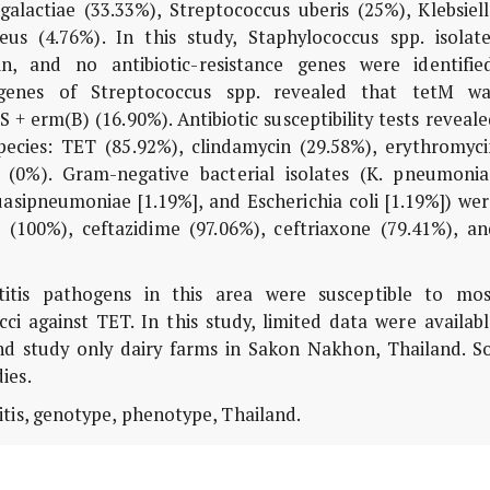
alactiae (33.33%), Streptococcus uberis (25%), Klebsiell
s (4.76%). In this study, Staphylococcus spp. isolate
n, and no antibiotic-resistance genes were identified
 genes of Streptococcus spp. revealed that tetM wa
 + erm(B) (16.90%). Antibiotic susceptibility tests reveal
species: TET (85.92%), clindamycin (29.58%), erythromyci
in (0%). Gram-negative bacterial isolates (K. pneumonia
 quasipneumoniae [1.19%], and Escherichia coli [1.19%]) we
(100%), ceftazidime (97.06%), ceftriaxone (79.41%), an
itis pathogens in this area were susceptible to mos
cci against TET. In this study, limited data were availab
nd study only dairy farms in Sakon Nakhon, Thailand. So
dies.
itis, genotype, phenotype, Thailand.