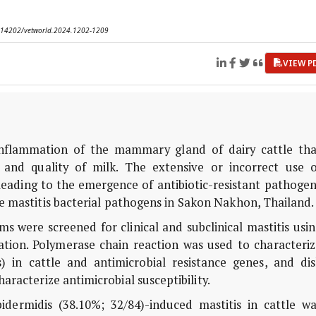
10.14202/vetworld.2024.1202-1209
VIEW P
inflammation of the mammary gland of dairy cattle tha
and quality of milk. The extensive or incorrect use o
, leading to the emergence of antibiotic-resistant pathoge
ne mastitis bacterial pathogens in Sakon Nakhon, Thailand
ms were screened for clinical and subclinical mastitis usi
nation. Polymerase chain reaction was used to characteri
s) in cattle and antimicrobial resistance genes, and dis
aracterize antimicrobial susceptibility.
dermidis (38.10%; 32/84)-induced mastitis in cattle wa