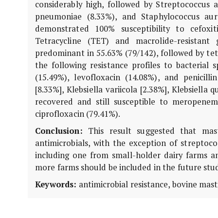
considerably high, followed by Streptococcus ag
pneumoniae (8.33%), and Staphylococcus aureu
demonstrated 100% susceptibility to cefoxiti
Tetracycline (TET) and macrolide-resistant
predominant in 55.63% (79/142), followed by tetS
the following resistance profiles to bacterial 
(15.49%), levofloxacin (14.08%), and penicill
[8.33%], Klebsiella variicola [2.38%], Klebsiella
recovered and still susceptible to meropenem 
ciprofloxacin (79.41%).
Conclusion:
This result suggested that mast
antimicrobials, with the exception of streptoco
including one from small-holder dairy farms a
more farms should be included in the future stu
Keywords:
antimicrobial resistance, bovine mast