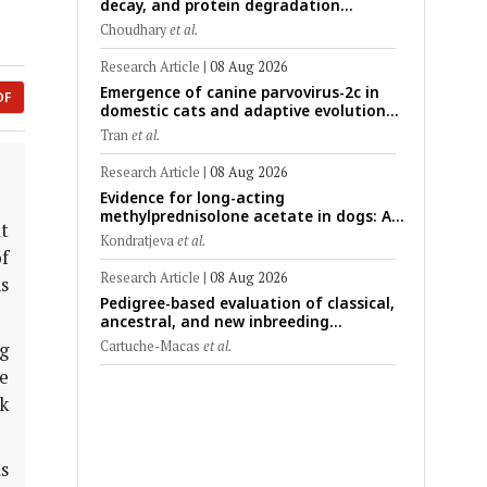
decay, and protein degradation
signatures enhance post-mortem
Choudhary
et al.
interval prediction using machine-
learning models in a veterinary forensic
Research Article
|
08 Aug 2026
rat model
Emergence of canine parvovirus-2c in
DF
domestic cats and adaptive evolution
of the NS1 gene: Molecular
Tran
et al.
epidemiology of feline parvoviruses in
Northern Vietnam (2022–2025)
Research Article
|
08 Aug 2026
Evidence for long-acting
methylprednisolone acetate in dogs: A
t
critically appraised topic on efficacy,
Kondratjeva
et al.
safety, and clinical applications across
f
administration routes
Research Article
|
08 Aug 2026
ns
Pedigree-based evaluation of classical,
.
ancestral, and new inbreeding
coefficients in Carora and Criollo
Cartuche-Macas
et al.
ng
Limonero dairy cattle populations
ze
k
s