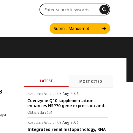
Submit Manuscript
LATEST
MOST CITED
INT. J. ONE HEALTH
s
Research Article
|
08 Aug 2026
Coenzyme Q10 supplementation
enhances HSP70 gene expression and
preserves mitochondrial function in
Oktanella
et al.
taya
cryopreserved Peranakan Ettawa goat
spermatozoa
Research Article
|
08 Aug 2026
Integrated renal histopathology, RNA