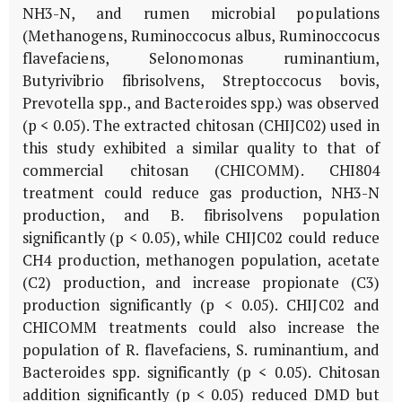
NH3-N, and rumen microbial populations
(Methanogens, Ruminoccocus albus, Ruminoccocus
flavefaciens, Selonomonas ruminantium,
Butyrivibrio fibrisolvens, Streptoccocus bovis,
Prevotella spp., and Bacteroides spp.) was observed
(p < 0.05). The extracted chitosan (CHIJC02) used in
this study exhibited a similar quality to that of
commercial chitosan (CHICOMM). CHI804
treatment could reduce gas production, NH3-N
production, and B. fibrisolvens population
significantly (p < 0.05), while CHIJC02 could reduce
CH4 production, methanogen population, acetate
(C2) production, and increase propionate (C3)
production significantly (p < 0.05). CHIJC02 and
CHICOMM treatments could also increase the
population of R. flavefaciens, S. ruminantium, and
Bacteroides spp. significantly (p < 0.05). Chitosan
addition significantly (p < 0.05) reduced DMD but