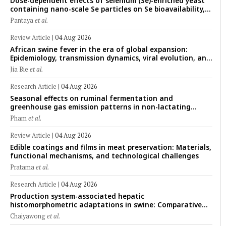
Dose-dependent effects of selenium (Se)-enriched yeast
containing nano-scale Se particles on Se bioavailability,
rumen fermentation, hematological profile, and growth
Pantaya
et al.
performance in female Thin-Tail sheep
Review Article
|
04 Aug 2026
African swine fever in the era of global expansion:
Epidemiology, transmission dynamics, viral evolution, and
One Health control strategies
Jia Bie
et al.
Research Article
|
04 Aug 2026
Seasonal effects on ruminal fermentation and
greenhouse gas emission patterns in non-lactating
crossbred Saanen goats under tropical conditions:
Pham
et al.
Evidence from respiratory chamber measurements
Review Article
|
04 Aug 2026
Edible coatings and films in meat preservation: Materials,
functional mechanisms, and technological challenges
Pratama
et al.
Research Article
|
04 Aug 2026
Production system-associated hepatic
histomorphometric adaptations in swine: Comparative
analysis of glycogen deposition, Kupffer cell abundance,
Chaiyawong
et al.
and liver microarchitecture