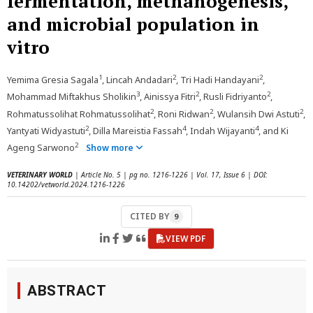
fermentation, methanogenesis,
and microbial population in
vitro
1
2
2
Yemima Gresia Sagala
, Lincah Andadari
, Tri Hadi Handayani
,
3
2
2
Mohammad Miftakhus Sholikin
, Ainissya Fitri
, Rusli Fidriyanto
,
2
2
2
Rohmatussolihat Rohmatussolihat
, Roni Ridwan
, Wulansih Dwi Astuti
,
2
4
4
Yantyati Widyastuti
, Dilla Mareistia Fassah
, Indah Wijayanti
, and Ki
2
Ageng Sarwono
Show more
VETERINARY WORLD
| Article No. 5 | pg no. 1216-1226 | Vol. 17, Issue 6 | DOI:
10.14202/vetworld.2024.1216-1226
CITED BY
9
VIEW PDF
ABSTRACT