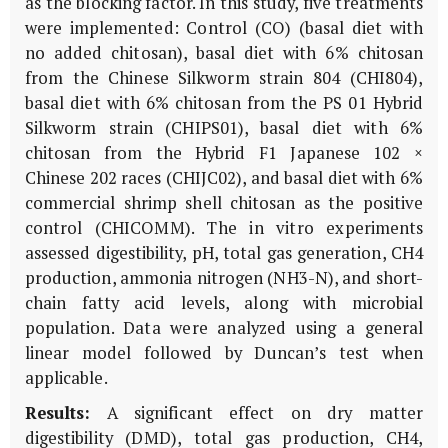
as the blocking factor. In this study, five treatments
were implemented: Control (CO) (basal diet with
no added chitosan), basal diet with 6% chitosan
from the Chinese Silkworm strain 804 (CHI804),
basal diet with 6% chitosan from the PS 01 Hybrid
Silkworm strain (CHIPS01), basal diet with 6%
chitosan from the Hybrid F1 Japanese 102 ×
Chinese 202 races (CHIJC02), and basal diet with 6%
commercial shrimp shell chitosan as the positive
control (CHICOMM). The in vitro experiments
assessed digestibility, pH, total gas generation, CH4
production, ammonia nitrogen (NH3-N), and short-
chain fatty acid levels, along with microbial
population. Data were analyzed using a general
linear model followed by Duncan’s test when
applicable.
Results:
A significant effect on dry matter
digestibility (DMD), total gas production, CH4,