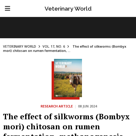
Veterinary World
VETERINARY WORLD
VOL. 17, NO. 6
The effect of silkworms (Bombyx
mori) chitosan on rumen fermentation, ...
RESEARCH ARTICLE
|
08 JUN 2024
The effect of silkworms (Bombyx
mori) chitosan on rumen