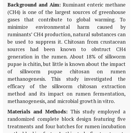
Background and Aim:
Ruminant enteric methane
(CH4) is one of the largest sources of greenhouse
gases that contribute to global warming. To
minimize environmental harm caused by
ruminants’ CH4 production, natural substances can
be used to suppress it. Chitosan from crustacean
sources had been known to obstruct CH4
generation in the rumen. About 18% of silkworm
pupae is chitin, but little is known about the impact
of silkworm pupae chitosan on rumen
methanogenesis. This study investigated the
efficacy of the silkworm chitosan extraction
method and its impact on rumen fermentation,
methanogenesis, and microbial growth in vitro.
Materials and Methods:
This study employed a
randomized complete block design featuring five
treatments and four batches for rumen incubation