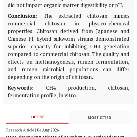
did not impact organic matter digestibility or pH.
Conclusion:
The extracted chitosan mimics
commercial chitosan in physico-chemical
properties. Chitosan derived from Japanese and
Chinese F1 hybrid silkworm strains demonstrated
superior capacity for inhibiting CH4 generation
compared to commercial chitosan. The quality and
effects on methanogenesis, rumen fermentation,
and rumen microbial populations can differ
depending on the origin of chitosan.
Keywords:
CH4 production, chitosan,
fermentation profile, in vitro.
LATEST
MOST CITED
Research Article
|
04 Aug 2026