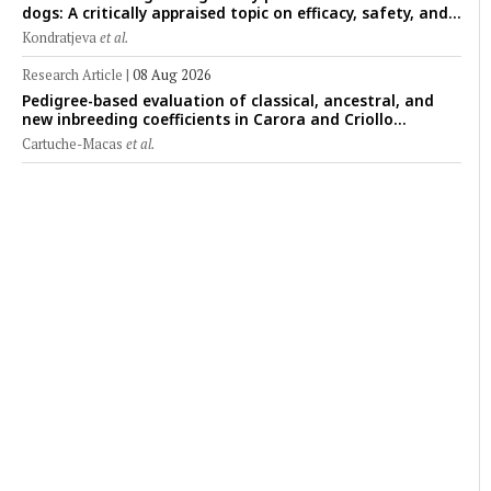
dogs: A critically appraised topic on efficacy, safety, and
clinical applications across administration routes
Kondratjeva
et al.
Research Article
|
08 Aug 2026
Pedigree-based evaluation of classical, ancestral, and
new inbreeding coefficients in Carora and Criollo
Limonero dairy cattle populations
Cartuche-Macas
et al.