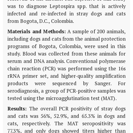
was to diagnose Leptospira spp. that is actively
infected and re-infected in stray dogs and cats
from Bogota, D.C., Colombia.
Materials and Methods:
A sample of 200 animals,
including dogs and cats from the animal protection
programs of Bogota, Colombia, were used in this
study. Blood was collected from these animals for
serum and DNA analysis. Conventional polymerase
chain reaction (PCR) was performed using the 16s
rRNA primer set, and higher-quality amplification
products were sequenced by Sanger. For
serodiagnosis, a group of PCR-positive samples was
tested using the microagglutination test (MAT).
Results:
The overall PCR positivity of stray dogs
and cats was 56%, 52.9%, and 65.3% in dogs and
cats, respectively. The MAT seropositivity was
77.3%, and only dogs showed titers higher than