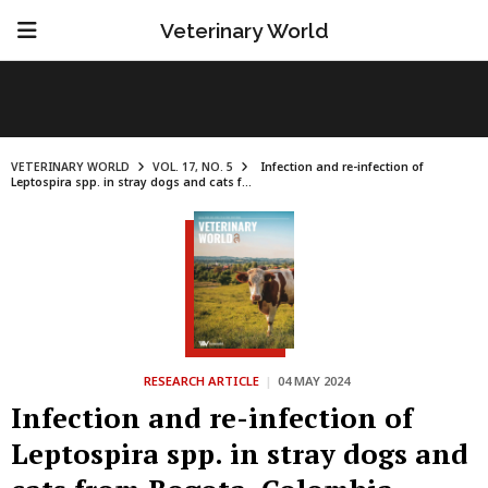
Veterinary World
VETERINARY WORLD
VOL. 17, NO. 5
Infection and re-infection of
Leptospira spp. in stray dogs and cats f...
RESEARCH ARTICLE
|
04 MAY 2024
Infection and re-infection of
Leptospira spp. in stray dogs and