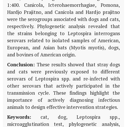
1:400. Canicola, Icterohaemorrhagiae, Pomona,
Hardjo Prajitno, and Canicola and Hardjo prajitno
were the serogroups associated with dogs and cats,
respectively. Phylogenetic analysis revealed that
the strains belonging to Leptospira interrogans
serovars related to isolated samples of American,
European, and Asian bats (Myotis myotis), dogs,
and bovines of American origin.
Conclusion:
These results showed that stray dogs
and cats were previously exposed to different
serovars of Leptospira spp. and re-infected with
other serovars that actively participated in the
transmission cycle. These findings highlight the
importance of actively diagnosing infectious
animals to design effective intervention strategies.
Keywords:
cat, dog, Leptospira spp.,
microagglutination test, phylogenetic analysis,