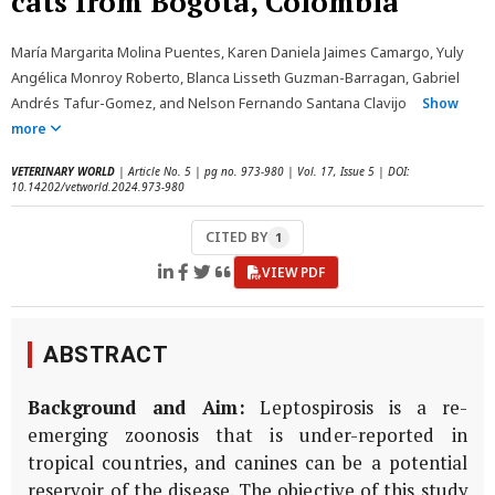
cats from Bogota, Colombia
María Margarita Molina Puentes, Karen Daniela Jaimes Camargo, Yuly
Angélica Monroy Roberto, Blanca Lisseth Guzman-Barragan, Gabriel
Andrés Tafur-Gomez, and Nelson Fernando Santana Clavijo
Show
more
VETERINARY WORLD
| Article No. 5 | pg no. 973-980 | Vol. 17, Issue 5 | DOI:
10.14202/vetworld.2024.973-980
CITED BY
1
VIEW PDF
ABSTRACT
Background and Aim:
Leptospirosis is a re-
emerging zoonosis that is under-reported in
tropical countries, and canines can be a potential
reservoir of the disease. The objective of this study