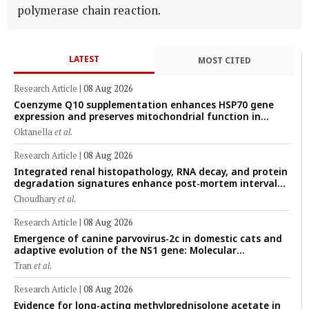
polymerase chain reaction.
LATEST
MOST CITED
Research Article
|
08 Aug 2026
Coenzyme Q10 supplementation enhances HSP70 gene
expression and preserves mitochondrial function in
cryopreserved Peranakan Ettawa goat spermatozoa
Oktanella
et al.
Research Article
|
08 Aug 2026
Integrated renal histopathology, RNA decay, and protein
degradation signatures enhance post-mortem interval
prediction using machine-learning models in a veterinary
Choudhary
et al.
forensic rat model
Research Article
|
08 Aug 2026
Emergence of canine parvovirus-2c in domestic cats and
adaptive evolution of the NS1 gene: Molecular
epidemiology of feline parvoviruses in Northern Vietnam
Tran
et al.
(2022–2025)
Research Article
|
08 Aug 2026
Evidence for long-acting methylprednisolone acetate in