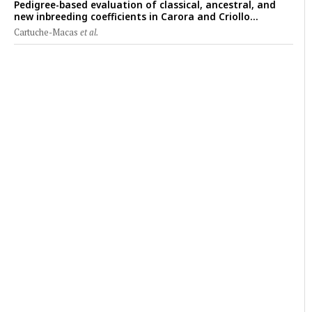
Pedigree-based evaluation of classical, ancestral, and
new inbreeding coefficients in Carora and Criollo
Limonero dairy cattle populations
Cartuche-Macas
et al.