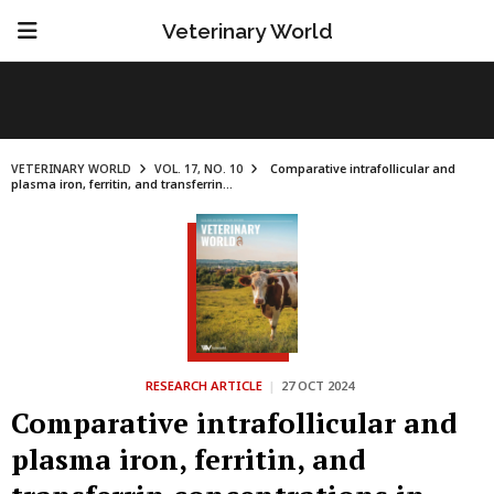
Veterinary World
VETERINARY WORLD
VOL. 17, NO. 10
Comparative intrafollicular and
plasma iron, ferritin, and transferrin...
RESEARCH ARTICLE
|
27 OCT 2024
Comparative intrafollicular and
plasma iron, ferritin, and