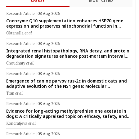
LATEST
MOST CITED
Research Article
|
08 Aug 2026
Coenzyme Q10 supplementation enhances HSP70 gene
expression and preserves mitochondrial function in
cryopreserved Peranakan Ettawa goat spermatozoa
Oktanella
et al.
Research Article
|
08 Aug 2026
Integrated renal histopathology, RNA decay, and protein
degradation signatures enhance post-mortem interval
prediction using machine-learning models in a veterinary
Choudhary
et al.
forensic rat model
Research Article
|
08 Aug 2026
Emergence of canine parvovirus-2c in domestic cats and
adaptive evolution of the NS1 gene: Molecular
epidemiology of feline parvoviruses in Northern Vietnam
Tran
et al.
(2022–2025)
Research Article
|
08 Aug 2026
Evidence for long-acting methylprednisolone acetate in
dogs: A critically appraised topic on efficacy, safety, and
clinical applications across administration routes
Kondratjeva
et al.
Research Article
|
08 Aug 2026