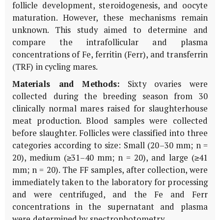
follicle development, steroidogenesis, and oocyte
maturation. However, these mechanisms remain
unknown. This study aimed to determine and
compare the intrafollicular and plasma
concentrations of Fe, ferritin (Ferr), and transferrin
(TRF) in cycling mares.
Materials and Methods:
Sixty ovaries were
collected during the breeding season from 30
clinically normal mares raised for slaughterhouse
meat production. Blood samples were collected
before slaughter. Follicles were classified into three
categories according to size: Small (20–30 mm; n =
20), medium (≥31–40 mm; n = 20), and large (≥41
mm; n = 20). The FF samples, after collection, were
immediately taken to the laboratory for processing
and were centrifuged, and the Fe and Ferr
concentrations in the supernatant and plasma
were determined by spectrophotometry.