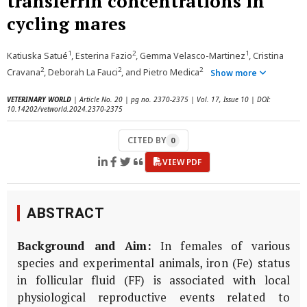
transferrin concentrations in
cycling mares
1
2
1
Katiuska Satué
, Esterina Fazio
, Gemma Velasco-Martinez
, Cristina
2
2
2
Cravana
, Deborah La Fauci
, and Pietro Medica
Show more
VETERINARY WORLD
| Article No. 20 | pg no. 2370-2375 | Vol. 17, Issue 10 | DOI:
10.14202/vetworld.2024.2370-2375
CITED BY
0
VIEW PDF
ABSTRACT
Background and Aim:
In females of various
species and experimental animals, iron (Fe) status
in follicular fluid (FF) is associated with local
physiological reproductive events related to