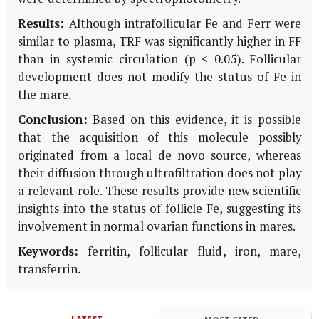
Results:
Although intrafollicular Fe and Ferr were
similar to plasma, TRF was significantly higher in FF
than in systemic circulation (p < 0.05). Follicular
development does not modify the status of Fe in
the mare.
Conclusion:
Based on this evidence, it is possible
that the acquisition of this molecule possibly
originated from a local de novo source, whereas
their diffusion through ultrafiltration does not play
a relevant role. These results provide new scientific
insights into the status of follicle Fe, suggesting its
involvement in normal ovarian functions in mares.
Keywords:
ferritin, follicular fluid, iron, mare,
transferrin.