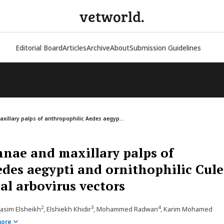
vetworld.
Editorial Board
Articles
Archive
About
Submission Guidelines
illary palps of anthropophilic Aedes aegyp...
nae and maxillary palps of
des aegypti and ornithophilic Cul
al arbovirus vectors
2
3
4
asim Elsheikh
, Elshiekh Khidir
, Mohammed Radwan
, Karim Mohamed
more