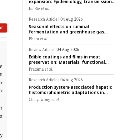
expansion: Epidemiology, transmission
dynamics, viral evolution, and One
Jia Bie
et al.
Health control strategies
Research Article
|
04 Aug 2026
Seasonal effects on ruminal
DF
fermentation and greenhouse gas
emission patterns in non-lactating
Pham
et al.
crossbred Saanen goats under tropical
conditions: Evidence from respiratory
Review Article
|
04 Aug 2026
chamber measurements
Edible coatings and films in meat
preservation: Materials, functional
e
mechanisms, and technological
Pratama
et al.
challenges
in
Research Article
|
04 Aug 2026
es
Production system-associated hepatic
s
histomorphometric adaptations in
swine: Comparative analysis of
Chaiyawong
et al.
glycogen deposition, Kupffer cell
t
abundance, and liver microarchitecture
a
ry