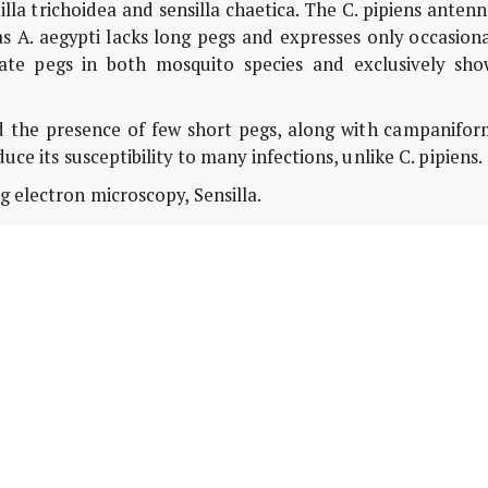
illa trichoidea and sensilla chaetica. The C. pipiens anten
s A. aegypti lacks long pegs and expresses only occasion
tate pegs in both mosquito species and exclusively sho
 the presence of few short pegs, along with campanifor
duce its susceptibility to many infections, unlike C. pipiens.
g electron microscopy, Sensilla.