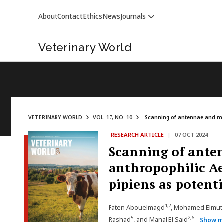
About
Contact
Ethics
News
Journals
Veterinary World
VETERINARY WORLD
VOL. 17, NO. 10
Scanning of antennae and max
RESEARCH ARTICLE
|
07 OCT 2024
VETERINARY WORLD
Scanning of anten
anthropophilic Ae
pipiens as potenti
1,2
Faten Abouelmagd
, Mohamed Elmut
5
2,6
Rashad
, and Manal El Said
Show 