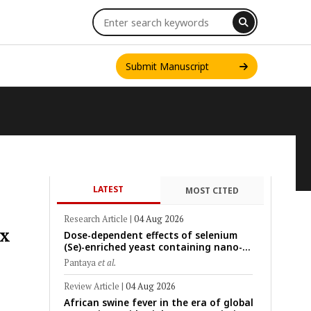
Submit Manuscript
LATEST
MOST CITED
INT. J. ONE HEALTH
Research Article
|
04 Aug 2026
ex
Dose-dependent effects of selenium
(Se)-enriched yeast containing nano-
scale Se particles on Se bioavailability,
Pantaya
et al.
rumen fermentation, hematological
profile, and growth performance in
Review Article
|
04 Aug 2026
female Thin-Tail sheep
African swine fever in the era of global