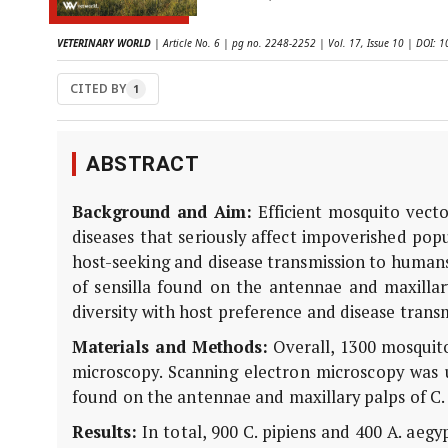
VETERINARY WORLD
| Article No. 6 | pg no. 2248-2252 | Vol. 17, Issue 10 | DOI:
CITED BY
1
ABSTRACT
Background and Aim:
Efficient mosquito vecto
diseases that seriously affect impoverished popu
host-seeking and disease transmission to humans
of sensilla found on the antennae and maxillar
diversity with host preference and disease trans
Materials and Methods:
Overall, 1300 mosquito
microscopy. Scanning electron microscopy was us
found on the antennae and maxillary palps of C. 
Results:
In total, 900 C. pipiens and 400 A. aeg