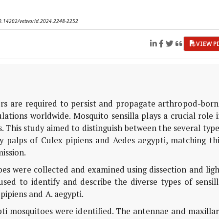
 10.14202/vetworld.2024.2248-2252
VIEW P
rs are required to persist and propagate arthropod-born
lations worldwide. Mosquito sensilla plays a crucial role 
. This study aimed to distinguish between the several typ
y palps of Culex pipiens and Aedes aegypti, matching thi
mission.
es were collected and examined using dissection and ligh
ed to identify and describe the diverse types of sensill
pipiens and A. aegypti.
ypti mosquitoes were identified. The antennae and maxilla