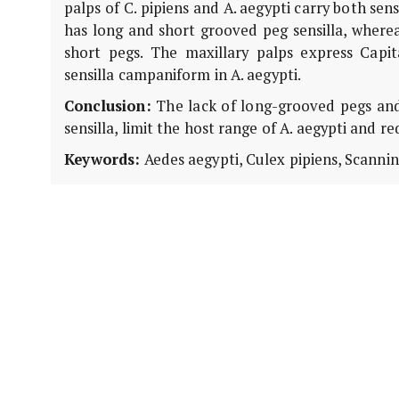
palps of C. pipiens and A. aegypti carry both sens
has long and short grooved peg sensilla, wherea
short pegs. The maxillary palps express Capi
sensilla campaniform in A. aegypti.
Conclusion:
The lack of long-grooved pegs and
sensilla, limit the host range of A. aegypti and re
Keywords:
Aedes aegypti, Culex pipiens, Scannin