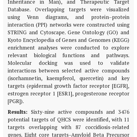
Inheritance in Man), and Therapeutic Target
Database. Overlapping targets were visualized
using Venn diagrams, and protein–protein
interaction (PPI) networks were constructed using
STRING and Cytoscape. Gene Ontology (GO) and
Kyoto Encyclopedia of Genes and Genomes (KEGG)
enrichment analyses were conducted to explore
relevant biological functions and pathways.
Molecular docking was used to validate
interactions between selected active compounds
(isorhamnetin, kaempferol, quercetin) and key
targets (epidermal growth factor receptor [EGFR],
estrogen receptor 1 [ESR1], progesterone receptor
[PGR]).
Results:
Sixty-nine active compounds and 3476
potential targets of QHCS were identified, with 11
targets overlapping with 87 coccidiosis-related
genes. Eight core targets–Amyloid Beta Precursor