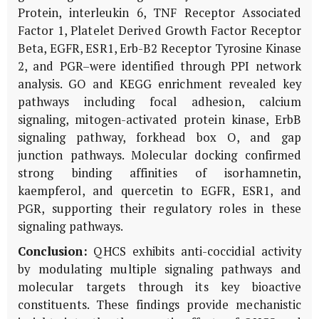
Protein, interleukin 6, TNF Receptor Associated
Factor 1, Platelet Derived Growth Factor Receptor
Beta, EGFR, ESR1, Erb-B2 Receptor Tyrosine Kinase
2, and PGR–were identified through PPI network
analysis. GO and KEGG enrichment revealed key
pathways including focal adhesion, calcium
signaling, mitogen-activated protein kinase, ErbB
signaling pathway, forkhead box O, and gap
junction pathways. Molecular docking confirmed
strong binding affinities of isorhamnetin,
kaempferol, and quercetin to EGFR, ESR1, and
PGR, supporting their regulatory roles in these
signaling pathways.
Conclusion:
QHCS exhibits anti-coccidial activity
by modulating multiple signaling pathways and
molecular targets through its key bioactive
constituents. These findings provide mechanistic