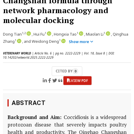
Changshan formula through
network pharmacology and
molecular docking
1,2
1
1
1
Dong Tian
, Hui Fu
, Hongxia Tao
, Miaolan Li
, Qinghua
1
1
Zhang
, and Weidong Deng
Show more
VETERINARY WORLD
| Article No. 6 | pg no. 2222-2229 | Vol. 18, Issue 8 | DOI:
10.14202/vetworld.2025.2222-2229
CITED BY
0
VIEW PDF
ABSTRACT
Background and Aim:
Coccidiosis is a widespread
protozoan disease that severely impacts poultry
health and productivity. The Qinghao Changshan