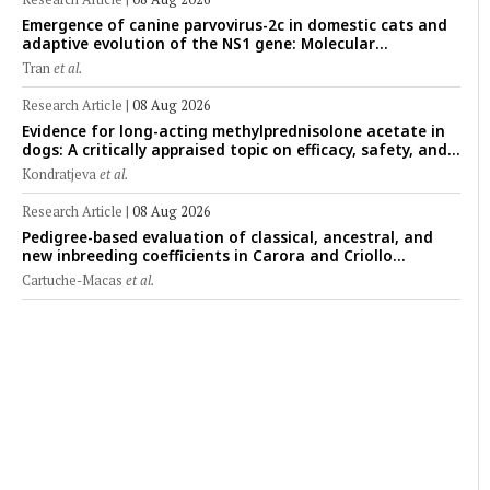
Emergence of canine parvovirus-2c in domestic cats and
adaptive evolution of the NS1 gene: Molecular
epidemiology of feline parvoviruses in Northern Vietnam
Tran
et al.
(2022–2025)
Research Article
|
08 Aug 2026
Evidence for long-acting methylprednisolone acetate in
dogs: A critically appraised topic on efficacy, safety, and
clinical applications across administration routes
Kondratjeva
et al.
Research Article
|
08 Aug 2026
Pedigree-based evaluation of classical, ancestral, and
new inbreeding coefficients in Carora and Criollo
Limonero dairy cattle populations
Cartuche-Macas
et al.