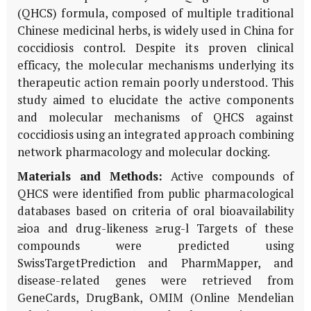
(QHCS) formula, composed of multiple traditional
Chinese medicinal herbs, is widely used in China for
coccidiosis control. Despite its proven clinical
efficacy, the molecular mechanisms underlying its
therapeutic action remain poorly understood. This
study aimed to elucidate the active components
and molecular mechanisms of QHCS against
coccidiosis using an integrated approach combining
network pharmacology and molecular docking.
Materials and Methods:
Active compounds of
QHCS were identified from public pharmacological
databases based on criteria of oral bioavailability
≥ioa and drug-likeness ≥rug-l Targets of these
compounds were predicted using
SwissTargetPrediction and PharmMapper, and
disease-related genes were retrieved from
GeneCards, DrugBank, OMIM (Online Mendelian