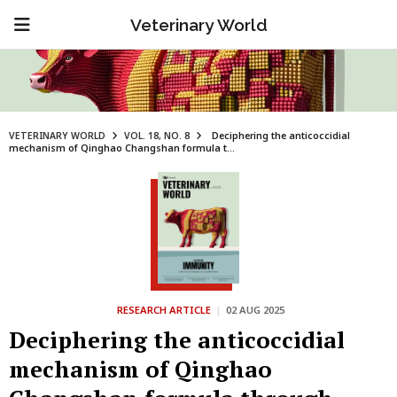
Veterinary World
VETERINARY WORLD
VOL. 18, NO. 8
Deciphering the anticoccidial
mechanism of Qinghao Changshan formula t...
RESEARCH ARTICLE
|
02 AUG 2025
Deciphering the anticoccidial
mechanism of Qinghao