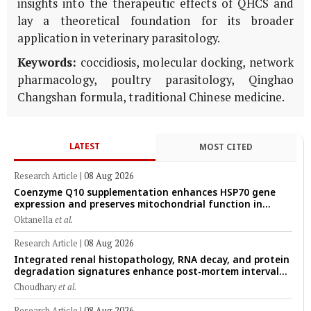
insights into the therapeutic effects of QHCS and
lay a theoretical foundation for its broader
application in veterinary parasitology.
Keywords:
coccidiosis, molecular docking, network
pharmacology, poultry parasitology, Qinghao
Changshan formula, traditional Chinese medicine.
LATEST
MOST CITED
Research Article
|
08 Aug 2026
Coenzyme Q10 supplementation enhances HSP70 gene
expression and preserves mitochondrial function in
cryopreserved Peranakan Ettawa goat spermatozoa
Oktanella
et al.
Research Article
|
08 Aug 2026
Integrated renal histopathology, RNA decay, and protein
degradation signatures enhance post-mortem interval
prediction using machine-learning models in a veterinary
Choudhary
et al.
forensic rat model
Research Article
|
08 Aug 2026