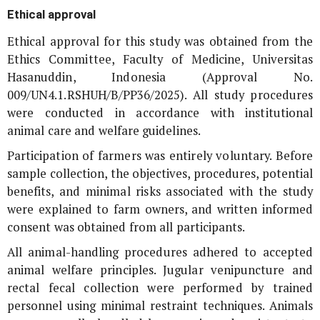
Ethical approval
Ethical approval for this study was obtained from the
Ethics Committee, Faculty of Medicine, Universitas
Hasanuddin, Indonesia (Approval No.
009/UN4.1.RSHUH/B/PP36/2025). All study procedures
were conducted in accordance with institutional
animal care and welfare guidelines.
Participation of farmers was entirely voluntary. Before
sample collection, the objectives, procedures, potential
benefits, and minimal risks associated with the study
were explained to farm owners, and written informed
consent was obtained from all participants.
All animal-handling procedures adhered to accepted
animal welfare principles. Jugular venipuncture and
rectal fecal collection were performed by trained
personnel using minimal restraint techniques. Animals