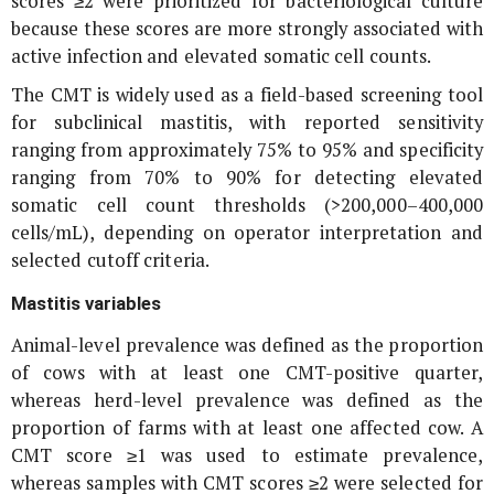
scores ≥2 were prioritized for bacteriological culture
because these scores are more strongly associated with
active infection and elevated somatic cell counts.
The CMT is widely used as a field-based screening tool
for subclinical mastitis, with reported sensitivity
ranging from approximately 75% to 95% and specificity
ranging from 70% to 90% for detecting elevated
somatic cell count thresholds (>200,000–400,000
cells/mL), depending on operator interpretation and
selected cutoff criteria.
Mastitis variables
Animal-level prevalence was defined as the proportion
of cows with at least one CMT-positive quarter,
whereas herd-level prevalence was defined as the
proportion of farms with at least one affected cow. A
CMT score ≥1 was used to estimate prevalence,
whereas samples with CMT scores ≥2 were selected for