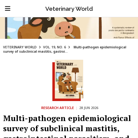
Veterinary World
VETERINARY WORLD
VOL. 19, NO. 6
Multi-pathogen epidemiological
survey of subclinical mastitis, gastroi...
RESEARCH ARTICLE
|
28 JUN 2026
Multi-pathogen epidemiological
survey of subclinical mastitis,