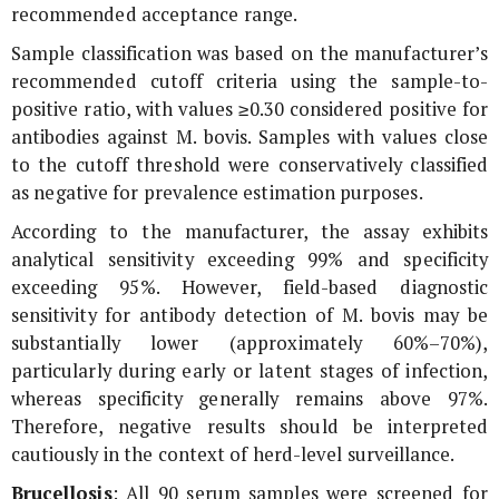
recommended acceptance range.
Sample classification was based on the manufacturer’s
recommended cutoff criteria using the sample-to-
positive ratio, with values ≥0.30 considered positive for
antibodies against
M. bovis
. Samples with values close
to the cutoff threshold were conservatively classified
as negative for prevalence estimation purposes.
According to the manufacturer, the assay exhibits
analytical sensitivity exceeding 99% and specificity
exceeding 95%. However, field-based diagnostic
sensitivity for antibody detection of
M. bovis
may be
substantially lower (approximately 60%–70%),
particularly during early or latent stages of infection,
whereas specificity generally remains above 97%.
Therefore, negative results should be interpreted
cautiously in the context of herd-level surveillance.
Brucellosis
: All 90 serum samples were screened for