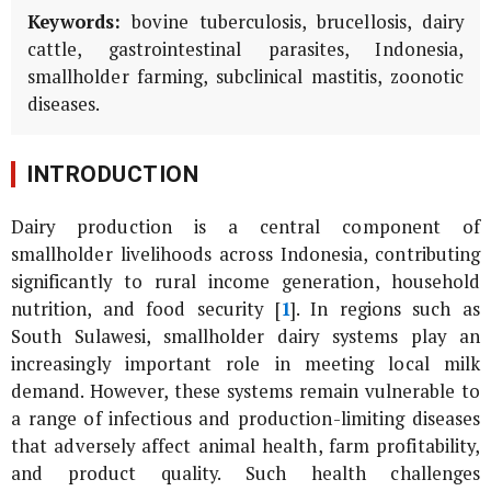
Keywords:
bovine tuberculosis, brucellosis, dairy
cattle, gastrointestinal parasites, Indonesia,
smallholder farming, subclinical mastitis, zoonotic
diseases.
INTRODUCTION
Dairy production is a central component of
smallholder livelihoods across Indonesia, contributing
significantly to rural income generation, household
nutrition, and food security [
1
]. In regions such as
South Sulawesi, smallholder dairy systems play an
increasingly important role in meeting local milk
demand. However, these systems remain vulnerable to
a range of infectious and production-limiting diseases
that adversely affect animal health, farm profitability,
and product quality. Such health challenges