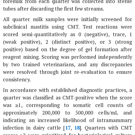
foremilk from each quarter was collected into sterile
tubes after discarding the first few streams.
All quarter milk samples were initially screened for
subclinical mastitis using CMT. Test reactions were
scored semi-quantitatively as 0 (negative), trace, 1
(weak positive), 2 (distinct positive), or 3 (strong
positive) based on the degree of gel formation after
reagent mixing. Scoring was performed independently
by two trained veterinarians, and any discrepancies
were resolved through joint re-evaluation to ensure
consistency.
In accordance with established diagnostic practices, a
quarter was classified as CMT-positive when the score
was ≥1, corresponding to somatic cell counts of
approximately 200,000 to 500,000 cells/mL and
indicating an increased likelihood of intramammary
infection in dairy cattle [
17
,
18
]. Quarters with CMT