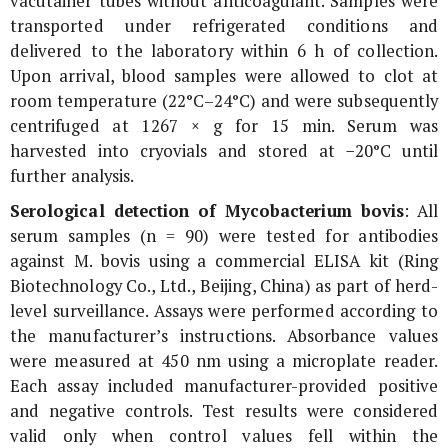
vacutainer tubes without anticoagulant. Samples were
transported under refrigerated conditions and
delivered to the laboratory within 6 h of collection.
Upon arrival, blood samples were allowed to clot at
room temperature (22°C–24°C) and were subsequently
centrifuged at 1267 ×
g
for 15 min. Serum was
harvested into cryovials and stored at −20°C until
further analysis.
Serological detection of
Mycobacterium bovis
: All
serum samples (n = 90) were tested for antibodies
against
M. bovis
using a commercial ELISA kit (Ring
Biotechnology Co., Ltd., Beijing, China) as part of herd-
level surveillance. Assays were performed according to
the manufacturer’s instructions. Absorbance values
were measured at 450 nm using a microplate reader.
Each assay included manufacturer-provided positive
and negative controls. Test results were considered
valid only when control values fell within the