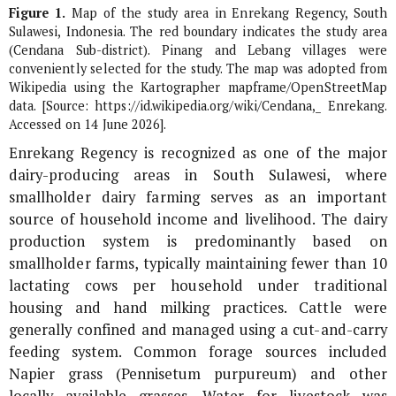
Figure 1.
Map of the study area in Enrekang Regency, South
Sulawesi, Indonesia. The red boundary indicates the study area
(Cendana Sub-district). Pinang and Lebang villages were
conveniently selected for the study. The map was adopted from
Wikipedia using the Kartographer mapframe/OpenStreetMap
data. [Source: https://id.wikipedia.org/wiki/Cendana,_ Enrekang.
Accessed on 14 June 2026].
Enrekang Regency is recognized as one of the major
dairy-producing areas in South Sulawesi, where
smallholder dairy farming serves as an important
source of household income and livelihood. The dairy
production system is predominantly based on
smallholder farms, typically maintaining fewer than 10
lactating cows per household under traditional
housing and hand milking practices. Cattle were
generally confined and managed using a cut-and-carry
feeding system. Common forage sources included
Napier grass (
Pennisetum purpureum
) and other
locally available grasses. Water for livestock was