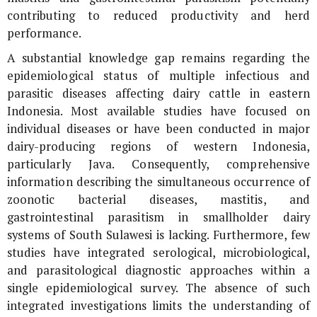
contributing to reduced productivity and herd
performance.
A substantial knowledge gap remains regarding the
epidemiological status of multiple infectious and
parasitic diseases affecting dairy cattle in eastern
Indonesia. Most available studies have focused on
individual diseases or have been conducted in major
dairy-producing regions of western Indonesia,
particularly Java. Consequently, comprehensive
information describing the simultaneous occurrence of
zoonotic bacterial diseases, mastitis, and
gastrointestinal parasitism in smallholder dairy
systems of South Sulawesi is lacking. Furthermore, few
studies have integrated serological, microbiological,
and parasitological diagnostic approaches within a
single epidemiological survey. The absence of such
integrated investigations limits the understanding of