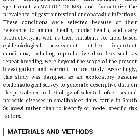
spectrometry (MALDI-TOF MS), and characterize the
prevalence of gastrointestinal endoparasitic infections.
These conditions were selected because of their
relevance to animal health, public health, and dairy
productivity, as well as their suitability for field-based
epidemiological assessment. Other important
conditions, including reproductive disorders such as
repeat breeding, were beyond the scope of the present
investigation and warrant future study. Accordingly,
this study was designed as an exploratory baseline
epidemiological survey to generate descriptive data on
the prevalence and etiology of selected infectious and
parasitic diseases in smallholder dairy cattle in South
Sulawesi rather than to identify or model specific risk
factors.
MATERIALS AND METHODS