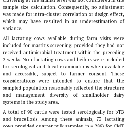
sample size calculation. Consequently, no adjustment
was made for intra-cluster correlation or design effect,
which may have resulted in an underestimation of
variance.
All lactating cows available during farm visits were
included for mastitis screening, provided they had not
received antimicrobial treatment within the preceding
2 weeks. Non-lactating cows and heifers were included
for serological and fecal examinations when available
and accessible, subject to farmer consent. These
considerations were intended to ensure that the
sampled population reasonably reflected the structure
and management diversity of smallholder dairy
systems in the study area.
A total of 90 cattle were tested serologically for bTB
and brucellosis. Among these animals, 73 lactating
cows provided quarter milk samples (n = 289) for CMT