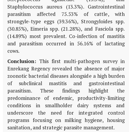
Staphylococcus aureus
(13.3%). Gastrointestinal
parasitism affected 75.53% of cattle, with
strongyle-type eggs (39.36%),
Strongyloides
spp.
(30.85%),
Eimeria
spp. (21.28%), and
Fasciola
spp.
(14.89%) most prevalent. Co-infection of mastitis
and parasitism occurred in 56.16% of lactating
cows.
Conclusion:
This first multi-pathogen survey in
Enrekang Regency revealed the absence of major
zoonotic bacterial diseases alongside a high burden
of subclinical mastitis and gastrointestinal
parasitism. These findings highlight the
predominance of endemic, productivity-limiting
conditions in smallholder dairy systems and
underscore the need for integrated control
programs focusing on milking hygiene, housing
sanitation, and strategic parasite management.