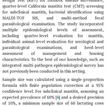
Bengal Test (RBT) for zoonotic disease surveillance,
quarter-level California mastitis test (CMT) screening
for subclinical mastitis, bacterial identification using
MALDI-TOF MS, and multi-method fecal
parasitological examination. The study incorporated
multiple epidemiological levels of assessment,
including quarter-level evaluation for mastitis,
individual animal-level evaluation for serological and
parasitological examinations, and herd-level
assessment of management and housing
characteristics. To the best of our knowledge, such an
integrated multi-pathogen epidemiological survey has
not previously been conducted in this setting.
Sample size was calculated using a single-proportion
formula with finite population correction at a 95%
confidence level. For subclinical mastitis, assuming an
expected prevalence of 60% [
6
] and a desired precision
of 10%, a minimum sample size of 60 lactating cows