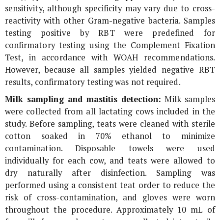
sensitivity, although specificity may vary due to cross-
reactivity with other Gram-negative bacteria. Samples
testing positive by RBT were predefined for
confirmatory testing using the Complement Fixation
Test, in accordance with WOAH recommendations.
However, because all samples yielded negative RBT
results, confirmatory testing was not required.
Milk sampling and mastitis detection:
Milk samples
were collected from all lactating cows included in the
study. Before sampling, teats were cleaned with sterile
cotton soaked in 70% ethanol to minimize
contamination. Disposable towels were used
individually for each cow, and teats were allowed to
dry naturally after disinfection. Sampling was
performed using a consistent teat order to reduce the
risk of cross-contamination, and gloves were worn
throughout the procedure. Approximately 10 mL of