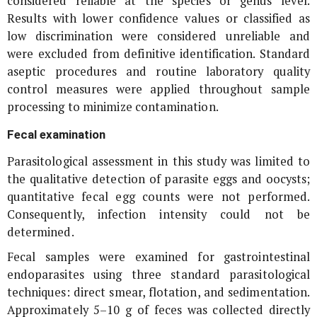
considered reliable at the species or genus level.
Results with lower confidence values or classified as
low discrimination were considered unreliable and
were excluded from definitive identification. Standard
aseptic procedures and routine laboratory quality
control measures were applied throughout sample
processing to minimize contamination.
Fecal examination
Parasitological assessment in this study was limited to
the qualitative detection of parasite eggs and oocysts;
quantitative fecal egg counts were not performed.
Consequently, infection intensity could not be
determined.
Fecal samples were examined for gastrointestinal
endoparasites using three standard parasitological
techniques: direct smear, flotation, and sedimentation.
Approximately 5–10 g of feces was collected directly