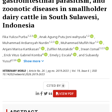
gastrointestinal parasitism, and
zoonotic diseases in smallholder
dairy cattle in South Sulawesi,
Indonesia
1,2,3
1,2
Fika Yuliza Purba
, Anak Agung Putu Joni wahyuda
,
1,2,3
1,2
Muhammad Ardiansyah Nurdin
, Muhammad Muflih Nur
,
1
1
1,2,3
Anjani Marisa Kartikasari
, Zulfikri Mustakdir
, Irwan Ismail
4
5
, Erick Vitus Gabriel Komba
, Emely J. Escala
, and Subaedy
2,3,6
Yusuf
Show more
VETERINARY WORLD
| Article No. 26 | pg no. 2619-2633 | Vol. 19, Issue 6 | DOI:
10.14202/vetworld.2026.2619-2633
CITED BY
0
VIEW PDF