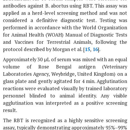
antibodies against
B. abortus
using RBT. This assay was
applied as a herd-level screening method and was not
considered a definitive diagnostic test. Testing was
performed in accordance with the World Organization
for Animal Health (WOAH) Manual of Diagnostic Tests
and Vaccines for Terrestrial Animals, following the
protocol described by Morgan
et al
. [
15
,
16
].
Approximately 30 μL of serum was mixed with an equal
volume of Rose Bengal antigen (Veterinary
Laboratories Agency, Weybridge, United Kingdom) on a
glass plate and gently agitated for 4 min. Agglutination
reactions were evaluated visually by trained laboratory
personnel blinded to animal identity. Any visible
agglutination was interpreted as a positive screening
result.
The RBT is recognized as a highly sensitive screening
assay, typically demonstrating approximately 95%–99%