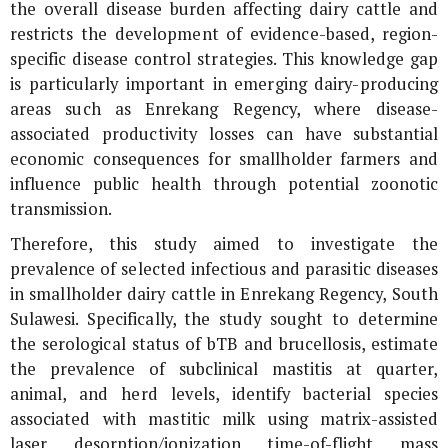
the overall disease burden affecting dairy cattle and
restricts the development of evidence-based, region-
specific disease control strategies. This knowledge gap
is particularly important in emerging dairy-producing
areas such as Enrekang Regency, where disease-
associated productivity losses can have substantial
economic consequences for smallholder farmers and
influence public health through potential zoonotic
transmission.
Therefore, this study aimed to investigate the
prevalence of selected infectious and parasitic diseases
in smallholder dairy cattle in Enrekang Regency, South
Sulawesi. Specifically, the study sought to determine
the serological status of bTB and brucellosis, estimate
the prevalence of subclinical mastitis at quarter,
animal, and herd levels, identify bacterial species
associated with mastitic milk using matrix-assisted
laser desorption/ionization time-of-flight mass