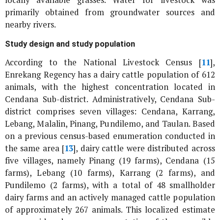
primarily obtained from groundwater sources and
nearby rivers.
Study design and study population
According to the National Livestock Census [
11
],
Enrekang Regency has a dairy cattle population of 612
animals, with the highest concentration located in
Cendana Sub-district. Administratively, Cendana Sub-
district comprises seven villages: Cendana, Karrang,
Lebang, Malalin, Pinang, Pundilemo, and Taulan. Based
on a previous census-based enumeration conducted in
the same area [
13
], dairy cattle were distributed across
five villages, namely Pinang (19 farms), Cendana (15
farms), Lebang (10 farms), Karrang (2 farms), and
Pundilemo (2 farms), with a total of 48 smallholder
dairy farms and an actively managed cattle population
of approximately 267 animals. This localized estimate