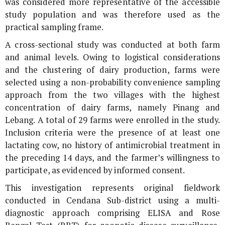
was considered more representative of the accessible
study population and was therefore used as the
practical sampling frame.
A cross-sectional study was conducted at both farm
and animal levels. Owing to logistical considerations
and the clustering of dairy production, farms were
selected using a non-probability convenience sampling
approach from the two villages with the highest
concentration of dairy farms, namely Pinang and
Lebang. A total of 29 farms were enrolled in the study.
Inclusion criteria were the presence of at least one
lactating cow, no history of antimicrobial treatment in
the preceding 14 days, and the farmer’s willingness to
participate, as evidenced by informed consent.
This investigation represents original fieldwork
conducted in Cendana Sub-district using a multi-
diagnostic approach comprising ELISA and Rose