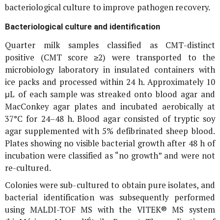
bacteriological culture to improve pathogen recovery.
Bacteriological culture and identification
Quarter milk samples classified as CMT-distinct
positive (CMT score ≥2) were transported to the
microbiology laboratory in insulated containers with
ice packs and processed within 24 h. Approximately 10
μL of each sample was streaked onto blood agar and
MacConkey agar plates and incubated aerobically at
37°C for 24–48 h. Blood agar consisted of tryptic soy
agar supplemented with 5% defibrinated sheep blood.
Plates showing no visible bacterial growth after 48 h of
incubation were classified as “no growth” and were not
re-cultured.
Colonies were sub-cultured to obtain pure isolates, and
bacterial identification was subsequently performed
using MALDI-TOF MS with the VITEK® MS system