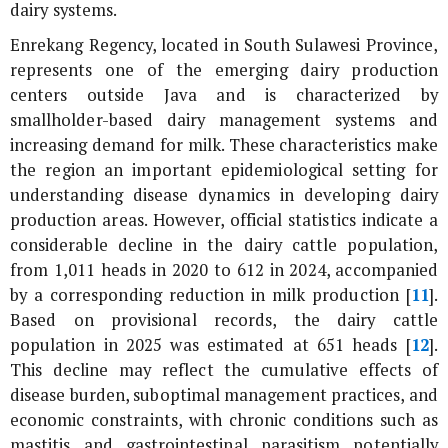
dairy systems.
Enrekang Regency, located in South Sulawesi Province,
represents one of the emerging dairy production
centers outside Java and is characterized by
smallholder-based dairy management systems and
increasing demand for milk. These characteristics make
the region an important epidemiological setting for
understanding disease dynamics in developing dairy
production areas. However, official statistics indicate a
considerable decline in the dairy cattle population,
from 1,011 heads in 2020 to 612 in 2024, accompanied
by a corresponding reduction in milk production [
11
].
Based on provisional records, the dairy cattle
population in 2025 was estimated at 651 heads [
12
].
This decline may reflect the cumulative effects of
disease burden, suboptimal management practices, and
economic constraints, with chronic conditions such as
mastitis and gastrointestinal parasitism potentially