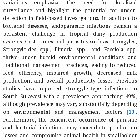
variations emphasize the need for localized
surveillance and highlight the potential for under-
detection in field-based investigations. In addition to
bacterial diseases, endoparasitic infections remain a
persistent challenge in tropical dairy production
systems. Gastrointestinal parasites such as strongyles,
Strongyloides
spp.,
Eimeria
spp., and
Fasciola
spp.
thrive under humid environmental conditions and
traditional management practices, leading to reduced
feed efficiency, impaired growth, decreased milk
production, and overall productivity losses. Previous
studies have reported strongyle-type infections in
South Sulawesi with a prevalence approaching 49%,
although prevalence may vary substantially depending
on environmental and management factors [
10
].
Furthermore, the concurrent occurrence of parasitic
and bacterial infections may exacerbate production
losses and compromise animal health in smallholder