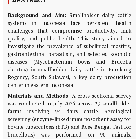
ABSTRACT
Background and Aim:
Smallholder dairy cattle
systems in Indonesia face persistent health
challenges that compromise productivity, milk
quality, and public health. This study aimed to
investigate the prevalence of subclinical mastitis,
gastrointestinal parasitism, and selected zoonotic
diseases (
Mycobacterium bovis
and
Brucella
abortus
) in smallholder dairy cattle in Enrekang
Regency, South Sulawesi, a key dairy production
center in eastern Indonesia.
Materials and Methods:
A cross-sectional survey
was conducted in July 2025 across 29 smallholder
farms involving 94 dairy cattle. Serological
screening (enzyme-linked immunosorbent assay for
bovine tuberculosis (bTB) and Rose Bengal Test for
brucellosis) was performed on 90 animals.