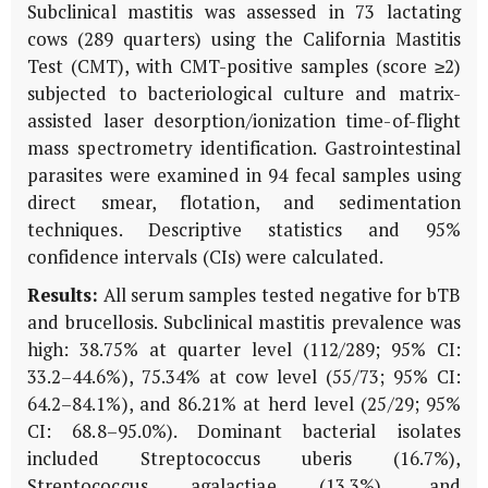
Subclinical mastitis was assessed in 73 lactating
cows (289 quarters) using the California Mastitis
Test (CMT), with CMT-positive samples (score ≥2)
subjected to bacteriological culture and matrix-
assisted laser desorption/ionization time-of-flight
mass spectrometry identification. Gastrointestinal
parasites were examined in 94 fecal samples using
direct smear, flotation, and sedimentation
techniques. Descriptive statistics and 95%
confidence intervals (CIs) were calculated.
Results:
All serum samples tested negative for bTB
and brucellosis. Subclinical mastitis prevalence was
high: 38.75% at quarter level (112/289; 95% CI:
33.2–44.6%), 75.34% at cow level (55/73; 95% CI:
64.2–84.1%), and 86.21% at herd level (25/29; 95%
CI: 68.8–95.0%). Dominant bacterial isolates
included
Streptococcus uberis
(16.7%),
Streptococcus agalactiae
(13.3%), and