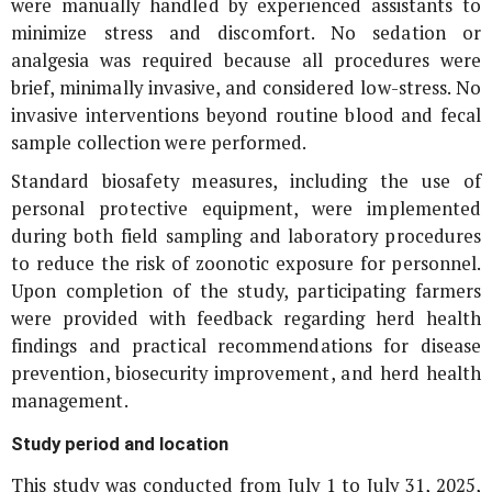
were manually handled by experienced assistants to
minimize stress and discomfort. No sedation or
analgesia was required because all procedures were
brief, minimally invasive, and considered low-stress. No
invasive interventions beyond routine blood and fecal
sample collection were performed.
Standard biosafety measures, including the use of
personal protective equipment, were implemented
during both field sampling and laboratory procedures
to reduce the risk of zoonotic exposure for personnel.
Upon completion of the study, participating farmers
were provided with feedback regarding herd health
findings and practical recommendations for disease
prevention, biosecurity improvement, and herd health
management.
Study period and location
This study was conducted from July 1 to July 31, 2025,