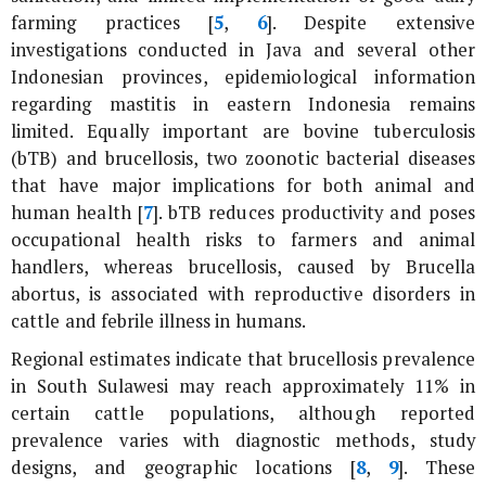
farming practices [
5
,
6
]. Despite extensive
investigations conducted in Java and several other
Indonesian provinces, epidemiological information
regarding mastitis in eastern Indonesia remains
limited. Equally important are bovine tuberculosis
(bTB) and brucellosis, two zoonotic bacterial diseases
that have major implications for both animal and
human health [
7
]. bTB reduces productivity and poses
occupational health risks to farmers and animal
handlers, whereas brucellosis, caused by
Brucella
abortus
, is associated with reproductive disorders in
cattle and febrile illness in humans.
Regional estimates indicate that brucellosis prevalence
in South Sulawesi may reach approximately 11% in
certain cattle populations, although reported
prevalence varies with diagnostic methods, study
designs, and geographic locations [
8
,
9
]. These