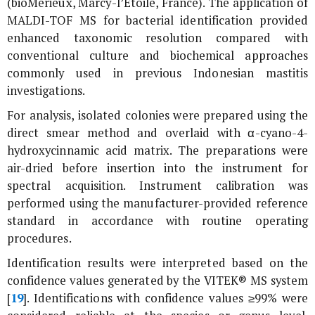
(bioMérieux, Marcy-l’Étoile, France). The application of
MALDI-TOF MS for bacterial identification provided
enhanced taxonomic resolution compared with
conventional culture and biochemical approaches
commonly used in previous Indonesian mastitis
investigations.
For analysis, isolated colonies were prepared using the
direct smear method and overlaid with α-cyano-4-
hydroxycinnamic acid matrix. The preparations were
air-dried before insertion into the instrument for
spectral acquisition. Instrument calibration was
performed using the manufacturer-provided reference
standard in accordance with routine operating
procedures.
Identification results were interpreted based on the
confidence values generated by the VITEK® MS system
[
19
]. Identifications with confidence values ≥99% were