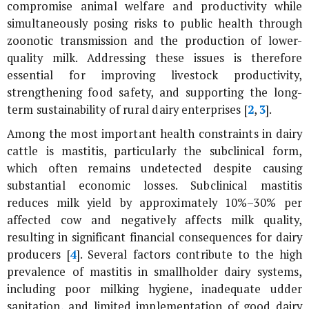
compromise animal welfare and productivity while
simultaneously posing risks to public health through
zoonotic transmission and the production of lower-
quality milk. Addressing these issues is therefore
essential for improving livestock productivity,
strengthening food safety, and supporting the long-
term sustainability of rural dairy enterprises [
2
,
3
].
Among the most important health constraints in dairy
cattle is mastitis, particularly the subclinical form,
which often remains undetected despite causing
substantial economic losses. Subclinical mastitis
reduces milk yield by approximately 10%–30% per
affected cow and negatively affects milk quality,
resulting in significant financial consequences for dairy
producers [
4
]. Several factors contribute to the high
prevalence of mastitis in smallholder dairy systems,
including poor milking hygiene, inadequate udder
sanitation, and limited implementation of good dairy