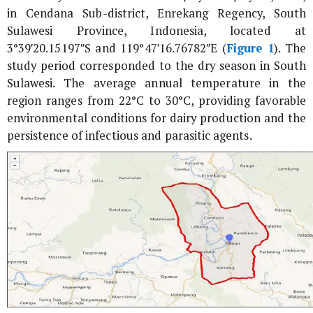
in Cendana Sub-district, Enrekang Regency, South
Sulawesi Province, Indonesia, located at
3°39′20.15197″S and 119°47′16.76782″E (
Figure 1
). The
study period corresponded to the dry season in South
Sulawesi. The average annual temperature in the
region ranges from 22°C to 30°C, providing favorable
environmental conditions for dairy production and the
persistence of infectious and parasitic agents.