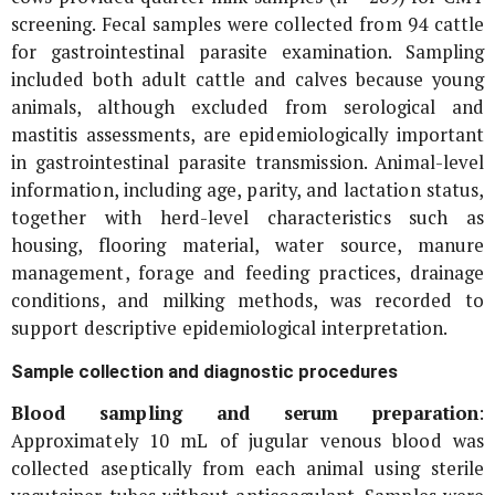
screening. Fecal samples were collected from 94 cattle
for gastrointestinal parasite examination. Sampling
included both adult cattle and calves because young
animals, although excluded from serological and
mastitis assessments, are epidemiologically important
in gastrointestinal parasite transmission. Animal-level
information, including age, parity, and lactation status,
together with herd-level characteristics such as
housing, flooring material, water source, manure
management, forage and feeding practices, drainage
conditions, and milking methods, was recorded to
support descriptive epidemiological interpretation.
Sample collection and diagnostic procedures
Blood sampling and serum preparation
:
Approximately 10 mL of jugular venous blood was
collected aseptically from each animal using sterile