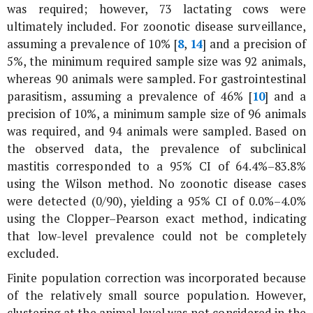
was required; however, 73 lactating cows were
ultimately included. For zoonotic disease surveillance,
assuming a prevalence of 10% [
8
,
14
] and a precision of
5%, the minimum required sample size was 92 animals,
whereas 90 animals were sampled. For gastrointestinal
parasitism, assuming a prevalence of 46% [
10
] and a
precision of 10%, a minimum sample size of 96 animals
was required, and 94 animals were sampled. Based on
the observed data, the prevalence of subclinical
mastitis corresponded to a 95% CI of 64.4%–83.8%
using the Wilson method. No zoonotic disease cases
were detected (0/90), yielding a 95% CI of 0.0%–4.0%
using the Clopper–Pearson exact method, indicating
that low-level prevalence could not be completely
excluded.
Finite population correction was incorporated because
of the relatively small source population. However,
clustering at the animal level was not considered in the