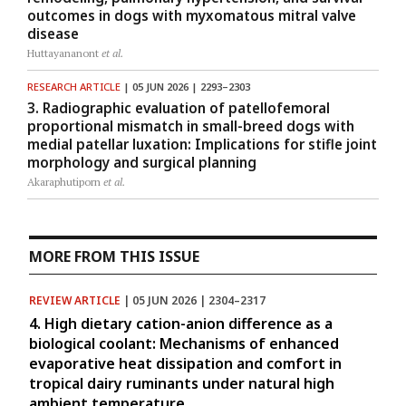
outcomes in dogs with myxomatous mitral valve
disease
Huttayananont
et al.
RESEARCH ARTICLE
| 05 JUN 2026 | 2293–2303
3. Radiographic evaluation of patellofemoral
proportional mismatch in small-breed dogs with
medial patellar luxation: Implications for stifle joint
morphology and surgical planning
Akaraphutiporn
et al.
MORE FROM THIS ISSUE
REVIEW ARTICLE
| 05 JUN 2026 | 2304–2317
4. High dietary cation-anion difference as a
biological coolant: Mechanisms of enhanced
evaporative heat dissipation and comfort in
tropical dairy ruminants under natural high
ambient temperature