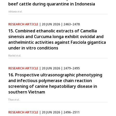
beef cattle during quarantine in Indonesia
Afriana
et al.
RESEARCH ARTICLE
| 20 JUN 2026 | 2463–2478
15. Combined ethanolic extracts of Camellia
sinensis and Curcuma longa exhibit ovicidal and
anthelmintic activities against Fasciola gigantica
under in vitro conditions
Harini
et al.
RESEARCH ARTICLE
| 20 JUN 2026 | 2479–2495
16. Prospective ultrasonographic phenotyping
and infectious polymerase chain reaction
screening of canine hepatobiliary disease in
southern Vietnam
Thao
et al.
RESEARCH ARTICLE
| 20 JUN 2026 | 2496–2511