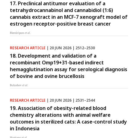
17. Preclinical antitumor evaluation of a
tetrahydrocannabinol and cannabidiol (1:6)
cannabis extract in an MCF-7 xenograft model of
estrogen receptor-positive breast cancer
Meesiripan
et al.
RESEARCH ARTICLE
| 20 JUN 2026 | 2512–2530
18. Development and validation of a
recombinant Omp19+31-based indirect
hemagglutination assay for serological diagnosis
of bovine and ovine brucellosis
Bulashev
et al.
RESEARCH ARTICLE
| 20 JUN 2026 | 2531–2544
19. Association of obesity-related blood
chemistry alterations with animal welfare
outcomes in sterilized cats: A case-control study
in Indonesia
Hastono
et al.