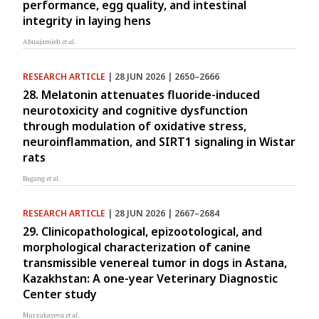
performance, egg quality, and intestinal
integrity in laying hens
Abuajamieh
et al.
RESEARCH ARTICLE
| 28 JUN 2026 | 2650–2666
28. Melatonin attenuates fluoride-induced
neurotoxicity and cognitive dysfunction
through modulation of oxidative stress,
neuroinflammation, and SIRT1 signaling in Wistar
rats
Bagang
et al.
RESEARCH ARTICLE
| 28 JUN 2026 | 2667–2684
29. Clinicopathological, epizootological, and
morphological characterization of canine
transmissible venereal tumor in dogs in Astana,
Kazakhstan: A one-year Veterinary Diagnostic
Center study
Murzakayeva
et al.