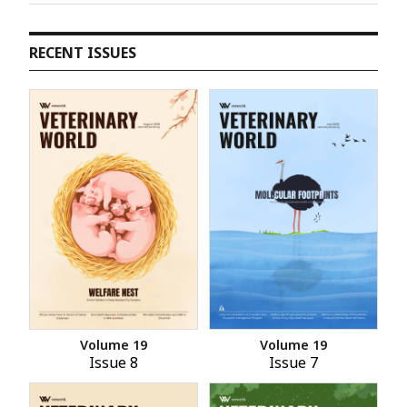
RECENT ISSUES
Volume 19
Volume 19
Issue 8
Issue 7