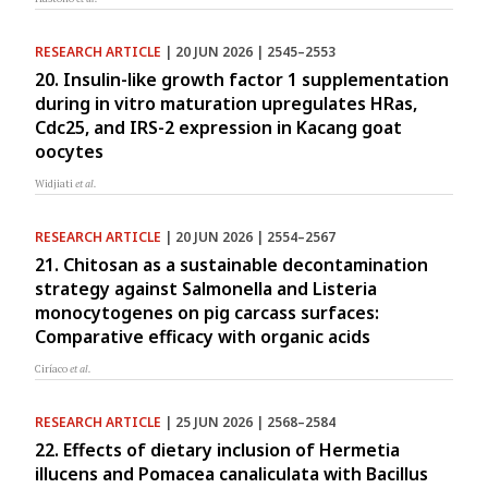
RESEARCH ARTICLE
| 20 JUN 2026 | 2545–2553
20. Insulin-like growth factor 1 supplementation
during in vitro maturation upregulates HRas,
Cdc25, and IRS-2 expression in Kacang goat
oocytes
Widjiati
et al.
RESEARCH ARTICLE
| 20 JUN 2026 | 2554–2567
21. Chitosan as a sustainable decontamination
strategy against Salmonella and Listeria
monocytogenes on pig carcass surfaces:
Comparative efficacy with organic acids
Ciríaco
et al.
RESEARCH ARTICLE
| 25 JUN 2026 | 2568–2584
22. Effects of dietary inclusion of Hermetia
illucens and Pomacea canaliculata with Bacillus