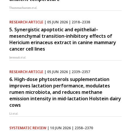
Thammacharoen
et al.
RESEARCH ARTICLE
| 05 JUN 2026 | 2318–2338
5. Synergistic apoptotic and epithelial–
mesenchymal transition-inhibitory effects of
Hericium erinaceus extract in canine mammary
cancer cell lines
Jermnak
et al.
RESEARCH ARTICLE
| 05 JUN 2026 | 2339–2357
6. High-dose phytosterols supplementation
improves lactation performance, modulates
rumen microbiota, and reduces methane
emission intensity in mid-lactation Holstein dairy
cows
Li
et al.
SYSTEMATIC REVIEW
| 10 JUN 2026 | 2358–2370