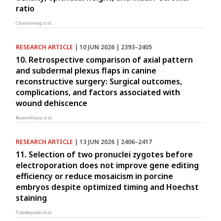
ratio
Chaiyawong
et al.
RESEARCH ARTICLE
| 10 JUN 2026 | 2393–2405
10. Retrospective comparison of axial pattern
and subdermal plexus flaps in canine
reconstructive surgery: Surgical outcomes,
complications, and factors associated with
wound dehiscence
Boonwittaya
et al.
RESEARCH ARTICLE
| 13 JUN 2026 | 2406–2417
11. Selection of two pronuclei zygotes before
electroporation does not improve gene editing
efficiency or reduce mosaicism in porcine
embryos despite optimized timing and Hoechst
staining
Takebayashi
et al.