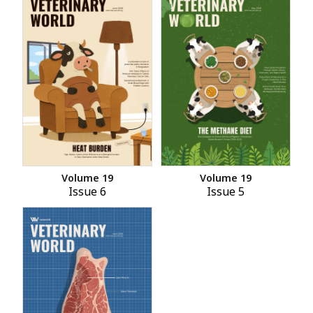
Volume 19
Volume 19
Issue 6
Issue 5