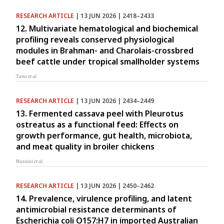
RESEARCH ARTICLE
| 13 JUN 2026 | 2418–2433
12. Multivariate hematological and biochemical
profiling reveals conserved physiological
modules in Brahman- and Charolais-crossbred
beef cattle under tropical smallholder systems
Tana
et al.
RESEARCH ARTICLE
| 13 JUN 2026 | 2434–2449
13. Fermented cassava peel with Pleurotus
ostreatus as a functional feed: Effects on
growth performance, gut health, microbiota,
and meat quality in broiler chickens
Nuraini
et al.
RESEARCH ARTICLE
| 13 JUN 2026 | 2450–2462
14. Prevalence, virulence profiling, and latent
antimicrobial resistance determinants of
Escherichia coli O157:H7 in imported Australian