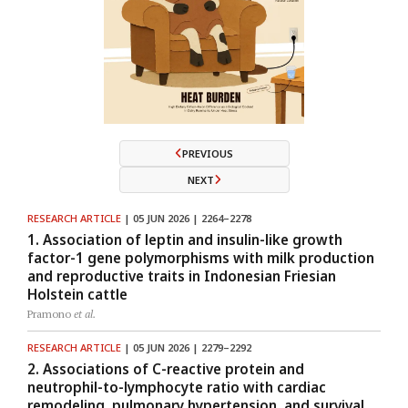
PREVIOUS
NEXT
RESEARCH ARTICLE
| 05 JUN 2026 | 2264–2278
1. Association of leptin and insulin-like growth
factor-1 gene polymorphisms with milk production
and reproductive traits in Indonesian Friesian
Holstein cattle
Pramono
et al.
RESEARCH ARTICLE
| 05 JUN 2026 | 2279–2292
2. Associations of C-reactive protein and
neutrophil-to-lymphocyte ratio with cardiac
remodeling, pulmonary hypertension, and survival