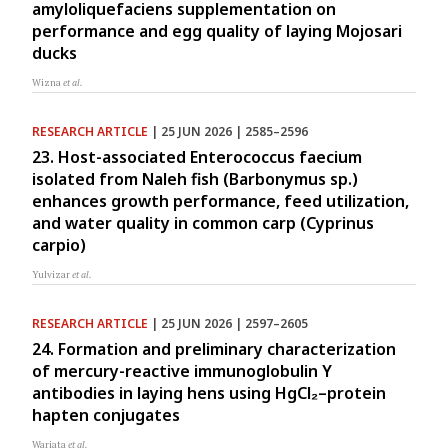
amyloliquefaciens supplementation on
performance and egg quality of laying Mojosari
ducks
Wizna
et al.
RESEARCH ARTICLE
| 25 JUN 2026 | 2585–2596
23. Host-associated Enterococcus faecium
isolated from Naleh fish (Barbonymus sp.)
enhances growth performance, feed utilization,
and water quality in common carp (Cyprinus
carpio)
Yulvizar
et al.
RESEARCH ARTICLE
| 25 JUN 2026 | 2597–2605
24. Formation and preliminary characterization
of mercury-reactive immunoglobulin Y
antibodies in laying hens using HgCl₂–protein
hapten conjugates
Wariata
et al.