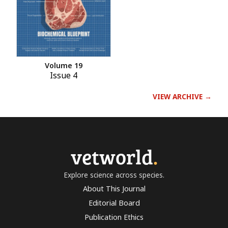
Volume 19
Issue 4
VIEW ARCHIVE →
vetworld
.
Explore science across species.
About This Journal
Editorial Board
Publication Ethics