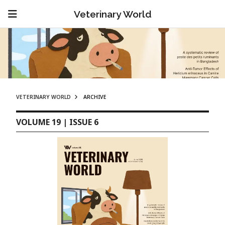
Veterinary World
VETERINARY WORLD
ARCHIVE
VOLUME 19 | ISSUE 6