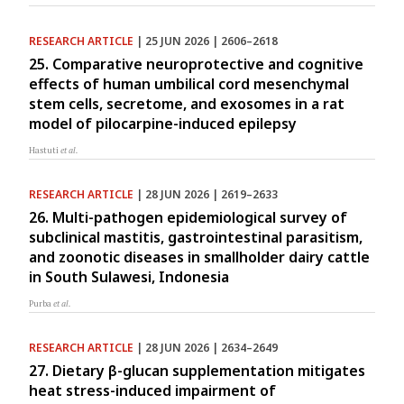
RESEARCH ARTICLE
| 25 JUN 2026 | 2606–2618
25. Comparative neuroprotective and cognitive
effects of human umbilical cord mesenchymal
stem cells, secretome, and exosomes in a rat
model of pilocarpine-induced epilepsy
Hastuti
et al.
RESEARCH ARTICLE
| 28 JUN 2026 | 2619–2633
26. Multi-pathogen epidemiological survey of
subclinical mastitis, gastrointestinal parasitism,
and zoonotic diseases in smallholder dairy cattle
in South Sulawesi, Indonesia
Purba
et al.
RESEARCH ARTICLE
| 28 JUN 2026 | 2634–2649
27. Dietary β-glucan supplementation mitigates
heat stress-induced impairment of