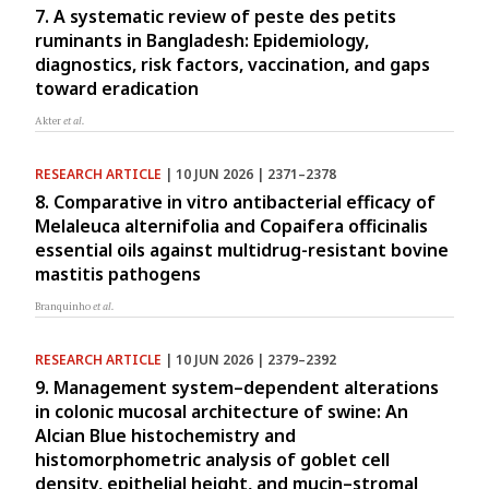
7. A systematic review of peste des petits
ruminants in Bangladesh: Epidemiology,
diagnostics, risk factors, vaccination, and gaps
toward eradication
Akter
et al.
RESEARCH ARTICLE
| 10 JUN 2026 | 2371–2378
8. Comparative in vitro antibacterial efficacy of
Melaleuca alternifolia and Copaifera officinalis
essential oils against multidrug-resistant bovine
mastitis pathogens
Branquinho
et al.
RESEARCH ARTICLE
| 10 JUN 2026 | 2379–2392
9. Management system–dependent alterations
in colonic mucosal architecture of swine: An
Alcian Blue histochemistry and
histomorphometric analysis of goblet cell
density, epithelial height, and mucin–stromal