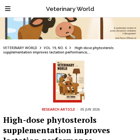
Veterinary World
VETERINARY WORLD
VOL. 19, NO. 6
High-dose phytosterols
supplementation improves lactation performance,...
RESEARCH ARTICLE
|
05 JUN 2026
High-dose phytosterols
supplementation improves