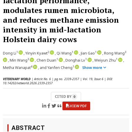
lactation performance,
modulates rumen microbiota,
and reduces methane emission
intensity in mid-lactation
Holstein dairy cows
1
2
1
1
3
Dong Li
, Yinyin Kyawt
, Qi Wang
, Jian Gao
, Rong Wang
3
1
1
1
, Min Wang
, Chen Duan
, Donghai Lv
, Weiyun Zhu
,
4
1
Metha Wanapat
, and Yanfen Cheng
Show more
VETERINARY WORLD
| Article No. 6 | pg no. 2339-2357 | Vol. 19, Issue 6 | DOI:
10.14202/vetworld.2026.2339-2357
CITED BY
0
VIEW PDF
ABSTRACT