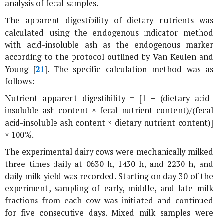
analysis of fecal samples.
The apparent digestibility of dietary nutrients was
calculated using the endogenous indicator method
with acid-insoluble ash as the endogenous marker
according to the protocol outlined by Van Keulen and
Young [
21
]. The specific calculation method was as
follows:
Nutrient apparent digestibility = [1 − (dietary acid-
insoluble ash content × fecal nutrient content)/(fecal
acid-insoluble ash content × dietary nutrient content)]
× 100%.
The experimental dairy cows were mechanically milked
three times daily at 0630 h, 1430 h, and 2230 h, and
daily milk yield was recorded. Starting on day 30 of the
experiment, sampling of early, middle, and late milk
fractions from each cow was initiated and continued
for five consecutive days. Mixed milk samples were