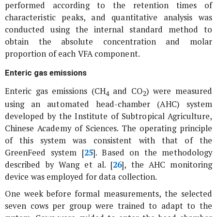
performed according to the retention times of
characteristic peaks, and quantitative analysis was
conducted using the internal standard method to
obtain the absolute concentration and molar
proportion of each VFA component.
Enteric gas emissions
Enteric gas emissions (CH
and CO
) were measured
4
2
using an automated head-chamber (AHC) system
developed by the Institute of Subtropical Agriculture,
Chinese Academy of Sciences. The operating principle
of this system was consistent with that of the
GreenFeed system [
25
]. Based on the methodology
described by Wang
et al
. [
26
], the AHC monitoring
device was employed for data collection.
One week before formal measurements, the selected
seven cows per group were trained to adapt to the