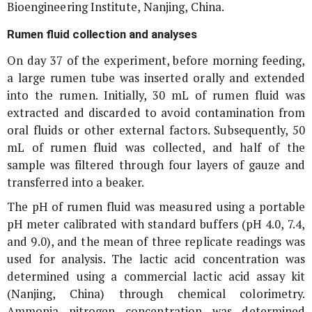
Bioengineering Institute, Nanjing, China.
Rumen fluid collection and analyses
On day 37 of the experiment, before morning feeding,
a large rumen tube was inserted orally and extended
into the rumen. Initially, 30 mL of rumen fluid was
extracted and discarded to avoid contamination from
oral fluids or other external factors. Subsequently, 50
mL of rumen fluid was collected, and half of the
sample was filtered through four layers of gauze and
transferred into a beaker.
The pH of rumen fluid was measured using a portable
pH meter calibrated with standard buffers (pH 4.0, 7.4,
and 9.0), and the mean of three replicate readings was
used for analysis. The lactic acid concentration was
determined using a commercial lactic acid assay kit
(Nanjing, China) through chemical colorimetry.
Ammonia nitrogen concentration was determined