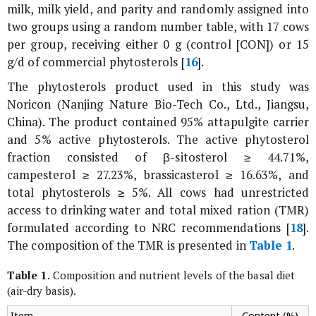
milk, milk yield, and parity and randomly assigned into
two groups using a random number table, with 17 cows
per group, receiving either 0 g (control [CON]) or 15
g/d of commercial phytosterols [
16
].
The phytosterols product used in this study was
Noricon (Nanjing Nature Bio-Tech Co., Ltd., Jiangsu,
China). The product contained 95% attapulgite carrier
and 5% active phytosterols. The active phytosterol
fraction consisted of β-sitosterol ≥ 44.71%,
campesterol ≥ 27.23%, brassicasterol ≥ 16.63%, and
total phytosterols ≥ 5%. All cows had unrestricted
access to drinking water and total mixed ration (TMR)
formulated according to NRC recommendations [
18
].
The composition of the TMR is presented in
Table 1
.
Table 1.
Composition and nutrient levels of the basal diet
(air-dry basis).
Item
Content (%)