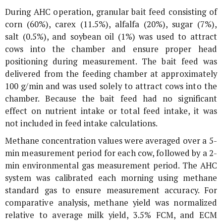
During AHC operation, granular bait feed consisting of
corn (60%), carex (11.5%), alfalfa (20%), sugar (7%),
salt (0.5%), and soybean oil (1%) was used to attract
cows into the chamber and ensure proper head
positioning during measurement. The bait feed was
delivered from the feeding chamber at approximately
100 g/min and was used solely to attract cows into the
chamber. Because the bait feed had no significant
effect on nutrient intake or total feed intake, it was
not included in feed intake calculations.
Methane concentration values were averaged over a 5-
min measurement period for each cow, followed by a 2-
min environmental gas measurement period. The AHC
system was calibrated each morning using methane
standard gas to ensure measurement accuracy. For
comparative analysis, methane yield was normalized
relative to average milk yield, 3.5% FCM, and ECM