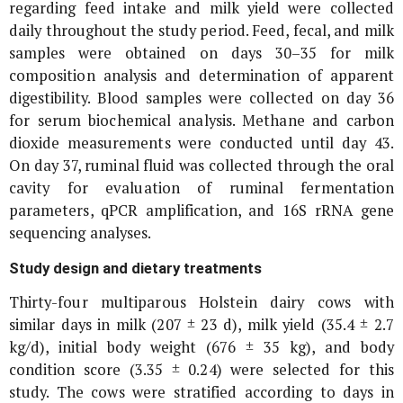
regarding feed intake and milk yield were collected
daily throughout the study period. Feed, fecal, and milk
samples were obtained on days 30–35 for milk
composition analysis and determination of apparent
digestibility. Blood samples were collected on day 36
for serum biochemical analysis. Methane and carbon
dioxide measurements were conducted until day 43.
On day 37, ruminal fluid was collected through the oral
cavity for evaluation of ruminal fermentation
parameters, qPCR amplification, and
16S rRNA
gene
sequencing analyses.
Study design and dietary treatments
Thirty-four multiparous Holstein dairy cows with
similar days in milk (207 ± 23 d), milk yield (35.4 ± 2.7
kg/d), initial body weight (676 ± 35 kg), and body
condition score (3.35 ± 0.24) were selected for this
study. The cows were stratified according to days in