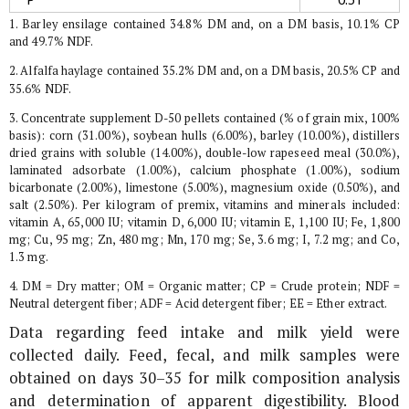
1. Barley ensilage contained 34.8% DM and, on a DM basis, 10.1% CP
and 49.7% NDF.
2. Alfalfa haylage contained 35.2% DM and, on a DM basis, 20.5% CP and
35.6% NDF.
3. Concentrate supplement D-50 pellets contained (% of grain mix, 100%
basis): corn (31.00%), soybean hulls (6.00%), barley (10.00%), distillers
dried grains with soluble (14.00%), double-low rapeseed meal (30.0%),
laminated adsorbate (1.00%), calcium phosphate (1.00%), sodium
bicarbonate (2.00%), limestone (5.00%), magnesium oxide (0.50%), and
salt (2.50%). Per kilogram of premix, vitamins and minerals included:
vitamin A, 65,000 IU; vitamin D, 6,000 IU; vitamin E, 1,100 IU; Fe, 1,800
mg; Cu, 95 mg; Zn, 480 mg; Mn, 170 mg; Se, 3.6 mg; I, 7.2 mg; and Co,
1.3 mg.
4. DM = Dry matter; OM = Organic matter; CP = Crude protein; NDF =
Neutral detergent fiber; ADF = Acid detergent fiber; EE = Ether extract.
Data regarding feed intake and milk yield were
collected daily. Feed, fecal, and milk samples were
obtained on days 30–35 for milk composition analysis
and determination of apparent digestibility. Blood