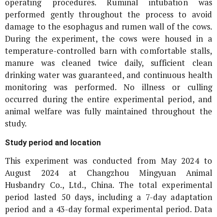
operating procedures. Ruminal intubation was
performed gently throughout the process to avoid
damage to the esophagus and rumen wall of the cows.
During the experiment, the cows were housed in a
temperature-controlled barn with comfortable stalls,
manure was cleaned twice daily, sufficient clean
drinking water was guaranteed, and continuous health
monitoring was performed. No illness or culling
occurred during the entire experimental period, and
animal welfare was fully maintained throughout the
study.
Study period and location
This experiment was conducted from May 2024 to
August 2024 at Changzhou Mingyuan Animal
Husbandry Co., Ltd., China. The total experimental
period lasted 50 days, including a 7-day adaptation
period and a 43-day formal experimental period. Data