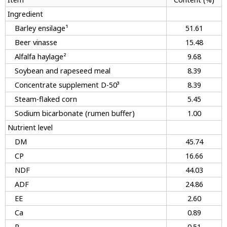
Ingredient
Barley ensilage¹
51.61
Beer vinasse
15.48
Alfalfa haylage²
9.68
Soybean and rapeseed meal
8.39
Concentrate supplement D-50³
8.39
Steam-flaked corn
5.45
Sodium bicarbonate (rumen buffer)
1.00
Nutrient level
DM
45.74
CP
16.66
NDF
44.03
ADF
24.86
EE
2.60
Ca
0.89
P
0.51