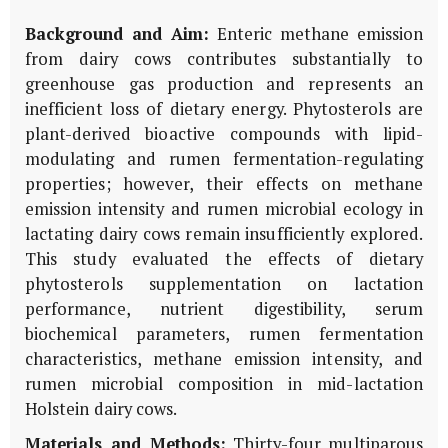
Background and Aim:
Enteric methane emission
from dairy cows contributes substantially to
greenhouse gas production and represents an
inefficient loss of dietary energy. Phytosterols are
plant-derived bioactive compounds with lipid-
modulating and rumen fermentation-regulating
properties; however, their effects on methane
emission intensity and rumen microbial ecology in
lactating dairy cows remain insufficiently explored.
This study evaluated the effects of dietary
phytosterols supplementation on lactation
performance, nutrient digestibility, serum
biochemical parameters, rumen fermentation
characteristics, methane emission intensity, and
rumen microbial composition in mid-lactation
Holstein dairy cows.
Materials and Methods:
Thirty-four multiparous