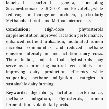
beneficial bacterial genera, including
Succinivibrionaceae
UCG-001 and
Prevotella
, while
reducing methanogenic archaea, particularly
Methanobacteriota
and
Methanimicrococcus
.
Conclusion:
High-dose phytosterols
supplementation improved lactation performance,
enhanced nutrient utilization, modulated rumen
microbial communities, and reduced methane
emission intensity in mid-lactation dairy cows.
These findings indicate that phytosterols may
serve as a promising natural feed additive for
improving dairy production efficiency while
supporting methane mitigation strategies in
sustainable dairy farming.
Keywords:
digestibility, lactation performance,
methane mitigation, Phytosterols, rumen
fermentation, volatile fatty acids.