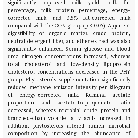
significantly improved milk yield, milk fat
percentage, milk protein percentage, energy-
corrected milk, and 3.5% fat-corrected milk
compared with the CON group (p < 0.05). Apparent
digestibility of organic matter, crude protein,
neutral detergent fiber, and ether extract was also
significantly enhanced. Serum glucose and blood
urea nitrogen concentrations increased, whereas
total cholesterol and low-density lipoprotein
cholesterol concentrations decreased in the PHY
group. Phytosterols supplementation significantly
reduced methane emission intensity per kilogram
of energy-corrected milk. Ruminal acetate
proportion and acetate-to-propionate ratio
decreased, whereas microbial crude protein and
branched-chain volatile fatty acids increased. In
addition, phytosterols altered rumen microbial
composition by increasing the abundance of