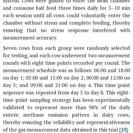
system. Cows were guided to enter the head chamber
and consume bait feed three times daily for 5–10 min
each session until all cows could voluntarily enter the
chamber without stress and complete feeding, thereby
ensuring that no stress response interfered with
measurement accuracy.
Seven cows from each group were randomly selected
for testing, and each cow underwent two measurement
rounds with eight time points recorded per round. The
measurement schedule was as follows: 06:00 and 18:00
on day 1; 03:00 and 15:00 on day 2; 00:00 and 12:00 on
day 3; and 09:00 and 21:00 on day 4. This time-point
sequence was repeated from day 5 to day 8. This eight-
time-point sampling strategy has been experimentally
validated to represent more than 98% of the daily
enteric methane emission pattern in dairy cows,
thereby ensuring the reliability and representativeness
of the gas measurement data obtained in this trial [
25
].