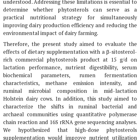
understood. Addressing these limitations is essential to
determine whether phytosterols can serve as a
practical nutritional strategy for simultaneously
improving dairy production efficiency and reducing the
environmental impact of dairy farming.
Therefore, the present study aimed to evaluate the
effects of dietary supplementation with a β-sitosterol-
rich commercial phytosterols product at 15 g/d on
lactation performance, nutrient digestibility, serum
biochemical parameters, rumen fermentation
characteristics, methane emission intensity, and
ruminal microbial composition in mid-lactation
Holstein dairy cows. In addition, this study aimed to
characterize the shifts in ruminal bacterial and
archaeal communities using quantitative polymerase
chain reaction and
16S rRNA
gene sequencing analyses.
We hypothesized that high-dose phytosterols
supplementation would improve nutrient utilization