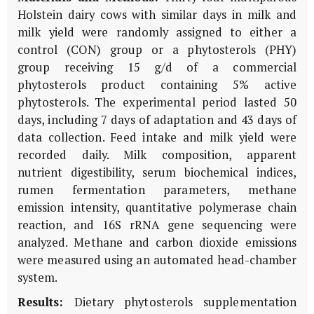
Holstein dairy cows with similar days in milk and
milk yield were randomly assigned to either a
control (CON) group or a phytosterols (PHY)
group receiving 15 g/d of a commercial
phytosterols product containing 5% active
phytosterols. The experimental period lasted 50
days, including 7 days of adaptation and 43 days of
data collection. Feed intake and milk yield were
recorded daily. Milk composition, apparent
nutrient digestibility, serum biochemical indices,
rumen fermentation parameters, methane
emission intensity, quantitative polymerase chain
reaction, and 16S rRNA gene sequencing were
analyzed. Methane and carbon dioxide emissions
were measured using an automated head-chamber
system.
Results:
Dietary phytosterols supplementation