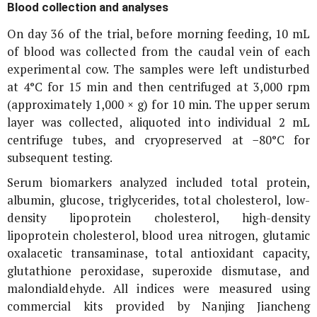
Blood collection and analyses
On day 36 of the trial, before morning feeding, 10 mL
of blood was collected from the caudal vein of each
experimental cow. The samples were left undisturbed
at 4°C for 15 min and then centrifuged at 3,000 rpm
(approximately 1,000 ×
g
) for 10 min. The upper serum
layer was collected, aliquoted into individual 2 mL
centrifuge tubes, and cryopreserved at −80°C for
subsequent testing.
Serum biomarkers analyzed included total protein,
albumin, glucose, triglycerides, total cholesterol, low-
density lipoprotein cholesterol, high-density
lipoprotein cholesterol, blood urea nitrogen, glutamic
oxalacetic transaminase, total antioxidant capacity,
glutathione peroxidase, superoxide dismutase, and
malondialdehyde. All indices were measured using
commercial kits provided by Nanjing Jiancheng