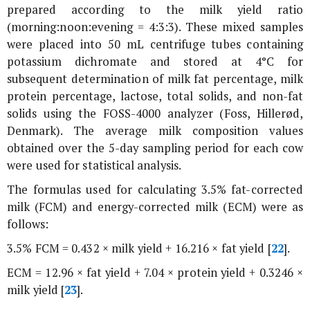
prepared according to the milk yield ratio
(morning:noon:evening = 4:3:3). These mixed samples
were placed into 50 mL centrifuge tubes containing
potassium dichromate and stored at 4°C for
subsequent determination of milk fat percentage, milk
protein percentage, lactose, total solids, and non-fat
solids using the FOSS-4000 analyzer (Foss, Hillerød,
Denmark). The average milk composition values
obtained over the 5-day sampling period for each cow
were used for statistical analysis.
The formulas used for calculating 3.5% fat-corrected
milk (FCM) and energy-corrected milk (ECM) were as
follows:
3.5% FCM = 0.432 × milk yield + 16.216 × fat yield [
22
].
ECM = 12.96 × fat yield + 7.04 × protein yield + 0.3246 ×
milk yield [
23
].