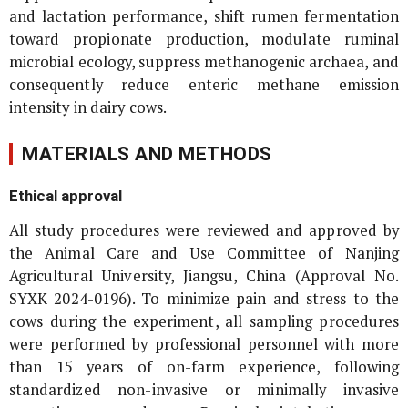
and lactation performance, shift rumen fermentation
toward propionate production, modulate ruminal
microbial ecology, suppress methanogenic archaea, and
consequently reduce enteric methane emission
intensity in dairy cows.
MATERIALS AND METHODS
Ethical approval
All study procedures were reviewed and approved by
the Animal Care and Use Committee of Nanjing
Agricultural University, Jiangsu, China (Approval No.
SYXK 2024-0196). To minimize pain and stress to the
cows during the experiment, all sampling procedures
were performed by professional personnel with more
than 15 years of on-farm experience, following
standardized non-invasive or minimally invasive