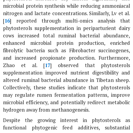
microbial protein synthesis while reducing ammoniacal
nitrogen and lactate concentrations. Similarly, Lv
et al
.
[
16
] reported through multi-omics analysis that
phytosterols supplementation in periparturient dairy
cows increased total ruminal bacterial abundance,
enhanced microbial protein production, enriched
fibrolytic bacteria such as
Fibrobacter succinogenes
,
and increased propionate production. Furthermore,
Zhao
et al
. [
17
] observed that phytosterols
supplementation improved nutrient digestibility and
altered ruminal bacterial abundance in Tibetan sheep.
Collectively, these studies indicate that phytosterols
may regulate rumen fermentation patterns, improve
microbial efficiency, and potentially redirect metabolic
hydrogen away from methanogenesis.
Despite the growing interest in phytosterols as
functional phytogenic feed additives, substantial