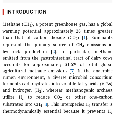
INTRODUCTION
Methane (CH
), a potent greenhouse gas, has a global
4
warming potential approximately 28 times greater
than that of carbon dioxide (CO
) [
1
]. Ruminants
2
represent the primary source of CH
emissions in
4
livestock production [
2
]. In particular, methane
emitted from the gastrointestinal tract of dairy cows
accounts for approximately 31.6% of total global
agricultural methane emissions [
3
]. In the anaerobic
rumen environment, a diverse microbial consortium
ferments carbohydrates into volatile fatty acids (VFAs)
and hydrogen (H
), whereas methanogenic archaea
2
utilize H
to reduce CO
or other one-carbon
2
2
substrates into CH
[
4
]. This interspecies H
transfer is
4
2
thermodynamically essential because it prevents H
2