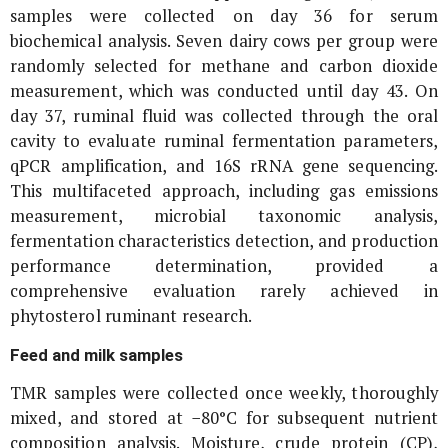
samples were collected on day 36 for serum
biochemical analysis. Seven dairy cows per group were
randomly selected for methane and carbon dioxide
measurement, which was conducted until day 43. On
day 37, ruminal fluid was collected through the oral
cavity to evaluate ruminal fermentation parameters,
qPCR amplification, and
16S rRNA
gene sequencing.
This multifaceted approach, including gas emissions
measurement, microbial taxonomic analysis,
fermentation characteristics detection, and production
performance determination, provided a
comprehensive evaluation rarely achieved in
phytosterol ruminant research.
Feed and milk samples
TMR samples were collected once weekly, thoroughly
mixed, and stored at −80°C for subsequent nutrient
composition analysis. Moisture, crude protein (CP),