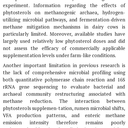
experiment. Information regarding the effects of
phytosterols on methanogenic archaea, hydrogen-
utilizing microbial pathways, and fermentation-driven
methane mitigation mechanisms in dairy cows is
particularly limited. Moreover, available studies have
largely used relatively low phytosterol doses and did
not assess the efficacy of commercially applicable
supplementation levels under farm-like conditions.
Another important limitation in previous research is
the lack of comprehensive microbial profiling using
both quantitative polymerase chain reaction and
16S
rRNA
gene sequencing to evaluate bacterial and
archaeal community restructuring associated with
methane reduction. The interaction between
phytosterols supplemen-tation, rumen microbial shifts,
VFA production patterns, and enteric methane
emission intensity therefore remains poorly