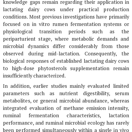
knowledge gaps remain regarding their application in
lactating dairy cows under practical production
conditions. Most previous investigations have primarily
focused on
in vitro
rumen fermentation systems or
physiological transition periods such as the
periparturient stage, where metabolic demands and
microbial dynamics differ considerably from those
observed during mid-lactation. Consequently, the
biological responses of established lactating dairy cows
to high-dose phytosterols supplementation remain
insufficiently characterized.
In addition, earlier studies mainly evaluated limited
parameters such as nutrient digestibility, serum
metabolites, or general microbial abundance, whereas
integrated evaluation of methane emission intensity,
ruminal fermentation characteristics, lactation
performance, and ruminal microbial ecology has rarely
been performed simultaneously within a single
in vivo