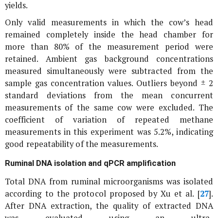
yields.
Only valid measurements in which the cow’s head
remained completely inside the head chamber for
more than 80% of the measurement period were
retained. Ambient gas background concentrations
measured simultaneously were subtracted from the
sample gas concentration values. Outliers beyond ± 2
standard deviations from the mean concurrent
measurements of the same cow were excluded. The
coefficient of variation of repeated methane
measurements in this experiment was 5.2%, indicating
good repeatability of the measurements.
Ruminal DNA isolation and qPCR amplification
Total DNA from ruminal microorganisms was isolated
according to the protocol proposed by Xu
et al
. [
27
].
After DNA extraction, the quality of extracted DNA