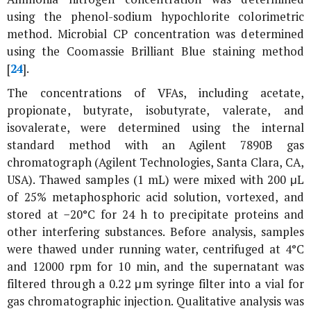
using the phenol-sodium hypochlorite colorimetric
method. Microbial CP concentration was determined
using the Coomassie Brilliant Blue staining method
[
24
].
The concentrations of VFAs, including acetate,
propionate, butyrate, isobutyrate, valerate, and
isovalerate, were determined using the internal
standard method with an Agilent 7890B gas
chromatograph (Agilent Technologies, Santa Clara, CA,
USA). Thawed samples (1 mL) were mixed with 200 μL
of 25% metaphosphoric acid solution, vortexed, and
stored at −20°C for 24 h to precipitate proteins and
other interfering substances. Before analysis, samples
were thawed under running water, centrifuged at 4°C
and 12000 rpm for 10 min, and the supernatant was
filtered through a 0.22 μm syringe filter into a vial for
gas chromatographic injection. Qualitative analysis was