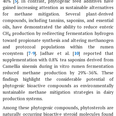
40% [
5
]. In contrast, phytogenic feed additives have
gained increasing attention as sustainable alternatives
for methane mitigation. Several plant-derived
compounds, including tannins, saponins, and essential
oils, have demonstrated the ability to reduce enteric
CH
production by redirecting fermentation hydrogen
4
toward propionate synthesis and altering methanogen
and protozoal populations within the rumen
ecosystem [
7
-
9
]. Jadhav
et al
. [
10
] reported that
supplementation with 0.8% tea saponins derived from
Camellia sinensis
during
in vitro
rumen fermentation
reduced methane production by 29%–36%. These
findings highlight the considerable potential of
phytogenic bioactive compounds as environmentally
sustainable methane mitigation strategies in dairy
production systems.
Among these phytogenic compounds, phytosterols are
naturally occurring bioactive steroid molecules found