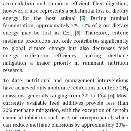
accumulation and supports efficient fiber digestion;
however, it also represents a substantial loss of dietary
energy for the host animal [
3
]. During ruminal
fermentation, approximately 2%–12% of gross dietary
energy may be lost as CH
[
5
]. Therefore, enteric
4
methane production not only contributes significantly
to global climate change but also decreases feed
energy utilization efficiency, making methane
mitigation a major priority in ruminant nutrition
research.
To date, nutritional and management interventions
have achieved only moderate reductions in enteric CH
4
emissions, generally ranging from 2% to 15% [
6
]. Most
currently available feed additives provide less than
20% methane mitigation, with the exception of certain
chemical inhibitors such as 3-nitrooxypropanol, which
can reduce methane emissions by approximately 20%–