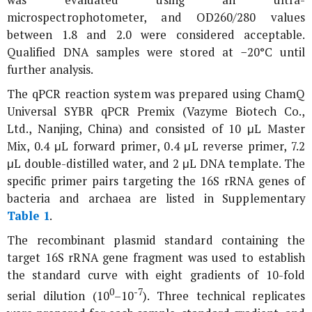
was evaluated using an ultra-
microspectrophotometer, and OD260/280 values
between 1.8 and 2.0 were considered acceptable.
Qualified DNA samples were stored at −20°C until
further analysis.
The qPCR reaction system was prepared using ChamQ
Universal SYBR qPCR Premix (Vazyme Biotech Co.,
Ltd., Nanjing, China) and consisted of 10 μL Master
Mix, 0.4 μL forward primer, 0.4 μL reverse primer, 7.2
μL double-distilled water, and 2 μL DNA template. The
specific primer pairs targeting the
16S rRNA
genes of
bacteria and archaea are listed in Supplementary
Table 1
.
The recombinant plasmid standard containing the
target
16S rRNA
gene fragment was used to establish
the standard curve with eight gradients of 10-fold
0
-7
serial dilution (10
–10
). Three technical replicates