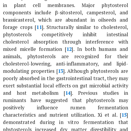
in plant cell membranes. Major phytosterol
components include β-sitosterol, campesterol, and
brassicasterol, which are abundant in oilseeds and
forage crops [
11
]. Structurally similar to cholesterol,
phytosterols competitively inhibit intestinal
cholesterol absorption through interference with
mixed micelle formation [
12
]. In both humans and
animals, phytosterols are recognized for their
cholesterol-lowering, anti-inflammatory, and lipid-
modulating properties [
13
]. Although phytosterols are
poorly absorbed in the gastrointestinal tract, they may
exert substantial local effects on gut microbial activity
and host metabolism [
14
]. Previous studies in
ruminants have suggested that phytosterols may
positively influence rumen fermentation
characteristics and nutrient utilization. Xi
et al
. [
15
]
demonstrated during
in vitro
fermentation that
phytosterols increased dry matter digestibility and