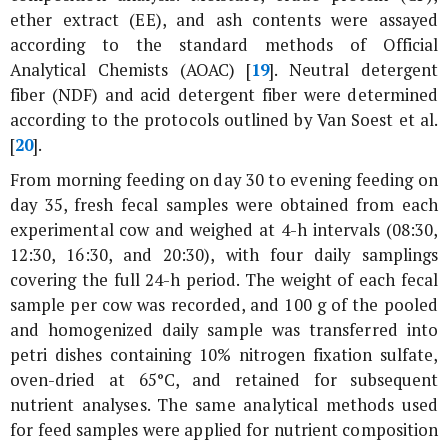
ether extract (EE), and ash contents were assayed
according to the standard methods of Official
Analytical Chemists (AOAC) [
19
]. Neutral detergent
fiber (NDF) and acid detergent fiber were determined
according to the protocols outlined by Van Soest
et al
.
[
20
].
From morning feeding on day 30 to evening feeding on
day 35, fresh fecal samples were obtained from each
experimental cow and weighed at 4-h intervals (08:30,
12:30, 16:30, and 20:30), with four daily samplings
covering the full 24-h period. The weight of each fecal
sample per cow was recorded, and 100 g of the pooled
and homogenized daily sample was transferred into
petri dishes containing 10% nitrogen fixation sulfate,
oven-dried at 65°C, and retained for subsequent
nutrient analyses. The same analytical methods used
for feed samples were applied for nutrient composition