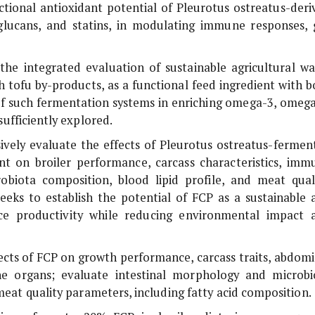
tional antioxidant potential of
Pleurotus ostreatus
-deri
-glucans, and statins, in modulating immune responses, 
 the integrated evaluation of sustainable agricultural wa
th tofu by-products, as a functional feed ingredient with b
 of such fermentation systems in enriching omega-3, omega
ufficiently explored.
vely evaluate the effects of
Pleurotus ostreatus
-fermen
nt on broiler performance, carcass characteristics, imm
biota composition, blood lipid profile, and meat quali
seeks to establish the potential of FCP as a sustainable 
nce productivity while reducing environmental impact 
ffects of FCP on growth performance, carcass traits, abdomi
ne organs; evaluate intestinal morphology and microbi
meat quality parameters, including fatty acid composition.