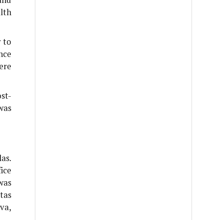
lth
y to
nce
ere
st-
was
as.
ice
was
tas
va,