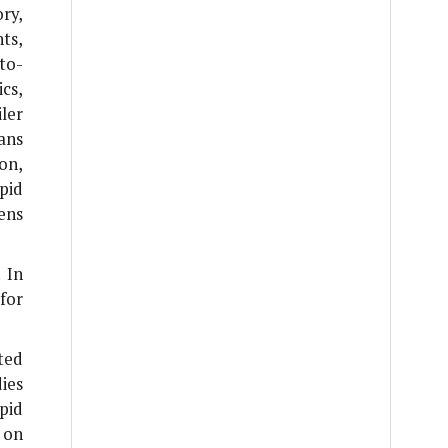
ry,
ts,
to-
cs,
ler
ans
on,
pid
ens
 In
for
ted
dies
pid
 on