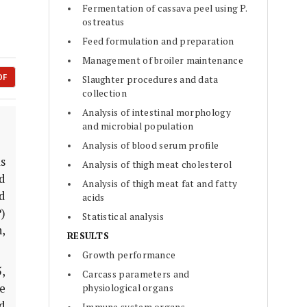
Fermentation of cassava peel using P.
ostreatus
Feed formulation and preparation
Management of broiler maintenance
DF
Slaughter procedures and data
collection
Analysis of intestinal morphology
and microbial population
Analysis of blood serum profile
as
Analysis of thigh meat cholesterol
nd
Analysis of thigh meat fat and fatty
d
acids
)
Statistical analysis
,
RESULTS
Growth performance
5,
Carcass parameters and
e
physiological organs
d