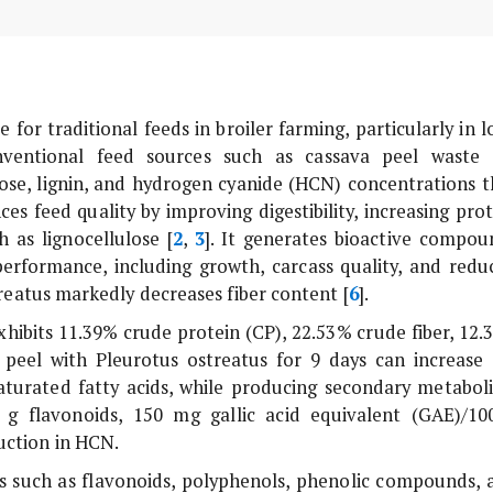
for traditional feeds in broiler farming, particularly in l
nventional feed sources such as cassava peel waste 
lose, lignin, and hydrogen cyanide (HCN) concentrations t
s feed quality by improving digestibility, increasing prot
h as lignocellulose [
2
,
3
]. It generates bioactive compou
erformance, including growth, carcass quality, and redu
reatus
markedly decreases fiber content [
6
].
hibits 11.39% crude protein (CP), 22.53% crude fiber, 12.
a peel with
Pleurotus ostreatus
for 9 days can increase 
turated fatty acids, while producing secondary metaboli
 g flavonoids, 150 mg gallic acid equivalent (GAE)/10
uction in HCN.
s such as flavonoids, polyphenols, phenolic compounds, 