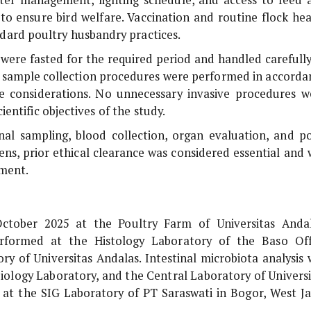
to ensure bird welfare. Vaccination and routine flock hea
ard poultry husbandry practices.
g were fasted for the required period and handled carefull
nd sample collection procedures were performed in accorda
re considerations. No unnecessary invasive procedures w
entific objectives of the study.
inal sampling, blood collection, organ evaluation, and po
ens, prior ethical clearance was considered essential and 
ment.
ctober 2025 at the Poultry Farm of Universitas Andal
erformed at the Histology Laboratory of the Baso Off
ry of Universitas Andalas. Intestinal microbiota analysis 
iology Laboratory, and the Central Laboratory of Universi
at the SIG Laboratory of PT Saraswati in Bogor, West Ja