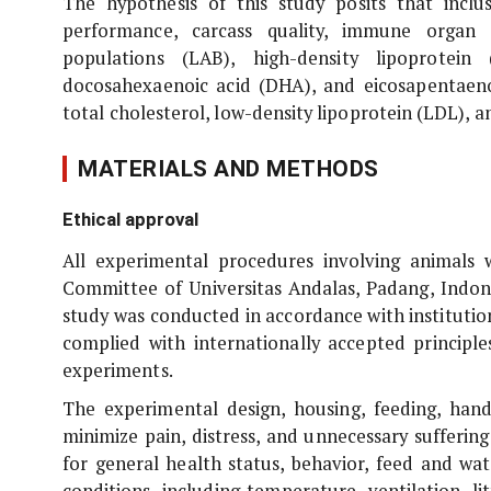
The hypothesis of this study posits that incl
performance, carcass quality, immune organ d
populations (LAB), high-density lipoprotei
docosahexaenoic acid (DHA), and eicosapentaenoi
total cholesterol, low-density lipoprotein (LDL), an
MATERIALS AND METHODS
Ethical approval
All experimental procedures involving animal
Committee of Universitas Andalas, Padang, Indo
study was conducted in accordance with institution
complied with internationally accepted principle
experiments.
The experimental design, housing, feeding, han
minimize pain, distress, and unnecessary sufferin
for general health status, behavior, feed and wat
conditions, including temperature, ventilation, 