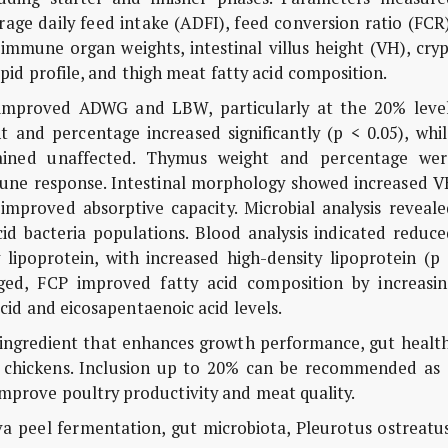
age daily feed intake (ADFI), feed conversion ratio (FCR
 immune organ weights, intestinal villus height (VH), cry
pid profile, and thigh meat fatty acid composition.
y improved ADWG and LBW, particularly at the 20% level
 and percentage increased significantly (p < 0.05), whil
ained unaffected. Thymus weight and percentage wer
mmune response. Intestinal morphology showed increased V
mproved absorptive capacity. Microbial analysis reveale
id bacteria populations. Blood analysis indicated reduce
y lipoprotein, with increased high-density lipoprotein (p
ged, FCP improved fatty acid composition by increasin
d and eicosapentaenoic acid levels.
d ingredient that enhances growth performance, gut healt
r chickens. Inclusion up to 20% can be recommended as 
improve poultry productivity and meat quality.
ava peel fermentation, gut microbiota,
Pleurotus ostreatu