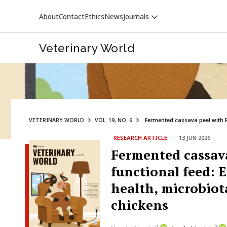
About
Contact
Ethics
News
Journals
Veterinary World
VETERINARY WORLD
VOL. 19, NO. 6
Fermented cassava peel with Pl
RESEARCH ARTICLE
|
13 JUN 2026
VETERINARY WORLD
Fermented cassava
functional feed: 
health, microbiota
chickens
1
2