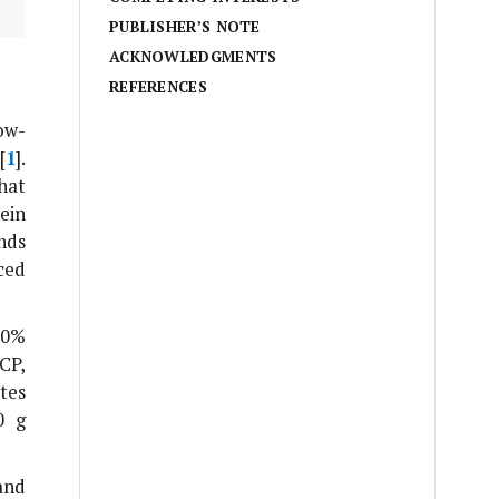
PUBLISHER’S NOTE
ACKNOWLEDGMENTS
REFERENCES
ow-
[
1
].
hat
ein
nds
ced
30%
CP,
tes
0 g
and