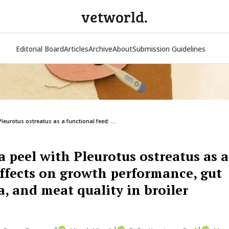
vetworld.
Editorial Board
Articles
Archive
About
Submission Guidelines
eurotus ostreatus as a functional feed: ...
 peel with Pleurotus ostreatus as a
Effects on growth performance, gut
, and meat quality in broiler
3
1
1