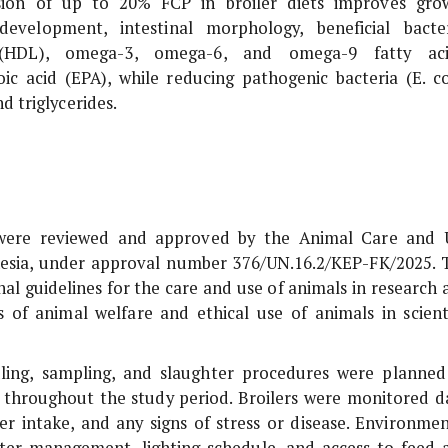
usion of up to 20% FCP in broiler diets improves gro
evelopment, intestinal morphology, beneficial bacter
n (HDL), omega-3, omega-6, and omega-9 fatty aci
c acid (EPA), while reducing pathogenic bacteria (
E. co
d triglycerides.
s were reviewed and approved by the Animal Care and 
nesia, under approval number 376/UN.16.2/KEP-FK/2025. 
al guidelines for the care and use of animals in research 
s of animal welfare and ethical use of animals in scienti
dling, sampling, and slaughter procedures were planned
g throughout the study period. Broilers were monitored da
er intake, and any signs of stress or disease. Environmen
litter management, lighting schedule, and access to feed 