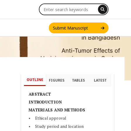
Submit Manuscript
OUTLINE
FIGURES
TABLES
LATEST
INT. J. ONE HEALTH
ABSTRACT
INTRODUCTION
MATERIALS AND METHODS
Ethical approval
Study period and location