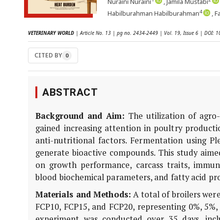
Nuraini Nuraini
, Jamila Mustabi
4
Habilburahman Habilburahman
, 
VETERINARY WORLD
| Article No. 13 | pg no. 2434-2449 | Vol. 19, Issue 6 | DOI:
CITED BY
0
ABSTRACT
Background and Aim:
The utilization of agro-
gained increasing attention in poultry producti
anti-nutritional factors. Fermentation using
Pl
generate bioactive compounds. This study aimed
on growth performance, carcass traits, immune
blood biochemical parameters, and fatty acid prof
Materials and Methods:
A total of broilers wer
FCP10, FCP15, and FCP20, representing 0%, 5%, 1
experiment was conducted over 35 days, incl