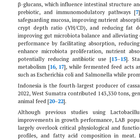
β-glucans, which influence intestinal structure a
prebiotic, and immunomodulatory pathways [
7
safeguarding mucosa, improving nutrient absorption
crypt depth ratio (VH/CD), and reducing fat de
improving gut microbiota balance and alleviating o
performance by facilitating absorption, reduci
enhance microbiota proliferation, nutrient abs
potentially reducing antibiotic use [
13
–
15
]. St
metabolism [
16
,
17
], while fermented feed acts a
such as
Escherichia coli
and
Salmonella
while promo
Indonesia is the fourth-largest producer of cassa
2022, West Sumatra contributed 143,330 tons, gen
animal feed [
20
–
22
].
Although previous studies using
Lactobacil
improvements in growth performance, LAB populati
largely overlook critical physiological and functi
profiles, and fatty acid composition in meat.