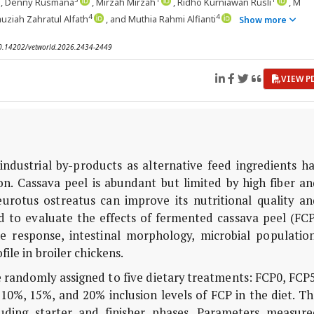
, Denny Rusmana
, Mirzah Mirzah
, Ridho Kurniawan Rusli
, M
4
4
Fauziah Zahratul Alfath
, and Muthia Rahmi Alfianti
Show more
 10.14202/vetworld.2026.2434-2449
VIEW P
industrial by-products as alternative feed ingredients h
on. Cassava peel is abundant but limited by high fiber a
eurotus ostreatus
can improve its nutritional quality an
 to evaluate the effects of fermented cassava peel (FCP
 response, intestinal morphology, microbial population
ile in broiler chickens.
e randomly assigned to five dietary treatments: FCP0, FCP
0%, 15%, and 20% inclusion levels of FCP in the diet. Th
uding starter and finisher phases. Parameters measure