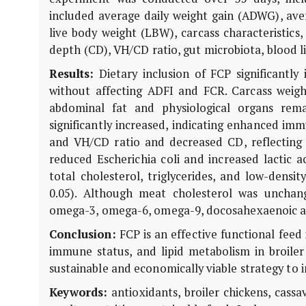
included average daily weight gain (ADWG), aver
live body weight (LBW), carcass characteristics,
depth (CD), VH/CD ratio, gut microbiota, blood li
Results:
Dietary inclusion of FCP significantl
without affecting ADFI and FCR. Carcass weight
abdominal fat and physiological organs rem
significantly increased, indicating enhanced i
and VH/CD ratio and decreased CD, reflecting i
reduced
Escherichia coli
and increased lactic ac
total cholesterol, triglycerides, and low-densit
0.05). Although meat cholesterol was unchan
omega-3, omega-6, omega-9, docosahexaenoic aci
Conclusion:
FCP is an effective functional fee
immune status, and lipid metabolism in broile
sustainable and economically viable strategy to 
Keywords:
antioxidants, broiler chickens, cass