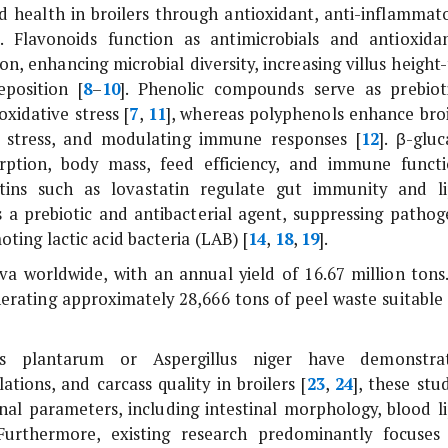
nd health in broilers through antioxidant, anti-inflammato
]. Flavonoids function as antimicrobials and antioxidan
, enhancing microbial diversity, increasing villus height-
position [
8
–
10
]. Phenolic compounds serve as prebioti
xidative stress [
7
,
11
], whereas polyphenols enhance broi
ng stress, and modulating immune responses [
12
]. β-gluc
orption, body mass, feed efficiency, and immune functi
atins such as lovastatin regulate gut immunity and li
s a prebiotic and antibacterial agent, suppressing pathog
ting lactic acid bacteria (LAB) [
14
,
18
,
19
].
va worldwide, with an annual yield of 16.67 million tons.
erating approximately 28,666 tons of peel waste suitable 
lus plantarum
or
Aspergillus niger
have demonstra
ons, and carcass quality in broilers [
23
,
24
], these stu
onal parameters, including intestinal morphology, blood li
 Furthermore, existing research predominantly focuses