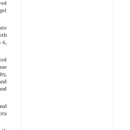
ved
gut
ste
oth
-6,
ted
une
ty,
and
and
nal
ota