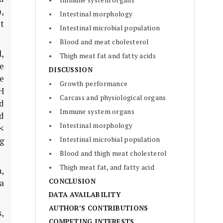
Immune system organs
),
Intestinal morphology
pt
Intestinal microbial population
Blood and meat cholesterol
,
Thigh meat fat and fatty acids
e
DISCUSSION
e
Growth performance
H
Carcass and physiological organs
d
Immune system organs
d
Intestinal morphology
 <
Intestinal microbial population
g
Blood and thigh meat cholesterol
Thigh meat fat, and fatty acid
h,
CONCLUSION
a
DATA AVAILABILITY
AUTHOR’S CONTRIBUTIONS
s
,
COMPETING INTERESTS