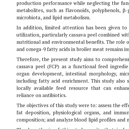
production performance while neglecting the func
metabolites, such as flavonoids, polyphenols, β
microbiota, and lipid metabolism.
In addition, limited attention has been given to
utilization, particularly cassava peel combined wi
nutritional and environmental benefits. The role
and omega-9 fatty acids in broiler meat remains ins
Therefore, the present study aims to comprehensi
cassava peel (FCP) as a functional feed ingredie
organ development, intestinal morphology, micro
including fatty acid enrichment. This study also 
locally available feed resource that can enha
reliance on antibiotics.
The objectives of this study were to: assess the e
fat deposition, physiological organs, and immu
composition; and analyze blood lipid profiles and 