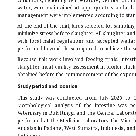
water, were maintained at appropriate standards 
management were implemented according to stand
At the end of the trial, birds selected for samplin
minimize stress before slaughter. All slaughter a
with local halal regulations and accepted welfa
performed beyond those required to achieve the sci
Because this work involved feeding trials, intest
slaughter meat quality assessment in broiler chick
obtained before the commencement of the experi
Study period and location
This study was conducted from July 2025 to O
Morphological analysis of the intestine was p
Veterinary in Bukittinggi and the Central Laborato
performed at the Medicine Laboratory, the Microb
Andalas in Padang, West Sumatra, Indonesia, and 
Indonesia.