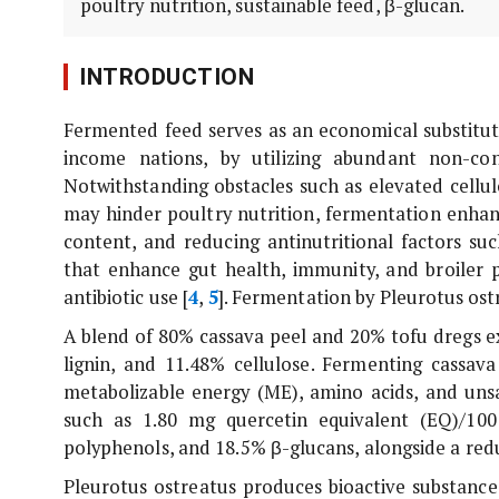
poultry nutrition, sustainable feed, β-glucan.
INTRODUCTION
Fermented feed serves as an economical substitute 
income nations, by utilizing abundant non-co
Notwithstanding obstacles such as elevated cellu
may hinder poultry nutrition, fermentation enhance
content, and reducing antinutritional factors suc
that enhance gut health, immunity, and broiler p
antibiotic use [
4
,
5
]. Fermentation by
Pleurotus ost
A blend of 80% cassava peel and 20% tofu dregs ex
lignin, and 11.48% cellulose. Fermenting cassav
metabolizable energy (ME), amino acids, and unsa
such as 1.80 mg quercetin equivalent (EQ)/100
polyphenols, and 18.5% β-glucans, alongside a red
Pleurotus ostreatus
produces bioactive substance