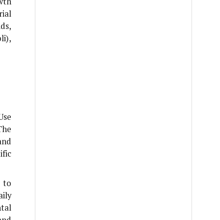
wth
ial
ds,
li
),
Use
The
and
fic
 to
ily
tal
and