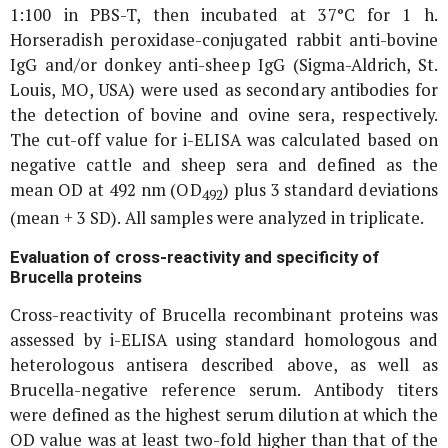
1:100 in PBS-T, then incubated at 37°C for 1 h.
Horseradish peroxidase-conjugated rabbit anti-bovine
IgG and/or donkey anti-sheep IgG (Sigma-Aldrich, St.
Louis, MO, USA) were used as secondary antibodies for
the detection of bovine and ovine sera, respectively.
The cut-off value for i-ELISA was calculated based on
negative cattle and sheep sera and defined as the
mean OD at 492 nm (OD
) plus 3 standard deviations
492
(mean + 3 SD). All samples were analyzed in triplicate.
Evaluation of cross-reactivity and specificity of
Brucella
proteins
Cross-reactivity of
Brucella
recombinant proteins was
assessed by i-ELISA using standard homologous and
heterologous antisera described above, as well as
Brucella
-negative reference serum. Antibody titers
were defined as the highest serum dilution at which the
OD value was at least two-fold higher than that of the