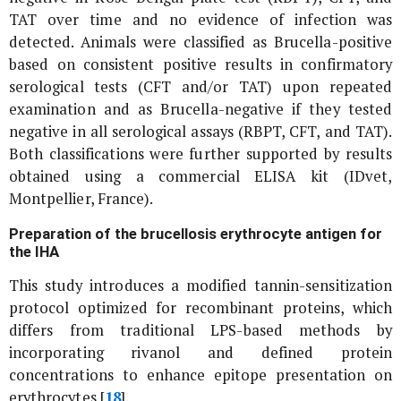
TAT over time and no evidence of infection was
detected. Animals were classified as
Brucella
-positive
based on consistent positive results in confirmatory
serological tests (CFT and/or TAT) upon repeated
examination and as
Brucella
-negative if they tested
negative in all serological assays (RBPT, CFT, and TAT).
Both classifications were further supported by results
obtained using a commercial ELISA kit (IDvet,
Montpellier, France).
Preparation of the brucellosis erythrocyte antigen for
the IHA
This study introduces a modified tannin-sensitization
protocol optimized for recombinant proteins, which
differs from traditional LPS-based methods by
incorporating rivanol and defined protein
concentrations to enhance epitope presentation on
erythrocytes [
18
].