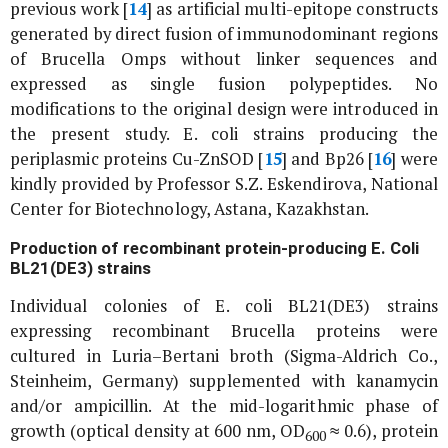
previous work [
14
] as artificial multi-epitope constructs
generated by direct fusion of immunodominant regions
of
Brucella
Omps without linker sequences and
expressed as single fusion polypeptides. No
modifications to the original design were introduced in
the present study.
E. coli
strains producing the
periplasmic proteins Cu-ZnSOD [
15
] and Bp26 [
16
] were
kindly provided by Professor S.Z. Eskendirova, National
Center for Biotechnology, Astana, Kazakhstan.
Production of recombinant protein-producing
E. Coli
BL21(DE3) strains
Individual colonies of
E. coli
BL21(DE3) strains
expressing recombinant
Brucella
proteins were
cultured in Luria–Bertani broth (Sigma-Aldrich Co.,
Steinheim, Germany) supplemented with kanamycin
and/or ampicillin. At the mid-logarithmic phase of
growth (optical density at 600 nm, OD
≈ 0.6), protein
600