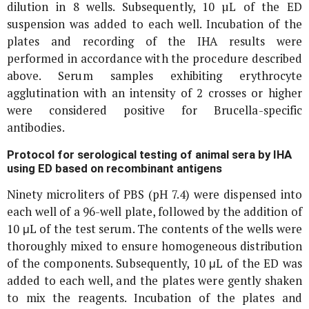
dilution in 8 wells. Subsequently, 10 µL of the ED
suspension was added to each well. Incubation of the
plates and recording of the IHA results were
performed in accordance with the procedure described
above. Serum samples exhibiting erythrocyte
agglutination with an intensity of 2 crosses or higher
were considered positive for
Brucella
-specific
antibodies.
Protocol for serological testing of animal sera by IHA
using ED based on recombinant antigens
Ninety microliters of PBS (pH 7.4) were dispensed into
each well of a 96-well plate, followed by the addition of
10 μL of the test serum. The contents of the wells were
thoroughly mixed to ensure homogeneous distribution
of the components. Subsequently, 10 μL of the ED was
added to each well, and the plates were gently shaken
to mix the reagents. Incubation of the plates and