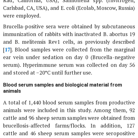
Rad, California, USA),
Salmonella
spp. (Invitrogen,
Carlsbad, CA, USA), and
E. coli
(Ecolab, Moscow, Russia)
were employed.
Brucella
-positive sera were obtained by subcutaneous
immunization of rabbits with inactivated
B. abortus
19
and
B. melitensis
Rev1 cells, as previously described
[
17
]. Blood samples were collected from the marginal
ear vein under sedation on day 0 (
Brucella
-negative
serum). Hyperimmune serum was collected on day 56
and stored at −20°C until further use.
Blood serum samples and biological material from
animals
A total of 1,440 blood serum samples from productive
animals were included in this study. Among them, 92
cattle and 96 sheep serum samples were obtained from
brucellosis-affected farms/flocks. In addition, 127
cattle and 46 sheep serum samples were seropositive