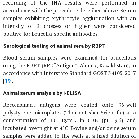
recording of the IHA results were performed in
accordance with the procedure described above. Serum
samples exhibiting erythrocyte agglutination with an
intensity of 2 crosses or higher were considered
positive for
Brucella
-specific antibodies.
Serological testing of animal sera by RBPT
Blood serum samples were examined for brucellosis
using the RBPT (RPE “Antigen”, Almaty, Kazakhstan), in
accordance with Interstate Standard GOST 34105-2017
[
19
].
Animal serum analysis by i-ELISA
Recombinant antigens were coated onto 96-well
polystyrene microplates (ThermoFisher Scientific) at a
concentration of 1.0 μg/mL in CBB (pH 9.6) and
incubated overnight at 4°C. Bovine and/or ovine serum
samples were added to the wells at a fixed dilution of