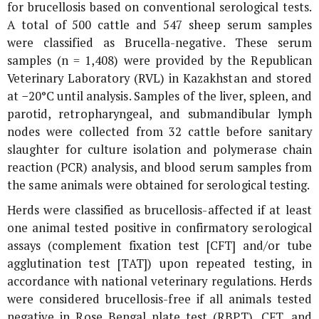
for brucellosis based on conventional serological tests.
A total of 500 cattle and 547 sheep serum samples
were classified as
Brucella
-negative. These serum
samples (n = 1,408) were provided by the Republican
Veterinary Laboratory (RVL) in Kazakhstan and stored
at −20°C until analysis. Samples of the liver, spleen, and
parotid, retropharyngeal, and submandibular lymph
nodes were collected from 32 cattle before sanitary
slaughter for culture isolation and polymerase chain
reaction (PCR) analysis, and blood serum samples from
the same animals were obtained for serological testing.
Herds were classified as brucellosis-affected if at least
one animal tested positive in confirmatory serological
assays (complement fixation test [CFT] and/or tube
agglutination test [TAT]) upon repeated testing, in
accordance with national veterinary regulations. Herds
were considered brucellosis-free if all animals tested
negative in Rose Bengal plate test (RBPT), CFT, and