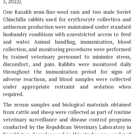
3, 2022).
One Kazakh semi-fine-wool ram and two male Soviet
Chinchilla rabbits used for erythrocyte collection and
antiserum production were maintained under standard
husbandry conditions with unrestricted access to feed
and water. Animal handling, immunization, blood
collection, and monitoring procedures were performed
by trained veterinary personnel to minimize stress,
discomfort, and pain. Rabbits were monitored daily
throughout the immunization period for signs of
adverse reactions, and blood samples were collected
under appropriate restraint and sedation when
required.
The serum samples and biological materials obtained
from cattle and sheep were collected as part of routine
veterinary surveillance and disease control programs
conducted by the Republican Veterinary Laboratory in