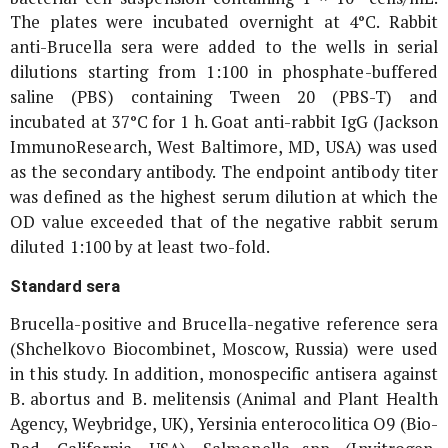
The plates were incubated overnight at 4°C. Rabbit
anti-
Brucella
sera were added to the wells in serial
dilutions starting from 1:100 in phosphate-buffered
saline (PBS) containing Tween 20 (PBS-T) and
incubated at 37°C for 1 h. Goat anti-rabbit IgG (Jackson
ImmunoResearch, West Baltimore, MD, USA) was used
as the secondary antibody. The endpoint antibody titer
was defined as the highest serum dilution at which the
OD value exceeded that of the negative rabbit serum
diluted 1:100 by at least two-fold.
Standard sera
Brucella
-positive and
Brucella
-negative reference sera
(Shchelkovo Biocombinet, Moscow, Russia) were used
in this study. In addition, monospecific antisera against
B. abortus
and
B. melitensis
(Animal and Plant Health
Agency, Weybridge, UK),
Yersinia enterocolitica
O9 (Bio-