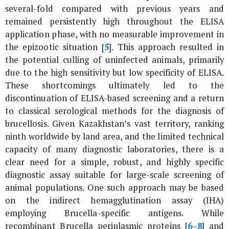
several-fold compared with previous years and
remained persistently high throughout the ELISA
application phase, with no measurable improvement in
the epizootic situation [
5
]. This approach resulted in
the potential culling of uninfected animals, primarily
due to the high sensitivity but low specificity of ELISA.
These shortcomings ultimately led to the
discontinuation of ELISA-based screening and a return
to classical serological methods for the diagnosis of
brucellosis. Given Kazakhstan’s vast territory, ranking
ninth worldwide by land area, and the limited technical
capacity of many diagnostic laboratories, there is a
clear need for a simple, robust, and highly specific
diagnostic assay suitable for large-scale screening of
animal populations. One such approach may be based
on the indirect hemagglutination assay (IHA)
employing
Brucella
-specific antigens. While
recombinant
Brucella
periplasmic proteins [
6
–
8
] and