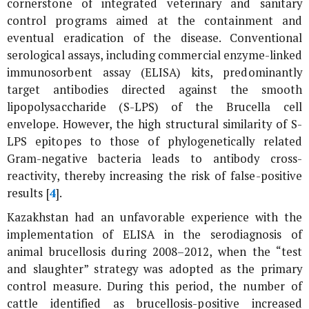
cornerstone of integrated veterinary and sanitary
control programs aimed at the containment and
eventual eradication of the disease. Conventional
serological assays, including commercial enzyme-linked
immunosorbent assay (ELISA) kits, predominantly
target antibodies directed against the smooth
lipopolysaccharide (S-LPS) of the
Brucella
cell
envelope. However, the high structural similarity of S-
LPS epitopes to those of phylogenetically related
Gram-negative bacteria leads to antibody cross-
reactivity, thereby increasing the risk of false-positive
results [
4
].
Kazakhstan had an unfavorable experience with the
implementation of ELISA in the serodiagnosis of
animal brucellosis during 2008–2012, when the “test
and slaughter” strategy was adopted as the primary
control measure. During this period, the number of
cattle identified as brucellosis-positive increased