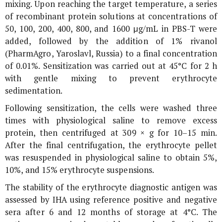
mixing. Upon reaching the target temperature, a series
of recombinant protein solutions at concentrations of
50, 100, 200, 400, 800, and 1600 μg/mL in PBS-T were
added, followed by the addition of 1% rivanol
(PharmAgro, Yaroslavl, Russia) to a final concentration
of 0.01%. Sensitization was carried out at 45°C for 2 h
with gentle mixing to prevent erythrocyte
sedimentation.
Following sensitization, the cells were washed three
times with physiological saline to remove excess
protein, then centrifuged at 309 ×
g
for 10–15 min.
After the final centrifugation, the erythrocyte pellet
was resuspended in physiological saline to obtain 5%,
10%, and 15% erythrocyte suspensions.
The stability of the erythrocyte diagnostic antigen was
assessed by IHA using reference positive and negative
sera after 6 and 12 months of storage at 4°C. The