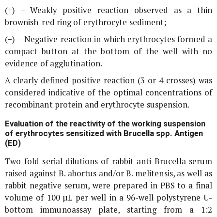
(+) – Weakly positive reaction observed as a thin
brownish-red ring of erythrocyte sediment;
(−) – Negative reaction in which erythrocytes formed a
compact button at the bottom of the well with no
evidence of agglutination.
A clearly defined positive reaction (3 or 4 crosses) was
considered indicative of the optimal concentrations of
recombinant protein and erythrocyte suspension.
Evaluation of the reactivity of the working suspension
of erythrocytes sensitized with
Brucella
spp. Antigen
(ED)
Two-fold serial dilutions of rabbit anti-
Brucella
serum
raised against
B. abortus
and/or
B. melitensis
, as well as
rabbit negative serum, were prepared in PBS to a final
volume of 100 µL per well in a 96-well polystyrene U-
bottom immunoassay plate, starting from a 1:2