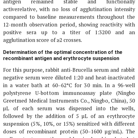
antigen remained stable and functionally
activerelative, with no loss of agglutination intensity
compared to baseline measurements throughout the
12-month observation period, showing reactivity with
positive sera up to a titer of 1:3200 and an
agglutination score of ≥2 crosses.
Determination of the optimal concentration of the
recombinant antigen and erythrocyte suspension
For this purpose, rabbit anti-
Brucella
serum and rabbit
negative serum were diluted 1:20 and heat-inactivated
in a water bath at 60–62°C for 30 min. In a 96-well
polystyrene U-bottom immunoassay plate (Ningbo
Greetmed Medical Instruments Co., Ningbo, China), 50
µL of each serum was dispensed into the wells,
followed by the addition of 5 µL of an erythrocyte
suspension (5%, 10%, or 15%) sensitized with different
doses of recombinant protein (50–1600 µg/mL). The