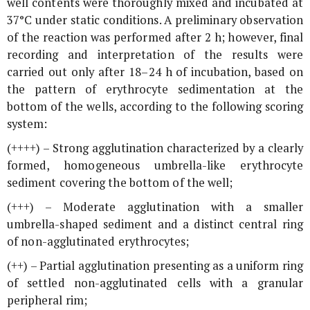
well contents were thoroughly mixed and incubated at
37°C under static conditions. A preliminary observation
of the reaction was performed after 2 h; however, final
recording and interpretation of the results were
carried out only after 18–24 h of incubation, based on
the pattern of erythrocyte sedimentation at the
bottom of the wells, according to the following scoring
system:
(++++) – Strong agglutination characterized by a clearly
formed, homogeneous umbrella-like erythrocyte
sediment covering the bottom of the well;
(+++) – Moderate agglutination with a smaller
umbrella-shaped sediment and a distinct central ring
of non-agglutinated erythrocytes;
(++) – Partial agglutination presenting as a uniform ring
of settled non-agglutinated cells with a granular
peripheral rim;