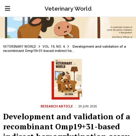
Veterinary World
VETERINARY WORLD
VOL. 19, NO. 6
Development and validation of a
recombinant Omp19+31-based indirect he...
RESEARCH ARTICLE
|
20 JUN 2026
Development and validation of a
recombinant Omp19+31-based