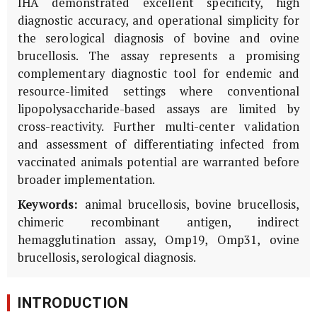
IHA demonstrated excellent specificity, high
diagnostic accuracy, and operational simplicity for
the serological diagnosis of bovine and ovine
brucellosis. The assay represents a promising
complementary diagnostic tool for endemic and
resource-limited settings where conventional
lipopolysaccharide-based assays are limited by
cross-reactivity. Further multi-center validation
and assessment of differentiating infected from
vaccinated animals potential are warranted before
broader implementation.
Keywords:
animal brucellosis, bovine brucellosis,
chimeric recombinant antigen, indirect
hemagglutination assay, Omp19, Omp31, ovine
brucellosis, serological diagnosis.
INTRODUCTION