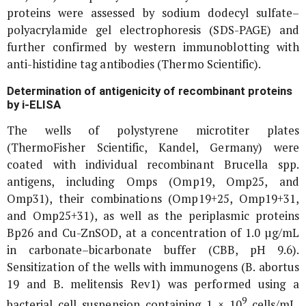
proteins were assessed by sodium dodecyl sulfate–
polyacrylamide gel electrophoresis (SDS-PAGE) and
further confirmed by western immunoblotting with
anti-histidine tag antibodies (Thermo Scientific).
Determination of antigenicity of recombinant proteins
by i-ELISA
The wells of polystyrene microtiter plates
(ThermoFisher Scientific, Kandel, Germany) were
coated with individual recombinant
Brucella
spp.
antigens, including Omps (Omp19, Omp25, and
Omp31), their combinations (Omp19+25, Omp19+31,
and Omp25+31), as well as the periplasmic proteins
Bp26 and Cu-ZnSOD, at a concentration of 1.0 µg/mL
in carbonate–bicarbonate buffer (CBB, pH 9.6).
Sensitization of the wells with immunogens (
B. abortus
19 and
B. melitensis
Rev1) was performed using a
9
bacterial cell suspension containing 1 × 10
cells/mL.