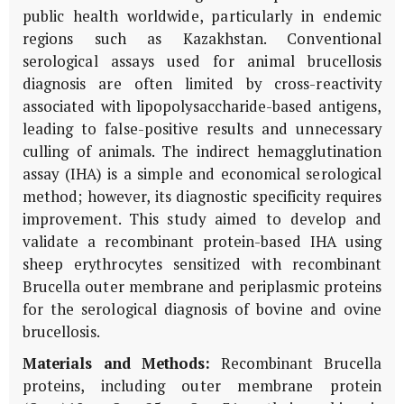
public health worldwide, particularly in endemic
regions such as Kazakhstan. Conventional
serological assays used for animal brucellosis
diagnosis are often limited by cross-reactivity
associated with lipopolysaccharide-based antigens,
leading to false-positive results and unnecessary
culling of animals. The indirect hemagglutination
assay (IHA) is a simple and economical serological
method; however, its diagnostic specificity requires
improvement. This study aimed to develop and
validate a recombinant protein-based IHA using
sheep erythrocytes sensitized with recombinant
Brucella outer membrane and periplasmic proteins
for the serological diagnosis of bovine and ovine
brucellosis.
Materials and Methods:
Recombinant
Brucella
proteins, including outer membrane protein