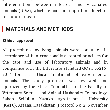
differentiation between infected and vaccinated
animals (DIVA), which remains an important direction
for future research.
MATERIALS AND METHODS
Ethical approval
All procedures involving animals were conducted in
accordance with internationally accepted principles for
the care and use of laboratory animals and in
compliance with the Interstate Standard GOST 33216-
2014 for the ethical treatment of experimental
animals. The study protocol was reviewed and
approved by the Ethics Committee of the Faculty of
Veterinary Science and Animal Husbandry Technology,
Saken Seifullin Kazakh Agrotechnical University
(KATU), Astana, Kazakhstan (Protocol No. 2, November