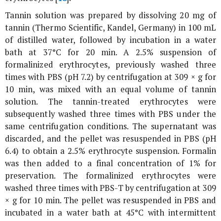
Tannin solution was prepared by dissolving 20 mg of
tannin (Thermo Scientific, Kandel, Germany) in 100 mL
of distilled water, followed by incubation in a water
bath at 37°C for 20 min. A 2.5% suspension of
formalinized erythrocytes, previously washed three
times with PBS (pH 7.2) by centrifugation at 309 ×
g
for
10 min, was mixed with an equal volume of tannin
solution. The tannin-treated erythrocytes were
subsequently washed three times with PBS under the
same centrifugation conditions. The supernatant was
discarded, and the pellet was resuspended in PBS (pH
6.4) to obtain a 2.5% erythrocyte suspension. Formalin
was then added to a final concentration of 1% for
preservation. The formalinized erythrocytes were
washed three times with PBS-T by centrifugation at 309
×
g
for 10 min. The pellet was resuspended in PBS and
incubated in a water bath at 45°C with intermittent