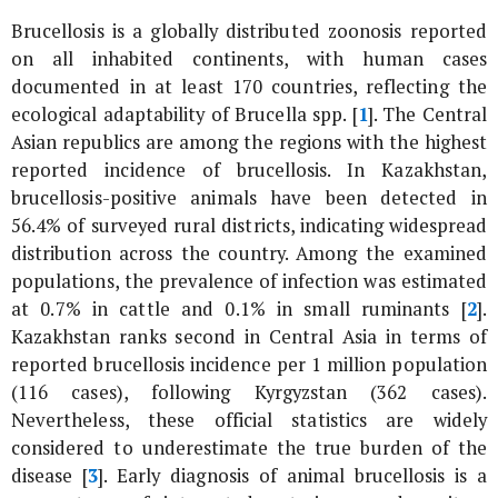
Brucellosis is a globally distributed zoonosis reported
on all inhabited continents, with human cases
documented in at least 170 countries, reflecting the
ecological adaptability of
Brucella
spp. [
1
]. The Central
Asian republics are among the regions with the highest
reported incidence of brucellosis. In Kazakhstan,
brucellosis-positive animals have been detected in
56.4% of surveyed rural districts, indicating widespread
distribution across the country. Among the examined
populations, the prevalence of infection was estimated
at 0.7% in cattle and 0.1% in small ruminants [
2
].
Kazakhstan ranks second in Central Asia in terms of
reported brucellosis incidence per 1 million population
(116 cases), following Kyrgyzstan (362 cases).
Nevertheless, these official statistics are widely
considered to underestimate the true burden of the
disease [
3
]. Early diagnosis of animal brucellosis is a