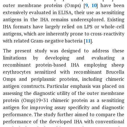
outer membrane proteins (Omps) [
9
,
10
] have been
extensively evaluated in ELISA, their use as sensitizing
antigens in the IHA remains underexplored. Existing
IHA formats have largely relied on LPS or whole-cell
antigens, which are inherently prone to cross-reactivity
with related Gram-negative bacteria [
11
].
The present study was designed to address these
limitations by developing and evaluating a
recombinant protein-based IHA employing sheep
erythrocytes sensitized with recombinant
Brucella
Omps and periplasmic proteins, including chimeric
antigen constructs. Particular emphasis was placed on
assessing the diagnostic utility of the outer membrane
protein (Omp)19+31 chimeric protein as a sensitizing
antigen for improving assay specificity and diagnostic
performance. The study further aimed to compare the
performance of the developed IHA with conventional