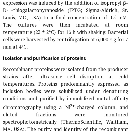
expression was induced by the addition of isopropyl β-
D-1-thiogalactopyranoside (IPTG; Sigma-Aldrich, St.
Louis, MO, USA) to a final concentration of 0.5 mM.
The cultures were then incubated at room
temperature (23 ± 2°C) for 16 h with shaking. Bacterial
cells were harvested by centrifugation at 6,000 ×
g
for 7
min at 4°C.
Isolation and purification of proteins
Recombinant proteins were isolated from the producer
strains after ultrasonic cell disruption at cold
temperatures. Proteins predominantly expressed as
inclusion bodies were solubilized under denaturing
conditions and purified by immobilized metal affinity
2+
chromatography using a Ni
-charged column, and
eluted fractions were monitored
spectrophotometrically (ThermoScientific, Waltham,
MA, USA). The purity and identity of the recombinant