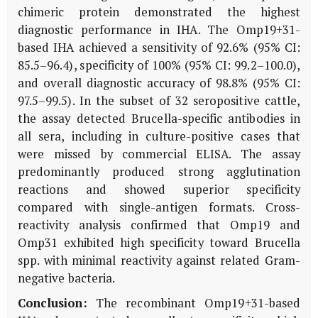
chimeric protein demonstrated the highest
diagnostic performance in IHA. The Omp19+31-
based IHA achieved a sensitivity of 92.6% (95% CI:
85.5–96.4), specificity of 100% (95% CI: 99.2–100.0),
and overall diagnostic accuracy of 98.8% (95% CI:
97.5–99.5). In the subset of 32 seropositive cattle,
the assay detected
Brucella
-specific antibodies in
all sera, including in culture-positive cases that
were missed by commercial ELISA. The assay
predominantly produced strong agglutination
reactions and showed superior specificity
compared with single-antigen formats. Cross-
reactivity analysis confirmed that Omp19 and
Omp31 exhibited high specificity toward
Brucella
spp. with minimal reactivity against related Gram-
negative bacteria.
Conclusion:
The recombinant Omp19+31-based