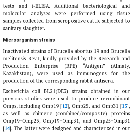
tests and i-ELISA. Additional bacteriological and
molecular analyses were performed using tissue
samples collected from seropositive cattle subjected to
sanitary slaughter.
Microorganism strains
Inactivated strains of
Brucella abortus
19 and
Brucella
melitensis
Rev1, kindly provided by the Research and
Production Enterprise (RPE) “Antigen” (Almaty,
Kazakhstan), were used as immunogens for the
production of the corresponding rabbit antisera.
Escherichia coli
BL21(DE3) strains obtained in our
previous studies were used to produce recombinant
Omps, including Omp19 [
12
], Omp25, and Omp31 [
13
],
as well as chimeric (combined/composite) proteins
Omp19+Omp25, Omp19+Omp31, and Omp25+Omp31
[
14
]. The latter were designed and characterized in our