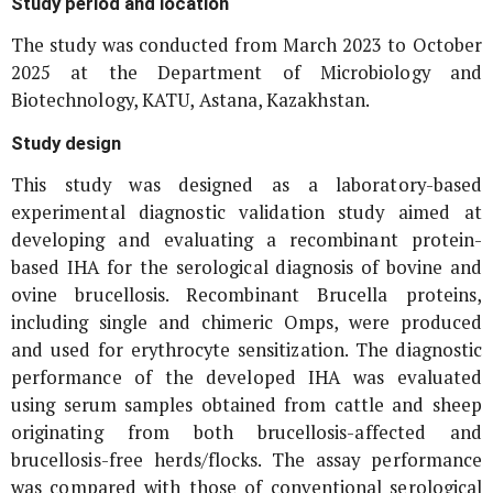
Study period and location
The study was conducted from March 2023 to October
2025 at the Department of Microbiology and
Biotechnology, KATU, Astana, Kazakhstan.
Study design
This study was designed as a laboratory-based
experimental diagnostic validation study aimed at
developing and evaluating a recombinant protein-
based IHA for the serological diagnosis of bovine and
ovine brucellosis. Recombinant
Brucella
proteins,
including single and chimeric Omps, were produced
and used for erythrocyte sensitization. The diagnostic
performance of the developed IHA was evaluated
using serum samples obtained from cattle and sheep
originating from both brucellosis-affected and
brucellosis-free herds/flocks. The assay performance
was compared with those of conventional serological