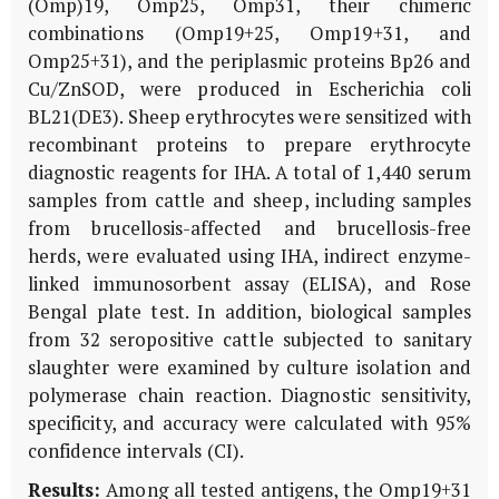
(Omp)19, Omp25, Omp31, their chimeric
combinations (Omp19+25, Omp19+31, and
Omp25+31), and the periplasmic proteins Bp26 and
Cu/ZnSOD, were produced in
Escherichia coli
BL21(DE3). Sheep erythrocytes were sensitized with
recombinant proteins to prepare erythrocyte
diagnostic reagents for IHA. A total of 1,440 serum
samples from cattle and sheep, including samples
from brucellosis-affected and brucellosis-free
herds, were evaluated using IHA, indirect enzyme-
linked immunosorbent assay (ELISA), and Rose
Bengal plate test. In addition, biological samples
from 32 seropositive cattle subjected to sanitary
slaughter were examined by culture isolation and
polymerase chain reaction. Diagnostic sensitivity,
specificity, and accuracy were calculated with 95%
confidence intervals (CI).
Results:
Among all tested antigens, the Omp19+31