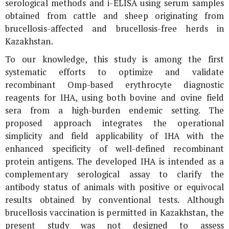
serological methods and i-ELISA using serum samples
obtained from cattle and sheep originating from
brucellosis-affected and brucellosis-free herds in
Kazakhstan.
To our knowledge, this study is among the first
systematic efforts to optimize and validate
recombinant Omp-based erythrocyte diagnostic
reagents for IHA, using both bovine and ovine field
sera from a high-burden endemic setting. The
proposed approach integrates the operational
simplicity and field applicability of IHA with the
enhanced specificity of well-defined recombinant
protein antigens. The developed IHA is intended as a
complementary serological assay to clarify the
antibody status of animals with positive or equivocal
results obtained by conventional tests. Although
brucellosis vaccination is permitted in Kazakhstan, the
present study was not designed to assess