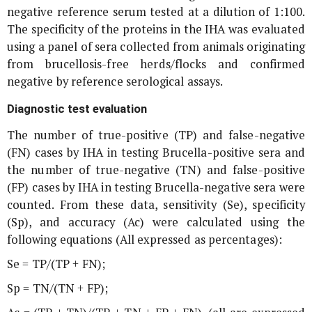
negative reference serum tested at a dilution of 1:100.
The specificity of the proteins in the IHA was evaluated
using a panel of sera collected from animals originating
from brucellosis-free herds/flocks and confirmed
negative by reference serological assays.
Diagnostic test evaluation
The number of true-positive (TP) and false-negative
(FN) cases by IHA in testing
Brucella
-positive sera and
the number of true-negative (TN) and false-positive
(FP) cases by IHA in testing
Brucella
-negative sera were
counted. From these data, sensitivity (Se), specificity
(Sp), and accuracy (Ac) were calculated using the
following equations (All expressed as percentages):
Se = TP/(TP + FN);
Sp = TN/(TN + FP);