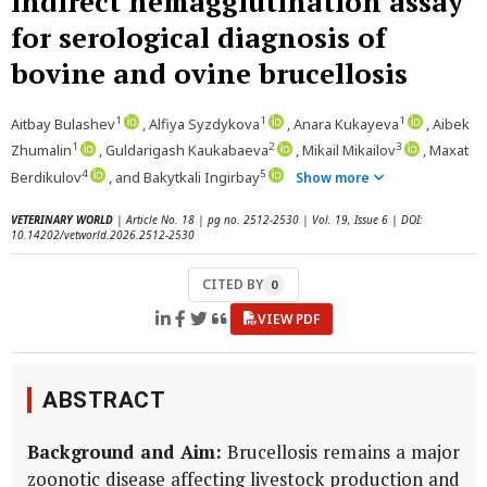
indirect hemagglutination assay
for serological diagnosis of
bovine and ovine brucellosis
1
1
1
Aitbay Bulashev
, Alfiya Syzdykova
, Anara Kukayeva
, Aibek
1
2
3
Zhumalin
, Guldarigash Kaukabaeva
, Mikail Mikailov
, Maxat
4
5
Berdikulov
, and Bakytkali Ingirbay
Show more
VETERINARY WORLD
| Article No. 18 | pg no. 2512-2530 | Vol. 19, Issue 6 | DOI:
10.14202/vetworld.2026.2512-2530
CITED BY
0
VIEW PDF
ABSTRACT
Background and Aim:
Brucellosis remains a major
zoonotic disease affecting livestock production and