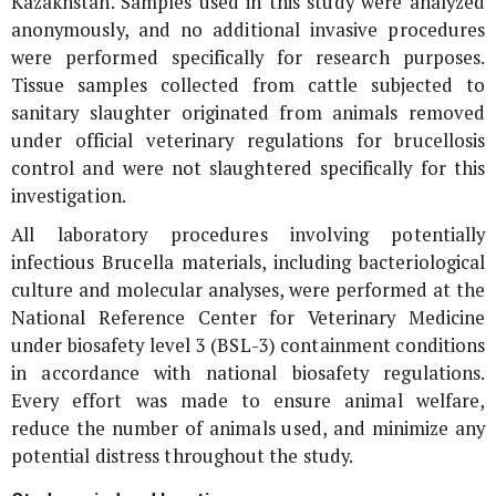
Kazakhstan. Samples used in this study were analyzed
anonymously, and no additional invasive procedures
were performed specifically for research purposes.
Tissue samples collected from cattle subjected to
sanitary slaughter originated from animals removed
under official veterinary regulations for brucellosis
control and were not slaughtered specifically for this
investigation.
All laboratory procedures involving potentially
infectious
Brucella
materials, including bacteriological
culture and molecular analyses, were performed at the
National Reference Center for Veterinary Medicine
under biosafety level 3 (BSL-3) containment conditions
in accordance with national biosafety regulations.
Every effort was made to ensure animal welfare,
reduce the number of animals used, and minimize any
potential distress throughout the study.