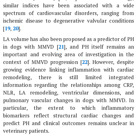
similar indices have been associated with a wide
spectrum of cardiovascular disorders, ranging from
ischemic disease to degenerative valvular conditions
[
19
,
20
].
LA volume has also been proposed as a predictor of PH
in dogs with MMVD [
21
], and PH itself remains an
important and evolving area of investigation in the
context of MMVD progression [
22
]. However, despite
growing evidence linking inflammation with cardiac
remodeling, there is still limited integrated
information regarding the relationships among CRP,
NLR, LA remodeling, ventricular dimensions, and
pulmonary vascular changes in dogs with MMVD. In
particular, the extent to which inflammatory
biomarkers reflect structural cardiac changes and
predict PH and clinical outcomes remains unclear in
veterinary patients.