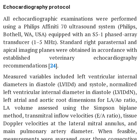
Echocardiography protocol
All echocardiographic examinations were performed
using a Philips Affiniti 70 ultrasound system (Philips,
Bothell, WA, USA) equipped with an S5-1 phased-array
transducer (1–5 MHz). Standard right parasternal and
apical imaging planes were obtained in accordance with
established veterinary echocardiography
recommendations [
24
].
Measured variables included left ventricular internal
diameters in diastole (LVIDd) and systole, normalized
left ventricular internal diameter in diastole (LVIDdN),
left atrial and aortic root dimensions for LA/Ao ratio,
LA volume assessed using the Simpson biplane
method, transmitral inflow velocities (E/A ratio), tissue
Doppler velocities at the lateral mitral annulus, and
main pulmonary artery diameter. When feasible,
measurements were averaged over three consecutive