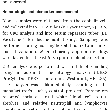
not assessed.
Hematologic and biomarker assessment
Blood samples were obtained from the cephalic vein
and collected into EDTA tubes (BD Vacutainer, NJ, USA)
for CBC analysis and into serum separator tubes (BD
Vacutainer) for biochemical testing. Sampling was
performed during morning hospital hours to minimize
diurnal variation. When clinically appropriate, dogs
were fasted for at least 6–8 h prior to blood collection.
CBC analysis was performed within 1 h of sampling
using an automated hematology analyzer (IDEXX
ProCyte Dx, IDEXX Laboratories, Westbrook, ME, USA).
The analyzer was calibrated daily according to the
manufacturer’s quality-control protocol. Parameters
recorded included total white blood cell count,
absolute and relative neutrophil and lymphocyte
counts, monocyte count, and platelet count. The NLR