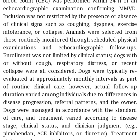
blood count (CBC) was performed within 24 h of an
echocardiographic examination confirming MMVD.
Inclusion was not restricted by the presence or absence
of clinical signs such as coughing, dyspnea, exercise
intolerance, or collapse. Animals were selected from
those routinely monitored through scheduled physical
examinations and echocardiographic follow-ups.
Enrollment was not limited by clinical status; dogs with
or without cough, respiratory distress, or recent
collapse were all considered. Dogs were typically re-
evaluated at approximately monthly intervals as part
of routine clinical care, however, actual follow-up
duration varied among individuals due to differences in
disease progression, referral patterns, and the owner.
Dogs were managed in accordance with the standard
of care, and treatment varied according to disease
stage, clinical status, and clinician judgment (e.g.,
pimobendan, ACE inhibitors, or diuretics). Treatment