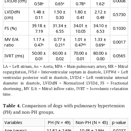
LVIDd (cm)
0.0008
0.58ᵃ
0.65ᵃ
0.78ᵇ
1.62ᶜ
LVIDdN
1.48 ±
1.50 ±
1.80 ±
2.12 ±
0.5730
(cm)
0.11
0.30
0.41
0.49
39.18 ±
31.34 ±
34.01 ±
34.10 ±
FS (%)
0.1030
7.19
6.55
10.05
6.53
MV E/A
1.17 ±
0.77 ±
1.01 ±
1.33 ±
0.0017
ratio
0.47ᵃ
0.21ᵇ
0.47ᵃᵇ
0.69ᵃ
50.00 ±
60.00 ±
70.00 ±
80.00 ±
IVRT (ms)
0.0565
0.01
0.02
0.01
0.00
LA = Left atrium, Ao = Aorta, MPA = Main pulmonary artery, MR = Mitral
regurgitation, IVSd = Interventricular septum in diastole, LVPWd = Left
ventricular posterior wall in diastole, LVIDd = Left ventricular internal
diameter in diastole, LVIDdN = Normalized LVIDd, FS = Fractional
shortening, MV E/A = Mitral inflow ratio, IVRT = Isovolumic relaxation
time.
Table 4.
Comparison of dogs with pulmonary hypertension
(PH) and non-PH groups.
Variables
PH (N = 49)
Non-PH (N = 45)
p-value
Age (years)
11.82 ± 2.69ᵃ
10.48 ± 2.96ᵃ
0.0237