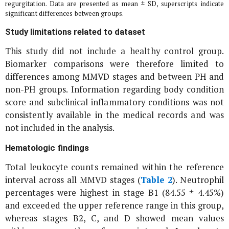
regurgitation. Data are presented as mean ± SD, superscripts indicate
significant differences between groups.
Study limitations related to dataset
This study did not include a healthy control group.
Biomarker comparisons were therefore limited to
differences among MMVD stages and between PH and
non-PH groups. Information regarding body condition
score and subclinical inflammatory conditions was not
consistently available in the medical records and was
not included in the analysis.
Hematologic findings
Total leukocyte counts remained within the reference
interval across all MMVD stages (
Table 2
). Neutrophil
percentages were highest in stage B1 (84.55 ± 4.45%)
and exceeded the upper reference range in this group,
whereas stages B2, C, and D showed mean values