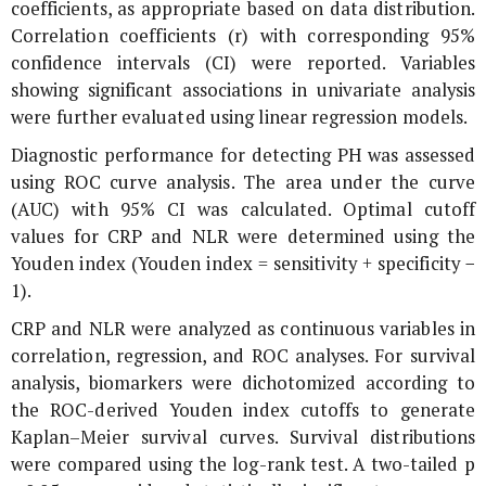
coefficients, as appropriate based on data distribution.
Correlation coefficients (r) with corresponding 95%
confidence intervals (CI) were reported. Variables
showing significant associations in univariate analysis
were further evaluated using linear regression models.
Diagnostic performance for detecting PH was assessed
using ROC curve analysis. The area under the curve
(AUC) with 95% CI was calculated. Optimal cutoff
values for CRP and NLR were determined using the
Youden index (Youden index = sensitivity + specificity −
1).
CRP and NLR were analyzed as continuous variables in
correlation, regression, and ROC analyses. For survival
analysis, biomarkers were dichotomized according to
the ROC-derived Youden index cutoffs to generate
Kaplan–Meier survival curves. Survival distributions
were compared using the log-rank test. A two-tailed p