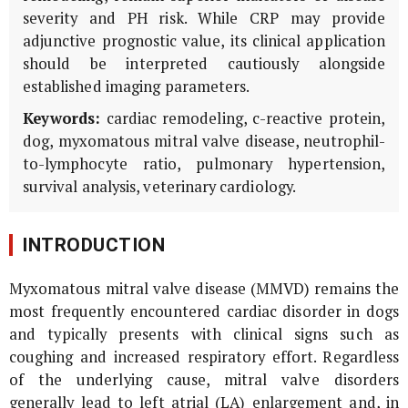
severity and PH risk. While CRP may provide
adjunctive prognostic value, its clinical application
should be interpreted cautiously alongside
established imaging parameters.
Keywords:
cardiac remodeling, c-reactive protein,
dog, myxomatous mitral valve disease, neutrophil-
to-lymphocyte ratio, pulmonary hypertension,
survival analysis, veterinary cardiology.
INTRODUCTION
Myxomatous mitral valve disease (MMVD) remains the
most frequently encountered cardiac disorder in dogs
and typically presents with clinical signs such as
coughing and increased respiratory effort. Regardless
of the underlying cause, mitral valve disorders
generally lead to left atrial (LA) enlargement and, in