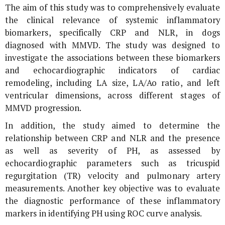
The aim of this study was to comprehensively evaluate
the clinical relevance of systemic inflammatory
biomarkers, specifically CRP and NLR, in dogs
diagnosed with MMVD. The study was designed to
investigate the associations between these biomarkers
and echocardiographic indicators of cardiac
remodeling, including LA size, LA/Ao ratio, and left
ventricular dimensions, across different stages of
MMVD progression.
In addition, the study aimed to determine the
relationship between CRP and NLR and the presence
as well as severity of PH, as assessed by
echocardiographic parameters such as tricuspid
regurgitation (TR) velocity and pulmonary artery
measurements. Another key objective was to evaluate
the diagnostic performance of these inflammatory
markers in identifying PH using ROC curve analysis.