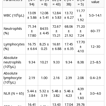
value
94)
= 8)
= 43)
38)
= 5)
11.77
13.09
12.08
12.84
13.72
WBC (10³/µL)
±
5.0–14.1
± 5.86
± 5.41
± 5.83
± 6.27
1.92
71.34
72.67
68.06
71.20
Neutrophils
84.55
±
±
±
±
60–77
(%)
± 4.45
17.80
15.21
21.92
7.24
17.70
Lymphocytes
16.75
8.25 ±
16.81
17.45
±
12–30
(%)
± 6.64
0.25
± 6.88
± 6.35
4.10
Absolute
neutrophils
9.34
10.21
9.33
9.34
8.38
2.5–8.5
(10³/µL)
Absolute
lymphocyte
2.19
1.00
2.16
2.39
2.08
0.4–2.9
(10³/µL)
4.39
5.44 ±
5.32 ±
5.48 ±
5.46 ±
NLR (N = 65)
±
3.0–4.0
3.84
3.19
3.82
4.23
1.60
16.41
13.43
17.04
39.76