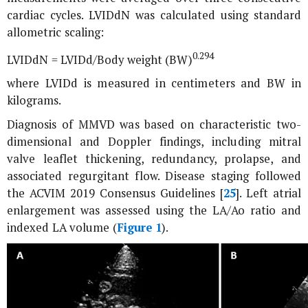
cardiac cycles. LVIDdN was calculated using standard
allometric scaling:
0.294
LVIDdN = LVIDd/Body weight (BW)
where LVIDd is measured in centimeters and BW in
kilograms.
Diagnosis of MMVD was based on characteristic two-
dimensional and Doppler findings, including mitral
valve leaflet thickening, redundancy, prolapse, and
associated regurgitant flow. Disease staging followed
the ACVIM 2019 Consensus Guidelines [
25
]. Left atrial
enlargement was assessed using the LA/Ao ratio and
indexed LA volume (
Figure 1
).