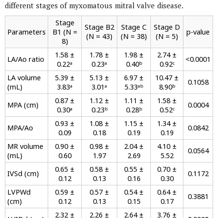
different stages of myxomatous mitral valve disease.
Stage
Stage B2
Stage C
Stage D
Parameters
B1 (N =
p-value
(N = 43)
(N = 38)
(N = 5)
8)
1.58 ±
1.78 ±
1.98 ±
2.74 ±
LA/Ao ratio
<0.0001
0.22ᵃ
0.23ᵃ
0.40ᵇ
0.92ᶜ
LA volume
5.39 ±
5.13 ±
6.97 ±
10.47 ±
0.1058
(mL)
3.83ᵃ
3.01ᵃ
5.33ᵃᵇ
8.90ᵇ
0.87 ±
1.12 ±
1.11 ±
1.58 ±
MPA (cm)
0.0004
0.30ᵃ
0.23ᵇ
0.28ᵇ
0.52ᶜ
0.93 ±
1.08 ±
1.15 ±
1.34 ±
MPA/Ao
0.0842
0.09
0.18
0.19
0.19
MR volume
0.90 ±
0.98 ±
2.04 ±
4.10 ±
0.0564
(mL)
0.60
1.97
2.69
5.52
0.65 ±
0.58 ±
0.55 ±
0.70 ±
IVSd (cm)
0.1172
0.12
0.13
0.16
0.30
LVPWd
0.59 ±
0.57 ±
0.54 ±
0.64 ±
0.3881
(cm)
0.12
0.13
0.15
0.17
2.32 ±
2.26 ±
2.64 ±
3.76 ±