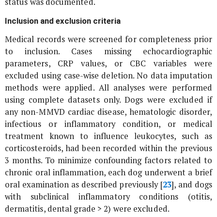
status was documented.
Inclusion and exclusion criteria
Medical records were screened for completeness prior
to inclusion. Cases missing echocardiographic
parameters, CRP values, or CBC variables were
excluded using case-wise deletion. No data imputation
methods were applied. All analyses were performed
using complete datasets only. Dogs were excluded if
any non-MMVD cardiac disease, hematologic disorder,
infectious or inflammatory condition, or medical
treatment known to influence leukocytes, such as
corticosteroids, had been recorded within the previous
3 months. To minimize confounding factors related to
chronic oral inflammation, each dog underwent a brief
oral examination as described previously [
23
], and dogs
with subclinical inflammatory conditions (otitis,
dermatitis, dental grade > 2) were excluded.