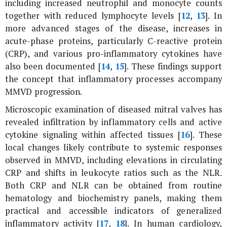
including increased neutrophil and monocyte counts
together with reduced lymphocyte levels [
12
,
13
]. In
more advanced stages of the disease, increases in
acute-phase proteins, particularly C-reactive protein
(CRP), and various pro-inflammatory cytokines have
also been documented [
14
,
15
]. These findings support
the concept that inflammatory processes accompany
MMVD progression.
Microscopic examination of diseased mitral valves has
revealed infiltration by inflammatory cells and active
cytokine signaling within affected tissues [
16
]. These
local changes likely contribute to systemic responses
observed in MMVD, including elevations in circulating
CRP and shifts in leukocyte ratios such as the NLR.
Both CRP and NLR can be obtained from routine
hematology and biochemistry panels, making them
practical and accessible indicators of generalized
inflammatory activity [
17
,
18
]. In human cardiology,