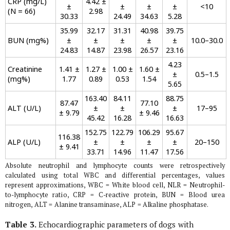
CRP (mg/L)
4.42 ±
±
±
±
±
<10
(N = 66)
2.98
30.33
24.49
34.63
5.28
35.99
32.17
31.31
40.98
39.75
BUN (mg%)
±
±
±
±
±
10.0–30.0
24.83
14.87
23.98
26.57
23.16
4.23
Creatinine
1.41 ±
1.27 ±
1.00 ±
1.60 ±
±
0.5–1.5
(mg%)
1.77
0.89
0.53
1.54
5.65
163.40
84.11
88.75
87.47
77.10
ALT (U/L)
±
±
±
17–95
± 9.79
± 9.46
45.42
16.28
16.63
152.75
122.79
106.29
95.67
116.38
ALP (U/L)
±
±
±
±
20–150
± 9.41
33.71
14.96
11.47
17.56
Absolute neutrophil and lymphocyte counts were retrospectively
calculated using total WBC and differential percentages, values
represent approximations, WBC = White blood cell, NLR = Neutrophil-
to-lymphocyte ratio, CRP = C-reactive protein, BUN = Blood urea
nitrogen, ALT = Alanine transaminase, ALP = Alkaline phosphatase.
Table 3.
Echocardiographic parameters of dogs with