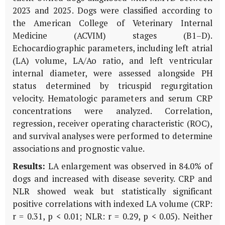
2023 and 2025. Dogs were classified according to
the American College of Veterinary Internal
Medicine (ACVIM) stages (B1–D).
Echocardiographic parameters, including left atrial
(LA) volume, LA/Ao ratio, and left ventricular
internal diameter, were assessed alongside PH
status determined by tricuspid regurgitation
velocity. Hematologic parameters and serum CRP
concentrations were analyzed. Correlation,
regression, receiver operating characteristic (ROC),
and survival analyses were performed to determine
associations and prognostic value.
Results:
LA enlargement was observed in 84.0% of
dogs and increased with disease severity. CRP and
NLR showed weak but statistically significant
positive correlations with indexed LA volume (CRP:
r = 0.31, p < 0.01; NLR: r = 0.29, p < 0.05). Neither