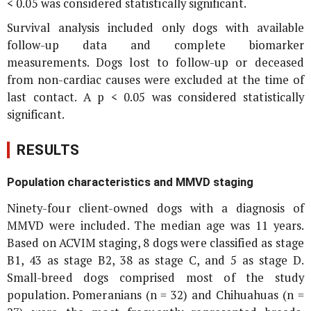
< 0.05 was considered statistically significant.
Survival analysis included only dogs with available
follow-up data and complete biomarker
measurements. Dogs lost to follow-up or deceased
from non-cardiac causes were excluded at the time of
last contact. A p < 0.05 was considered statistically
significant.
RESULTS
Population characteristics and MMVD staging
Ninety-four client-owned dogs with a diagnosis of
MMVD were included. The median age was 11 years.
Based on ACVIM staging, 8 dogs were classified as stage
B1, 43 as stage B2, 38 as stage C, and 5 as stage D.
Small-breed dogs comprised most of the study
population. Pomeranians (n = 32) and Chihuahuas (n =