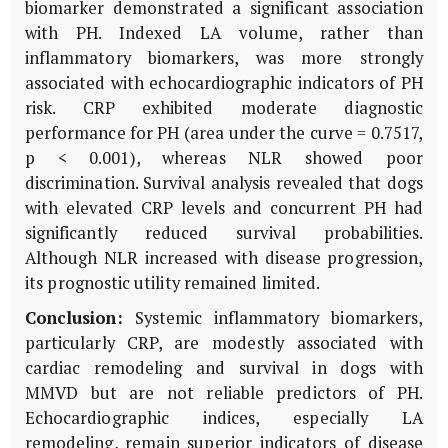
biomarker demonstrated a significant association
with PH. Indexed LA volume, rather than
inflammatory biomarkers, was more strongly
associated with echocardiographic indicators of PH
risk. CRP exhibited moderate diagnostic
performance for PH (area under the curve = 0.7517,
p < 0.001), whereas NLR showed poor
discrimination. Survival analysis revealed that dogs
with elevated CRP levels and concurrent PH had
significantly reduced survival probabilities.
Although NLR increased with disease progression,
its prognostic utility remained limited.
Conclusion:
Systemic inflammatory biomarkers,
particularly CRP, are modestly associated with
cardiac remodeling and survival in dogs with
MMVD but are not reliable predictors of PH.
Echocardiographic indices, especially LA
remodeling, remain superior indicators of disease