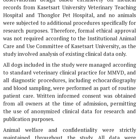
records from Kasetsart University Veterinary Teaching
Hospital and Thonglor Pet Hospital, and no animals
were subjected to additional procedures specifically for
research purposes. Therefore, formal ethical approval
was not required according to the Institutional Animal
Care and Use Committee of Kasetsart University, as the
study involved analysis of existing clinical data only.
All dogs included in the study were managed according
to standard veterinary clinical practice for MMVD, and
all diagnostic procedures, including echocardiography
and blood sampling, were performed as part of routine
patient care. Written informed consent was obtained
from all owners at the time of admission, permitting
the use of anonymized clinical data for research and
publication purposes.
Animal welfare and confidentiality were strictly
maintained throughout the study. All data were