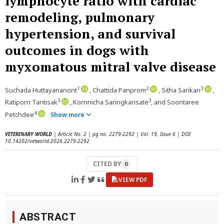
lymphocyte ratio with cardiac
remodeling, pulmonary
hypertension, and survival
outcomes in dogs with
myxomatous mitral valve disease
1
2
3
Suchada Huttayananont
, Chattida Panprom
, Sitha Sarikan
,
3
3
Ratiporn Tantisak
, Kornnicha Saringkarisate
, and Soontaree
4
Petchdee
Show more
VETERINARY WORLD
| Article No. 2 | pg no. 2279-2292 | Vol. 19, Issue 6 | DOI:
10.14202/vetworld.2026.2279-2292
CITED BY
0
VIEW PDF
ABSTRACT