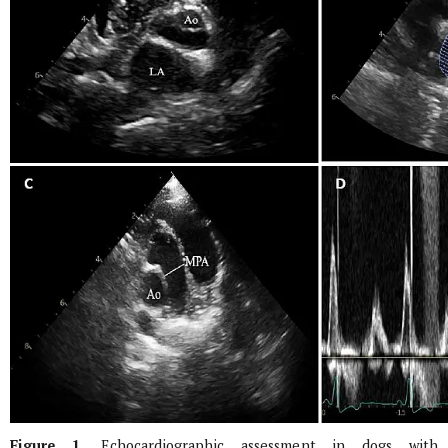
Figure 1.
Echocardiographic assessment in dogs with