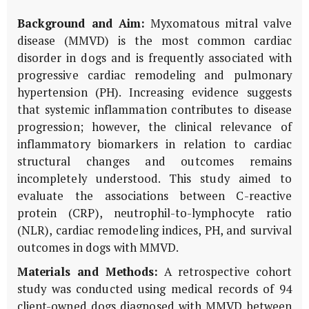
Background and Aim:
Myxomatous mitral valve
disease (MMVD) is the most common cardiac
disorder in dogs and is frequently associated with
progressive cardiac remodeling and pulmonary
hypertension (PH). Increasing evidence suggests
that systemic inflammation contributes to disease
progression; however, the clinical relevance of
inflammatory biomarkers in relation to cardiac
structural changes and outcomes remains
incompletely understood. This study aimed to
evaluate the associations between C-reactive
protein (CRP), neutrophil-to-lymphocyte ratio
(NLR), cardiac remodeling indices, PH, and survival
outcomes in dogs with MMVD.
Materials and Methods:
A retrospective cohort
study was conducted using medical records of 94
client-owned dogs diagnosed with MMVD between