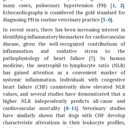
many cases, pulmonary hypertension (PH) [
1
,
2
].
Echocardiography is considered the gold standard for
diagnosing PH in routine veterinary practice [
3
–
6
].
In recent years, there has been increasing interest in
identifying inflammatory biomarkers for cardiovascular
disease, given the well-recognized contributions of
inflammation and oxidative stress to the
pathophysiology of heart failure [
7
]. In human
medicine, the neutrophil-to-lymphocyte ratio (NLR)
has gained attention as a convenient marker of
systemic inflammation. Individuals with congestive
heart failure (CHF) consistently show elevated NLR
values, and several studies have demonstrated that a
higher NLR independently predicts all-cause and
cardiovascular mortality [
8
–
11
]. Veterinary studies
have similarly shown that dogs with CHF develop
characteristic alterations in their leukocyte profiles,