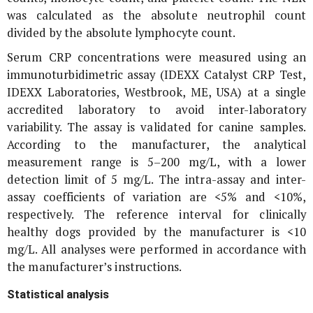
was calculated as the absolute neutrophil count
divided by the absolute lymphocyte count.
Serum CRP concentrations were measured using an
immunoturbidimetric assay (IDEXX Catalyst CRP Test,
IDEXX Laboratories, Westbrook, ME, USA) at a single
accredited laboratory to avoid inter-laboratory
variability. The assay is validated for canine samples.
According to the manufacturer, the analytical
measurement range is 5–200 mg/L, with a lower
detection limit of 5 mg/L. The intra-assay and inter-
assay coefficients of variation are <5% and <10%,
respectively. The reference interval for clinically
healthy dogs provided by the manufacturer is <10
mg/L. All analyses were performed in accordance with
the manufacturer’s instructions.
Statistical analysis