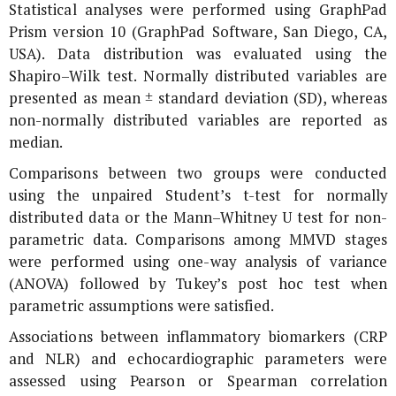
Statistical analyses were performed using GraphPad
Prism version 10 (GraphPad Software, San Diego, CA,
USA). Data distribution was evaluated using the
Shapiro–Wilk test. Normally distributed variables are
presented as mean ± standard deviation (SD), whereas
non-normally distributed variables are reported as
median.
Comparisons between two groups were conducted
using the unpaired Student’s t-test for normally
distributed data or the Mann–Whitney U test for non-
parametric data. Comparisons among MMVD stages
were performed using one-way analysis of variance
(ANOVA) followed by Tukey’s post hoc test when
parametric assumptions were satisfied.
Associations between inflammatory biomarkers (CRP
and NLR) and echocardiographic parameters were
assessed using Pearson or Spearman correlation