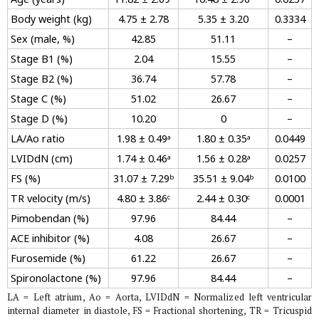
Body weight (kg)
4.75 ± 2.78
5.35 ± 3.20
0.3334
Sex (male, %)
42.85
51.11
–
Stage B1 (%)
2.04
15.55
–
Stage B2 (%)
36.74
57.78
–
Stage C (%)
51.02
26.67
–
Stage D (%)
10.20
0
–
LA/Ao ratio
1.98 ± 0.49ᵃ
1.80 ± 0.35ᵃ
0.0449
LVIDdN (cm)
1.74 ± 0.46ᵃ
1.56 ± 0.28ᵃ
0.0257
FS (%)
31.07 ± 7.29ᵇ
35.51 ± 9.04ᵇ
0.0100
TR velocity (m/s)
4.80 ± 3.86ᶜ
2.44 ± 0.30ᶜ
0.0001
Pimobendan (%)
97.96
84.44
–
ACE inhibitor (%)
4.08
26.67
–
Furosemide (%)
61.22
26.67
–
Spironolactone (%)
97.96
84.44
–
LA = Left atrium, Ao = Aorta, LVIDdN = Normalized left ventricular
internal diameter in diastole, FS = Fractional shortening, TR = Tricuspid