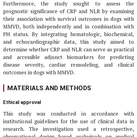
Furthermore, the study sought to assess the
prognostic significance of CRP and NLR by examining
their association with survival outcomes in dogs with
MMVD, both independently and in combination with
PH status. By integrating hematologic, biochemical,
and echocardiographic data, this study aimed to
determine whether CRP and NLR can serve as practical
and accessible adjunct biomarkers for predicting
disease severity, cardiac remodeling, and clinical
outcomes in dogs with MMVD.
MATERIALS AND METHODS
Ethical approval
This study was conducted in accordance with
institutional guidelines for the use of clinical data in
research. The investigation used a retrospective,
observational design based exclusively on medical