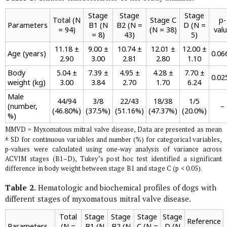
Stage
Stage
Stage
Total (N
Stage C
p-
Parameters
B1 (N
B2 (N =
D (N =
= 94)
(N = 38)
val
= 8)
43)
5)
11.18 ±
9.00 ±
10.74 ±
12.01 ±
12.00 ±
Age (years)
0.06
2.90
3.00
2.81
2.80
1.10
Body
5.04 ±
7.39 ±
4.95 ±
4.28 ±
7.70 ±
0.02
weight (kg)
3.00
3.84
2.70
1.70
6.24
Male
44/94
3/8
22/43
18/38
1/5
(number,
–
(46.80%)
(37.5%)
(51.16%)
(47.37%)
(20.0%)
%)
MMVD = Myxomatous mitral valve disease, Data are presented as mean
± SD for continuous variables and number (%) for categorical variables,
p-values were calculated using one-way analysis of variance across
ACVIM stages (B1–D), Tukey’s post hoc test identified a significant
difference in body weight between stage B1 and stage C (p < 0.05).
Table 2.
Hematologic and biochemical profiles of dogs with
different stages of myxomatous mitral valve disease.
Total
Stage
Stage
Stage
Stage
Reference
Parameters
(N =
B1 (N
B2 (N
C (N =
D (N