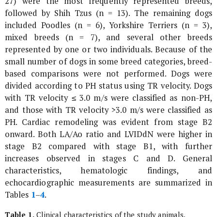
27) were the most frequently represented breeds,
followed by Shih Tzus (n = 13). The remaining dogs
included Poodles (n = 6), Yorkshire Terriers (n = 3),
mixed breeds (n = 7), and several other breeds
represented by one or two individuals. Because of the
small number of dogs in some breed categories, breed-
based comparisons were not performed. Dogs were
divided according to PH status using TR velocity. Dogs
with TR velocity ≤ 3.0 m/s were classified as non-PH,
and those with TR velocity >3.0 m/s were classified as
PH. Cardiac remodeling was evident from stage B2
onward. Both LA/Ao ratio and LVIDdN were higher in
stage B2 compared with stage B1, with further
increases observed in stages C and D. General
characteristics, hematologic findings, and
echocardiographic measurements are summarized in
Tables
1
–
4
.
Table 1.
Clinical characteristics of the study animals.