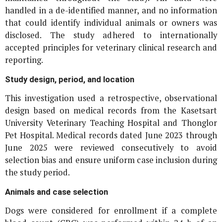
handled in a de-identified manner, and no information
that could identify individual animals or owners was
disclosed. The study adhered to internationally
accepted principles for veterinary clinical research and
reporting.
Study design, period, and location
This investigation used a retrospective, observational
design based on medical records from the Kasetsart
University Veterinary Teaching Hospital and Thonglor
Pet Hospital. Medical records dated June 2023 through
June 2025 were reviewed consecutively to avoid
selection bias and ensure uniform case inclusion during
the study period.
Animals and case selection
Dogs were considered for enrollment if a complete