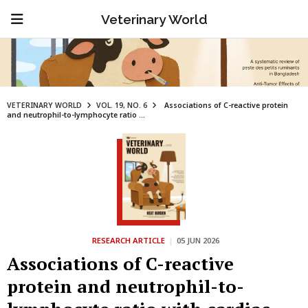
Veterinary World
VETERINARY WORLD
VOL. 19, NO. 6
Associations of C-reactive protein
and neutrophil-to-lymphocyte ratio ...
RESEARCH ARTICLE
|
05 JUN 2026
Associations of C-reactive
protein and neutrophil-to-