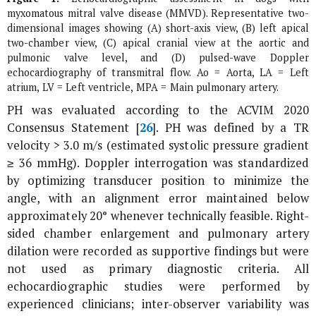
myxomatous mitral valve disease (MMVD). Representative two-
dimensional images showing (A) short-axis view, (B) left apical
two-chamber view, (C) apical cranial view at the aortic and
pulmonic valve level, and (D) pulsed-wave Doppler
echocardiography of transmitral flow. Ao = Aorta, LA = Left
atrium, LV = Left ventricle, MPA = Main pulmonary artery.
PH was evaluated according to the ACVIM 2020
Consensus Statement [
26
]. PH was defined by a TR
velocity > 3.0 m/s (estimated systolic pressure gradient
≥ 36 mmHg). Doppler interrogation was standardized
by optimizing transducer position to minimize the
angle, with an alignment error maintained below
approximately 20° whenever technically feasible. Right-
sided chamber enlargement and pulmonary artery
dilation were recorded as supportive findings but were
not used as primary diagnostic criteria. All
echocardiographic studies were performed by
experienced clinicians; inter-observer variability was