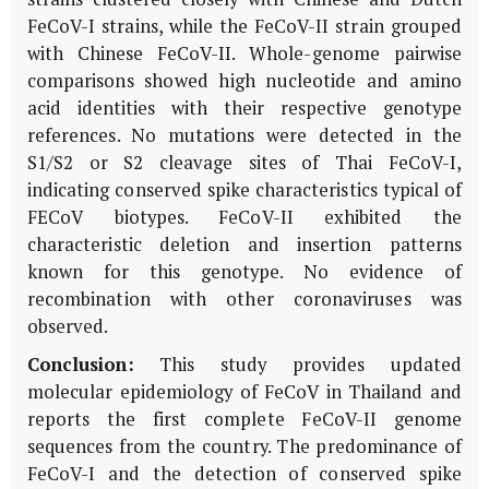
FeCoV-I strains, while the FeCoV-II strain grouped
with Chinese FeCoV-II. Whole-genome pairwise
comparisons showed high nucleotide and amino
acid identities with their respective genotype
references. No mutations were detected in the
S1/S2 or S2 cleavage sites of Thai FeCoV-I,
indicating conserved spike characteristics typical of
FECoV biotypes. FeCoV-II exhibited the
characteristic deletion and insertion patterns
known for this genotype. No evidence of
recombination with other coronaviruses was
observed.
Conclusion:
This study provides updated
molecular epidemiology of FeCoV in Thailand and
reports the first complete FeCoV-II genome
sequences from the country. The predominance of
FeCoV-I and the detection of conserved spike