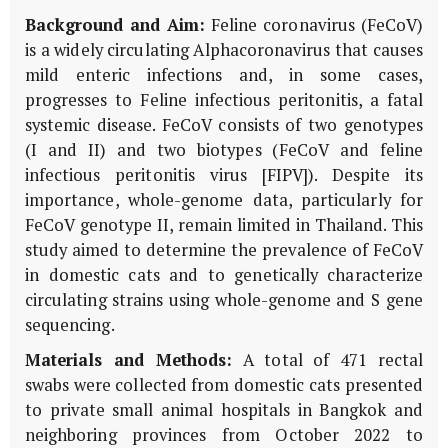
Background and Aim:
Feline coronavirus (FeCoV)
is a widely circulating Alphacoronavirus that causes
mild enteric infections and, in some cases,
progresses to Feline infectious peritonitis, a fatal
systemic disease. FeCoV consists of two genotypes
(I and II) and two biotypes (FeCoV and feline
infectious peritonitis virus [FIPV]). Despite its
importance, whole-genome data, particularly for
FeCoV genotype II, remain limited in Thailand. This
study aimed to determine the prevalence of FeCoV
in domestic cats and to genetically characterize
circulating strains using whole-genome and S gene
sequencing.
Materials and Methods:
A total of 471 rectal
swabs were collected from domestic cats presented
to private small animal hospitals in Bangkok and
neighboring provinces from October 2022 to