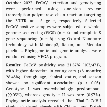
October 2023. FeCoV detection and genotyping
were performed using one-step reverse
transcription polymerase chain reaction targeting
the 3′UTR and S gene, respectively. Selected
FeCoV-positive samples were subjected to whole-
genome sequencing (WGS) (n = 4) and complete S
gene sequencing (n = 6) using Oxford Nanopore
technology with Minimap2, Racon, and Medaka
pipelines. Phylogenetic and genetic analyses were
conducted using MEGA program.
Results:
FeCoV positivity was 21.87% (103/471),
with higher detection in young cats (<6 months;
28.46%), though age, clinical status, and season
showed no significant association (p > 0.05).
Genotype I was overwhelmingly predominant
(99.03%), whereas genotype II was rare (0.97%).
Phylogenetic analysis revealed that Thai FeCoV-I
strains clustered closely with Chinese and Dutch