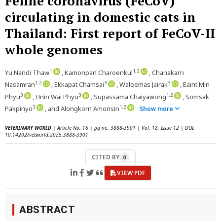
Feline coronavirus (FeCoV)
circulating in domestic cats in
Thailand: First report of FeCoV-II
whole genomes
1
1,2
Yu Nandi Thaw
, Kamonpan Charoenkul
, Chanakarn
1,2
3
3
Nasamran
, Ekkapat Chamsai
, Waleemas Jairak
, Eaint Min
3
3
1,2
Phyu
, Hnin Wai Phyu
, Supassama Chaiyawong
, Somsak
3
1,2
Pakpinyo
, and Alongkorn Amonsin
Show more
VETERINARY WORLD
| Article No. 16 | pg no. 3888-3901 | Vol. 18, Issue 12 | DOI:
10.14202/vetworld.2025.3888-3901
CITED BY
0
VIEW PDF
ABSTRACT