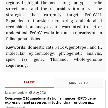
regions highlight the need for genotype-specific
surveillance and the reconsideration of vaccine
strategies that currently target FeCoV-II.
Expanded nationwide monitoring and detailed
recombination analyses are warranted to better
understand FeCoV evolution and transmission in
feline populations.
Keywords:
domestic cats, FeCov, genotype I and II,
molecular epidemiology, phylogenetic analysis,
spike (S) gene, Thailand, whole-genome
sequencing.
LATEST
MOST CITED
Research Article
|
08 Aug 2026
Coenzyme Q10 supplementation enhances HSP70 gene
expression and preserves mitochondrial function in
cryopreserved Peranakan Ettawa goat spermatozoa
Oktanella
et al.