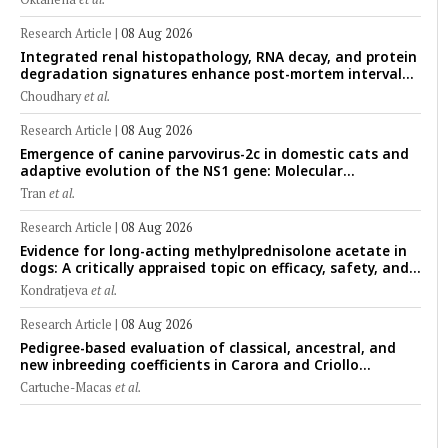
Research Article
|
08 Aug 2026
Integrated renal histopathology, RNA decay, and protein
degradation signatures enhance post-mortem interval
prediction using machine-learning models in a veterinary
Choudhary
et al.
forensic rat model
Research Article
|
08 Aug 2026
Emergence of canine parvovirus-2c in domestic cats and
adaptive evolution of the NS1 gene: Molecular
epidemiology of feline parvoviruses in Northern Vietnam
Tran
et al.
(2022–2025)
Research Article
|
08 Aug 2026
Evidence for long-acting methylprednisolone acetate in
dogs: A critically appraised topic on efficacy, safety, and
clinical applications across administration routes
Kondratjeva
et al.
Research Article
|
08 Aug 2026
Pedigree-based evaluation of classical, ancestral, and
new inbreeding coefficients in Carora and Criollo
Limonero dairy cattle populations
Cartuche-Macas
et al.