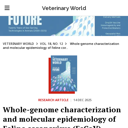
Veterinary World
VETERINARY WORLD
VOL. 18, NO. 12
Whole-genome characterization
and molecular epidemiology of Feline cor...
RESEARCH ARTICLE
|
14 DEC 2025
Whole-genome characterization
and molecular epidemiology of