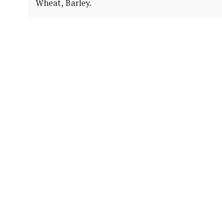
Wheat, Barley.