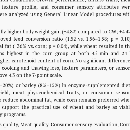
y, texture profile, and consumer sensory attributes wer
were analyzed using General Linear Model procedures wit
lly higher body weight gain (+4.8% compared to CW; +4.4
d feed conversion ratio (1.52 vs. 1.56–1.58; p = 0.10)
l fat (+36% vs. corn; p = 0.04), while wheat resulted in t
 was highest in the corn group at both 45 min and 24 
igher carotenoid content of corn. No significant differenc
 cooking and thawing loss, texture parameters, or sensor
bove 4.3 on the 7-point scale.
–20%) or barley (8%–15%) in enzyme-supplemented diet
ield, meat physicochemical traits, or consumer sensor
o reduce abdominal fat, while corn remains preferred whe
 support the practical use of wheat and barley as viabl
ing programs.
 quality, Meat quality, Consumer sensory evaluation, Cor