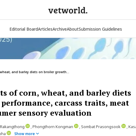
vetworld.
Editorial Board
Articles
Archive
About
Submission Guidelines
wheat, and barley diets on broiler growth...
s of corn, wheat, and barley diets
 performance, carcass traits, meat
umer sensory evaluation
t Rakangthong
, Phongthorn Kongman
, Sombat Prasongsook
, Ka
mpha
Show more