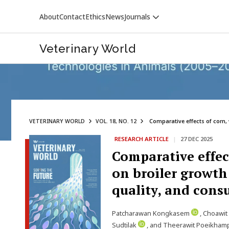
About
Contact
Ethics
News
Journals
Veterinary World
VETERINARY WORLD
VOL. 18, NO. 12
Comparative effects of corn, 
RESEARCH ARTICLE
|
27 DEC 2025
VETERINARY WORLD
Comparative effect
on broiler growth
quality, and cons
Patcharawan Kongkasem
, Choawi
Sudtilak
, and Theerawit Poeikha