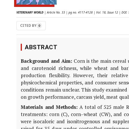
VETERINARY WORLD
| Article No. 33 | pg no. 4117-4128 | Vol. 18, Issue 12 | DO
CITED BY
0
ABSTRACT
Background and Aim:
Corn is the main cereal u
and carotenoid richness, while wheat and barl
production flexibility. However, their relati
physicochemical properties, and consumer sen
conditions remain unclear. This study examined t
on growth performance, carcass yield, meat quali
Materials and Methods:
A total of 525 male R
treatments: corn (C), corn–wheat (CW), and corn
were isocaloric and isonitrogenous and suppl
raised for 35 days under controlled environmen