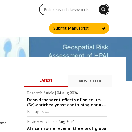
Submit Manuscript
LATEST
MOST CITED
INT. J. ONE HEALTH
Research Article
|
04 Aug 2026
Dose-dependent effects of selenium
(Se)-enriched yeast containing nano-
scale Se particles on Se bioavailability,
Pantaya
et al.
rumen fermentation, hematological
profile, and growth performance in
Review Article
|
04 Aug 2026
sama
female Thin-Tail sheep
African swine fever in the era of global