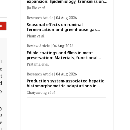
expansion: Epidemiology, transmission
dynamics, viral evolution, and One
Jia Bie
et al.
Health control strategies
Research Article
|
04 Aug 2026
Seasonal effects on ruminal
DF
fermentation and greenhouse gas
emission patterns in non-lactating
Pham
et al.
crossbred Saanen goats under tropical
conditions: Evidence from respiratory
Review Article
|
04 Aug 2026
chamber measurements
Edible coatings and films in meat
preservation: Materials, functional
nt
mechanisms, and technological
Pratama
et al.
challenges
e
Research Article
|
04 Aug 2026
t
Production system-associated hepatic
d
histomorphometric adaptations in
ey
swine: Comparative analysis of
Chaiyawong
et al.
glycogen deposition, Kupffer cell
abundance, and liver microarchitecture
y
ts
e
t