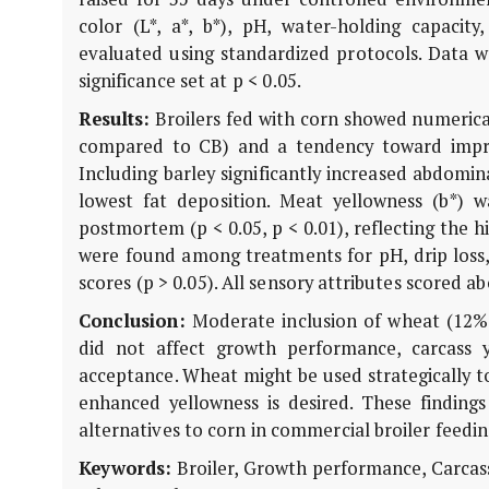
color (L*, a*, b*), pH, water-holding capacit
evaluated using standardized protocols. Data 
significance set at p < 0.05.
Results:
Broilers fed with corn showed numerica
compared to CB) and a tendency toward improve
Including barley significantly increased abdomina
lowest fat deposition. Meat yellowness (b*)
postmortem (p < 0.05, p < 0.01), reflecting the h
were found among treatments for pH, drip loss,
scores (p > 0.05). All sensory attributes scored a
Conclusion:
Moderate inclusion of wheat (12%
did not affect growth performance, carcass y
acceptance. Wheat might be used strategically t
enhanced yellowness is desired. These findings
alternatives to corn in commercial broiler feed
Keywords:
Broiler, Growth performance, Carcass