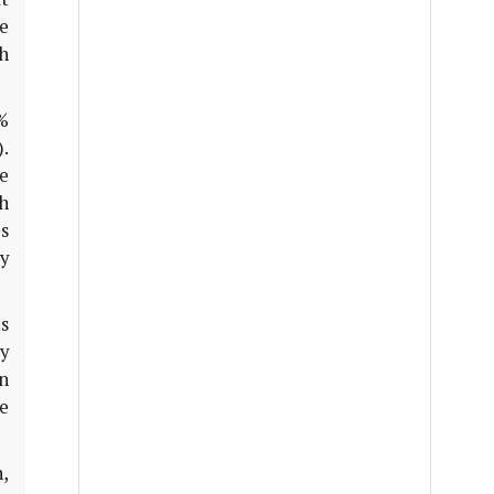
e
h
%
.
he
h
es
y
s
y
n
e
n,