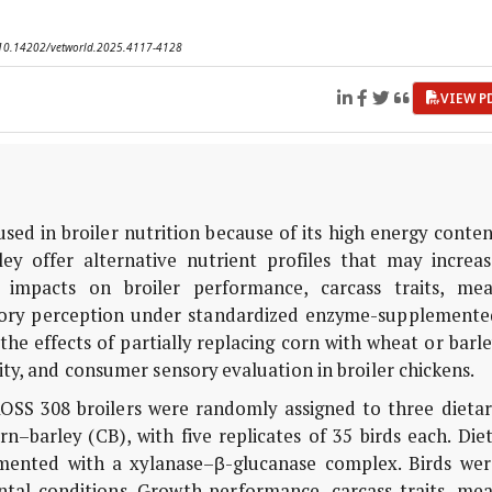
I: 10.14202/vetworld.2025.4117-4128
VIEW P
sed in broiler nutrition because of its high energy conte
ey offer alternative nutrient profiles that may increas
ve impacts on broiler performance, carcass traits, mea
sory perception under standardized enzyme-supplemente
he effects of partially replacing corn with wheat or barl
ty, and consumer sensory evaluation in broiler chickens.
OSS 308 broilers were randomly assigned to three dietar
–barley (CB), with five replicates of 35 birds each. Die
emented with a xylanase–β-glucanase complex. Birds wer
tal conditions. Growth performance, carcass traits, mea