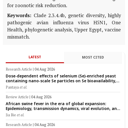
for zoonotic risk reduction.
Keywords:
Clade 2.3.4.4b, genetic diversity, highly
pathogenic avian influenza virus H5N1, One
Health, phylogenetic analysis, Upper Egypt, vaccine
mismatch.
LATEST
MOST CITED
Research Article
|
04 Aug 2026
Dose-dependent effects of selenium (Se)-enriched yeast
containing nano-scale Se particles on Se bioavailability,
rumen fermentation, hematological profile, and growth
Pantaya
et al.
performance in female Thin-Tail sheep
Review Article
|
04 Aug 2026
African swine fever in the era of global expansion:
Epidemiology, transmission dynamics, viral evolution, and
One Health control strategies
Jia Bie
et al.
Research Article
|
04 Aug 2026