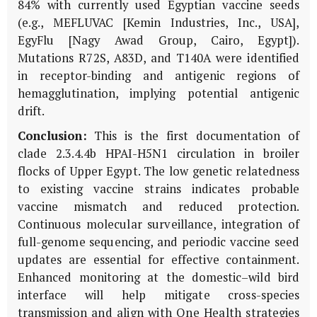
84% with currently used Egyptian vaccine seeds
(e.g., MEFLUVAC [Kemin Industries, Inc., USA],
EgyFlu [Nagy Awad Group, Cairo, Egypt]).
Mutations R72S, A83D, and T140A were identified
in receptor-binding and antigenic regions of
hemagglutination, implying potential antigenic
drift.
Conclusion:
This is the first documentation of
clade 2.3.4.4b HPAI-H5N1 circulation in broiler
flocks of Upper Egypt. The low genetic relatedness
to existing vaccine strains indicates probable
vaccine mismatch and reduced protection.
Continuous molecular surveillance, integration of
full-genome sequencing, and periodic vaccine seed
updates are essential for effective containment.
Enhanced monitoring at the domestic–wild bird
interface will help mitigate cross-species
transmission and align with One Health strategies