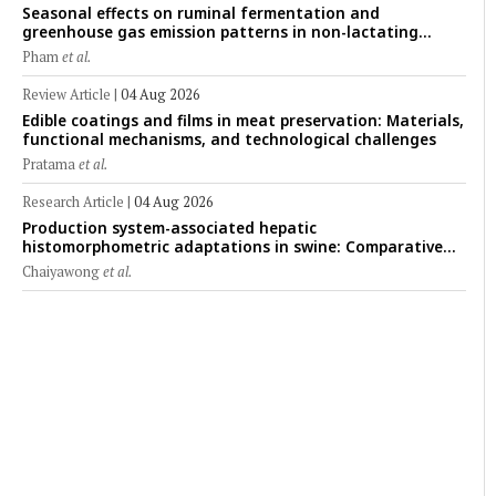
Seasonal effects on ruminal fermentation and
greenhouse gas emission patterns in non-lactating
crossbred Saanen goats under tropical conditions:
Pham
et al.
Evidence from respiratory chamber measurements
Review Article
|
04 Aug 2026
Edible coatings and films in meat preservation: Materials,
functional mechanisms, and technological challenges
Pratama
et al.
Research Article
|
04 Aug 2026
Production system-associated hepatic
histomorphometric adaptations in swine: Comparative
analysis of glycogen deposition, Kupffer cell abundance,
Chaiyawong
et al.
and liver microarchitecture