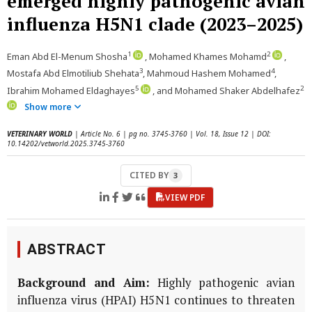
emerged highly pathogenic avian
influenza H5N1 clade (2023–2025)
1
2
Eman Abd El-Menum Shosha
, Mohamed Khames Mohamd
,
3
4
Mostafa Abd Elmotiliub Shehata
, Mahmoud Hashem Mohamed
,
5
2
Ibrahim Mohamed Eldaghayes
, and Mohamed Shaker Abdelhafez
Show more
VETERINARY WORLD
| Article No. 6 | pg no. 3745-3760 | Vol. 18, Issue 12 | DOI:
10.14202/vetworld.2025.3745-3760
CITED BY
3
VIEW PDF
ABSTRACT
Background and Aim:
Highly pathogenic avian
influenza virus (HPAI) H5N1 continues to threaten