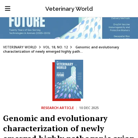
Veterinary World
VETERINARY WORLD
VOL. 18, NO. 12
Genomic and evolutionary
characterization of newly emerged highly path...
RESEARCH ARTICLE
|
10 DEC 2025
Genomic and evolutionary
characterization of newly