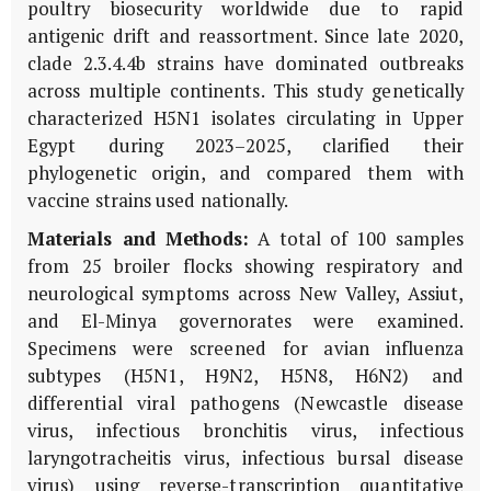
poultry biosecurity worldwide due to rapid
antigenic drift and reassortment. Since late 2020,
clade 2.3.4.4b strains have dominated outbreaks
across multiple continents. This study genetically
characterized H5N1 isolates circulating in Upper
Egypt during 2023–2025, clarified their
phylogenetic origin, and compared them with
vaccine strains used nationally.
Materials and Methods:
A total of 100 samples
from 25 broiler flocks showing respiratory and
neurological symptoms across New Valley, Assiut,
and El-Minya governorates were examined.
Specimens were screened for avian influenza
subtypes (H5N1, H9N2, H5N8, H6N2) and
differential viral pathogens (Newcastle disease
virus, infectious bronchitis virus, infectious
laryngotracheitis virus, infectious bursal disease
virus) using reverse-transcription quantitative