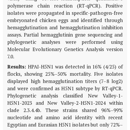
polymerase chain reaction (RT-qPCR). Positive
isolates were propagated in specific-pathogen-free
embryonated chicken eggs and identified through
hemagglutination and hemagglutination inhibition
assays. Partial hemagglutinin gene sequencing and
phylogenetic analyses were performed using
Molecular Evolutionary Genetics Analysis version
7.0.
Results:
HPAI-H5N1 was detected in 16% (4/25) of
flocks, showing 25%–50% mortality. Five isolates
displayed high hemagglutination titers (7–8 log2)
and were confirmed as H5N1 subtype by RT-qPCR.
Phylogenetic analysis classified New Valley-1-
H5N1-2023 and New Valley-2-H5N1-2024 within
clade 2.3.4.4b. These strains shared 96%–99%
nucleotide and amino acid identity with recent
Egyptian and Eurasian H5N1 isolates but only 72%–