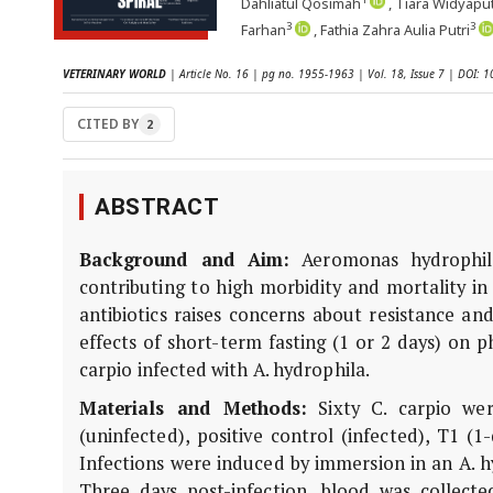
Dahliatul Qosimah
, Tiara Widyaput
3
3
Farhan
, Fathia Zahra Aulia Putri
VETERINARY WORLD
| Article No. 16 | pg no. 1955-1963 | Vol. 18, Issue 7 | DOI:
CITED BY
2
ABSTRACT
Background and Aim:
Aeromonas hydrophila 
contributing to high morbidity and mortality i
antibiotics raises concerns about resistance a
effects of short-term fasting (1 or 2 days) on ph
carpio infected with A. hydrophila.
Materials and Methods:
Sixty C. carpio wer
(uninfected), positive control (infected), T1 (1
Infections were induced by immersion in an A. h
Three days post-infection, blood was collect