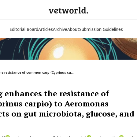
vetworld.
Editorial Board
Articles
Archive
About
Submission Guidelines
he resistance of common carp (Cyprinus ca...
g enhances the resistance of
rinus carpio) to Aeromonas
ts on gut microbiota, glucose, and
2
3
3
3