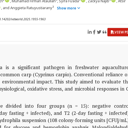
ri
, Muhamad Firman Ataullah
, Syifa Fu’ada
, Zackya Najib
, Atsir
3
, and Anggieta Ratuyustiarany
Show more
 10.14202/vetworld.2025.1955-1963
VIEW P
is a significant pathogen in freshwater aquaculture
n common carp (Cyprinus carpio). Conventional reliance o
nd environmental impact. This study aimed to evaluate th
ysiological, oxidative stress, and microbial responses in 
e divided into four groups (n = 15): negative contro
-day fasting + infected), and T2 (2-day fasting + infected
ydrophila suspension (108 colony-forming units [CFU]/mL)
ed for glucose and hemoglobin analysis. Malondialdehyd