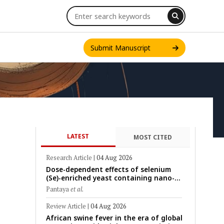
Submit Manuscript
LATEST
MOST CITED
INT. J. ONE HEALTH
Research Article
|
04 Aug 2026
Dose-dependent effects of selenium
(Se)-enriched yeast containing nano-
scale Se particles on Se bioavailability,
Pantaya
et al.
rumen fermentation, hematological
profile, and growth performance in
Review Article
|
04 Aug 2026
female Thin-Tail sheep
African swine fever in the era of global