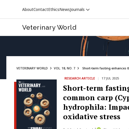
About
Contact
Ethics
News
Journals
Veterinary World
VETERINARY WORLD
VOL. 18, NO. 7
Short-term fasting enhances t
RESEARCH ARTICLE
|
17 JUL 2025
VETERINARY WORLD
Short-term fastin
common carp (Cyp
hydrophila: Impac
oxidative stress
1