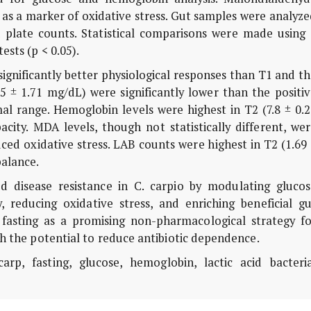
 as a marker of oxidative stress. Gut samples were analyz
d plate counts. Statistical comparisons were made using 
ests (p < 0.05).
ignificantly better physiological responses than T1 and t
.5 ± 1.71 mg/dL) were significantly lower than the positi
al range. Hemoglobin levels were highest in T2 (7.8 ± 0.
acity. MDA levels, though not statistically different, we
uced oxidative stress. LAB counts were highest in T2 (1.69
balance.
 disease resistance in C. carpio by modulating glucos
, reducing oxidative stress, and enriching beneficial gu
 fasting as a promising non-pharmacological strategy fo
th the potential to reduce antibiotic dependence.
, fasting, glucose, hemoglobin, lactic acid bacteria