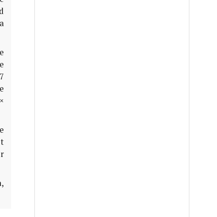
ed
a
he
ve
27
re
 ×
e
t
r
,