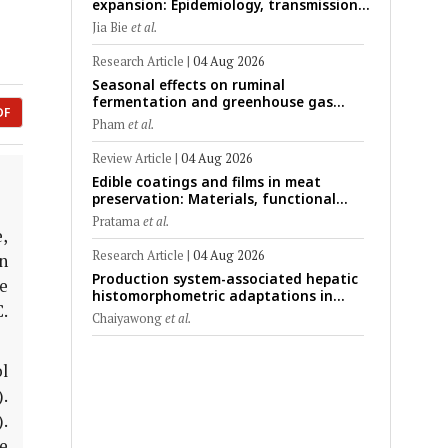
expansion: Epidemiology, transmission
dynamics, viral evolution, and One
Jia Bie
et al.
Health control strategies
Research Article
|
04 Aug 2026
Seasonal effects on ruminal
fermentation and greenhouse gas
DF
emission patterns in non-lactating
Pham
et al.
crossbred Saanen goats under tropical
conditions: Evidence from respiratory
Review Article
|
04 Aug 2026
chamber measurements
Edible coatings and films in meat
preservation: Materials, functional
mechanisms, and technological
Pratama
et al.
challenges
,
Research Article
|
04 Aug 2026
n
Production system-associated hepatic
e
histomorphometric adaptations in
C.
swine: Comparative analysis of
Chaiyawong
et al.
glycogen deposition, Kupffer cell
abundance, and liver microarchitecture
l
).
.
e