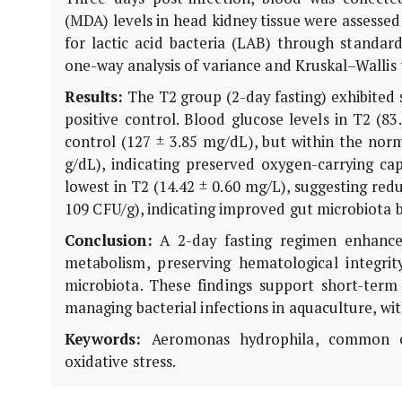
(MDA) levels in head kidney tissue were assessed
for lactic acid bacteria (LAB) through standar
one-way analysis of variance and Kruskal–Wallis t
Results:
The T2 group (2-day fasting) exhibited s
positive control. Blood glucose levels in T2 (83
control (127 ± 3.85 mg/dL), but within the norm
g/dL), indicating preserved oxygen-carrying cap
lowest in T2 (14.42 ± 0.60 mg/L), suggesting red
109 CFU/g), indicating improved gut microbiota 
Conclusion:
A 2-day fasting regimen enhanced
metabolism, preserving hematological integrity
microbiota. These findings support short-term
managing bacterial infections in aquaculture, wi
Keywords:
Aeromonas hydrophila, common carp
oxidative stress.