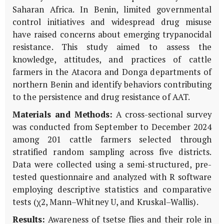
Saharan Africa. In Benin, limited governmental
control initiatives and widespread drug misuse
have raised concerns about emerging trypanocidal
resistance. This study aimed to assess the
knowledge, attitudes, and practices of cattle
farmers in the Atacora and Donga departments of
northern Benin and identify behaviors contributing
to the persistence and drug resistance of AAT.
Materials and Methods:
A cross-sectional survey
was conducted from September to December 2024
among 201 cattle farmers selected through
stratified random sampling across five districts.
Data were collected using a semi-structured, pre-
tested questionnaire and analyzed with R software
employing descriptive statistics and comparative
tests (χ2, Mann–Whitney U, and Kruskal–Wallis).
Results:
Awareness of tsetse flies and their role in