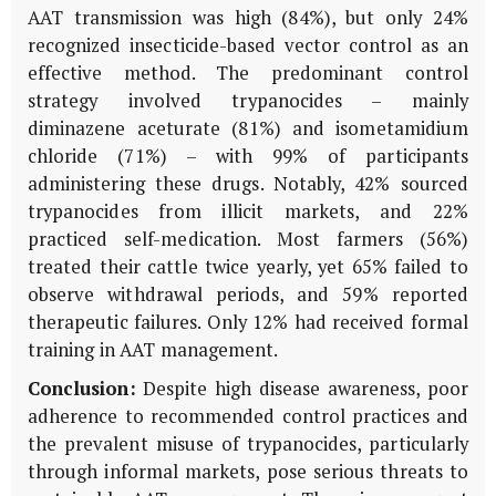
AAT transmission was high (84%), but only 24%
recognized insecticide-based vector control as an
effective method. The predominant control
strategy involved trypanocides – mainly
diminazene aceturate (81%) and isometamidium
chloride (71%) – with 99% of participants
administering these drugs. Notably, 42% sourced
trypanocides from illicit markets, and 22%
practiced self-medication. Most farmers (56%)
treated their cattle twice yearly, yet 65% failed to
observe withdrawal periods, and 59% reported
therapeutic failures. Only 12% had received formal
training in AAT management.
Conclusion:
Despite high disease awareness, poor
adherence to recommended control practices and
the prevalent misuse of trypanocides, particularly
through informal markets, pose serious threats to