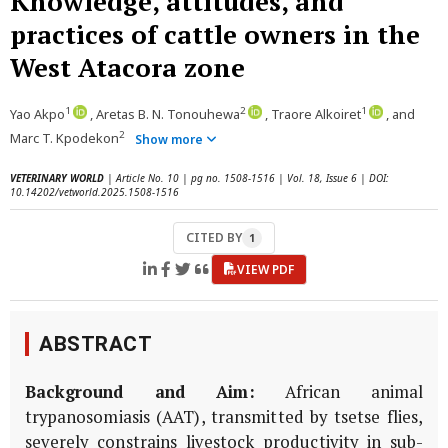
Knowledge, attitudes, and
practices of cattle owners in the
West Atacora zone
1
2
1
Yao Akpo
, Aretas B. N. Tonouhewa
, Traore Alkoiret
, and
2
Marc T. Kpodekon
Show more
VETERINARY WORLD
| Article No. 10 | pg no. 1508-1516 | Vol. 18, Issue 6 | DOI:
10.14202/vetworld.2025.1508-1516
CITED BY
1
VIEW PDF
ABSTRACT
Background and Aim:
African animal
trypanosomiasis (AAT), transmitted by tsetse flies,
severely constrains livestock productivity in sub-