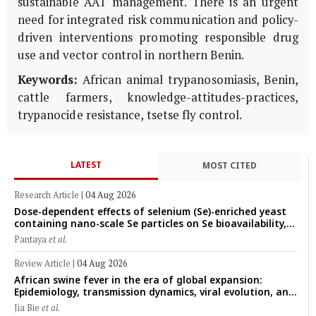
sustainable AAT management. There is an urgent
need for integrated risk communication and policy-
driven interventions promoting responsible drug
use and vector control in northern Benin.
Keywords:
African animal trypanosomiasis, Benin,
cattle farmers, knowledge-attitudes-practices,
trypanocide resistance, tsetse fly control.
LATEST
MOST CITED
Research Article
|
04 Aug 2026
Dose-dependent effects of selenium (Se)-enriched yeast
containing nano-scale Se particles on Se bioavailability,
rumen fermentation, hematological profile, and growth
Pantaya
et al.
performance in female Thin-Tail sheep
Review Article
|
04 Aug 2026
African swine fever in the era of global expansion:
Epidemiology, transmission dynamics, viral evolution, and
One Health control strategies
Jia Bie
et al.