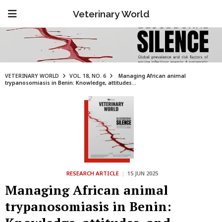
Veterinary World
VETERINARY WORLD
VOL. 18, NO. 6
Managing African animal
trypanosomiasis in Benin: Knowledge, attitudes...
RESEARCH ARTICLE
|
15 JUN 2025
Managing African animal
trypanosomiasis in Benin: