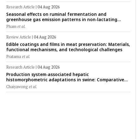
Research Article
|
04 Aug 2026
Seasonal effects on ruminal fermentation and
greenhouse gas emission patterns in non-lactating
crossbred Saanen goats under tropical conditions:
Pham
et al.
Evidence from respiratory chamber measurements
Review Article
|
04 Aug 2026
Edible coatings and films in meat preservation: Materials,
functional mechanisms, and technological challenges
Pratama
et al.
Research Article
|
04 Aug 2026
Production system-associated hepatic
histomorphometric adaptations in swine: Comparative
analysis of glycogen deposition, Kupffer cell abundance,
Chaiyawong
et al.
and liver microarchitecture