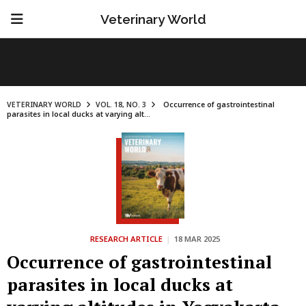
Veterinary World
VETERINARY WORLD
VOL. 18, NO. 3
Occurrence of gastrointestinal
parasites in local ducks at varying alt...
RESEARCH ARTICLE
|
18 MAR 2025
Occurrence of gastrointestinal
parasites in local ducks at