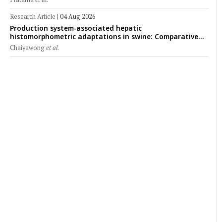
Research Article
|
04 Aug 2026
Production system-associated hepatic
histomorphometric adaptations in swine: Comparative
analysis of glycogen deposition, Kupffer cell abundance,
Chaiyawong
et al.
and liver microarchitecture