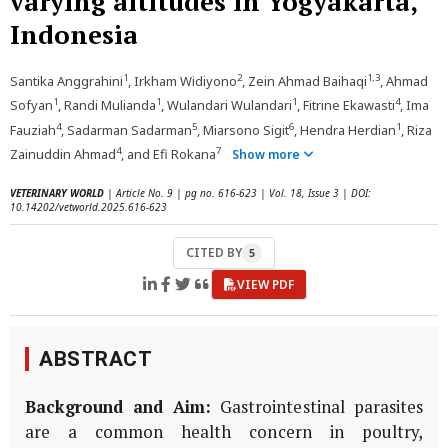
varying altitudes in Yogyakarta,
Indonesia
1
2
1,3
Santika Anggrahini
, Irkham Widiyono
, Zein Ahmad Baihaqi
, Ahmad
1
1
1
4
Sofyan
, Randi Mulianda
, Wulandari Wulandari
, Fitrine Ekawasti
, Ima
4
5
6
1
Fauziah
, Sadarman Sadarman
, Miarsono Sigit
, Hendra Herdian
, Riza
4
7
Zainuddin Ahmad
, and Efi Rokana
Show more
VETERINARY WORLD
| Article No. 9 | pg no. 616-623 | Vol. 18, Issue 3 | DOI:
10.14202/vetworld.2025.616-623
CITED BY
5
VIEW PDF
ABSTRACT
Background and Aim:
Gastrointestinal parasites
are a common health concern in poultry,