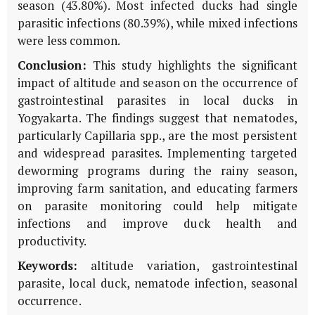
season (43.80%). Most infected ducks had single
parasitic infections (80.39%), while mixed infections
were less common.
Conclusion:
This study highlights the significant
impact of altitude and season on the occurrence of
gastrointestinal parasites in local ducks in
Yogyakarta. The findings suggest that nematodes,
particularly Capillaria spp., are the most persistent
and widespread parasites. Implementing targeted
deworming programs during the rainy season,
improving farm sanitation, and educating farmers
on parasite monitoring could help mitigate
infections and improve duck health and
productivity.
Keywords:
altitude variation, gastrointestinal
parasite, local duck, nematode infection, seasonal
occurrence.