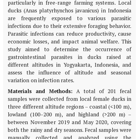
particularly in free-range farming systems. Local
ducks (Anas platyrhynchos javanicus) in Indonesia
are frequently exposed to various parasitic
infections due to their extensive foraging behavior.
Parasitic infections can reduce productivity, cause
economic losses, and impact animal welfare. This
study aimed to determine the occurrence of
gastrointestinal parasites in ducks raised at
different altitudes in Yogyakarta, Indonesia, and
assess the influence of altitude and seasonal
variation on infection rates.
Materials and Methods:
A total of 201 fecal
samples were collected from local female ducks in
three different altitude regions – coastal (<100 m),
lowland (100–200 m), and highland (>200 m) –
between November 2019 and May 2020, covering
both the rainy and dry seasons. Fecal samples were
manually collected and analyzed using the