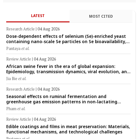
LATEST
MOST CITED
Research Article
|
04 Aug 2026
Dose-dependent effects of selenium (Se)-enriched yeast
containing nano-scale Se particles on Se bioavailability,
rumen fermentation, hematological profile, and growth
Pantaya
et al.
performance in female Thin-Tail sheep
Review Article
|
04 Aug 2026
African swine fever in the era of global expansion:
Epidemiology, transmission dynamics, viral evolution, and
One Health control strategies
Jia Bie
et al.
Research Article
|
04 Aug 2026
Seasonal effects on ruminal fermentation and
greenhouse gas emission patterns in non-lactating
crossbred Saanen goats under tropical conditions:
Pham
et al.
Evidence from respiratory chamber measurements
Review Article
|
04 Aug 2026
Edible coatings and films in meat preservation: Materials,
functional mechanisms, and technological challenges
Pratama
et al.