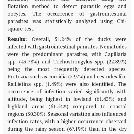
flotation method to detect parasitic eggs and
oocytes. The occurrence of gastrointestinal
parasites was statistically analyzed using Chi-
square test.
Results:
Overall, 51.24% of the ducks were
infected with gastrointestinal parasites. Nematodes
were the predominant parasites, with Capillaria
spp. (43.78%) and Trichostrongylus spp. (22.89%)
being the most frequently detected species.
Protozoa such as coccidia (5.97%) and cestodes like
Raillietina spp. (1.49%) were also identified. The
occurrence of infection varied significantly with
altitude, being highest in lowland (61.43%) and
highland areas (61.54%) compared to coastal
regions (30.30%). Seasonal variation also influenced
infection rates, with a higher occurrence observed
during the rainy season (67.19%) than in the dry