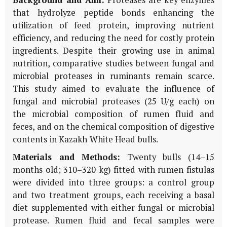
that hydrolyze peptide bonds enhancing the
utilization of feed protein, improving nutrient
efficiency, and reducing the need for costly protein
ingredients. Despite their growing use in animal
nutrition, comparative studies between fungal and
microbial proteases in ruminants remain scarce.
This study aimed to evaluate the influence of
fungal and microbial proteases (25 U/g each) on
the microbial composition of rumen fluid and
feces, and on the chemical composition of digestive
contents in Kazakh White Head bulls.
Materials and Methods:
Twenty bulls (14–15
months old; 310–320 kg) fitted with rumen fistulas
were divided into three groups: a control group
and two treatment groups, each receiving a basal
diet supplemented with either fungal or microbial
protease. Rumen fluid and fecal samples were