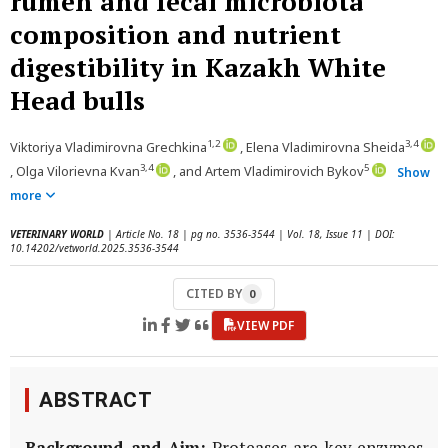
rumen and fecal microbiota
composition and nutrient
digestibility in Kazakh White
Head bulls
1,2
3,4
Viktoriya Vladimirovna Grechkina
, Elena Vladimirovna Sheida
3,4
5
, Olga Vilorievna Kvan
, and Artem Vladimirovich Bykov
Show
more
VETERINARY WORLD
| Article No. 18 | pg no. 3536-3544 | Vol. 18, Issue 11 | DOI:
10.14202/vetworld.2025.3536-3544
CITED BY
0
VIEW PDF
ABSTRACT
Background and Aim:
Proteases are key enzymes