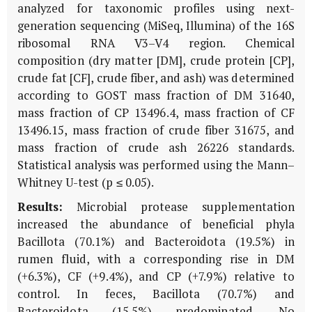
analyzed for taxonomic profiles using next-
generation sequencing (MiSeq, Illumina) of the 16S
ribosomal RNA V3–V4 region. Chemical
composition (dry matter [DM], crude protein [CP],
crude fat [CF], crude fiber, and ash) was determined
according to GOST mass fraction of DM 31640,
mass fraction of CP 13496.4, mass fraction of CF
13496.15, mass fraction of crude fiber 31675, and
mass fraction of crude ash 26226 standards.
Statistical analysis was performed using the Mann–
Whitney U-test (p ≤ 0.05).
Results:
Microbial protease supplementation
increased the abundance of beneficial phyla
Bacillota (70.1%) and Bacteroidota (19.5%) in
rumen fluid, with a corresponding rise in DM
(+6.3%), CF (+9.4%), and CP (+7.9%) relative to
control. In feces, Bacillota (70.7%) and
Bacteroidota (15.5%) predominated. No