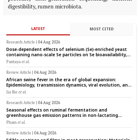
digestibility, rumen microbiota.
LATEST
MOST CITED
Research Article
|
04 Aug 2026
Dose-dependent effects of selenium (Se)-enriched yeast
containing nano-scale Se particles on Se bioavailability,
rumen fermentation, hematological profile, and growth
Pantaya
et al.
performance in female Thin-Tail sheep
Review Article
|
04 Aug 2026
African swine fever in the era of global expansion:
Epidemiology, transmission dynamics, viral evolution, and
One Health control strategies
Jia Bie
et al.
Research Article
|
04 Aug 2026
Seasonal effects on ruminal fermentation and
greenhouse gas emission patterns in non-lactating
crossbred Saanen goats under tropical conditions:
Pham
et al.
Evidence from respiratory chamber measurements
Review Article
|
04 Aug 2026