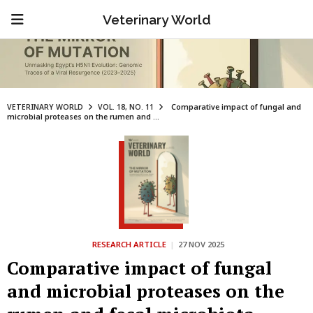
Veterinary World
VETERINARY WORLD
VOL. 18, NO. 11
Comparative impact of fungal and
microbial proteases on the rumen and ...
RESEARCH ARTICLE
|
27 NOV 2025
Comparative impact of fungal
and microbial proteases on the