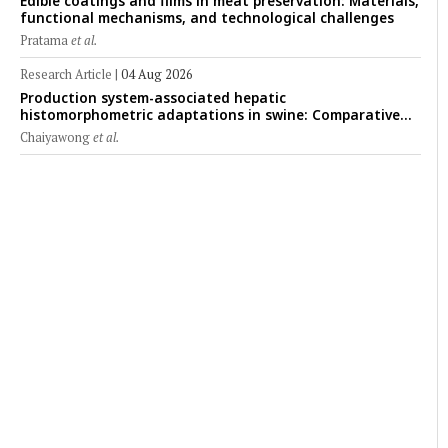
Edible coatings and films in meat preservation: Materials,
functional mechanisms, and technological challenges
Pratama
et al.
Research Article
|
04 Aug 2026
Production system-associated hepatic
histomorphometric adaptations in swine: Comparative
analysis of glycogen deposition, Kupffer cell abundance,
Chaiyawong
et al.
and liver microarchitecture