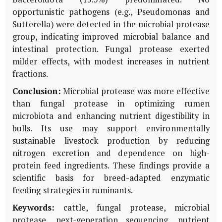
opportunistic pathogens (e.g., Pseudomonas and
Sutterella) were detected in the microbial protease
group, indicating improved microbial balance and
intestinal protection. Fungal protease exerted
milder effects, with modest increases in nutrient
fractions.
Conclusion:
Microbial protease was more effective
than fungal protease in optimizing rumen
microbiota and enhancing nutrient digestibility in
bulls. Its use may support environmentally
sustainable livestock production by reducing
nitrogen excretion and dependence on high-
protein feed ingredients. These findings provide a
scientific basis for breed-adapted enzymatic
feeding strategies in ruminants.
Keywords:
cattle, fungal protease, microbial
protease, next-generation sequencing, nutrient