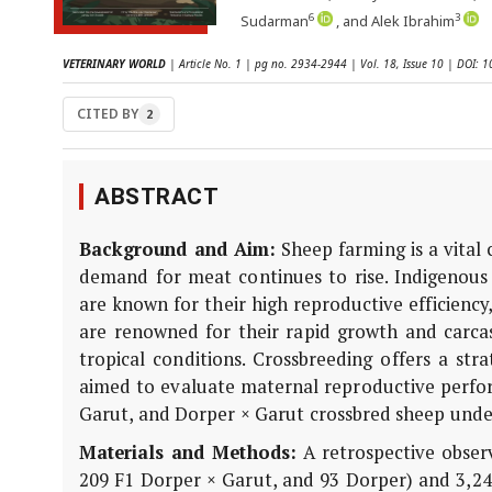
6
3
Sudarman
, and Alek Ibrahim
VETERINARY WORLD
| Article No. 1 | pg no. 2934-2944 | Vol. 18, Issue 10 | DOI:
CITED BY
2
ABSTRACT
Background and Aim:
Sheep farming is a vital
demand for meat continues to rise. Indigenous
are known for their high reproduc­tive efficienc
are renowned for their rapid growth and carcass
tropical conditions. Crossbreeding offers a str
aimed to evaluate maternal reproductive perfo
Garut, and Dorper × Garut crossbred sheep unde
Materials and Methods:
A retrospective obser
209 F1 Dorper × Garut, and 93 Dorper) and 3,24