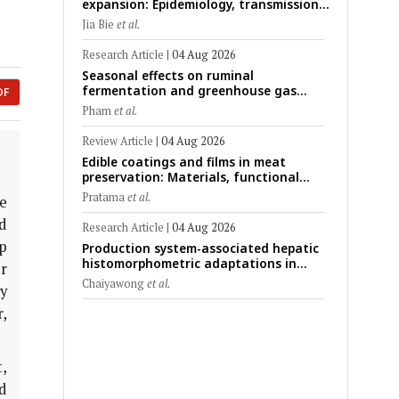
expansion: Epidemiology, transmission
dynamics, viral evolution, and One
Jia Bie
et al.
Health control strategies
Research Article
|
04 Aug 2026
Seasonal effects on ruminal
fermentation and greenhouse gas
DF
emission patterns in non-lactating
Pham
et al.
crossbred Saanen goats under tropical
conditions: Evidence from respiratory
Review Article
|
04 Aug 2026
chamber measurements
Edible coatings and films in meat
preservation: Materials, functional
mechanisms, and technological
Pratama
et al.
e
challenges
d
Research Article
|
04 Aug 2026
ep
Production system-associated hepatic
histomorphometric adaptations in
r
swine: Comparative analysis of
Chaiyawong
et al.
y
glycogen deposition, Kupffer cell
abundance, and liver microarchitecture
,
,
d