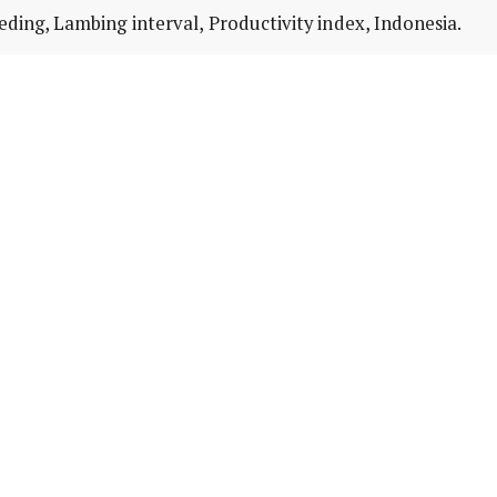
ding, Lambing interval, Productivity index, Indonesia.