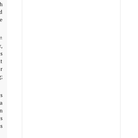
th
d
ge
±
r,
es
ht
r
g;
s
 a
n
s
s