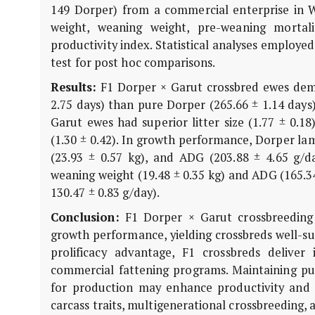
149 Dorper) from a commercial enterprise in Wes
weight, weaning weight, pre-weaning mortali
productivity index. Statistical analyses employe
test for post hoc comparisons.
Results:
F1 Dorper × Garut crossbred ewes demon
2.75 days) than pure Dorper (265.66 ± 1.14 days
Garut ewes had superior litter size (1.77 ± 0.1
(1.30 ± 0.42). In growth performance, Dorper lam
(23.93 ± 0.57 kg), and ADG (203.88 ± 4.65 g/d
weaning weight (19.48 ± 0.35 kg) and ADG (165.3
130.47 ± 0.83 g/day).
Conclusion:
F1 Dorper × Garut crossbreeding s
growth performance, yielding crossbreds well-su
prolificacy advantage, F1 crossbreds delive
commercial fattening programs. Maintaining pu
for production may enhance productivity and su
carcass traits, multigenerational crossbreeding, a