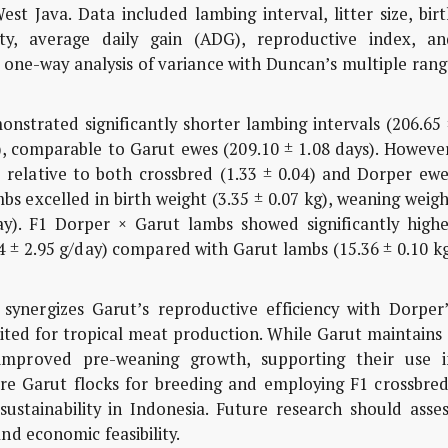
t Java. Data included lambing interval, litter size, bir
ty, average daily gain (ADG), reproductive index, an
d one-way anal­ysis of variance with Duncan’s multiple ran
strated significantly shorter lambing intervals (206.65 
), comparable to Garut ewes (209.10 ± 1.08 days). Howeve
8) relative to both crossbred (1.33 ± 0.04) and Dorper ew
bs excelled in birth weight (3.35 ± 0.07 kg), weaning weig
ay). F1 Dorper × Garut lambs showed significantly highe
4 ± 2.95 g/day) compared with Garut lambs (15.36 ± 0.10 k
ynergizes Garut’s reproductive efficiency with Dorper’
ited for tropical meat production. While Garut maintains
r improved pre-weaning growth, supporting their use i
re Garut flocks for breeding and employing F1 crossbred
stainability in Indonesia. Future research should asses
nd economic feasibility.