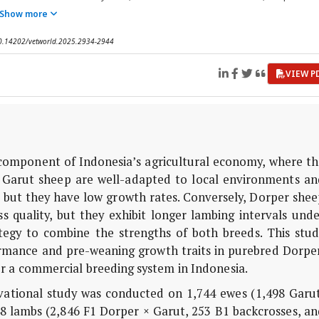
Show more
 10.14202/vetworld.2025.2934-2944
VIEW P
 component of Indonesia’s agricultural economy, where th
 Garut sheep are well-adapted to local environments an
y, but they have low growth rates. Conversely, Dorper she
 quality, but they exhibit longer lambing intervals unde
ategy to combine the strengths of both breeds. This stud
rmance and pre-weaning growth traits in purebred Dorper
r a commercial breeding system in Indonesia.
vational study was conducted on 1,744 ewes (1,498 Garut
8 lambs (2,846 F1 Dorper × Garut, 253 B1 backcrosses, an