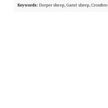
Keywords:
Dorper sheep, Garut sheep, Crossbree