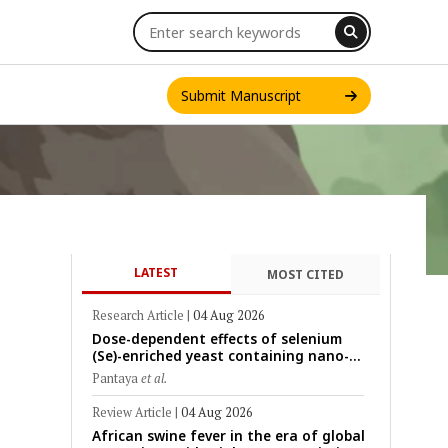
Submit Manuscript
LATEST
MOST CITED
INT. J. ONE HEALTH
Research Article
|
04 Aug 2026
Dose-dependent effects of selenium
(Se)-enriched yeast containing nano-
scale Se particles on Se bioavailability,
Pantaya
et al.
rumen fermentation, hematological
profile, and growth performance in
Review Article
|
04 Aug 2026
female Thin-Tail sheep
African swine fever in the era of global