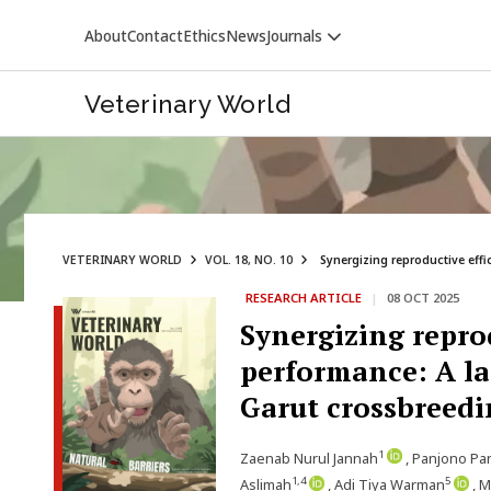
About
Contact
Ethics
News
Journals
Veterinary World
VETERINARY WORLD
VOL. 18, NO. 10
Synergizing reproductive effi
RESEARCH ARTICLE
|
08 OCT 2025
VETERINARY WORLD
Synergizing repro
performance: A la
Garut crossbreedi
1
Zaenab Nurul Jannah
, Panjono Pa
1,4
5
Aslimah
, Adi Tiya Warman
, 