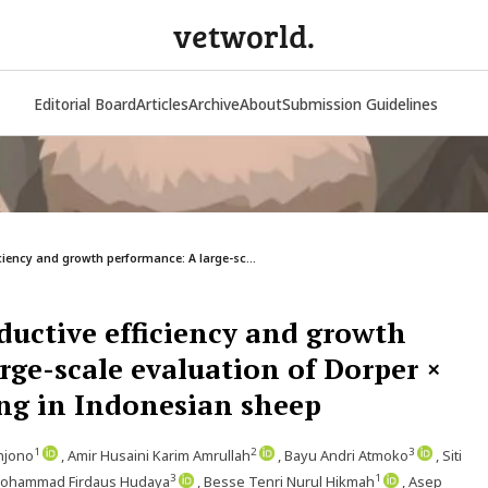
vetworld.
Editorial Board
Articles
Archive
About
Submission Guidelines
ciency and growth performance: A large-sc...
ductive efficiency and growth
rge-scale evaluation of Dorper ×
ng in Indonesian sheep
1
2
3
njono
, Amir Husaini Karim Amrullah
, Bayu Andri Atmoko
, Siti
3
1
Mohammad Firdaus Hudaya
, Besse Tenri Nurul Hikmah
, Asep