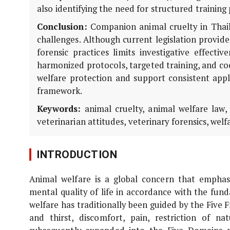
also identifying the need for structured trainin
Conclusion:
Companion animal cruelty in Thailan
challenges. Although current legislation provid
forensic practices limits investigative effecti
harmonized protocols, targeted training, and c
welfare protection and support consistent appli
framework.
Keywords:
animal cruelty, animal welfare law, f
veterinarian attitudes, veterinary forensics, wel
INTRODUCTION
Animal welfare is a global concern that emphas
mental quality of life in accordance with the fun
welfare has traditionally been guided by the Fiv
and thirst, discomfort, pain, restriction of n