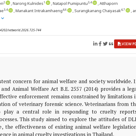
2
1
3,4
en
, Narong Kulnides
, Natapol Pumipuntu
, Atthaporn
3,4
4,6
4,7
ae
, Manakant Intrakamhaeng
, Surangkanang Chaiyasak
, 
e
0.14202/vetworld.2026.725-744
VIEW P
istent concern for animal welfare and society worldwide. 
 and Animal Welfare Act B.E. 2557 (2014) provides a lega
fective enforcement remains constrained by limitations i
tion of veterinary forensic science. Veterinarians from t
play a central role in responding to cruelty reports
ocesses. This study aimed to explore the attitudes of DL
the effectiveness of existing animal welfare legislation
ience in animal cruelty investigations in Thailand.