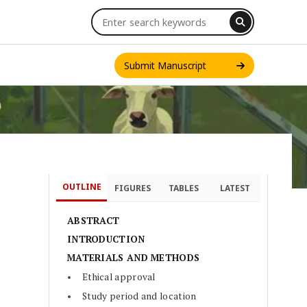
Submit Manuscript
OUTLINE
FIGURES
TABLES
LATEST
INT. J. ONE HEALTH
ABSTRACT
INTRODUCTION
MATERIALS AND METHODS
Ethical approval
Study period and location