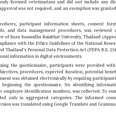
nly licensed veterinarians and did not include any dir
s approval was not required, and an exemption was granted
cedures, participant information sheets, consent form
guards, and data management procedures, was reviewed 
 of Suan Sunandha Rajabhat University, Thailand (Appro
pliance with the Ethics Guidelines of the National Resea
and Thailand’s Personal Data Protection Act (PDPA B.E. 256
onal information in digital environments.
essing the questionnaire, participants were provided with
bjectives, procedures, expected duration, potential benefi
nsent was obtained electronically by requiring participant
 beginning the questionnaire. No identifying informati
r employee identification numbers, was collected. To ens
ded only in aggregated categories. The informed cons
version was translated using Google Translate and Grammar