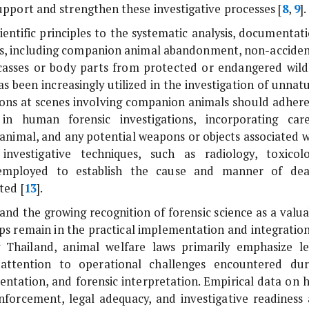
support and strengthen these investigative processes [
8
,
9
].
cientific principles to the systematic analysis, documentat
als, including companion animal abandonment, non-acciden
 carcasses or body parts from protected or endangered wildl
has been increasingly utilized in the investigation of unnat
tions at scenes involving companion animals should adhere
in human forensic investigations, incorporating care
animal, and any potential weapons or objects associated w
 investigative techniques, such as radiology, toxicolo
employed to establish the cause and manner of dea
ted [
13
].
and the growing recognition of forensic science as a valua
gaps remain in the practical implementation and integratio
 Thailand, animal welfare laws primarily emphasize le
d attention to operational challenges encountered dur
mentation, and forensic interpretation. Empirical data on 
enforcement, legal adequacy, and investigative readiness 