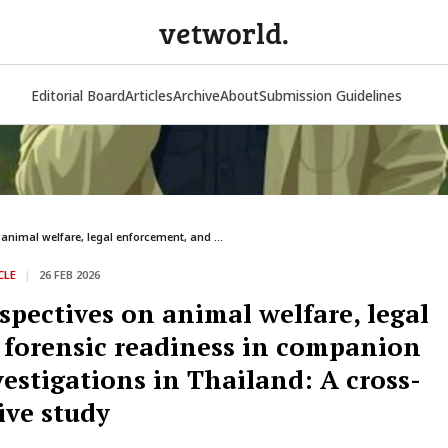
vetworld.
Editorial Board
Articles
Archive
About
Submission Guidelines
 animal welfare, legal enforcement, and ...
CLE
|
26 FEB 2026
spectives on animal welfare, legal
 forensic readiness in companion
vestigations in Thailand: A cross-
ive study