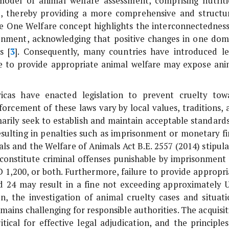
odel of animal welfare assessment, comprising nutriti
e, thereby providing a more comprehensive and structu
 the One Welfare concept highlights the interconnectedness
onment, acknowledging that positive changes in one dom
s [
3
]. Consequently, many countries have introduced le
re to provide appropriate animal welfare may expose ani
icas have enacted legislation to prevent cruelty tow
rcement of these laws vary by local values, traditions, 
marily seek to establish and maintain acceptable standards
esulting in penalties such as imprisonment or monetary fi
als and the Welfare of Animals Act B.E. 2557 (2014) stipul
s constitute criminal offenses punishable by imprisonment 
D 1,200, or both. Furthermore, failure to provide appropri
nd 24 may result in a fine not exceeding approximately 
on, the investigation of animal cruelty cases and situati
ains challenging for responsible authorities. The acquisit
itical for effective legal adjudication, and the principles