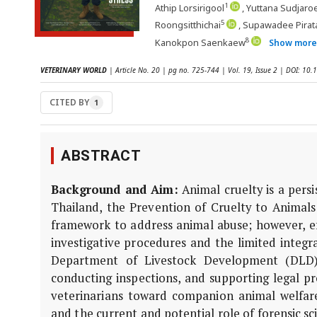
1
Athip Lorsirigool
, Yuttana Sudjaro
5
Roongsitthichai
, Supawadee Pirat
8
Kanokpon Saenkaew
Show mor
VETERINARY WORLD
| Article No. 20 | pg no. 725-744 | Vol. 19, Issue 2 | DOI: 1
CITED BY
1
ABSTRACT
Background and Aim:
Animal cruelty is a pers
Thailand, the Prevention of Cruelty to Animals
framework to address animal abuse; however, ef
investigative procedures and the limited integra
Department of Livestock Development (DLD) 
conducting inspections, and supporting legal pr
veterinarians toward companion animal welfare, 
and the current and potential role of forensic sc