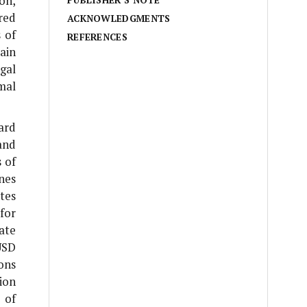
on,
PUBLISHER’S NOTE
red
ACKNOWLEDGMENTS
 of
REFERENCES
ain
gal
mal
ard
and
 of
nes
ates
for
ate
USD
ons
ion
 of