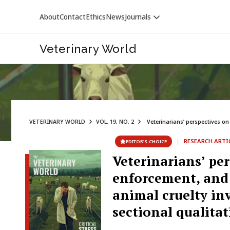
About
Contact
Ethics
News
Journals
Veterinary World
VETERINARY WORLD
VOL. 19, NO. 2
Veterinarians’ perspectives on
VETERINARY WORLD
|
RESEARCH ARTI
EDITOR’S CHOICE
Veterinarians’ per
enforcement, and
animal cruelty in
sectional qualitat