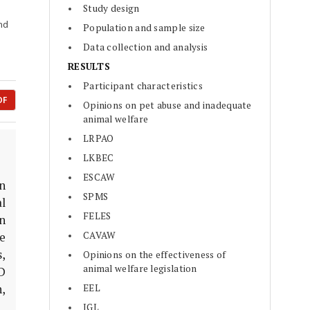
Study design
and
Population and sample size
Data collection and analysis
RESULTS
Participant characteristics
DF
Opinions on pet abuse and inadequate
animal welfare
LRPAO
LKBEC
ESCAW
In
SPMS
l
FELES
n
CAVAW
he
,
Opinions on the effectiveness of
animal welfare legislation
D
,
EEL
IGL