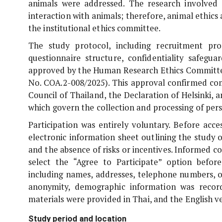
animals were addressed. The research involved o
interaction with animals; therefore, animal ethic
the institutional ethics committee.
The study protocol, including recruitment pro
questionnaire structure, confidentiality safe
approved by the Human Research Ethics Committee
No. COA.2-008/2025). This approval confirmed com
Council of Thailand, the Declaration of Helsinki, 
which govern the collection and processing of pers
Participation was entirely voluntary. Before acc
electronic information sheet outlining the study o
and the absence of risks or incentives. Informed co
select the “Agree to Participate” option before
including names, addresses, telephone numbers, o
anonymity, demographic information was recor
materials were provided in Thai, and the English 
Study period and location