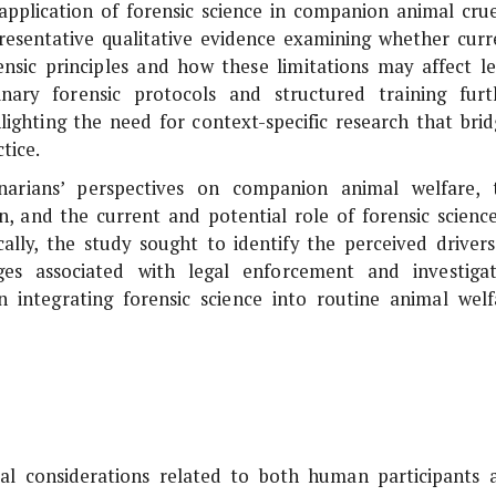
c application of forensic science in companion animal crue
epresentative qualitative evidence examining whether curr
rensic principles and how these limitations may affect le
nary forensic protocols and structured training furt
hlighting the need for context-specific research that brid
tice.
narians’ perspectives on companion animal welfare, 
on, and the current and potential role of forensic science
ically, the study sought to identify the perceived drivers
ges associated with legal enforcement and investigat
 integrating forensic science into routine animal welf
al considerations related to both human participants 