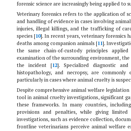
forensic science are increasingly being applied to 
Veterinary forensics refers to the application of s
and handling of evidence in cases involving anim
injuries, illegal killings, and the trafficking of
species [
10
]. In recent years, veterinary forensics 
deaths among companion animals [
11
]. Investiga
the same chain-of-custody principles applied 
examination of the surrounding environment, the 
the incident [
12
]. Specialized diagnostic and
histopathology, and necropsy, are commonly 
particularly in cases where animal cruelty is suspec
Despite comprehensive animal welfare legislation 
tool in animal cruelty investigations, significant 
these frameworks. In many countries, including
provisions and penalties, while giving limite
investigations, such as evidence collection, docu
frontline veterinarians perceive animal welfare 