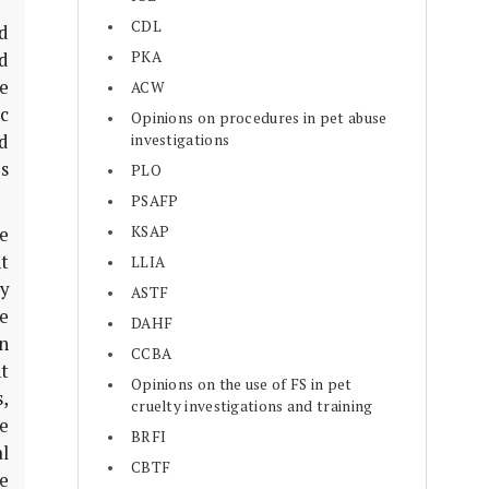
CDL
d
PKA
d
re
ACW
c
Opinions on procedures in pet abuse
d
investigations
s
PLO
PSAFP
KSAP
e
t
LLIA
y
ASTF
e
DAHF
in
CCBA
t
Opinions on the use of FS in pet
,
cruelty investigations and training
ve
BRFI
al
CBTF
le