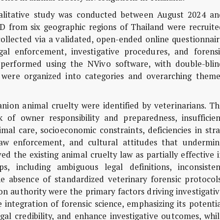
alitative study was conducted between August 2024 an
D from six geographic regions of Thailand were recruite
collected via a validated, open-ended online questionnai
gal enforcement, investigative procedures, and forensi
s performed using the NVivo software, with double-blin
s were organized into categories and overarching theme
nion animal cruelty were identified by veterinarians. Th
 of owner responsibility and preparedness, insufficien
al care, socioeconomic constraints, deficiencies in stra
aw enforcement, and cultural attitudes that undermin
d the existing animal cruelty law as partially effective 
ps, including ambiguous legal definitions, inconsisten
e absence of standardized veterinary forensic protocols
ion authority were the primary factors driving investigati
integration of forensic science, emphasizing its potenti
egal credibility, and enhance investigative outcomes, whi