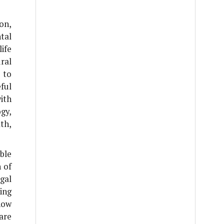
ion,
tal
ife
ural
 to
ful
ith
gy,
th,
ble
n of
gal
ing
how
are