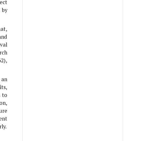
ect
 by
at,
and
val
rch
2),
 an
ts,
s to
on,
ure
ent
ly.