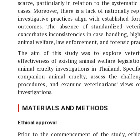
scarce, particularly in relation to the systemati
cases. Moreover, there is a lack of nationally r
investigative practices align with established fo
outcomes. The absence of standardized veteri
exacerbates inconsistencies in case handling, hig
animal welfare, law enforcement, and forensic prac
The aim of this study was to explore veteri
effectiveness of existing animal welfare legislati
animal cruelty investigations in Thailand. Specif
companion animal cruelty, assess the challen
procedures, and examine veterinarians’ views on
investigations.
MATERIALS AND METHODS
Ethical approval
Prior to the commencement of the study, ethic