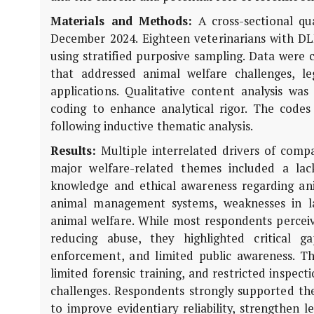
Materials and Methods:
A cross-sectional qu
December 2024. Eighteen veterinarians with DL
using stratified purposive sampling. Data were 
that addressed animal welfare challenges, le
applications. Qualitative content analysis wa
coding to enhance analytical rigor. The code
following inductive thematic analysis.
Results:
Multiple interrelated drivers of compa
major welfare-related themes included a lack
knowledge and ethical awareness regarding anim
animal management systems, weaknesses in l
animal welfare. While most respondents perceive
reducing abuse, they highlighted critical ga
enforcement, and limited public awareness. Th
limited forensic training, and restricted inspect
challenges. Respondents strongly supported the 
to improve evidentiary reliability, strengthen l