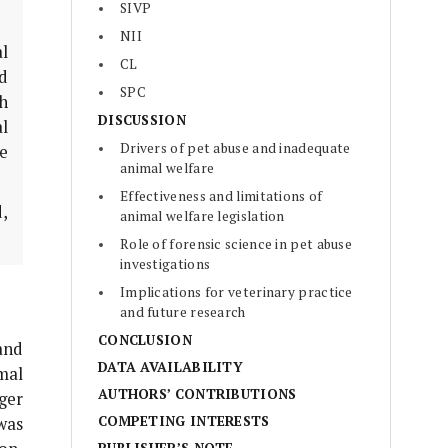
SIVP
NII
al
CL
ed
SPC
gh
DISCUSSION
l
Drivers of pet abuse and inadequate
e
animal welfare
Effectiveness and limitations of
d,
animal welfare legislation
Role of forensic science in pet abuse
investigations
Implications for veterinary practice
and future research
CONCLUSION
and
DATA AVAILABILITY
mal
AUTHORS’ CONTRIBUTIONS
ger
COMPETING INTERESTS
was