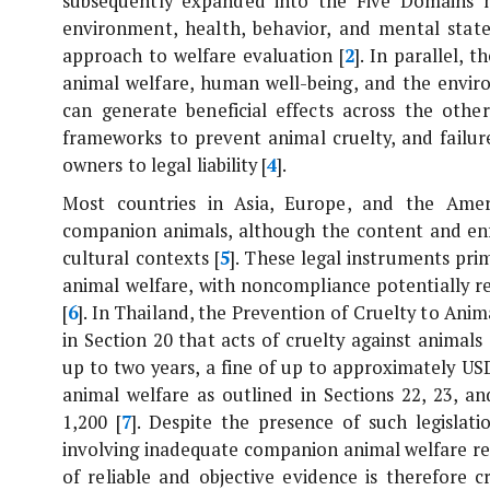
subsequently expanded into the Five Domains m
environment, health, behavior, and mental stat
approach to welfare evaluation [
2
]. In parallel,
animal welfare, human well-being, and the envir
can generate beneficial effects across the other
frameworks to prevent animal cruelty, and failu
owners to legal liability [
4
].
Most countries in Asia, Europe, and the Amer
companion animals, although the content and enfo
cultural contexts [
5
]. These legal instruments pri
animal welfare, with noncompliance potentially r
[
6
]. In Thailand, the Prevention of Cruelty to Anim
in Section 20 that acts of cruelty against animal
up to two years, a fine of up to approximately US
animal welfare as outlined in Sections 22, 23, a
1,200 [
7
]. Despite the presence of such legislati
involving inadequate companion animal welfare rem
of reliable and objective evidence is therefore cr