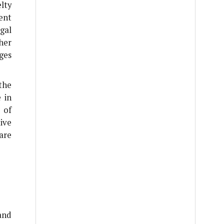
lty
ent
gal
her
ges
the
 in
 of
ive
are
and