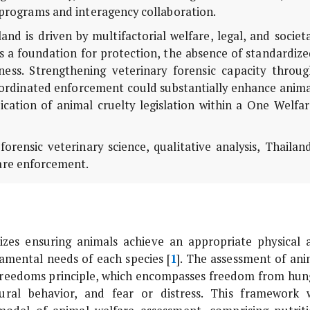
g programs and interagency collaboration.
d is driven by multifactorial welfare, legal, and societ
es a foundation for protection, the absence of standardiz
veness. Strengthening veterinary forensic capacity throu
oordinated enforcement could substantially enhance anima
cation of animal cruelty legislation within a One Welfar
orensic veterinary science, qualitative analysis, Thailan
fare enforcement.
izes ensuring animals achieve an appropriate physical 
damental needs of each species [
1
]. The assessment of ani
e Freedoms principle, which encompasses freedom from hun
atural behavior, and fear or distress. This framework 