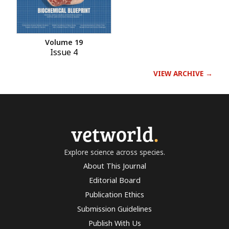
Volume 19
Issue 4
VIEW ARCHIVE →
vetworld
.
Explore science across species.
About This Journal
Editorial Board
Publication Ethics
Submission Guidelines
Publish With Us