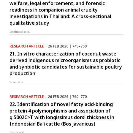
welfare, legal enforcement, and forensic
readiness in companion animal cruelty
investigations in Thailand: A cross-sectional
qualitative study
Lorsirigool
et al.
RESEARCH ARTICLE
| 26 FEB 2026 | 745–759
21. In vitro characterization of coconut waste–
derived indigenous microorganisms as probiotic
and synbiotic candidates for sustainable poultry
production
Triani
et al.
RESEARCH ARTICLE
| 26 FEB 2026 | 760–770
22. Identification of novel fatty acid-binding
protein 4 polymorphisms and association of
g.5002C>T with longissimus dorsi thickness in
Indonesian Bali cattle (Bos javanicus)
Dairoh
et al.