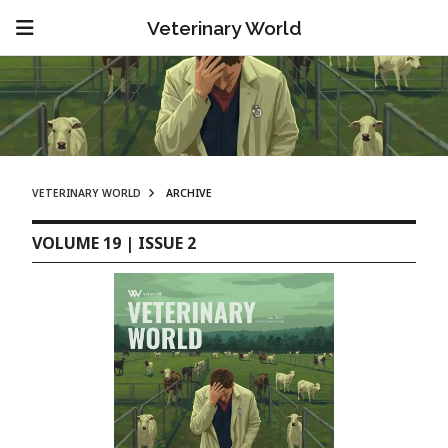
Veterinary World
VETERINARY WORLD
ARCHIVE
VOLUME 19 | ISSUE 2