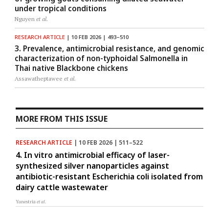
under tropical conditions
Nguyen
et al.
RESEARCH ARTICLE
| 10 FEB 2026 | 493–510
3. Prevalence, antimicrobial resistance, and genomic
characterization of non-typhoidal Salmonella in
Thai native Blackbone chickens
Assawatheptawee
et al.
MORE FROM THIS ISSUE
RESEARCH ARTICLE
| 10 FEB 2026 | 511–522
4. In vitro antimicrobial efficacy of laser-
synthesized silver nanoparticles against
antibiotic-resistant Escherichia coli isolated from
dairy cattle wastewater
Yanestria
et al.