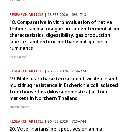
Alomari
et al.
RESEARCH ARTICLE
| 23 FEB 2026 | 693–713
18. Comparative in vitro evaluation of native
Indonesian macroalgae on rumen fermentation
characteristics, digestibility, gas production
kinetics, and enteric methane mitigation in
ruminants
Wahyuni
et al.
RESEARCH ARTICLE
| 26 FEB 2026 | 714–724
19. Molecular characterization of virulence and
multidrug resistance in Escherichia coli isolated
from houseflies (Musca domestica) at food
markets in Northern Thailand
Khoothiam
et al.
RESEARCH ARTICLE
| 26 FEB 2026 | 725–744
20. Veterinarians’ perspectives on animal