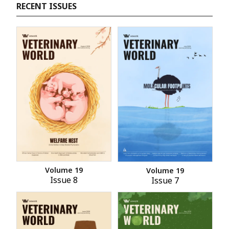
RECENT ISSUES
Volume 19
Volume 19
Issue 8
Issue 7