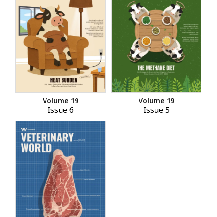
Volume 19
Volume 19
Issue 6
Issue 5