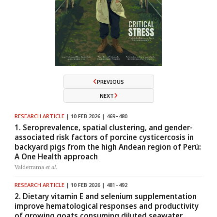
PREVIOUS
NEXT
RESEARCH ARTICLE
| 10 FEB 2026 | 469–480
1. Seroprevalence, spatial clustering, and gender-
associated risk factors of porcine cysticercosis in
backyard pigs from the high Andean region of Perú:
A One Health approach
Valderrama
et al.
RESEARCH ARTICLE
| 10 FEB 2026 | 481–492
2. Dietary vitamin E and selenium supplementation
improve hematological responses and productivity
of growing goats consuming diluted seawater