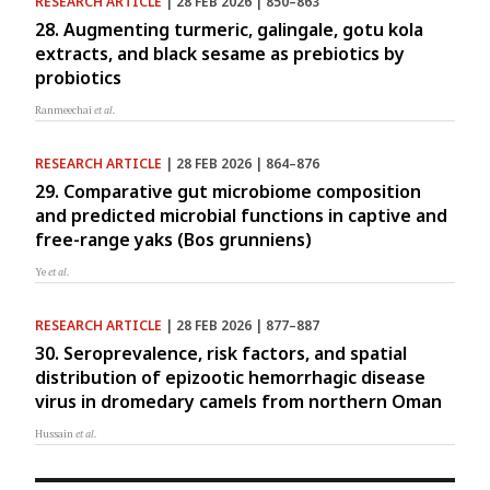
RESEARCH ARTICLE
| 28 FEB 2026 | 850–863
28. Augmenting turmeric, galingale, gotu kola
extracts, and black sesame as prebiotics by
probiotics
Ranmeechai
et al.
RESEARCH ARTICLE
| 28 FEB 2026 | 864–876
29. Comparative gut microbiome composition
and predicted microbial functions in captive and
free-range yaks (Bos grunniens)
Ye
et al.
RESEARCH ARTICLE
| 28 FEB 2026 | 877–887
30. Seroprevalence, risk factors, and spatial
distribution of epizootic hemorrhagic disease
virus in dromedary camels from northern Oman
Hussain
et al.