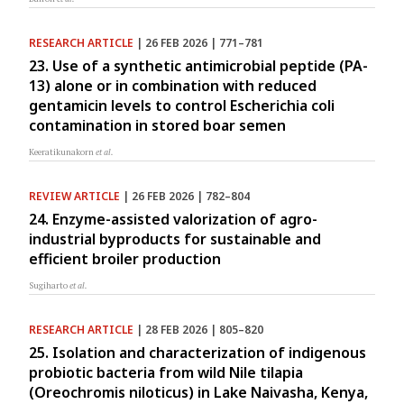
RESEARCH ARTICLE
| 26 FEB 2026 | 771–781
23. Use of a synthetic antimicrobial peptide (PA-
13) alone or in combination with reduced
gentamicin levels to control Escherichia coli
contamination in stored boar semen
Keeratikunakorn
et al.
REVIEW ARTICLE
| 26 FEB 2026 | 782–804
24. Enzyme-assisted valorization of agro-
industrial byproducts for sustainable and
efficient broiler production
Sugiharto
et al.
RESEARCH ARTICLE
| 28 FEB 2026 | 805–820
25. Isolation and characterization of indigenous
probiotic bacteria from wild Nile tilapia
(Oreochromis niloticus) in Lake Naivasha, Kenya,