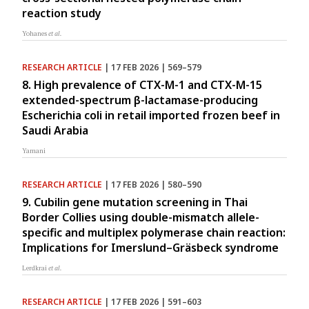
reaction study
Yohanes
et al.
RESEARCH ARTICLE
| 17 FEB 2026 | 569–579
8. High prevalence of CTX-M-1 and CTX-M-15
extended-spectrum β-lactamase-producing
Escherichia coli in retail imported frozen beef in
Saudi Arabia
Yamani
RESEARCH ARTICLE
| 17 FEB 2026 | 580–590
9. Cubilin gene mutation screening in Thai
Border Collies using double-mismatch allele-
specific and multiplex polymerase chain reaction:
Implications for Imerslund–Gräsbeck syndrome
Lerdkrai
et al.
RESEARCH ARTICLE
| 17 FEB 2026 | 591–603