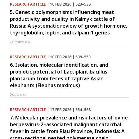
RESEARCH ARTICLE
| 10 FEB 2026 | 523–538
5. Genetic polymorphisms influencing meat
productivity and quality in Kalmyk cattle of
Russia: A systematic review of growth hormone,
thyroglobulin, leptin, and calpain-1 genes
Chimidova
et al.
RESEARCH ARTICLE
| 10 FEB 2026 | 539–553
6. Isolation, molecular identification, and
probiotic potential of Lactiplantibacillus
plantarum from feces of captive Asian
elephants (Elephas maximus)
Sewaka
et al.
RESEARCH ARTICLE
| 17 FEB 2026 | 554–568
7. Molecular prevalence and risk factors of ovine
herpesvirus-2–associated malignant catarrhal
fever in cattle from Riau Province, Indonesia: A
cross-sectional nested polymerase chain