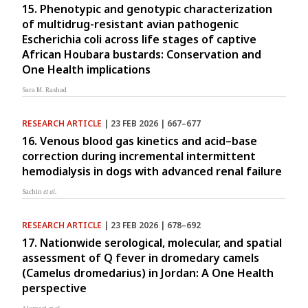
15. Phenotypic and genotypic characterization
of multidrug-resistant avian pathogenic
Escherichia coli across life stages of captive
African Houbara bustards: Conservation and
One Health implications
Sara M. Rashad
RESEARCH ARTICLE
| 23 FEB 2026 | 667–677
16. Venous blood gas kinetics and acid–base
correction during incremental intermittent
hemodialysis in dogs with advanced renal failure
Sachin
et al.
RESEARCH ARTICLE
| 23 FEB 2026 | 678–692
17. Nationwide serological, molecular, and spatial
assessment of Q fever in dromedary camels
(Camelus dromedarius) in Jordan: A One Health
perspective