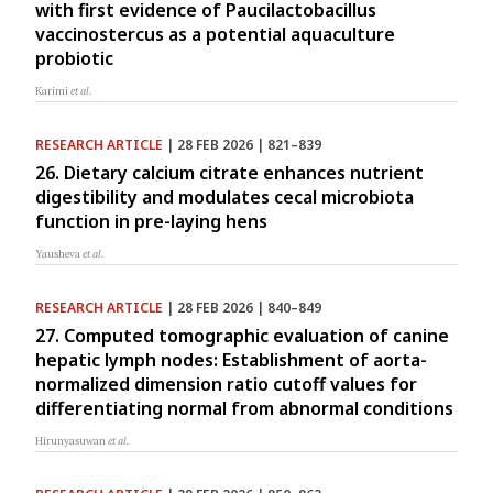
with first evidence of Paucilactobacillus
vaccinostercus as a potential aquaculture
probiotic
Karimi
et al.
RESEARCH ARTICLE
| 28 FEB 2026 | 821–839
26. Dietary calcium citrate enhances nutrient
digestibility and modulates cecal microbiota
function in pre-laying hens
Yausheva
et al.
RESEARCH ARTICLE
| 28 FEB 2026 | 840–849
27. Computed tomographic evaluation of canine
hepatic lymph nodes: Establishment of aorta-
normalized dimension ratio cutoff values for
differentiating normal from abnormal conditions
Hirunyasuwan
et al.