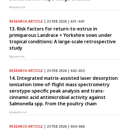
Mujnisa
et al.
RESEARCH ARTICLE
| 23 FEB 2026 | 631–641
13. Risk factors for return-to-estrus in
primiparous Landrace × Yorkshire sows under
tropical conditions: A large-scale retrospective
study
Nguyen
et al.
RESEARCH ARTICLE
| 23 FEB 2026 | 642–653
14. Integrated matrix-assisted laser desorption
ionization time-of-flight mass spectrometry
serotype-specific peak analysis and trans-
cinnamic acid antimicrobial activity against
Salmonella spp. from the poultry chain
Jirapanth
et al.
RESEARCH ARTICLE
| 23 FEB 2026 | 654–666