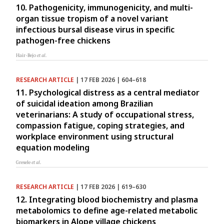
10. Pathogenicity, immunogenicity, and multi-
organ tissue tropism of a novel variant
infectious bursal disease virus in specific
pathogen-free chickens
Hair-Bejo
et al.
RESEARCH ARTICLE
| 17 FEB 2026 | 604–618
11. Psychological distress as a central mediator
of suicidal ideation among Brazilian
veterinarians: A study of occupational stress,
compassion fatigue, coping strategies, and
workplace environment using structural
equation modeling
Gresele
et al.
RESEARCH ARTICLE
| 17 FEB 2026 | 619–630
12. Integrating blood biochemistry and plasma
metabolomics to define age-related metabolic
biomarkers in Alope village chickens