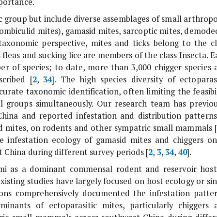
mportance.
c group but include diverse assemblages of small arthropo
rombiculid mites), gamasid mites, sarcoptic mites, demodec
taxonomic perspective, mites and ticks belong to the cl
leas and sucking lice are members of the class Insecta. E
r of species; to date, more than 3,000 chigger species 
cribed [
2
,
34
]. The high species diversity of ectoparasi
urate taxonomic identification, often limiting the feasibil
l groups simultaneously. Our research team has previou
hina and reported infestation and distribution patterns
sid mites, on rodents and other sympatric small mammals [
the infestation ecology of gamasid mites and chiggers o
China during different survey periods [
2
,
3
,
34
,
40
].
mi
as a dominant commensal rodent and reservoir host
isting studies have largely focused on host ecology or sin
tions comprehensively documented the infestation patter
inants of ectoparasitic mites, particularly chiggers 