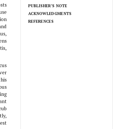
osts
PUBLISHER’S NOTE
use
ACKNOWLEDGMENTS
sion
REFERENCES
and
hus,
ens
tis
,
cus
ver
his
ous
ing
ant
rub
ly,
est