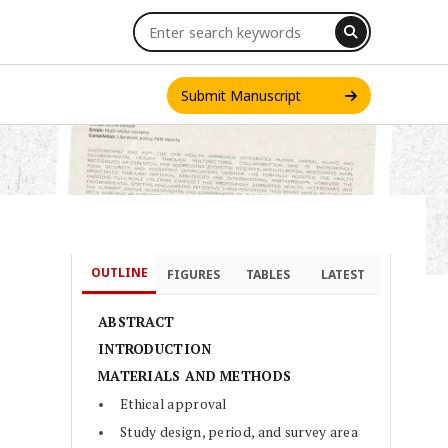
Submit Manuscript
OUTLINE
FIGURES
TABLES
LATEST
INT. J. ONE HEALTH
ABSTRACT
INTRODUCTION
MATERIALS AND METHODS
Ethical approval
Study design, period, and survey area