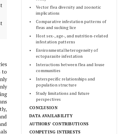
st
Vector flea diversity and zoonotic
implications
Comparative infestation patterns of
t
fleas and sucking lice
Host sex-, age-, and nutrition-related
infestation patterns
Environmental heterogeneity of
ectoparasite infestation
ies
Interactions between flea and louse
communities
 to
nly
Interspecific relationships and
population structure
nly
Study limitations and future
ing
perspectives
ans
CONCLUSION
ly,
DATA AVAILABILITY
 and
and
AUTHORS’ CONTRIBUTIONS
als
COMPETING INTERESTS