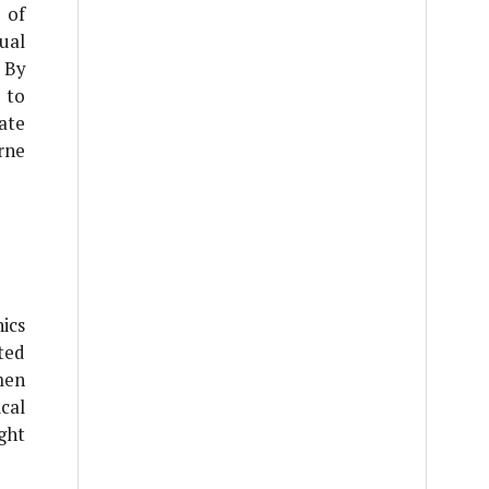
 of
ual
 By
 to
ate
rne
ics
ted
men
cal
ght