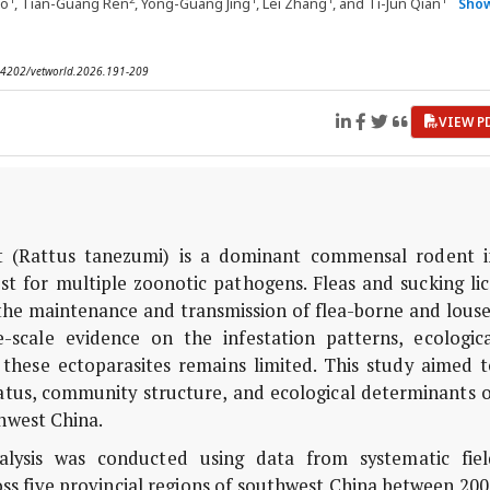
uo
, Tian-Guang Ren
, Yong-Guang Jing
, Lei Zhang
, and Ti-Jun Qian
Sho
0.14202/vetworld.2026.191-209
VIEW P
t (
Rattus tanezumi
) is a dominant commensal rodent i
t for multiple zoonotic pathogens. Fleas and sucking lic
 in the maintenance and transmission of flea-borne and lous
e-scale evidence on the infestation patterns, ecologica
f these ectoparasites remains limited. This study aimed 
atus, community structure, and ecological determinants o
hwest China.
lysis was conducted using data from systematic fiel
oss five provincial regions of southwest China between 20