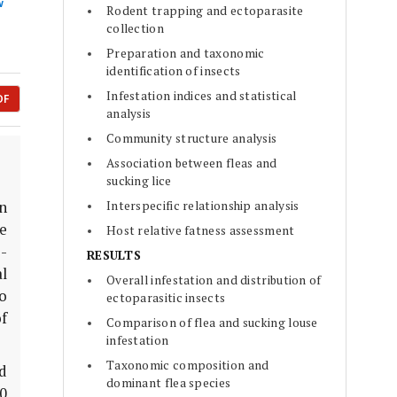
w
Rodent trapping and ectoparasite
collection
Preparation and taxonomic
identification of insects
Infestation indices and statistical
DF
analysis
Community structure analysis
Association between fleas and
sucking lice
Interspecific relationship analysis
n
e
Host relative fatness assessment
e-
RESULTS
l
Overall infestation and distribution of
to
ectoparasitic insects
f
Comparison of flea and sucking louse
infestation
Taxonomic composition and
d
dominant flea species
00