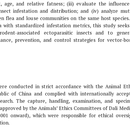
x, age, and relative fatness; (iii) evaluate the influence
sect infestation and distribution; and (iv) analyze mut
ween flea and louse communities on the same host species.
a with standardized infestation metrics, this study seeks
dent-associated ectoparasitic insects and to gener
llance, prevention, and control strategies for vector-bo
were conducted in strict accordance with the Animal Eth
blic of China and complied with internationally accep
esearch. The capture, handling, examination, and speci
 approved by the Animals’ Ethics Committees of Dali Medi
001 onward), which were responsible for ethical oversi
tion.