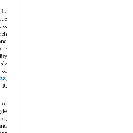
ds.
tic
ass
ach
and
tic
ity
sly
 of
38
,
n
R.
 of
gle
ns,
and