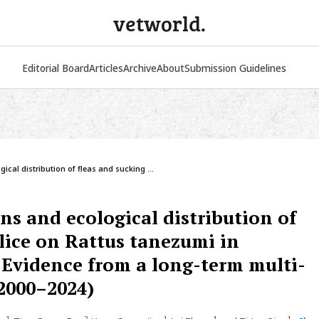
vetworld.
Editorial Board
Articles
Archive
About
Submission Guidelines
ical distribution of fleas and sucking ...
ns and ecological distribution of
 lice on Rattus tanezumi in
Evidence from a long-term multi-
(2000–2024)
1
2
1
1
1