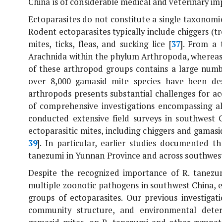
China is of considerable medical and veterinary i
Ectoparasites do not constitute a single taxonomi
Rodent ectoparasites typically include chiggers (t
mites, ticks, fleas, and sucking lice [
37
]. From a 
Arachnida within the phylum Arthropoda, whereas f
of these arthropod groups contains a large numbe
over 8,000 gamasid mite species have been des
arthropods presents substantial challenges for acc
of comprehensive investigations encompassing al
conducted extensive field surveys in southwest C
ectoparasitic mites, including chiggers and gama
39
]. In particular, earlier studies documented 
tanezumi
in Yunnan Province and across southwest 
Despite the recognized importance of
R. tanezu
multiple zoonotic pathogens in southwest China, ex
groups of ectoparasites. Our previous investiga
community structure, and environmental determ