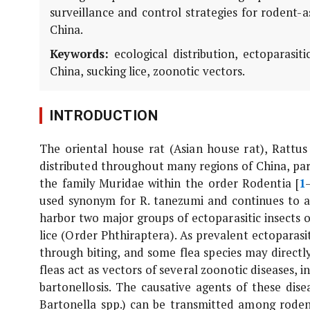
surveillance and control strategies for rodent-
China.
Keywords:
ecological distribution, ectoparasitic
China, sucking lice, zoonotic vectors.
INTRODUCTION
The oriental house rat (Asian house rat),
Rattus
distributed throughout many regions of China, par
the family Muridae within the order Rodentia [
1
used synonym for
R. tanezumi
and continues to ap
harbor two major groups of ectoparasitic insects 
lice (Order Phthiraptera). As prevalent ectoparasi
through biting, and some flea species may directly
fleas act as vectors of several zoonotic diseases, 
bartonellosis. The causative agents of these dise
Bartonella
spp.) can be transmitted among roden