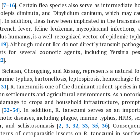
 [
7
–
16
]. Certain flea species also serve as intermediate h
lepis diminuta
, and
Dipylidium caninum
, which may ca
4
]. In addition, fleas have been implicated in the transmis
 trench fever, feline leukemia, mycoplasmal infections, 
ulus humanus
, is a well-recognized vector of epidemic typ
–
19
]. Although rodent lice do not directly transmit pathog
ts for several zoonotic agents, including
Yersinia pes
22
].
Sichuan, Chongqing, and Xizang, represents a natural fo
urine typhus, bartonellosis, leptospirosis, hemorrhagic fe
–
31
].
R. tanezumi
is one of the dominant rodent species in t
an settlements and agricultural environments. As a notori
al damage to crops and household infrastructure, prompt
 [
32
–
34
]. In addition,
R. tanezumi
serves as an import
onotic diseases, including plague, murine typhus, HFRS, sc
er, and schistosomiasis [
2
,
3
,
32
,
33
,
35
,
36
]. Consequent
tterns of ectoparasitic insects on
R. tanezumi
in southw