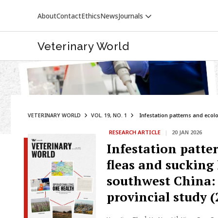
About
Contact
Ethics
News
Journals
Veterinary World
VETERINARY WORLD
VOL. 19, NO. 1
Infestation patterns and ecolog
RESEARCH ARTICLE
|
20 JAN 2026
VETERINARY WORLD
Infestation patter
fleas and sucking
southwest China: 
provincial study 
1
1