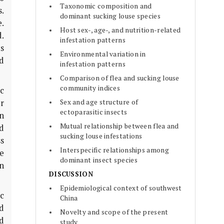
Taxonomic composition and
.
dominant sucking louse species
.
Host sex-, age-, and nutrition-related
.
infestation patterns
ts
Environmental variation in
d
infestation patterns
Comparison of flea and sucking louse
community indices
c
Sex and age structure of
ur
ectoparasitic insects
an
Mutual relationship between flea and
d
sucking louse infestations
ss
Interspecific relationships among
ge
dominant insect species
on
DISCUSSION
Epidemiological context of southwest
ic
China
d
Novelty and scope of the present
d
study