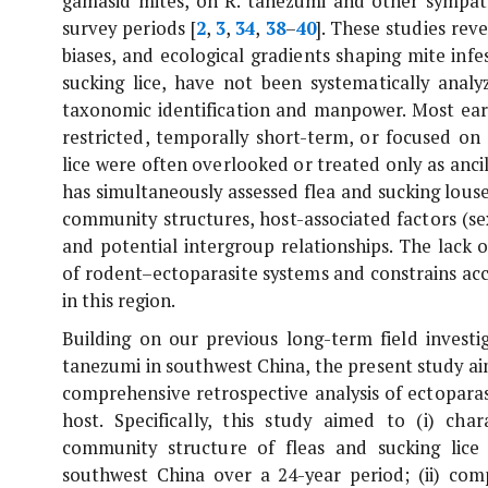
gamasid mites, on
R. tanezumi
and other sympatr
survey periods [
2
,
3
,
34
,
38
–
40
]. These studies re
biases, and ecological gradients shaping mite infes
sucking lice, have not been systematically analyz
taxonomic identification and manpower. Most earl
restricted, temporally short-term, or focused on s
lice were often overlooked or treated only as anci
has simultaneously assessed flea and sucking lous
community structures, host-associated factors (se
and potential intergroup relationships. The lack
of rodent–ectoparasite systems and constrains acc
in this region.
Building on our previous long-term field investi
tanezumi
in southwest China, the present study ai
comprehensive retrospective analysis of ectoparasi
host. Specifically, this study aimed to (i) char
community structure of fleas and sucking lice 
southwest China over a 24-year period; (ii) comp