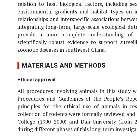
relation to host biological factors, including se
environmental gradients and habitat types on in
relationships and interspecific associations bet
integrating long-term, large-scale ecological dat
provide a more complete understanding of ro
scientifically robust evidence to support survei
zoonotic diseases in southwest China.
MATERIALS AND METHODS
Ethical approval
All procedures involving animals in this study 
Procedures and Guidelines of the People’s Repu
principles for the ethical use of animals in r
collection of rodents were formally reviewed and
College (1990–2000) and Dali University (from 2
during different phases of this long-term investiga