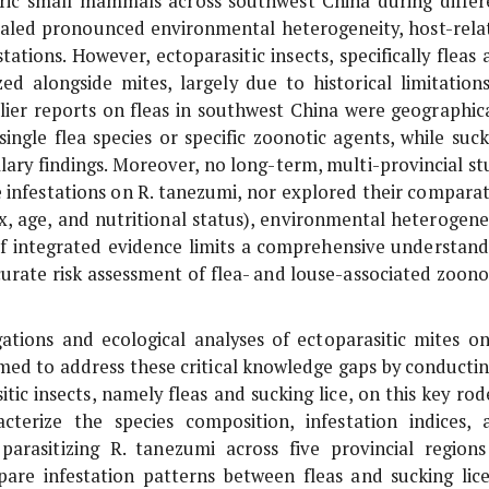
ic small mammals across southwest China during differ
vealed pronounced environmental heterogeneity, host-rela
tations. However, ectoparasitic insects, specifically fleas
ed alongside mites, largely due to historical limitations
ier reports on fleas in southwest China were geographica
ingle flea species or specific zoonotic agents, while suck
llary findings. Moreover, no long-term, multi-provincial st
e infestations on
R. tanezumi
, nor explored their comparat
x, age, and nutritional status), environmental heterogenei
 of integrated evidence limits a comprehensive understand
urate risk assessment of flea- and louse-associated zoono
gations and ecological analyses of ectoparasitic mites o
med to address these critical knowledge gaps by conductin
tic insects, namely fleas and sucking lice, on this key rod
acterize the species composition, infestation indices, 
parasitizing
R. tanezumi
across five provincial regions
are infestation patterns between fleas and sucking lice