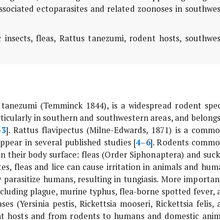
associated ectoparasites and related zoonoses in southwe
 insects, fleas,
Rattus tanezumi
, rodent hosts, southwes
 tanezumi
(Temminck 1844), is a widespread rodent spec
ticularly in southern and southwestern areas, and belongs
–
3
].
Rattus flavipectus
(Milne-Edwards, 1871) is a commo
pear in several published studies [
4
–
6
]. Rodents commo
on their body surface: fleas (Order Siphonaptera) and suck
tes, fleas and lice can cause irritation in animals and hum
 parasitize humans, resulting in tungiasis. More important
including plague, murine typhus, flea-borne spotted fever,
ases (
Yersinia pestis
,
Rickettsia mooseri
,
Rickettsia felis
, 
t hosts and from rodents to humans and domestic anim