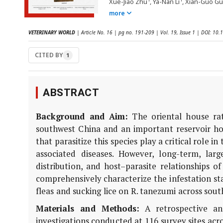
Xue-Jiao Zhu
, Ya-Nan Li
, Xian-Guo G
more
VETERINARY WORLD
| Article No. 16 | pg no. 191-209 | Vol. 19, Issue 1 | DOI: 1
CITED BY
1
ABSTRACT
Background and Aim:
The oriental house ra
southwest China and an important reservoir hos
that parasitize this species play a critical role
associated diseases. However, long-term, larg
distribution, and host–parasite relationships o
comprehensively characterize the infestation st
fleas and sucking lice on
R. tanezumi
across sout
Materials and Methods:
A retrospective ana
investigations conducted at 116 survey sites acr