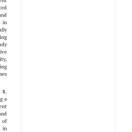
ent
ted
 and
 in
lly
ing
udy
ive
ty,
ing
ses
n
R.
g a
ent
and
 of
 in