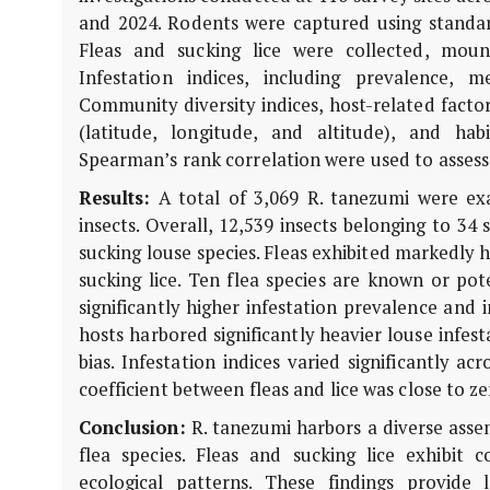
and 2024. Rodents were captured using standar
Fleas and sucking lice were collected, moun
Infestation indices, including prevalence,
Community diversity indices, host-related factor
(latitude, longitude, and altitude), and hab
Spearman’s rank correlation were used to assess 
Results:
A total of 3,069
R. tanezumi
were exa
insects. Overall, 12,539 insects belonging to 34 
sucking louse species. Fleas exhibited markedly 
sucking lice. Ten flea species are known or pot
significantly higher infestation prevalence and i
hosts harbored significantly heavier louse infes
bias. Infestation indices varied significantly a
coefficient between fleas and lice was close to 
Conclusion:
R. tanezumi
harbors a diverse assem
flea species. Fleas and sucking lice exhibit 
ecological patterns. These findings provide 