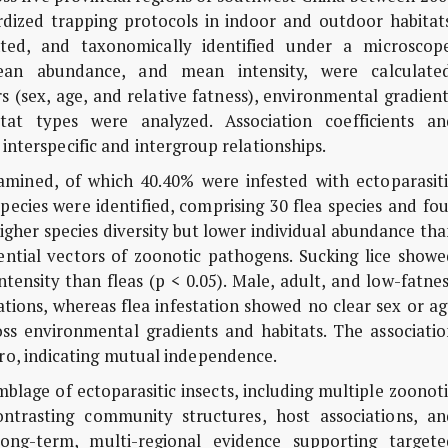
dized trapping protocols in indoor and outdoor habitats
ted, and taxonomically identified under a microscope
 mean abundance, and mean intensity, were calculated
s (sex, age, and relative fatness), environmental gradien
itat types were analyzed. Association coefficients an
interspecific and intergroup relationships.
mined, of which 40.40% were infested with ectoparasiti
species were identified, comprising 30 flea species and fo
higher species diversity but lower individual abundance th
ential vectors of zoonotic pathogens. Sucking lice showe
ntensity than fleas (p < 0.05). Male, adult, and low-fatne
tations, whereas flea infestation showed no clear sex or a
cross environmental gradients and habitats. The associati
zero, indicating mutual independence.
blage of ectoparasitic insects, including multiple zoonot
contrasting community structures, host associations, an
long-term, multi-regional evidence supporting targete