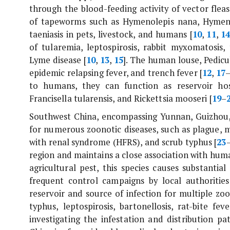
through the blood-feeding activity of vector fleas
of tapeworms such as
Hymenolepis nana
,
Hymeno
taeniasis in pets, livestock, and humans [
10
,
11
,
1
of tularemia, leptospirosis, rabbit myxomatosis,
Lyme disease [
10
,
13
,
15
]. The human louse,
Pedic
epidemic relapsing fever, and trench fever [
12
,
17
to humans, they can function as reservoir hos
Francisella tularensis
, and
Rickettsia mooseri
[
19
–
Southwest China, encompassing Yunnan, Guizhou, 
for numerous zoonotic diseases, such as plague, m
with renal syndrome (HFRS), and scrub typhus [
23
region and maintains a close association with hum
agricultural pest, this species causes substanti
frequent control campaigns by local authorities
reservoir and source of infection for multiple zo
typhus, leptospirosis, bartonellosis, rat-bite fev
investigating the infestation and distribution pa