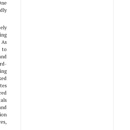
One
dly
ely
ing
 As
 to
and
ird-
ing
ked
ates
red
tals
and
ion
es,