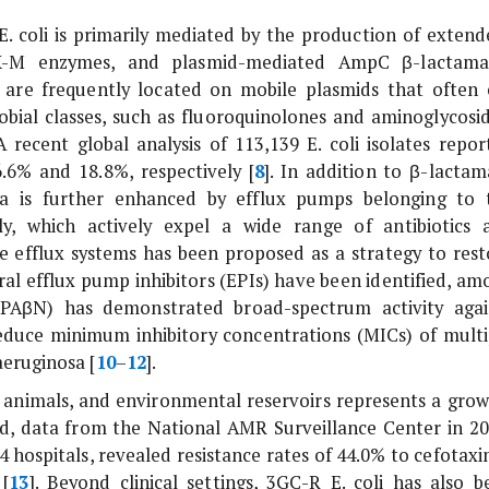
E. coli
is primarily mediated by the production of extend
TX-M enzymes, and plasmid-mediated AmpC β-lactama
re frequently located on mobile plasmids that often 
obial classes, such as fluoroquinolones and aminoglycosid
 recent global analysis of 113,139
E. coli
isolates repor
6% and 18.8%, respectively [
8
]. In addition to β-lactam
ria is further enhanced by efflux pumps belonging to 
ly, which actively expel a wide range of antibiotics 
e efflux systems has been proposed as a strategy to rest
eral efflux pump inhibitors (EPIs) have been identified, am
(PAβN) has demonstrated broad-spectrum activity agai
duce minimum inhibitory concentrations (MICs) of multi
eruginosa
[
10
–
12
].
nimals, and environmental reservoirs represents a grow
nd, data from the National AMR Surveillance Center in 20
4 hospitals, revealed resistance rates of 44.0% to cefotaxi
 [
13
]. Beyond clinical settings, 3GC-R
E. coli
has also b