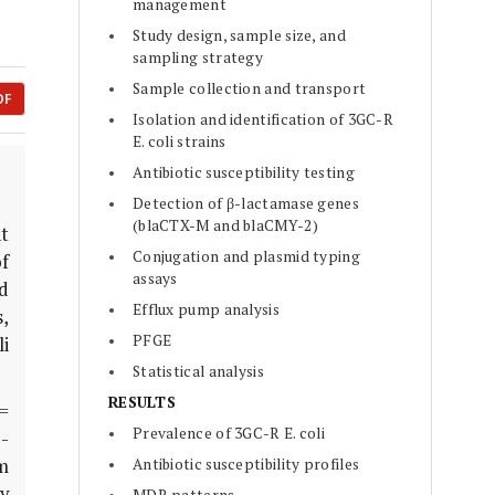
management
Study design, sample size, and
sampling strategy
Sample collection and transport
DF
Isolation and identification of 3GC-R
E. coli strains
Antibiotic susceptibility testing
Detection of β-lactamase genes
(blaCTX-M and blaCMY-2)
t
Conjugation and plasmid typing
f
assays
d
Efflux pump analysis
,
PFGE
li
Statistical analysis
RESULTS
 =
Prevalence of 3GC-R E. coli
-
m
Antibiotic susceptibility profiles
y