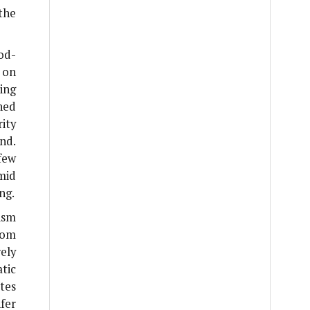
the
od-
 on
ing
ned
ity
nd.
few
mid
ng.
ism
rom
ely
tic
tes
fer