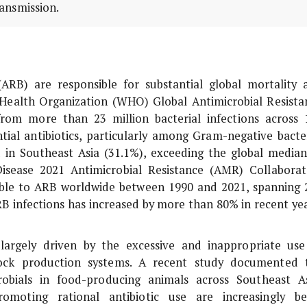
ansmission.
 (ARB) are responsible for substantial global mortality 
Health Organization (WHO) Global Antimicrobial Resista
rom more than 23 million bacterial infections across 
ntial antibiotics, particularly among Gram-negative bacter
 in Southeast Asia (31.1%), exceeding the global median
isease 2021 Antimicrobial Resistance (AMR) Collaborat
table to ARB worldwide between 1990 and 2021, spanning 
ARB infections has increased by more than 80% in recent yea
argely driven by the excessive and inappropriate use
tock production systems. A recent study documented 
robials in food-producing animals across Southeast As
promoting rational antibiotic use are increasingly be