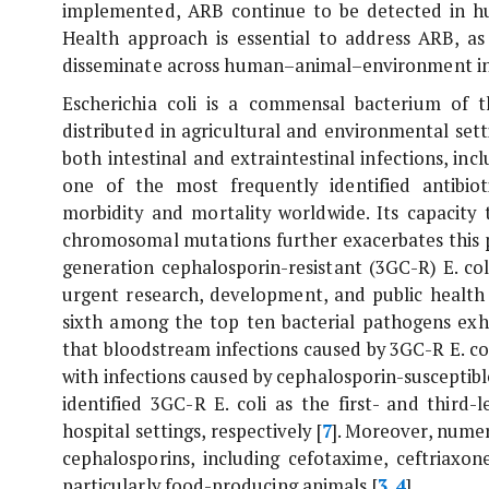
implemented, ARB continue to be detected in h
Health approach is essential to address ARB, as 
disseminate across human–animal–environment in
Escherichia coli
is a commensal bacterium of th
distributed in agricultural and environmental sett
both intestinal and extraintestinal infections, in
one of the most frequently identified antibiot
morbidity and mortality worldwide. Its capacity 
chromosomal mutations further exacerbates this p
generation cephalosporin-resistant (3GC-R)
E. col
urgent research, development, and public health 
sixth among the top ten bacterial pathogens exhi
that bloodstream infections caused by 3GC-R
E. co
with infections caused by cephalosporin-susceptible
identified 3GC-R
E. coli
as the first- and third-
hospital settings, respectively [
7
]. Moreover, nume
cephalosporins, including cefotaxime, ceftriaxon
particularly food-producing animals [
3
,
4
].