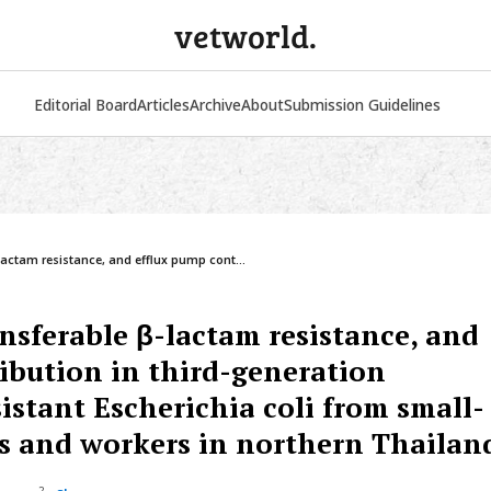
vetworld.
Editorial Board
Articles
Archive
About
Submission Guidelines
VETERINARY WORLD
INT. J. ONE HEALTH
-lactam resistance, and efflux pump cont...
ansferable β-lactam resistance, and
ibution in third-generation
istant Escherichia coli from small-
s and workers in northern Thailan
2