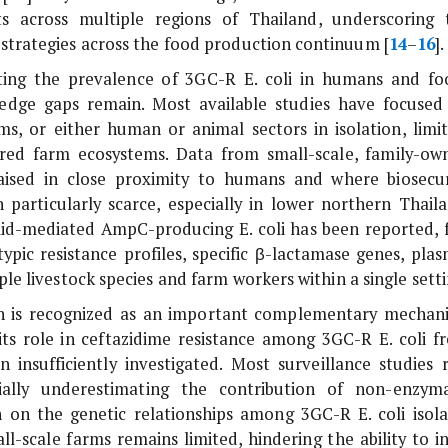
 across multiple regions of Thailand, underscoring 
 strategies across the food production continuum [
14
–
16
].
ting the prevalence of 3GC-R
E. coli
in humans and fo
edge gaps remain. Most available studies have focused
ms, or either human or animal sectors in isolation, limit
ared farm ecosystems. Data from small-scale, family-ow
raised in close proximity to humans and where biosecur
n particularly scarce, especially in lower northern Thaila
smid-mediated AmpC-producing
E. coli
has been reported, 
pic resistance profiles, specific β-lactamase genes, plas
ple livestock species and farm workers within a single setti
on is recognized as an important complementary mechan
its role in ceftazidime resistance among 3GC-R
E. coli
f
 insufficiently investigated. Most surveillance studies r
ially underestimating the contribution of non-enzyma
on on the genetic relationships among 3GC-R
E. coli
isola
-scale farms remains limited, hindering the ability to in