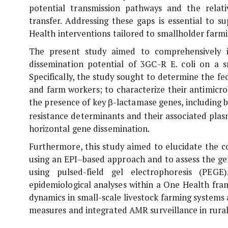
potential transmission pathways and the relati
transfer. Addressing these gaps is essential to
Health interventions tailored to smallholder farm
The present study aimed to comprehensively inv
dissemination potential of 3GC-R
E. coli
on a sm
Specifically, the study sought to determine the f
and farm workers; to characterize their antimicrob
the presence of key β-lactamase genes, including
b
resistance determinants and their associated plas
horizontal gene dissemination.
Furthermore, this study aimed to elucidate the co
using an EPI–based approach and to assess the ge
using pulsed-field gel electrophoresis (PEGE
epidemiological analyses within a One Health fra
dynamics in small-scale livestock farming systems
measures and integrated AMR surveillance in rural