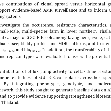
ve contributions of clonal spread versus horizontal g
 support evidence-based AMR surveillance and to inform 
ing systems.
estigate the occurrence, resistance characteristics, 
all-scale, multi-species farm in lower northern Thaila
ecal carriage of 3GC-R
E. coli
among laying hens, swine, catt
ial susceptibility profiles and MDR patterns; and to ident
la
and
bla
. In addition, the transferability of t
CTX-M
CMY-2
mid replicon types were evaluated to assess the potential 
ntribution of efflux pump activity to ceftazidime resista
netic relatedness of 3GC-R
E. coli
isolates across host spec
). By integrating phenotypic, genotypic, and molecu
mework, this study sought to generate baseline data on 
 and to provide evidence supporting strengthened biosecur
 Thailand.