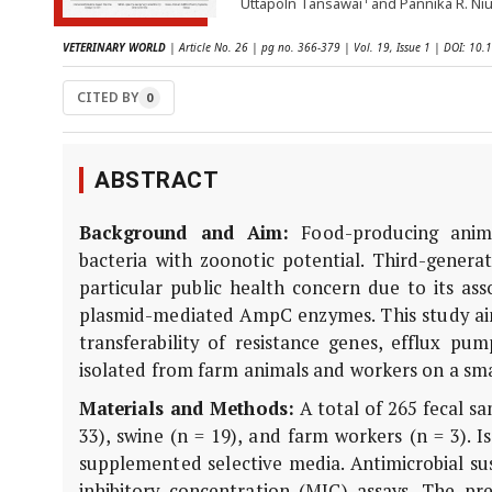
Uttapoln Tansawai
and Pannika R. N
VETERINARY WORLD
| Article No. 26 | pg no. 366-379 | Vol. 19, Issue 1 | DOI: 1
CITED BY
0
ABSTRACT
Background and Aim:
Food-producing animal
bacteria with zoonotic potential. Third-genera
particular public health concern due to its a
plasmid-mediated AmpC enzymes. This study ai
transferability of resistance genes, efflux p
isolated from farm animals and workers on a sma
Materials and Methods:
A total of 265 fecal sa
33), swine (n = 19), and farm workers (n = 3). 
supplemented selective media. Antimicrobial su
inhibitory concentration (MIC) assays. The p