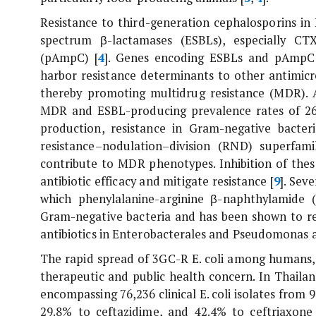
Resistance to third-generation cephalosporins in
spectrum β-lactamases (ESBLs), especially C
(pAmpC) [
4
]. Genes encoding ESBLs and pAmpC a
harbor resistance determinants to other antimicr
thereby promoting multidrug resistance (MDR). A
MDR and ESBL-producing prevalence rates of 26.
production, resistance in Gram-negative bacte
resistance–nodulation–division (RND) superfami
contribute to MDR phenotypes. Inhibition of thes
antibiotic efficacy and mitigate resistance [
9
]. Sev
which phenylalanine-arginine β-naphthylamide 
Gram-negative bacteria and has been shown to re
antibiotics in Enterobacterales and
Pseudomonas a
The rapid spread of 3GC-R
E. coli
among humans, a
therapeutic and public health concern. In Thaila
encompassing 76,236 clinical
E. coli
isolates from 9
29.8% to ceftazidime, and 42.4% to ceftriaxone