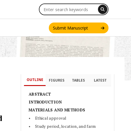
Submit Manuscript
OUTLINE
FIGURES
TABLES
LATEST
ABSTRACT
INTRODUCTION
MATERIALS AND METHODS
d
Ethical approval
Study period, location, and farm