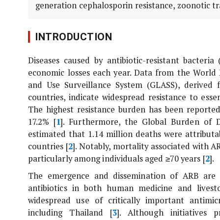
generation cephalosporin resistance, zoonotic tr
INTRODUCTION
Diseases caused by antibiotic-resistant bacteria
economic losses each year. Data from the World 
and Use Surveillance System (GLASS), derived f
countries, indicate widespread resistance to esse
The highest resistance burden has been reported
17.2% [
1
]. Furthermore, the Global Burden of D
estimated that 1.14 million deaths were attribu
countries [
2
]. Notably, mortality associated with 
particularly among individuals aged ≥70 years [
2
].
The emergence and dissemination of ARB are l
antibiotics in both human medicine and lives
widespread use of critically important antimic
including Thailand [
3
]. Although initiatives 