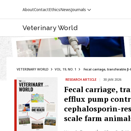
About
Contact
Ethics
News
Journals
Veterinary World
VETERINARY WORLD
VOL. 19, NO. 1
Fecal carriage, transferable β
RESEARCH ARTICLE
|
30 JAN 2026
Fecal carriage, tr
efflux pump contr
cephalosporin-res
scale farm animal
1