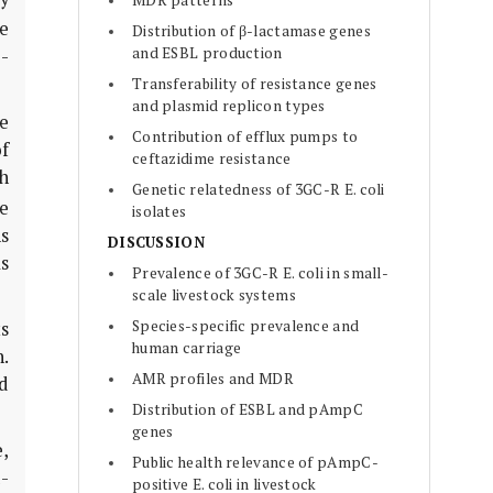
MDR patterns
e
Distribution of β-lactamase genes
and ESBL production
-
Transferability of resistance genes
and plasmid replicon types
e
Contribution of efflux pumps to
of
ceftazidime resistance
h
Genetic relatedness of 3GC-R E. coli
e
isolates
ns
DISCUSSION
s
Prevalence of 3GC-R E. coli in small-
scale livestock systems
Species-specific prevalence and
s
human carriage
.
AMR profiles and MDR
ed
Distribution of ESBL and pAmpC
genes
,
Public health relevance of pAmpC-
-
positive E. coli in livestock