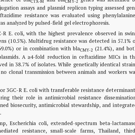
CTX-M
CMY-2
ugation assays and plasmid replicon typing assessed gen
eftazidime resistance was evaluated using phenylalanine
s analyzed by pulsed-field gel electrophoresis.
GC-R
E. coli
, with the highest prevalence observed in swin
hens (10.5%). Multidrug resistance was detected in 57.1% 
9.0%) or in combination with
bla
(21.4%), and bot
CMY-2
plasmids. A ≥4-fold reduction in ceftazidime MICs in th
d in 38.7% of isolates. While genetically identical strai
 no clonal transmission between animals and workers wa
rbor 3GC-R
E. coli
with transferable resistance determinant
ng their role in antimicrobial resistance dissemination
ned biosecurity, antimicrobial stewardship, and integrat
.
ump,
Escherichia coli
, extended-spectrum beta-lactamase
diated resistance, small-scale farms, Thailand, third