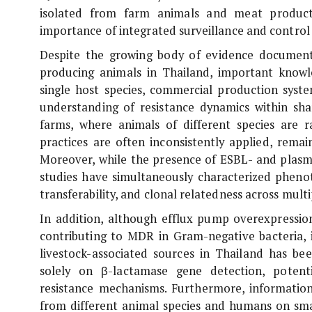
isolated from farm animals and meat products
importance of integrated surveillance and control
Despite the growing body of evidence documen
producing animals in Thailand, important knowl
single host species, commercial production syste
understanding of resistance dynamics within sh
farms, where animals of different species are 
practices are often inconsistently applied, remai
Moreover, while the presence of ESBL- and pla
studies have simultaneously characterized phenoty
transferability, and clonal relatedness across multi
In addition, although efflux pump overexpressi
contributing to MDR in Gram-negative bacteria, 
livestock-associated sources in Thailand has been
solely on β-lactamase gene detection, potent
resistance mechanisms. Furthermore, informati
from different animal species and humans on small