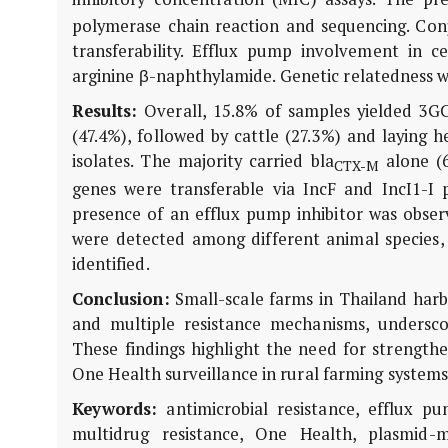
polymerase chain reaction and sequencing. Conj
transferability. Efflux pump involvement in c
arginine β-naphthylamide. Genetic relatedness wa
Results:
Overall, 15.8% of samples yielded 3
(47.4%), followed by cattle (27.3%) and laying 
isolates. The majority carried
bla
alone (6
CTX-M
genes were transferable via IncF and IncI1-I 
presence of an efflux pump inhibitor was observe
were detected among different animal species,
identified.
Conclusion:
Small-scale farms in Thailand ha
and multiple resistance mechanisms, underscori
These findings highlight the need for strengthe
One Health surveillance in rural farming systems
Keywords:
antimicrobial resistance, efflux p
multidrug resistance, One Health, plasmid-me