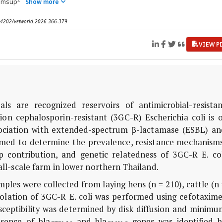
iumsup
Show more
0.14202/vetworld.2026.366-379
VIEW P
s are recognized reservoirs of antimicrobial-resistan
tion cephalosporin-resistant (3GC-R)
Escherichia coli
is o
ssociation with extended-spectrum β-lactamase (ESBL) an
med to determine the prevalence, resistance mechanisms
ump contribution, and genetic relatedness of 3GC-R
E. co
ll-scale farm in lower northern Thailand.
mples were collected from laying hens (n = 210), cattle (n
Isolation of 3GC-R
E. coli
was performed using cefotaxime
sceptibility was determined by disk diffusion and minimu
resence of
bla
and
bla
genes was identified b