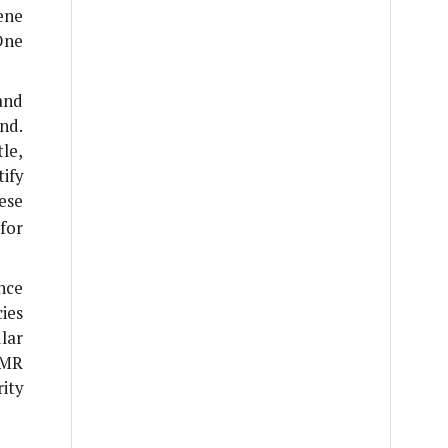
ene
One
and
nd.
le,
ify
hese
for
nce
ies
lar
AMR
ity