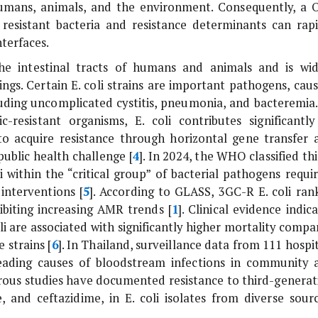
umans, animals, and the environment. Consequently, a 
resistant bacteria and resistance determinants can rapi
terfaces.
e intestinal tracts of humans and animals and is wid
ings. Certain
E. coli
strains are important pathogens, caus
cluding uncomplicated cystitis, pneumonia, and bacteremia.
ic-resistant organisms,
E. coli
contributes significantly
to acquire resistance through horizontal gene transfer 
ublic health challenge [
4
]. In 2024, the WHO classified th
i
within the “critical group” of bacterial pathogens requir
interventions [
5
]. According to GLASS, 3GC-R
E. coli
ran
biting increasing AMR trends [
1
]. Clinical evidence indic
li
are associated with significantly higher mortality compa
 strains [
6
]. In Thailand, surveillance data from 111 hospi
leading causes of bloodstream infections in community 
rous studies have documented resistance to third-generat
e, and ceftazidime, in
E. coli
isolates from diverse sourc