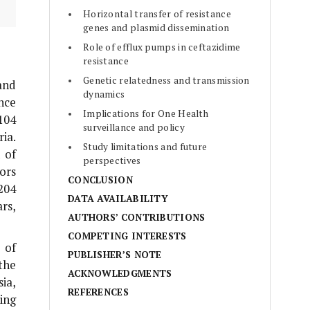
Horizontal transfer of resistance
genes and plasmid dissemination
Role of efflux pumps in ceftazidime
resistance
Genetic relatedness and transmission
and
dynamics
nce
Implications for One Health
104
surveillance and policy
ia.
Study limitations and future
 of
perspectives
ors
CONCLUSION
204
DATA AVAILABILITY
rs,
AUTHORS’ CONTRIBUTIONS
COMPETING INTERESTS
 of
PUBLISHER’S NOTE
the
ACKNOWLEDGMENTS
ia,
REFERENCES
ing