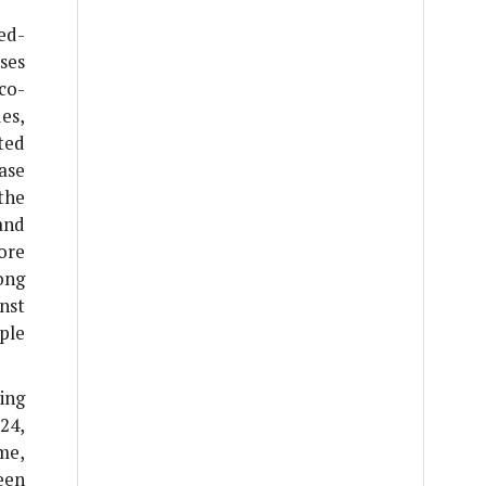
ed-
ses
co-
es,
ted
ase
the
and
ore
ong
nst
ple
ing
24,
me,
een