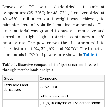
Leaves of
PO
were shade-dried at ambient
temperature (25–30°C) for 48–72 h, then oven-dried at
40–45°C until a constant weight was achieved, to
minimize loss of volatile bioactive compounds. The
dried material was ground to pass a 1-mm sieve and
stored in airtight, light-protected containers at 4°C
prior to use. The powder was then incorporated into
the substrate at 0%, 3%, 6%, and 9% DM. The bioactive
compounds in
PO
leaf powder are shown in
Table 1
.
Table 1.
Bioactive compounds in
Piper ornatum
detected
through metabolomic analysis.
Group
Compound
Fatty acids and
9-Oxo-ODE
derivatives
α-Eleostearic acid
(+/−)9,10-dihydroxy-12Z-octadecenoic