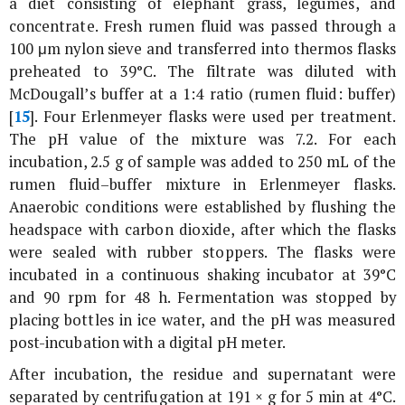
a diet consisting of elephant grass, legumes, and
concentrate. Fresh rumen fluid was passed through a
100 μm nylon sieve and transferred into thermos flasks
preheated to 39°C. The filtrate was diluted with
McDougall’s buffer at a 1:4 ratio (rumen fluid: buffer)
[
15
]. Four Erlenmeyer flasks were used per treatment.
The pH value of the mixture was 7.2. For each
incubation, 2.5 g of sample was added to 250 mL of the
rumen fluid–buffer mixture in Erlenmeyer flasks.
Anaerobic conditions were established by flushing the
headspace with carbon dioxide, after which the flasks
were sealed with rubber stoppers. The flasks were
incubated in a continuous shaking incubator at 39°C
and 90 rpm for 48 h. Fermentation was stopped by
placing bottles in ice water, and the pH was measured
post-incubation with a digital pH meter.
After incubation, the residue and supernatant were
separated by centrifugation at 191 ×
g
for 5 min at 4°C.