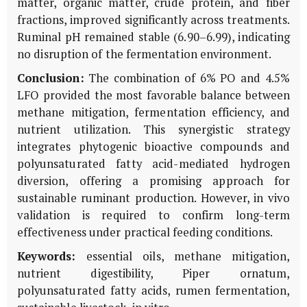
matter, organic matter, crude protein, and fiber
fractions, improved significantly across treatments.
Ruminal pH remained stable (6.90–6.99), indicating
no disruption of the fermentation environment.
Conclusion:
The combination of 6% PO and 4.5%
LFO provided the most favorable balance between
methane mitigation, fermentation efficiency, and
nutrient utilization. This synergistic strategy
integrates phytogenic bioactive compounds and
polyunsaturated fatty acid-mediated hydrogen
diversion, offering a promising approach for
sustainable ruminant production. However, in vivo
validation is required to confirm long-term
effectiveness under practical feeding conditions.
Keywords:
essential oils, methane mitigation,
nutrient digestibility,
Piper ornatum
,
polyunsaturated fatty acids, rumen fermentation,