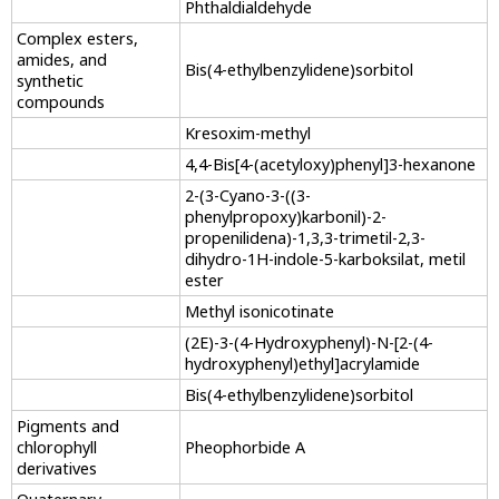
Phthaldialdehyde
Complex esters,
amides, and
Bis(4-ethylbenzylidene)sorbitol
synthetic
compounds
Kresoxim-methyl
4,4-Bis[4-(acetyloxy)phenyl]3-hexanone
2-(3-Cyano-3-((3-
phenylpropoxy)karbonil)-2-
propenilidena)-1,3,3-trimetil-2,3-
dihydro-1H-indole-5-karboksilat, metil
ester
Methyl isonicotinate
(2E)-3-(4-Hydroxyphenyl)-N-[2-(4-
hydroxyphenyl)ethyl]acrylamide
Bis(4-ethylbenzylidene)sorbitol
Pigments and
chlorophyll
Pheophorbide A
derivatives