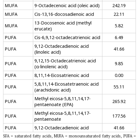
MUFA
9-Octadecenoic acid (oleic acid)
242.19
MUFA
Cis-13,16-docosadienoic acid
22.11
13-Docosenoic acid (methyl
MUFA
5.82
erucate)
PUFA
Cis-6,9,12-octadecatrienoic acid
6.49
9,12-Octadecadienoic acid
PUFA
41.66
(linoleic acid)
9,12,15-Octadecatrienoic acid
PUFA
9.85
(α-linolenic acid)
PUFA
8,11,14-Eicosatrienoic acid
0.00
5,8,11,14-Eicosatetraenoic acid
PUFA
55.11
(arachidonic acid)
Methyl eicosa-5,8,11,14,17-
PUFA
265.92
pentaenoate (EPA)
Methyl eicosa-5,8,11,14,17-
PUFA
177.56
pentaenoate
PUFA
9,12-Octadecadienoic acid
41.66
SFA = saturated fatty acids, MUFA = monounsaturated fatty acids, PUFA =