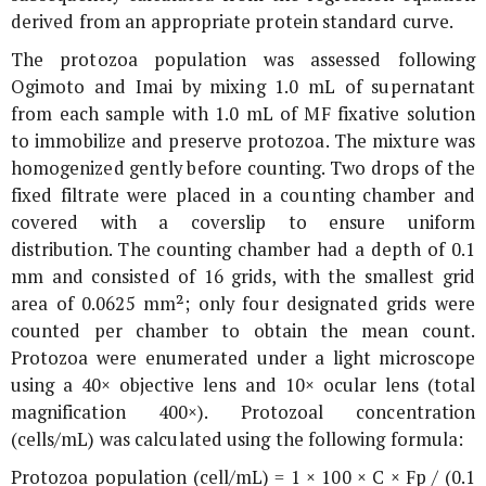
derived from an appropriate protein standard curve.
The protozoa population was assessed following
Ogimoto and Imai by mixing 1.0 mL of supernatant
from each sample with 1.0 mL of MF fixative solution
to immobilize and preserve protozoa. The mixture was
homogenized gently before counting. Two drops of the
fixed filtrate were placed in a counting chamber and
covered with a coverslip to ensure uniform
distribution. The counting chamber had a depth of 0.1
mm and consisted of 16 grids, with the smallest grid
area of 0.0625 mm²; only four designated grids were
counted per chamber to obtain the mean count.
Protozoa were enumerated under a light microscope
using a 40× objective lens and 10× ocular lens (total
magnification 400×). Protozoal concentration
(cells/mL) was calculated using the following formula:
Protozoa population (cell/mL) = 1 × 100 × C × Fp / (0.1