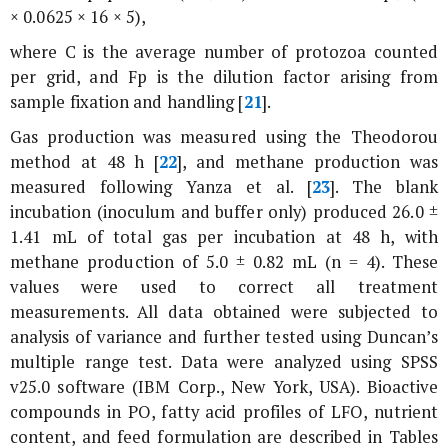
× 0.0625 × 16 × 5),
where C is the average number of protozoa counted
per grid, and Fp is the dilution factor arising from
sample fixation and handling [
21
].
Gas production was measured using the Theodorou
method at 48 h [
22
], and methane production was
measured following Yanza et al. [
23
]. The blank
incubation (inoculum and buffer only) produced 26.0 ±
1.41 mL of total gas per incubation at 48 h, with
methane production of 5.0 ± 0.82 mL (n = 4). These
values were used to correct all treatment
measurements. All data obtained were subjected to
analysis of variance and further tested using Duncan’s
multiple range test. Data were analyzed using SPSS
v25.0 software (IBM Corp., New York, USA). Bioactive
compounds in
PO
, fatty acid profiles of LFO, nutrient
content, and feed formulation are described in Tables