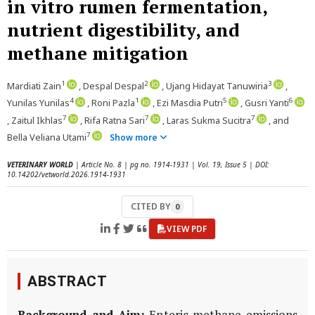
in vitro rumen fermentation,
nutrient digestibility, and
methane mitigation
1
2
3
Mardiati Zain
, Despal Despal
, Ujang Hidayat Tanuwiria
,
4
1
5
6
Yunilas Yunilas
, Roni Pazla
, Ezi Masdia Putri
, Gusri Yanti
7
7
7
, Zaitul Ikhlas
, Rifa Ratna Sari
, Laras Sukma Sucitra
, and
7
Bella Veliana Utami
Show more
VETERINARY WORLD
| Article No. 8 | pg no. 1914-1931 | Vol. 19, Issue 5 | DOI:
10.14202/vetworld.2026.1914-1931
CITED BY
0
VIEW PDF
ABSTRACT