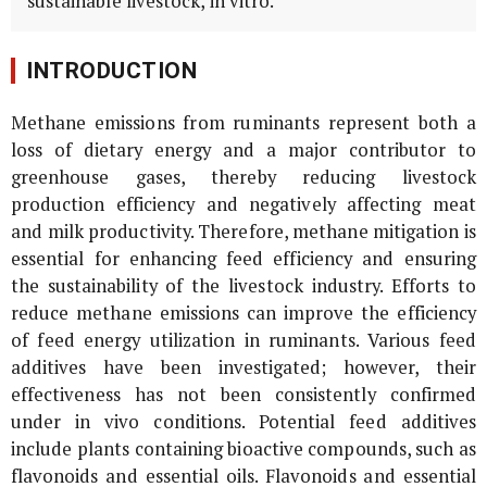
sustainable livestock,
in vitro
.
INTRODUCTION
Methane emissions from ruminants represent both a
loss of dietary energy and a major contributor to
greenhouse gases, thereby reducing livestock
production efficiency and negatively affecting meat
and milk productivity. Therefore, methane mitigation is
essential for enhancing feed efficiency and ensuring
the sustainability of the livestock industry. Efforts to
reduce methane emissions can improve the efficiency
of feed energy utilization in ruminants. Various feed
additives have been investigated; however, their
effectiveness has not been consistently confirmed
under in vivo conditions. Potential feed additives
include plants containing bioactive compounds, such as
flavonoids and essential oils. Flavonoids and essential