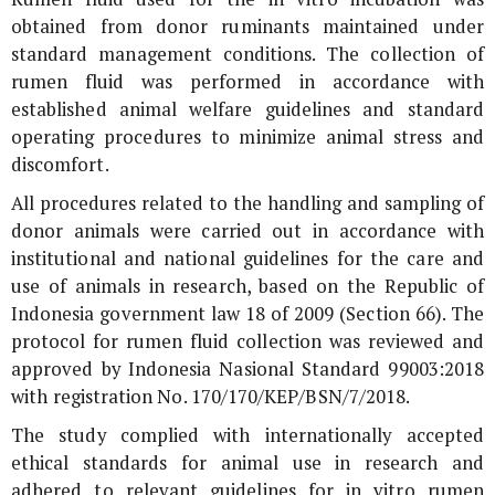
obtained from donor ruminants maintained under
standard management conditions. The collection of
rumen fluid was performed in accordance with
established animal welfare guidelines and standard
operating procedures to minimize animal stress and
discomfort.
All procedures related to the handling and sampling of
donor animals were carried out in accordance with
institutional and national guidelines for the care and
use of animals in research, based on the Republic of
Indonesia government law 18 of 2009 (Section 66). The
protocol for rumen fluid collection was reviewed and
approved by Indonesia Nasional Standard 99003:2018
with registration No. 170/170/KEP/BSN/7/2018.
The study complied with internationally accepted
ethical standards for animal use in research and
adhered to relevant guidelines for
in vitro
rumen