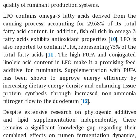
quality of ruminant production systems.
LFO contains omega-3 fatty acids derived from the
canning process, accounting for 29.68% of its total
fatty acid content. In addition, fish oil rich in omega-3
fatty acids exhibits antioxidant properties [
10
]. LFO is
also reported to contain PUFA, representing 75% of the
total fatty acids [
11
]. The high PUFA and conjugated
linoleic acid content in LFO make it a promising feed
additive for ruminants. Supplementation with PUFA
has been shown to improve energy efficiency by
increasing dietary energy density and enhancing tissue
protein synthesis through increased non-ammonia
nitrogen flow to the duodenum [
12
].
Despite extensive research on phytogenic additives
and lipid supplementation independently, there
remains a significant knowledge gap regarding their
combined effects on rumen fermentation dynamics,