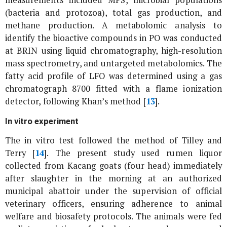
(bacteria and protozoa), total gas production, and
methane production. A metabolomic analysis to
identify the bioactive compounds in
PO
was conducted
at BRIN using liquid chromatography, high-resolution
mass spectrometry, and untargeted metabolomics. The
fatty acid profile of LFO was determined using a gas
chromatograph 8700 fitted with a flame ionization
detector, following Khan’s method [
13
].
In vitro
experiment
The
in vitro
test followed the method of Tilley and
Terry [
14
]. The present study used rumen liquor
collected from Kacang goats (four head) immediately
after slaughter in the morning at an authorized
municipal abattoir under the supervision of official
veterinary officers, ensuring adherence to animal
welfare and biosafety protocols. The animals were fed