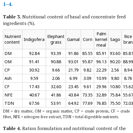
1
–
4
.
Table 3.
Nutritional content of basal and concentrate feed
ingredients (%).
Palm
Nutrient
Elephant
Rice
Indigofera
Gamal
Corn
kernel
Sago
content
grass
bran
meal
DM
92.84
93.39
91.86
85.55
85.91
93.60
85.8
OM
91.41
90.88
93.01
95.87
96.13
90.20
88.9
CP
30.92
9.66
21.79
9.82
22.29
2.56
8.94
Ash
9.59
2.06
6.99
3.09
10.99
9.80
8.76
CF
17.43
32.60
23.45
9.61
29.96
10.80
15.6
NFE
40.67
41.86
43.84
73.35
32.89
75.84
55.6
TDN
67.56
53.91
64.92
77.69
76.85
75.50
72.0
DM = dry matter, OM = organic matter, CP = crude protein, CF = crude
fiber, NFE = nitrogen-free extract, TDN = total digestible nutrients.
Table 4.
Ration formulation and nutritional content of the