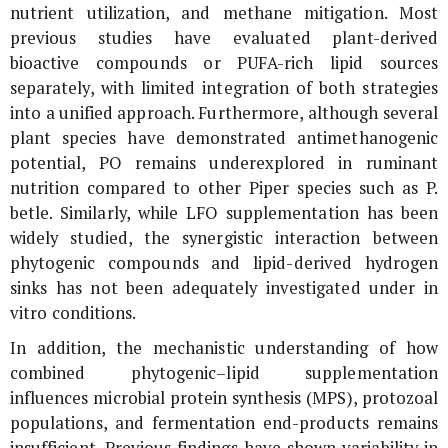
nutrient utilization, and methane mitigation. Most
previous studies have evaluated plant-derived
bioactive compounds or PUFA-rich lipid sources
separately, with limited integration of both strategies
into a unified approach. Furthermore, although several
plant species have demonstrated antimethanogenic
potential,
PO
remains underexplored in ruminant
nutrition compared to other Piper species such as
P.
betle
. Similarly, while LFO supplementation has been
widely studied, the synergistic interaction between
phytogenic compounds and lipid-derived hydrogen
sinks has not been adequately investigated under
in
vitro
conditions.
In addition, the mechanistic understanding of how
combined phytogenic–lipid supplementation
influences microbial protein synthesis (MPS), protozoal
populations, and fermentation end-products remains
insufficient. Previous findings have shown variability in