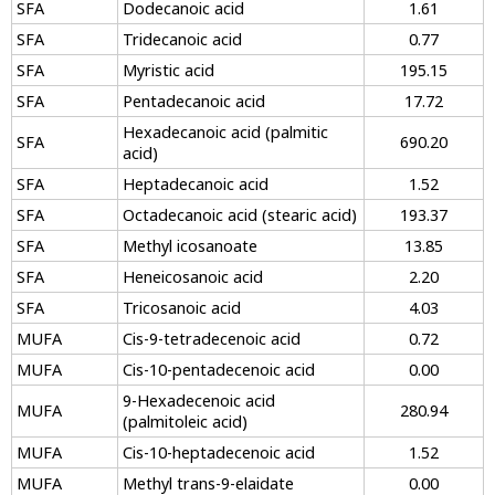
SFA
Dodecanoic acid
1.61
SFA
Tridecanoic acid
0.77
SFA
Myristic acid
195.15
SFA
Pentadecanoic acid
17.72
Hexadecanoic acid (palmitic
SFA
690.20
acid)
SFA
Heptadecanoic acid
1.52
SFA
Octadecanoic acid (stearic acid)
193.37
SFA
Methyl icosanoate
13.85
SFA
Heneicosanoic acid
2.20
SFA
Tricosanoic acid
4.03
MUFA
Cis-9-tetradecenoic acid
0.72
MUFA
Cis-10-pentadecenoic acid
0.00
9-Hexadecenoic acid
MUFA
280.94
(palmitoleic acid)
MUFA
Cis-10-heptadecenoic acid
1.52
MUFA
Methyl trans-9-elaidate
0.00