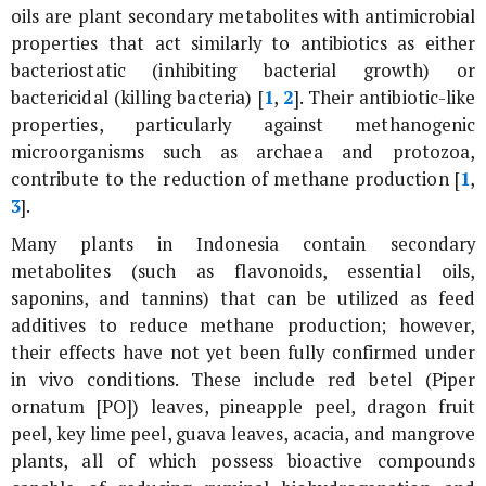
oils are plant secondary metabolites with antimicrobial
properties that act similarly to antibiotics as either
bacteriostatic (inhibiting bacterial growth) or
bactericidal (killing bacteria) [
1
,
2
]. Their antibiotic-like
properties, particularly against methanogenic
microorganisms such as archaea and protozoa,
contribute to the reduction of methane production [
1
,
3
].
Many plants in Indonesia contain secondary
metabolites (such as flavonoids, essential oils,
saponins, and tannins) that can be utilized as feed
additives to reduce methane production; however,
their effects have not yet been fully confirmed under
in vivo conditions. These include red betel (
Piper
ornatum [PO]
) leaves, pineapple peel, dragon fruit
peel, key lime peel, guava leaves, acacia, and mangrove
plants, all of which possess bioactive compounds