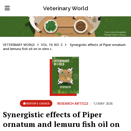
Veterinary World
VETERINARY WORLD
VOL. 19, NO. 5
Synergistic effects of Piper ornatum
and lemuru fish oil on in vitro r...
|
RESEARCH ARTICLE
|
12 MAY 2026
EDITOR’S CHOICE
Synergistic effects of Piper
ornatum and lemuru fish oil on