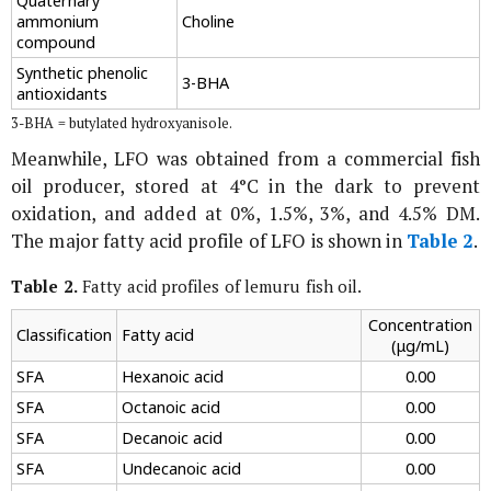
Quaternary
ammonium
Choline
compound
Synthetic phenolic
3-BHA
antioxidants
3-BHA = butylated hydroxyanisole.
Meanwhile, LFO was obtained from a commercial fish
oil producer, stored at 4°C in the dark to prevent
oxidation, and added at 0%, 1.5%, 3%, and 4.5% DM.
The major fatty acid profile of LFO is shown in
Table 2
.
Table 2.
Fatty acid profiles of lemuru fish oil.
Concentration
Classification
Fatty acid
(μg/mL)
SFA
Hexanoic acid
0.00
SFA
Octanoic acid
0.00
SFA
Decanoic acid
0.00
SFA
Undecanoic acid
0.00