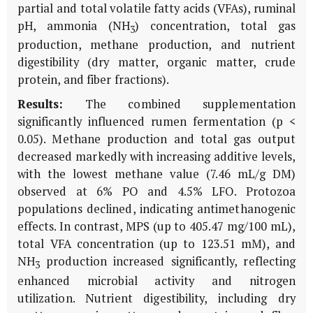
partial and total volatile fatty acids (VFAs), ruminal
pH, ammonia (NH
) concentration, total gas
3
production, methane production, and nutrient
digestibility (dry matter, organic matter, crude
protein, and fiber fractions).
Results:
The combined supplementation
significantly influenced rumen fermentation (p <
0.05). Methane production and total gas output
decreased markedly with increasing additive levels,
with the lowest methane value (7.46 mL/g DM)
observed at 6% PO and 4.5% LFO. Protozoa
populations declined, indicating antimethanogenic
effects. In contrast, MPS (up to 405.47 mg/100 mL),
total VFA concentration (up to 123.51 mM), and
NH
production increased significantly, reflecting
3
enhanced microbial activity and nitrogen
utilization. Nutrient digestibility, including dry