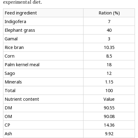
experimental diet.
Feed ingredient
Ration (%)
Indigofera
7
Elephant grass
40
Gamal
3
Rice bran
10.35
Corn
8.5
Palm kernel meal
18
Sago
12
Minerals
1.15
Total
100
Nutrient content
Value
DM
90.55
OM
90.08
CP
14.36
Ash
9.92