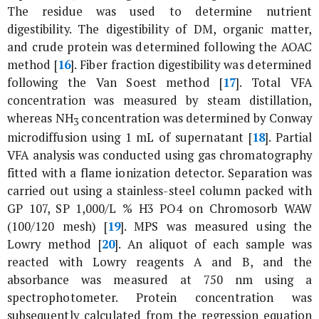
The residue was used to determine nutrient
digestibility. The digestibility of DM, organic matter,
and crude protein was determined following the AOAC
method [
16
]. Fiber fraction digestibility was determined
following the Van Soest method [
17
]. Total VFA
concentration was measured by steam distillation,
whereas NH
concentration was determined by Conway
3
microdiffusion using 1 mL of supernatant [
18
]. Partial
VFA analysis was conducted using gas chromatography
fitted with a flame ionization detector. Separation was
carried out using a stainless-steel column packed with
GP 107, SP 1,000/L % H3 PO4 on Chromosorb WAW
(100/120 mesh) [
19
]. MPS was measured using the
Lowry method [
20
]. An aliquot of each sample was
reacted with Lowry reagents A and B, and the
absorbance was measured at 750 nm using a
spectrophotometer. Protein concentration was
subsequently calculated from the regression equation