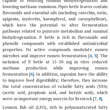
capable of reducing ruminal biohydrogenation and
lowering methane emissions.
Piper betle
leaves contain
flavonoids and essential oils (including catechin, rutin,
apigenin, myricetin, kaempferol, and caryophyllene),
which have the potential to alter fermentation
pathways related to pyruvate metabolism and ruminal
biohydrogenation.
P. betle
is rich in flavonoids and
phenolic compounds with established antimicrobial
properties. Its active compounds modulate rumen
microbes and improve rumen fermentation [
4
,
5
]. The
inclusion of
P. betle
at 15–30 mg
in vitro
reduced
methane production while improving rumen
fermentation [
6
]. In addition, saponins have the ability
to improve feed digestibility; therefore, they increase
the total concentration of volatile fatty acids (VFA)
(acetic acid, propionic acid, and butyric acid), which
serve as important energy sources for livestock [
7
,
8
].
Lemuru fish oil (LFO), rich in polyunsaturated fatty