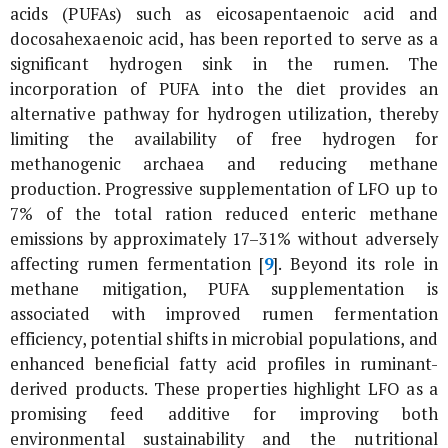
acids (PUFAs) such as eicosapentaenoic acid and
docosahexaenoic acid, has been reported to serve as a
significant hydrogen sink in the rumen. The
incorporation of PUFA into the diet provides an
alternative pathway for hydrogen utilization, thereby
limiting the availability of free hydrogen for
methanogenic archaea and reducing methane
production. Progressive supplementation of LFO up to
7% of the total ration reduced enteric methane
emissions by approximately 17–31% without adversely
affecting rumen fermentation [
9
]. Beyond its role in
methane mitigation, PUFA supplementation is
associated with improved rumen fermentation
efficiency, potential shifts in microbial populations, and
enhanced beneficial fatty acid profiles in ruminant-
derived products. These properties highlight LFO as a
promising feed additive for improving both
environmental sustainability and the nutritional