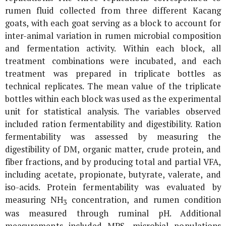
rumen fluid collected from three different Kacang
goats, with each goat serving as a block to account for
inter-animal variation in rumen microbial composition
and fermentation activity. Within each block, all
treatment combinations were incubated, and each
treatment was prepared in triplicate bottles as
technical replicates. The mean value of the triplicate
bottles within each block was used as the experimental
unit for statistical analysis. The variables observed
included ration fermentability and digestibility. Ration
fermentability was assessed by measuring the
digestibility of DM, organic matter, crude protein, and
fiber fractions, and by producing total and partial VFA,
including acetate, propionate, butyrate, valerate, and
iso-acids. Protein fermentability was evaluated by
measuring NH
concentration, and rumen condition
3
was measured through ruminal pH. Additional
measurements included MPS, microbial populations