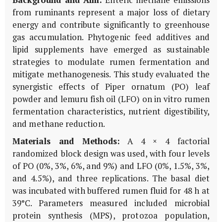
Background and Aim:
Enteric methane emissions
from ruminants represent a major loss of dietary
energy and contribute significantly to greenhouse
gas accumulation. Phytogenic feed additives and
lipid supplements have emerged as sustainable
strategies to modulate rumen fermentation and
mitigate methanogenesis. This study evaluated the
synergistic effects of Piper ornatum (PO) leaf
powder and lemuru fish oil (LFO) on in vitro rumen
fermentation characteristics, nutrient digestibility,
and methane reduction.
Materials and Methods:
A 4 × 4 factorial
randomized block design was used, with four levels
of PO (0%, 3%, 6%, and 9%) and LFO (0%, 1.5%, 3%,
and 4.5%), and three replications. The basal diet
was incubated with buffered rumen fluid for 48 h at
39°C. Parameters measured included microbial
protein synthesis (MPS), protozoa population,