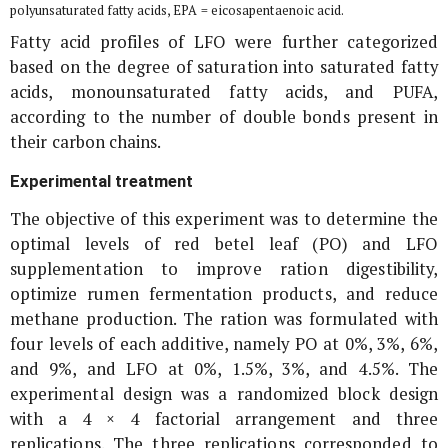
polyunsaturated fatty acids, EPA = eicosapentaenoic acid.
Fatty acid profiles of LFO were further categorized
based on the degree of saturation into saturated fatty
acids, monounsaturated fatty acids, and PUFA,
according to the number of double bonds present in
their carbon chains.
Experimental treatment
The objective of this experiment was to determine the
optimal levels of red betel leaf (
PO
) and LFO
supplementation to improve ration digestibility,
optimize rumen fermentation products, and reduce
methane production. The ration was formulated with
four levels of each additive, namely
PO
at 0%, 3%, 6%,
and 9%, and LFO at 0%, 1.5%, 3%, and 4.5%. The
experimental design was a randomized block design
with a 4 × 4 factorial arrangement and three
replications. The three replications corresponded to