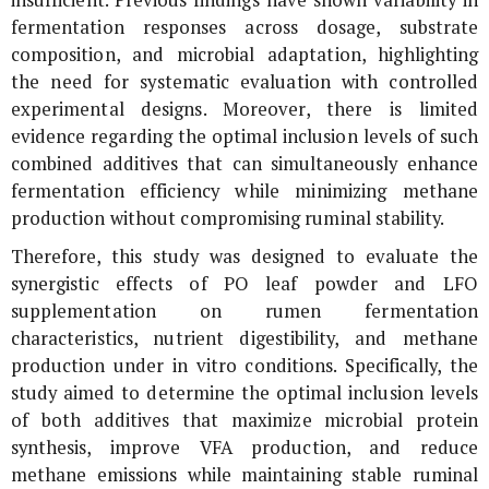
fermentation responses across dosage, substrate
composition, and microbial adaptation, highlighting
the need for systematic evaluation with controlled
experimental designs. Moreover, there is limited
evidence regarding the optimal inclusion levels of such
combined additives that can simultaneously enhance
fermentation efficiency while minimizing methane
production without compromising ruminal stability.
Therefore, this study was designed to evaluate the
synergistic effects of
PO
leaf powder and LFO
supplementation on rumen fermentation
characteristics, nutrient digestibility, and methane
production under
in vitro
conditions. Specifically, the
study aimed to determine the optimal inclusion levels
of both additives that maximize microbial protein
synthesis, improve VFA production, and reduce
methane emissions while maintaining stable ruminal