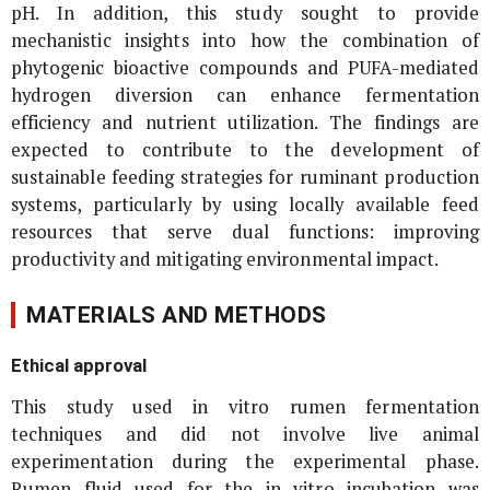
pH. In addition, this study sought to provide
mechanistic insights into how the combination of
phytogenic bioactive compounds and PUFA-mediated
hydrogen diversion can enhance fermentation
efficiency and nutrient utilization. The findings are
expected to contribute to the development of
sustainable feeding strategies for ruminant production
systems, particularly by using locally available feed
resources that serve dual functions: improving
productivity and mitigating environmental impact.
MATERIALS AND METHODS
Ethical approval
This study used
in vitro
rumen fermentation
techniques and did not involve live animal
experimentation during the experimental phase.
Rumen fluid used for the
in vitro
incubation was