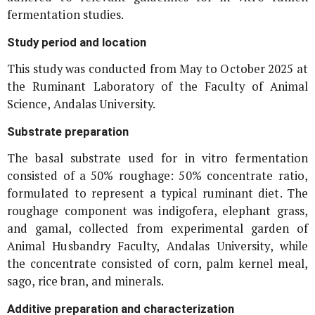
fermentation studies.
Study period and location
This study was conducted from May to October 2025 at
the Ruminant Laboratory of the Faculty of Animal
Science, Andalas University.
Substrate preparation
The basal substrate used for
in vitro
fermentation
consisted of a 50% roughage: 50% concentrate ratio,
formulated to represent a typical ruminant diet. The
roughage component was indigofera, elephant grass,
and gamal, collected from experimental garden of
Animal Husbandry Faculty, Andalas University, while
the concentrate consisted of corn, palm kernel meal,
sago, rice bran, and minerals.
Additive preparation and characterization