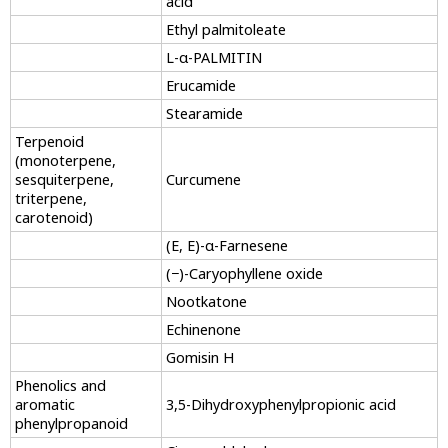
acid
Ethyl palmitoleate
L-α-PALMITIN
Erucamide
Stearamide
Terpenoid
(monoterpene,
sesquiterpene,
Curcumene
triterpene,
carotenoid)
(E, E)-α-Farnesene
(−)-Caryophyllene oxide
Nootkatone
Echinenone
Gomisin H
Phenolics and
aromatic
3,5-Dihydroxyphenylpropionic acid
phenylpropanoid