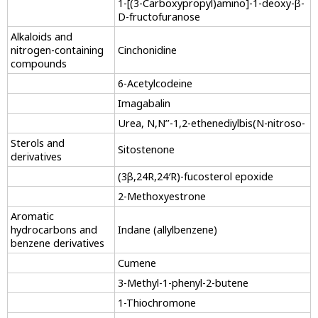
1-[(3-Carboxypropyl)amino]-1-deoxy-β-
D-fructofuranose
Alkaloids and
nitrogen-containing
Cinchonidine
compounds
6-Acetylcodeine
Imagabalin
Urea, N,N’’-1,2-ethenediylbis(N-nitroso-
Sterols and
Sitostenone
derivatives
(3β,24R,24′R)-fucosterol epoxide
2-Methoxyestrone
Aromatic
hydrocarbons and
Indane (allylbenzene)
benzene derivatives
Cumene
3-Methyl-1-phenyl-2-butene
1-Thiochromone