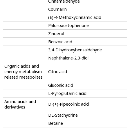
Cinnamaldehyde
Coumarin
(E)-4-Methoxycinnamic acid
Phloroacetophenone
Zingerol
Benzoic acid
3,4-Dihydroxybenzaldehyde
Naphthalene-2,3-diol
Organic acids and
energy metabolism-
Citric acid
related metabolites
Gluconic acid
L-Pyroglutamic acid
Amino acids and
D-(+)-Pipecolinic acid
derivatives
DL-Stachydrine
Betaine