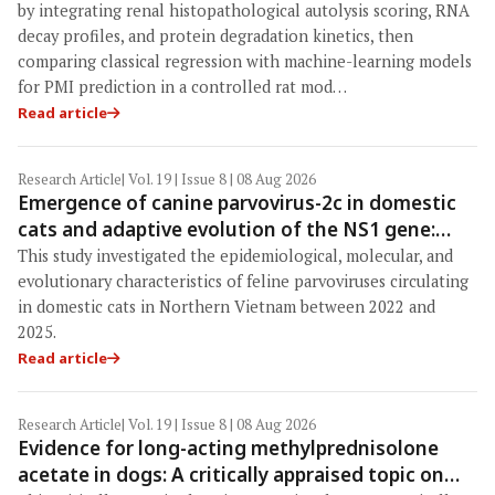
learning models in a veterinary forensic rat
by integrating renal histopathological autolysis scoring, RNA
model
decay profiles, and protein degradation kinetics, then
comparing classical regression with machine-learning models
for PMI prediction in a controlled rat mod…
Read article
Research Article
| Vol. 19 | Issue 8 | 08 Aug 2026
Emergence of canine parvovirus-2c in domestic
cats and adaptive evolution of the NS1 gene:
Molecular epidemiology of feline parvoviruses in
This study investigated the epidemiological, molecular, and
Northern Vietnam (2022–2025)
evolutionary characteristics of feline parvoviruses circulating
in domestic cats in Northern Vietnam between 2022 and
2025.
Read article
Research Article
| Vol. 19 | Issue 8 | 08 Aug 2026
Evidence for long-acting methylprednisolone
acetate in dogs: A critically appraised topic on