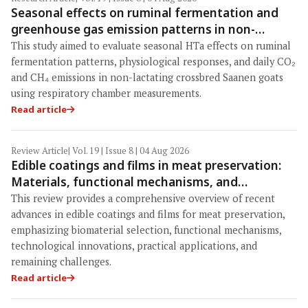
Seasonal effects on ruminal fermentation and
greenhouse gas emission patterns in non-
lactating crossbred Saanen goats under tropical
This study aimed to evaluate seasonal HTa effects on ruminal
conditions: Evidence from respiratory chamber
fermentation patterns, physiological responses, and daily CO₂
measurements
and CH₄ emissions in non-lactating crossbred Saanen goats
using respiratory chamber measurements.
Read article
Review Article
| Vol. 19 | Issue 8 | 04 Aug 2026
Edible coatings and films in meat preservation:
Materials, functional mechanisms, and
technological challenges
This review provides a comprehensive overview of recent
advances in edible coatings and films for meat preservation,
emphasizing biomaterial selection, functional mechanisms,
technological innovations, practical applications, and
remaining challenges.
Read article