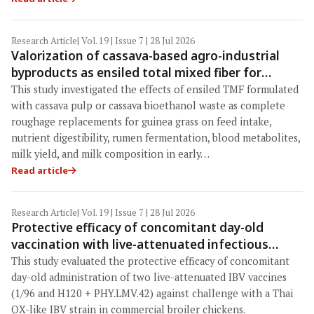
Research Article
| Vol. 19 | Issue 7 | 28 Jul 2026
Valorization of cassava-based agro-industrial
byproducts as ensiled total mixed fiber for
sustainable roughage replacement in early-
This study investigated the effects of ensiled TMF formulated
lactating dairy cows
with cassava pulp or cassava bioethanol waste as complete
roughage replacements for guinea grass on feed intake,
nutrient digestibility, rumen fermentation, blood metabolites,
milk yield, and milk composition in early…
Read article
Research Article
| Vol. 19 | Issue 7 | 28 Jul 2026
Protective efficacy of concomitant day-old
vaccination with live-attenuated infectious
bronchitis virus (IBV) vaccines (1/96 and H120 +
This study evaluated the protective efficacy of concomitant
PHY.LMV.42) against a Thai QX-like IBV challenge
day-old administration of two live-attenuated IBV vaccines
in commercial broilers
(1/96 and H120 + PHY.LMV.42) against challenge with a Thai
QX-like IBV strain in commercial broiler chickens.