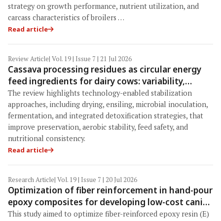
strategy on growth performance, nutrient utilization, and
carcass characteristics of broilers …
Read article
Review Article
| Vol. 19 | Issue 7 | 21 Jul 2026
Cassava processing residues as circular energy
feed ingredients for dairy cows: variability,
safety constraints, and technology-enabled
The review highlights technology-enabled stabilization
stabilization strategies
approaches, including drying, ensiling, microbial inoculation,
fermentation, and integrated detoxification strategies, that
improve preservation, aerobic stability, feed safety, and
nutritional consistency.
Read article
Research Article
| Vol. 19 | Issue 7 | 20 Jul 2026
Optimization of fiber reinforcement in hand-pour
epoxy composites for developing low-cost canine
composite bone models: Mechanical
This study aimed to optimize fiber-reinforced epoxy resin (E)