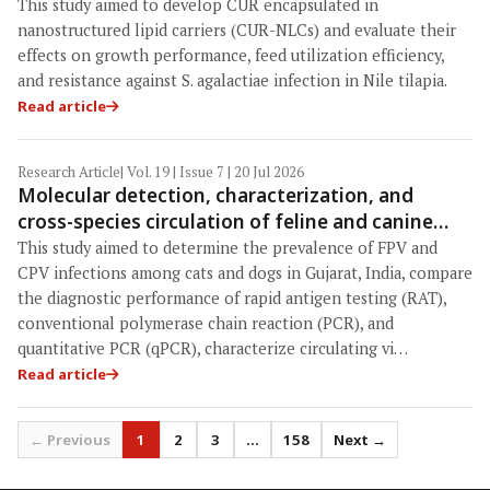
performance, feed utilization efficiency, and
This study aimed to develop CUR encapsulated in
resistance to Streptococcus agalactiae in Nile
nanostructured lipid carriers (CUR-NLCs) and evaluate their
tilapia (Oreochromis niloticus)
effects on growth performance, feed utilization efficiency,
and resistance against S. agalactiae infection in Nile tilapia.
Read article
Research Article
| Vol. 19 | Issue 7 | 20 Jul 2026
Molecular detection, characterization, and
cross-species circulation of feline and canine
parvoviruses in Gujarat, India: Emergence of a
This study aimed to determine the prevalence of FPV and
novel canine parvovirus-2c variant and enhanced
CPV infections among cats and dogs in Gujarat, India, compare
diagnostic sensitivity of quantitative polymerase
the diagnostic performance of rapid antigen testing (RAT),
conventional polymerase chain reaction (PCR), and
chain reaction
quantitative PCR (qPCR), characterize circulating vi…
Read article
← Previous
1
2
3
…
158
Next →