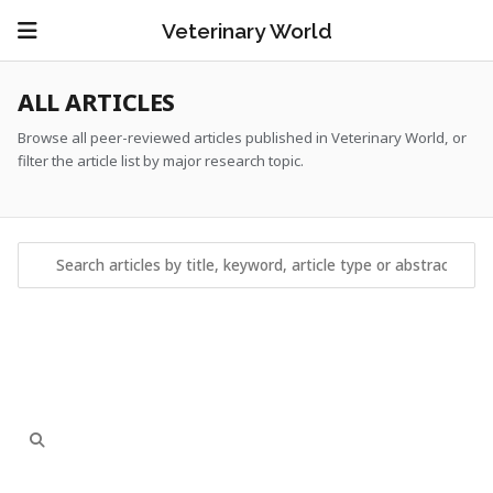
Veterinary World
ALL ARTICLES
Browse all peer-reviewed articles published in Veterinary World, or
filter the article list by major research topic.