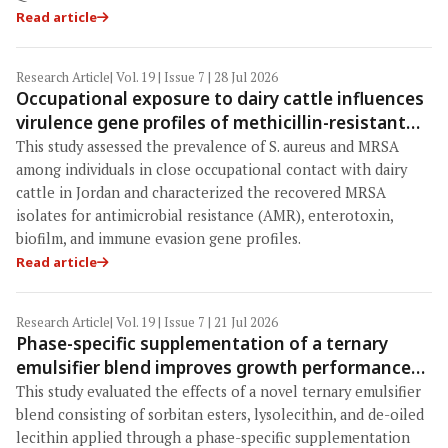
Read article
Research Article
| Vol. 19 | Issue 7 | 28 Jul 2026
Occupational exposure to dairy cattle influences
virulence gene profiles of methicillin-resistant
Staphylococcus aureus in humans: Antimicrobial
This study assessed the prevalence of S. aureus and MRSA
resistance, enterotoxin, biofilm, and immune
among individuals in close occupational contact with dairy
evasion determinants in Jordan
cattle in Jordan and characterized the recovered MRSA
isolates for antimicrobial resistance (AMR), enterotoxin,
biofilm, and immune evasion gene profiles.
Read article
Research Article
| Vol. 19 | Issue 7 | 21 Jul 2026
Phase-specific supplementation of a ternary
emulsifier blend improves growth performance
and nutrient utilization in broilers fed reduced-
This study evaluated the effects of a novel ternary emulsifier
energy diets
blend consisting of sorbitan esters, lysolecithin, and de-oiled
lecithin applied through a phase-specific supplementation