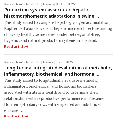
Research Article
| Vol. 19 | Issue 8 | 04 Aug 2026
Production system-associated hepatic
histomorphometric adaptations in swine:
Comparative analysis of glycogen deposition,
This study aimed to compare hepatic glycogen accumulation,
Kupffer cell abundance, and liver
Kupffer cell abundance, and hepatic microarchitecture among
microarchitecture
clinically healthy swine raised under beta-agonist-free,
hygienic, and natural production systems in Thailand.
Read article
Research Article
| Vol. 19 | Issue 7 | 28 Jul 2026
Longitudinal integrated evaluation of metabolic,
inflammatory, biochemical, and hormonal
biomarkers identifies haptoglobin as a key
This study aimed to longitudinally evaluate metabolic,
indicator of reproductive performance in
inflammatory, biochemical, and hormonal biomarkers
Friesian-Holstein cows with endometritis under
associated with uterine health and to determine their
relationships with reproductive performance in Friesian-
tropical Indonesian dairy conditionsia
Holstein (FH) dairy cows with suspected and subclinical
endomet…
Read article