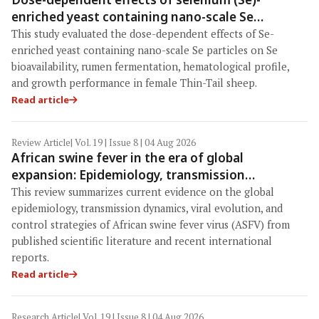
enriched yeast containing nano-scale Se
particles on Se bioavailability, rumen
This study evaluated the dose-dependent effects of Se-
fermentation, hematological profile, and growth
enriched yeast containing nano-scale Se particles on Se
performance in female Thin-Tail sheep
bioavailability, rumen fermentation, hematological profile,
and growth performance in female Thin-Tail sheep.
Read article
Review Article
| Vol. 19 | Issue 8 | 04 Aug 2026
African swine fever in the era of global
expansion: Epidemiology, transmission
dynamics, viral evolution, and One Health
This review summarizes current evidence on the global
control strategies
epidemiology, transmission dynamics, viral evolution, and
control strategies of African swine fever virus (ASFV) from
published scientific literature and recent international
reports.
Read article
Research Article
| Vol. 19 | Issue 8 | 04 Aug 2026