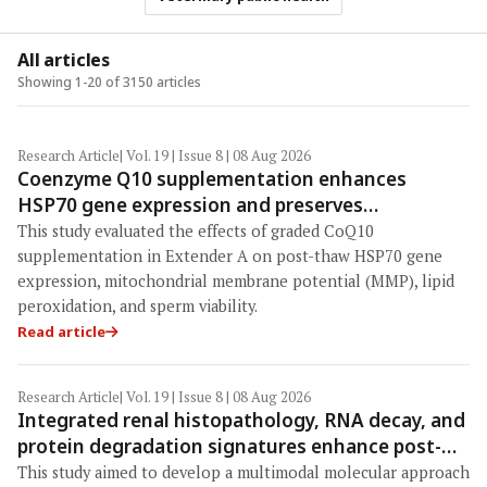
All articles
Showing 1-20 of 3150 articles
Research Article
| Vol. 19 | Issue 8 | 08 Aug 2026
Coenzyme Q10 supplementation enhances
HSP70 gene expression and preserves
mitochondrial function in cryopreserved
This study evaluated the effects of graded CoQ10
Peranakan Ettawa goat spermatozoa
supplementation in Extender A on post-thaw HSP70 gene
expression, mitochondrial membrane potential (MMP), lipid
peroxidation, and sperm viability.
Read article
Research Article
| Vol. 19 | Issue 8 | 08 Aug 2026
Integrated renal histopathology, RNA decay, and
protein degradation signatures enhance post-
mortem interval prediction using machine-
This study aimed to develop a multimodal molecular approach