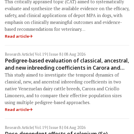
efficacy, safety, and clinical applications across
This critically appraised topic (CAT) aimed to systematically
administration routes
evaluate and synthesize the available evidence on the efficacy,
safety, and clinical applications of depot MPA in dogs, with
emphasis on clinically meaningful outcomes and evidence-
based recommendations for veterinary…
Read article
Research Article
| Vol. 19 | Issue 8 | 08 Aug 2026
Pedigree-based evaluation of classical, ancestral,
and new inbreeding coefficients in Carora and
Criollo Limonero dairy cattle populations
This study aimed to investigate the temporal dynamics of
classical, new, and ancestral inbreeding coefficients in two
native Venezuelan dairy cattle breeds, Carora and Criollo
Limonero, and to compare their effective population sizes
using multiple pedigree-based approaches.
Read article
Research Article
| Vol. 19 | Issue 8 | 04 Aug 2026
Dose-dependent effects of selenium (Se)-