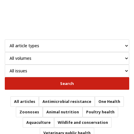
Search
All articles
Antimicrobial resistance
One Health
Zoonoses
Animal nutrition
Poultry health
Aquaculture
Wildlife and conservation
Veterinary public health