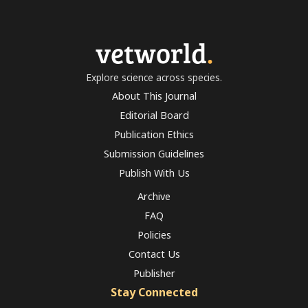
vetworld
.
Explore science across species.
About This Journal
Editorial Board
Publication Ethics
Submission Guidelines
Publish With Us
Archive
FAQ
Policies
Contact Us
Publisher
Stay Connected