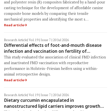
characterization and material selection
and polyester resin (R) composites fabricated by a hand-pour
casting technique for the development of affordable canine
composite bone models by comparing their tensile
mechanical properties and identifying the most s…
Read article
Research Article
| Vol. 19 | Issue 7 | 20 Jul 2026
Differential effects of foot-and-mouth disease
infection and vaccination on fertility of
Holstein–Friesian heifers: Evidence from a
This study evaluated the association of clinical FMD infection
within-animal retrospective study in Indonesia
and inactivated FMD vaccination with reproductive
performance in Holstein–Friesian heifers using a within-
animal retrospective design.
Read article
Research Article
| Vol. 19 | Issue 7 | 20 Jul 2026
Dietary curcumin encapsulated in
nanostructured lipid carriers improves growth