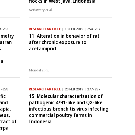
flocks in West Java, Indonesia
Setiawaty
et al.
9–253
RESEARCH ARTICLE
| 13 FEB 2019 | 254–257
ometry
11. Alteration in behavior of rat
atran
after chronic exposure to
s
acetamiprid
ia
Mondal
et al.
1–276
RESEARCH ARTICLE
| 20 FEB 2019 | 277–287
fic
15. Molecular characterization of
 and
pathogenic 4/91-like and QX-like
lapia,
infectious bronchitis virus infecting
aeus,
commercial poultry farms in
tract of
Indonesia
erpa