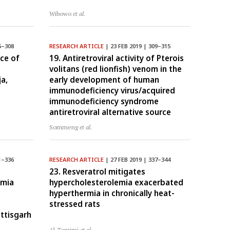
Wibowo
et al.
5–308
RESEARCH ARTICLE
| 23 FEB 2019 | 309–315
ce of
19. Antiretroviral activity of Pterois
volitans (red lionfish) venom in the
a,
early development of human
immunodeficiency virus/acquired
immunodeficiency syndrome
antiretroviral alternative source
Sommeng
et al.
1–336
RESEARCH ARTICLE
| 27 FEB 2019 | 337–344
23. Resveratrol mitigates
imia
hypercholesterolemia exacerbated
a
hyperthermia in chronically heat-
stressed rats
ttisgarh
Al-Tamimi
et al.