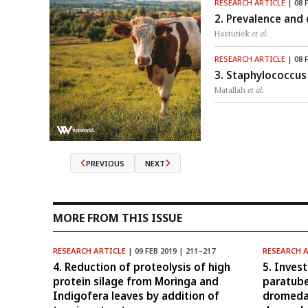
RESEARCH ARTICLE
| 08 
2. Prevalence and 
Hastutiek
et al.
RESEARCH ARTICLE
| 08 
3. Staphylococcus 
Matallah
et al.
PREVIOUS
NEXT
MORE FROM THIS ISSUE
RESEARCH ARTICLE
| 09 FEB 2019 | 211–217
RESEARCH 
4. Reduction of proteolysis of high
5. Inves
protein silage from Moringa and
paratube
Indigofera leaves by addition of
dromeda