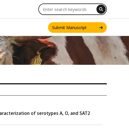
Submit Manuscript
INT. J. ONE HEALTH
racterization of serotypes A, O, and SAT2