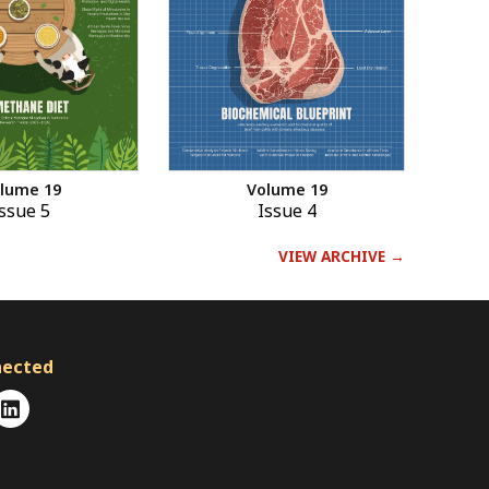
Volume 19
lume 19
Issue 4
ssue 5
VIEW ARCHIVE →
nected