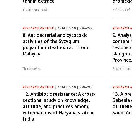
tannin extract
dromeda
Jayanegara
et al.
Salem
et al.
RESEARCH ARTICLE
| 12 FEB 2019 | 236–242
RESEARCH 
8. Antibacterial and cytotoxic
9. Analys
activities of the Syzygium
contamin
polyanthum leaf extract from
residue 
Malaysia
slaughte
Province
Nordin
et al.
Soepranian
RESEARCH ARTICLE
| 14 FEB 2019 | 258–265
RESEARCH 
12. Antibiotic resistance: A cross-
13. A pr
sectional study on knowledge,
Babesia 
attitude, and practices among
of Theile
veterinarians of Haryana state in
Saudi Ar
India