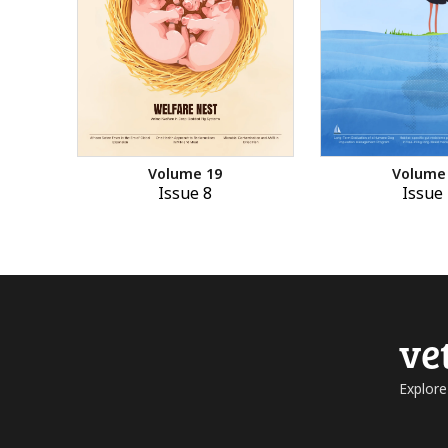
Volume 19
Volume
Issue 8
Issue 
ve
Explore