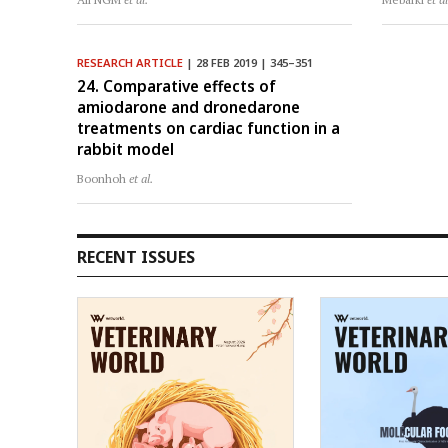
RESEARCH ARTICLE
| 28 FEB 2019 | 345–351
24. Comparative effects of
amiodarone and dronedarone
treatments on cardiac function in a
rabbit model
Boonhoh
et al.
RECENT ISSUES