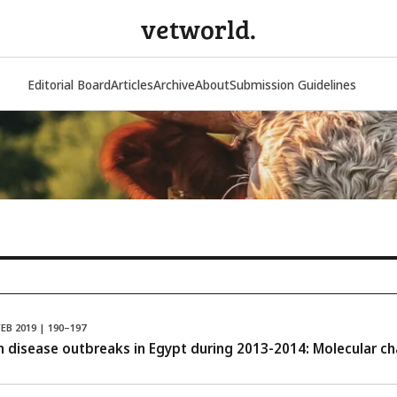
vetworld.
Editorial Board
Articles
Archive
About
Submission Guidelines
FEB 2019 | 190–197
 disease outbreaks in Egypt during 2013-2014: Molecular cha