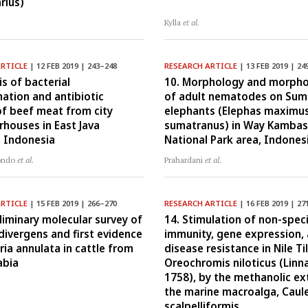
rius)
Kylla
et al.
ARTICLE
| 12 FEB 2019 | 243–248
RESEARCH ARTICLE
| 13 FEB 2019 | 24
is of bacterial
10. Morphology and morph
ation and antibiotic
of adult nematodes on Sum
of beef meat from city
elephants (Elephas maximu
rhouses in East Java
sumatranus) in Way Kambas
, Indonesia
National Park area, Indones
ondo
et al.
Prahardani
et al.
ARTICLE
| 15 FEB 2019 | 266–270
RESEARCH ARTICLE
| 16 FEB 2019 | 27
eliminary molecular survey of
14. Stimulation of non-speci
divergens and first evidence
immunity, gene expression,
ria annulata in cattle from
disease resistance in Nile Ti
abia
Oreochromis niloticus (Linn
1758), by the methanolic ex
the marine macroalga, Caul
scalpelliformis