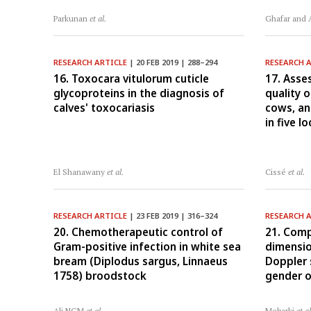
Parkunan
et al.
Ghafar and
RESEARCH ARTICLE
| 20 FEB 2019 | 288–294
RESEARCH 
16. Toxocara vitulorum cuticle
17. Asse
glycoproteins in the diagnosis of
quality 
calves' toxocariasis
cows, a
in five l
El Shanawany
et al.
Cissé
et al.
RESEARCH ARTICLE
| 23 FEB 2019 | 316–324
RESEARCH 
20. Chemotherapeutic control of
21. Comp
Gram-positive infection in white sea
dimensio
bream (Diplodus sargus, Linnaeus
Doppler 
1758) broodstock
gender o
Ali NGM
et al.
Mebarki
et al