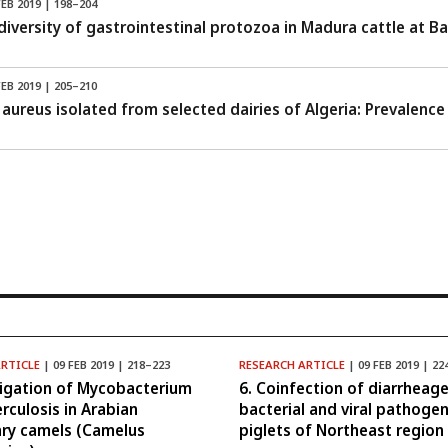
FEB 2019 | 198–204
diversity of gastrointestinal protozoa in Madura cattle at B
FEB 2019 | 205–210
aureus isolated from selected dairies of Algeria: Prevalence 
ARTICLE
| 09 FEB 2019 | 218–223
RESEARCH ARTICLE
| 09 FEB 2019 | 22
tigation of Mycobacterium
6. Coinfection of diarrheage
rculosis in Arabian
bacterial and viral pathogen
ry camels (Camelus
piglets of Northeast region