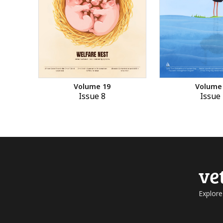
Volume 19
Volume
Issue 8
Issue 
ve
Explore