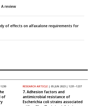
 A review
y of effects on alfaxalone requirements for
–1230
RESEARCH ARTICLE
| 05 JUN 2023 | 1231–1237
the
7. Adhesion factors and
l of
antimicrobial resistance of
ry
Escherichia coli strains associated