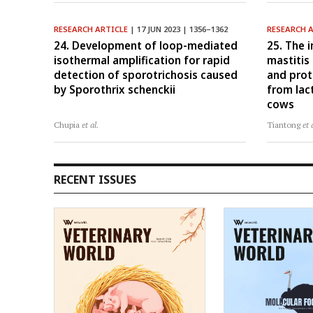
RESEARCH ARTICLE
| 17 JUN 2023 | 1356–1362
RESEARCH 
24. Development of loop-mediated
25. The i
isothermal amplification for rapid
mastitis
detection of sporotrichosis caused
and prot
by Sporothrix schenckii
from lac
cows
Chupia
et al.
Tiantong
et 
RECENT ISSUES