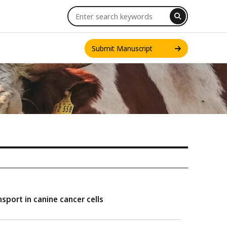
Submit Manuscript
INT. J. ONE HEALTH
sport in canine cancer cells