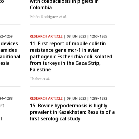
to
with colibacillosis in piglets in
Colombia
Pabón-Rodríguez
et al.
52–1259
RESEARCH ARTICLE
| 08 JUN 2023 | 1260–1265
 devices
11. First report of mobile colistin
onamides
resistance gene mcr-1 in avian
aditional
pathogenic Escherichia coli isolated
nesia
from turkeys in the Gaza Strip,
Palestine
Thabet
et al.
84–1288
RESEARCH ARTICLE
| 09 JUN 2023 | 1289–1292
rt
15. Bovine hypodermosis is highly
prevalent in Kazakhstan: Results of a
l
first serological study