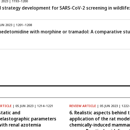
 2023 | 1193–1200
 strategy development for SARS-CoV-2 screening in wildlife:
JUN 2023 | 1201–1208
medetomidine with morphine or tramadol: A comparative stud
ARTICLE
| 05 JUN 2023 | 1214–1221
REVIEW ARTICLE
| 05 JUN 2023 | 1222
tatic and
6. Realistic aspects behind 
elastographic parameters
application of the rat mode
with renal azotemia
chemically-induced mamma