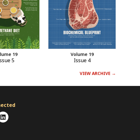
Volume 19
lume 19
Issue 4
ssue 5
VIEW ARCHIVE →
nected