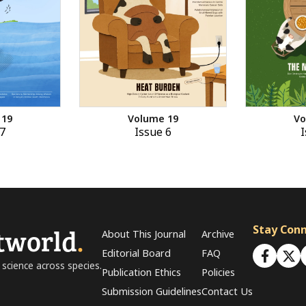
 19
Volume 19
Vo
7
Issue 6
I
tworld
.
Stay Con
About This Journal
Archive
Editorial Board
FAQ
 science across species.
Publication Ethics
Policies
Submission Guidelines
Contact Us