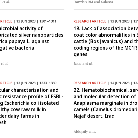
il
et al.
Darwish RM and Salama
ARTICLE
| 13 JUN 2023 | 1301–1311
RESEARCH ARTICLE
| 13 JUN 2023 | 13
icrobial activity of
18. Lack of association be
ricated silver nanoparticles
coat color abnormalities in 
rica papaya L. against
cattle (Bos javanicus) and t
ative bacteria
coding regions of the MC1R
genes
J
et al.
Jakaria
et al.
ARTICLE
| 13 JUN 2023 | 1333–1339
RESEARCH ARTICLE
| 14 JUN 2023 | 13
cular characterization and
22. Hematobiochemical, sero
c resistance profile of ESBL-
and molecular detection of
g Escherichia coli isolated
Anaplasma marginale in dr
lthy cow raw milk in
camels (Camelus dromedariu
der dairy farms in
Najaf desert, Iraq
esh
Aldujaily
et al.