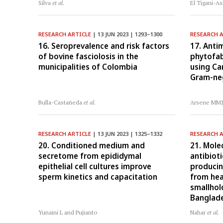
Silva
et al.
El Tigani-As
RESEARCH ARTICLE
| 13 JUN 2023 | 1293–1300
RESEARCH 
16. Seroprevalence and risk factors
17. Antim
of bovine fasciolosis in the
phytofab
municipalities of Colombia
using Ca
Gram-neg
Bulla-Castañeda
et al.
Arsene MM
RESEARCH ARTICLE
| 13 JUN 2023 | 1325–1332
RESEARCH 
20. Conditioned medium and
21. Mole
secretome from epididymal
antibioti
epithelial cell cultures improve
producin
sperm kinetics and capacitation
from hea
smallhol
Banglad
Yunaini L and Pujianto
Nahar
et al.