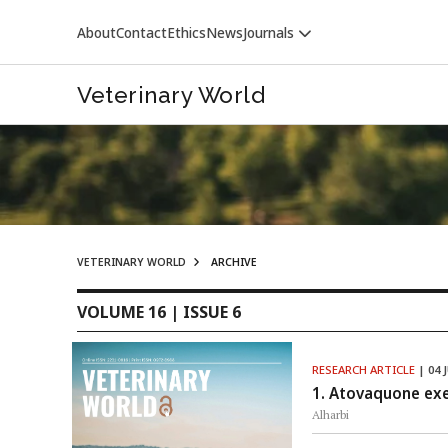
About
Contact
Ethics
News
Journals
Veterinary World
VETERINARY WORLD
ARCHIVE
VETERINARY WORLD
VOLUME 16 | ISSUE 6
RESEARCH ARTICLE
| 04 
1. Atovaquone exer
Alharbi