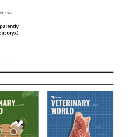
69–1372
pparently
eucoryx)