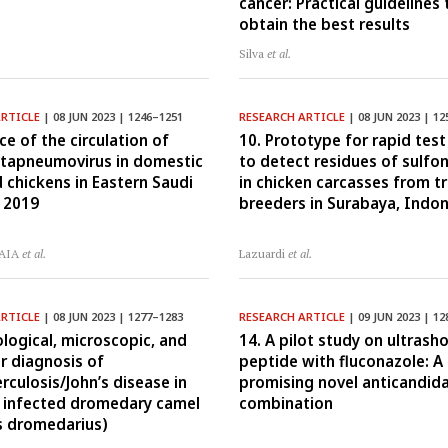
cancer: Practical guidelines 
obtain the best results
.
Silva
et al.
ARTICLE
| 08 JUN 2023 | 1246–1251
RESEARCH ARTICLE
| 08 JUN 2023 | 12
ce of the circulation of
10. Prototype for rapid test
tapneumovirus in domestic
to detect residues of sulf
 chickens in Eastern Saudi
in chicken carcasses from tr
n 2019
breeders in Surabaya, Indo
 AIA
et al.
Lazuardi
et al.
ARTICLE
| 08 JUN 2023 | 1277–1283
RESEARCH ARTICLE
| 09 JUN 2023 | 12
ological, microscopic, and
14. A pilot study on ultrasho
r diagnosis of
peptide with fluconazole: A
rculosis/John’s disease in
promising novel anticandida
y infected dromedary camel
combination
s dromedarius)