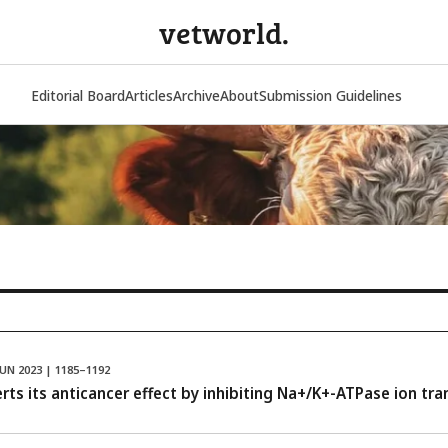
vetworld.
Editorial Board
Articles
Archive
About
Submission Guidelines
JUN 2023 | 1185–1192
ts its anticancer effect by inhibiting Na+/K+-ATPase ion tran