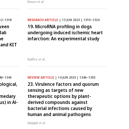
Bauer
et al.
12–1318
RESEARCH ARTICLE
| 13 JUN 2023 | 1319–1324
tween
19. MicroRNA profiling in dogs
Bali
undergoing induced ischemic heart
he
infarction: An experimental study
 and KIT
Raffee
et al.
40–1345
REVIEW ARTICLE
| 14 JUN 2023 | 1346–1355
logical,
23. Virulence factors and quorum
sensing as targets of new
omedary
therapeutic options by plant-
s) in Al-
derived compounds against
bacterial infections caused by
human and animal pathogens
Kitpipit
et al.