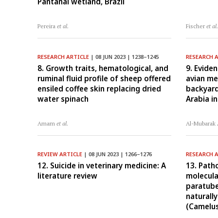
Pantanal wetland, Brazil
Pereira
et al.
Fischer
et al
RESEARCH ARTICLE
| 08 JUN 2023 | 1238–1245
RESEARCH 
8. Growth traits, hematological, and
9. Eviden
ruminal fluid profile of sheep offered
avian me
ensiled coffee skin replacing dried
backyard
water spinach
Arabia i
Amam
et al.
Al-Mubarak
REVIEW ARTICLE
| 08 JUN 2023 | 1266–1276
RESEARCH 
12. Suicide in veterinary medicine: A
13. Path
literature review
molecula
paratube
naturall
(Camelu