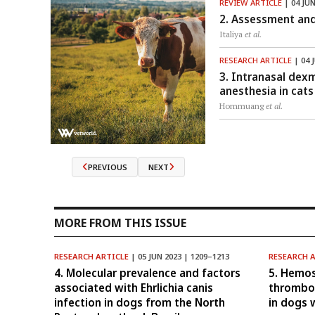
REVIEW ARTICLE
| 04 JUN
2. Assessment and
Italiya
et al.
RESEARCH ARTICLE
| 04 
3. Intranasal dex
anesthesia in cats
Hommuang
et al.
PREVIOUS
NEXT
MORE FROM THIS ISSUE
RESEARCH ARTICLE
| 05 JUN 2023 | 1209–1213
RESEARCH 
4. Molecular prevalence and factors
5. Hemos
associated with Ehrlichia canis
thrombo
infection in dogs from the North
in dogs 