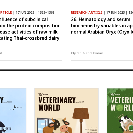
ARTICLE
| 17 JUN 2023 | 1363–1368
RESEARCH ARTICLE
| 17 JUN 2023 | 13
nfluence of subclinical
26. Hematology and serum
 on the protein composition
biochemistry variables in a
ease activities of raw milk
normal Arabian Oryx (Oryx l
tating Thai-crossbred dairy
al.
Eljarah A and Ismail