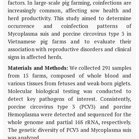
factors. In large-scale pig farming, coinfections are
increasingly common, affecting sow health and
herd productivity. This study aimed to determine
occurrence and coinfection patterns of
Mycoplasma suis and porcine circovirus type 3 in
Vietnamese pig farms and to evaluate their
association with reproductive disorders and clinical
signs in affected herds.
Materials and Methods:
We collected 291 samples
from 15 farms, composed of whole blood and
various tissues from fetuses and weak-born piglets.
Molecular biological testing was conducted to
detect key pathogens of interest. Consistently,
porcine circovirus type 3 (PCV3) and porcine
Hemoplasma were detected and sequenced for the
whole genome and partial 16S rRNA, respectively.
The genetic diversity of PCV3 and Mycoplasma suis
was analyzed.