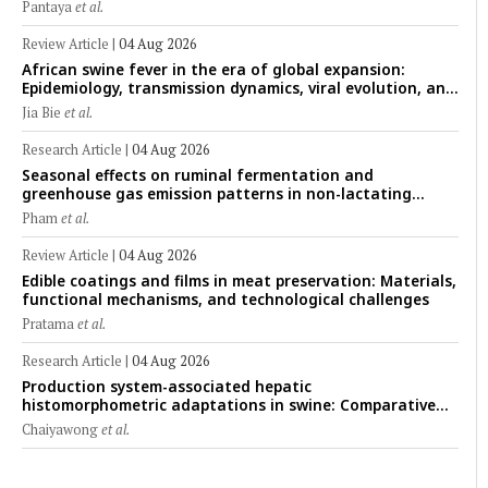
rumen fermentation, hematological profile, and growth
Pantaya
et al.
performance in female Thin-Tail sheep
Review Article
|
04 Aug 2026
African swine fever in the era of global expansion:
Epidemiology, transmission dynamics, viral evolution, and
One Health control strategies
Jia Bie
et al.
Research Article
|
04 Aug 2026
Seasonal effects on ruminal fermentation and
greenhouse gas emission patterns in non-lactating
crossbred Saanen goats under tropical conditions:
Pham
et al.
Evidence from respiratory chamber measurements
Review Article
|
04 Aug 2026
Edible coatings and films in meat preservation: Materials,
functional mechanisms, and technological challenges
Pratama
et al.
Research Article
|
04 Aug 2026
Production system-associated hepatic
histomorphometric adaptations in swine: Comparative
analysis of glycogen deposition, Kupffer cell abundance,
Chaiyawong
et al.
and liver microarchitecture