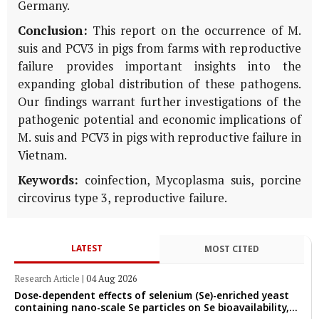
Germany.
Conclusion:
This report on the occurrence of M.
suis and PCV3 in pigs from farms with reproductive
failure provides important insights into the
expanding global distribution of these pathogens.
Our findings warrant further investigations of the
pathogenic potential and economic implications of
M. suis and PCV3 in pigs with reproductive failure in
Vietnam.
Keywords:
coinfection, Mycoplasma suis, porcine
circovirus type 3, reproductive failure.
LATEST
MOST CITED
Research Article
|
04 Aug 2026
Dose-dependent effects of selenium (Se)-enriched yeast
containing nano-scale Se particles on Se bioavailability,