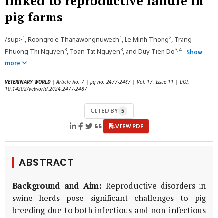
linked to reproductive failure in
pig farms
1
1
2
/sup>
, Roongroje Thanawongnuwech
, Le Minh Thong
, Trang
3
3
3,4
Phuong Thi Nguyen
, Toan Tat Nguyen
, and Duy Tien Do
Show
more
VETERINARY WORLD
| Article No. 7 | pg no. 2477-2487 | Vol. 17, Issue 11 | DOI:
10.14202/vetworld.2024.2477-2487
CITED BY
5
VIEW PDF
ABSTRACT
Background and Aim:
Reproductive disorders in
swine herds pose significant challenges to pig
breeding due to both infectious and non-infectious