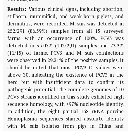
Results:
Various clinical signs, including abortion,
stillborn, mummified, and weak-born piglets, and
dermatitis, were recorded. M. suis was detected in
252/291 (86.59%) samples from all 15 surveyed
farms, with an occurrence of 100%. PCV3 was
detected in 35.05% (102/291) samples and 73.3%
(11/15) of farms. PCV3 and M. suis coinfections
were observed in 29.21% of the positive samples. It
should be noted that most PCV3 Ct-values were
above 30, indicating the existence of PCV3 in the
herd but with insufficient data to confirm its
pathogenic potential. The complete genomes of 10
PCV3 strains identified in this study exhibited high
sequence homology, with >97% nucleotide identity.
In addition, the eight partial 16S rRNA porcine
Hemoplasma sequences shared absolute identity
with M. suis isolates from pigs in China and