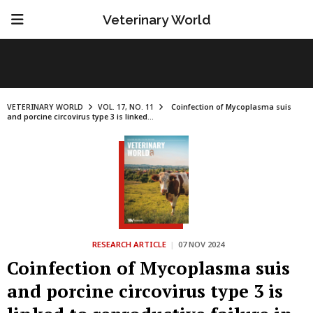
Veterinary World
VETERINARY WORLD
VOL. 17, NO. 11
Coinfection of Mycoplasma suis
and porcine circovirus type 3 is linked...
RESEARCH ARTICLE
|
07 NOV 2024
Coinfection of Mycoplasma suis
and porcine circovirus type 3 is