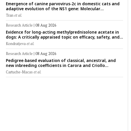
Emergence of canine parvovirus-2c in domestic cats and
adaptive evolution of the NS1 gene: Molecular
epidemiology of feline parvoviruses in Northern Vietnam
Tran
et al.
(2022–2025)
Research Article
|
08 Aug 2026
Evidence for long-acting methylprednisolone acetate in
dogs: A critically appraised topic on efficacy, safety, and
clinical applications across administration routes
Kondratjeva
et al.
Research Article
|
08 Aug 2026
Pedigree-based evaluation of classical, ancestral, and
new inbreeding coefficients in Carora and Criollo
Limonero dairy cattle populations
Cartuche-Macas
et al.