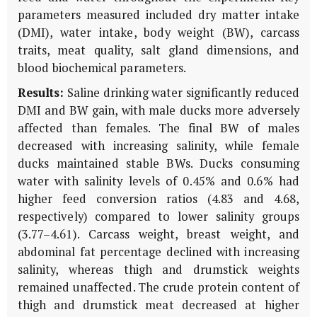
parameters measured included dry matter intake
(DMI), water intake, body weight (BW), carcass
traits, meat quality, salt gland dimensions, and
blood biochemical parameters.
Results:
Saline drinking water significantly reduced
DMI and BW gain, with male ducks more adversely
affected than females. The final BW of males
decreased with increasing salinity, while female
ducks maintained stable BWs. Ducks consuming
water with salinity levels of 0.45% and 0.6% had
higher feed conversion ratios (4.83 and 4.68,
respectively) compared to lower salinity groups
(3.77–4.61). Carcass weight, breast weight, and
abdominal fat percentage declined with increasing
salinity, whereas thigh and drumstick weights
remained unaffected. The crude protein content of
thigh and drumstick meat decreased at higher