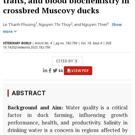
traits, and blood biochemistry in
crossbred Muscovy ducks
1
2
3
Le Thanh Phuong
, Nguyen Thi Thuy
, and Nguyen Thiet
Show
more
VETERINARY WORLD
| Article No. 4 | pg no. 782-790 | Vol. 18, Issue 4 | DOI:
10.14202/vetworld.2025.782-790
CITED BY
1
VIEW PDF
ABSTRACT
Background and Aim:
Water quality is a critical
factor in duck farming, influencing growth
performance, health, and productivity. Salinity in
drinking water is a concern in regions affected by