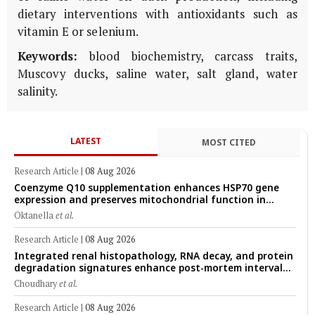
dietary interventions with antioxidants such as
vitamin E or selenium.
Keywords:
blood biochemistry, carcass traits,
Muscovy ducks, saline water, salt gland, water
salinity.
LATEST
MOST CITED
Research Article
|
08 Aug 2026
Coenzyme Q10 supplementation enhances HSP70 gene
expression and preserves mitochondrial function in
cryopreserved Peranakan Ettawa goat spermatozoa
Oktanella
et al.
Research Article
|
08 Aug 2026
Integrated renal histopathology, RNA decay, and protein
degradation signatures enhance post-mortem interval
prediction using machine-learning models in a veterinary
Choudhary
et al.
forensic rat model
Research Article
|
08 Aug 2026