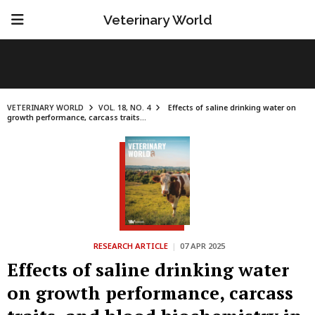
Veterinary World
VETERINARY WORLD
VOL. 18, NO. 4
Effects of saline drinking water on
growth performance, carcass traits...
RESEARCH ARTICLE
|
07 APR 2025
Effects of saline drinking water
on growth performance, carcass