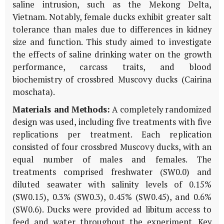
saline intrusion, such as the Mekong Delta,
Vietnam. Notably, female ducks exhibit greater salt
tolerance than males due to differences in kidney
size and function. This study aimed to investigate
the effects of saline drinking water on the growth
performance, carcass traits, and blood
biochemistry of crossbred Muscovy ducks (Cairina
moschata).
Materials and Methods:
A completely randomized
design was used, including five treatments with five
replications per treatment. Each replication
consisted of four crossbred Muscovy ducks, with an
equal number of males and females. The
treatments comprised freshwater (SW0.0) and
diluted seawater with salinity levels of 0.15%
(SW0.15), 0.3% (SW0.3), 0.45% (SW0.45), and 0.6%
(SW0.6). Ducks were provided ad libitum access to
feed and water throughout the experiment. Key