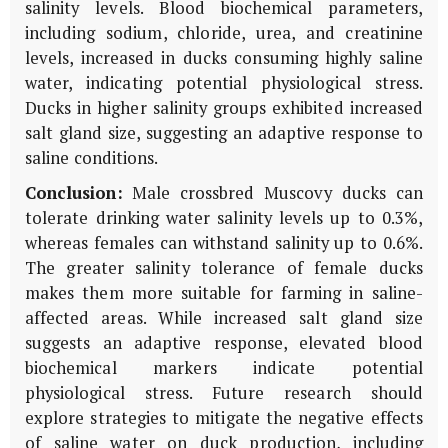
salinity levels. Blood biochemical parameters,
including sodium, chloride, urea, and creatinine
levels, increased in ducks consuming highly saline
water, indicating potential physiological stress.
Ducks in higher salinity groups exhibited increased
salt gland size, suggesting an adaptive response to
saline conditions.
Conclusion:
Male crossbred Muscovy ducks can
tolerate drinking water salinity levels up to 0.3%,
whereas females can withstand salinity up to 0.6%.
The greater salinity tolerance of female ducks
makes them more suitable for farming in saline-
affected areas. While increased salt gland size
suggests an adaptive response, elevated blood
biochemical markers indicate potential
physiological stress. Future research should
explore strategies to mitigate the negative effects
of saline water on duck production, including