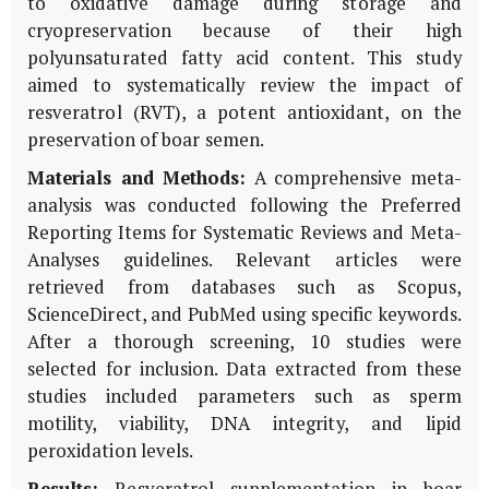
to oxidative damage during storage and
cryopreservation because of their high
polyunsaturated fatty acid content. This study
aimed to systematically review the impact of
resveratrol (RVT), a potent antioxidant, on the
preservation of boar semen.
Materials and Methods:
A comprehensive meta-
analysis was conducted following the Preferred
Reporting Items for Systematic Reviews and Meta-
Analyses guidelines. Relevant articles were
retrieved from databases such as Scopus,
ScienceDirect, and PubMed using specific keywords.
After a thorough screening, 10 studies were
selected for inclusion. Data extracted from these
studies included parameters such as sperm
motility, viability, DNA integrity, and lipid
peroxidation levels.
Results:
Resveratrol supplementation in boar