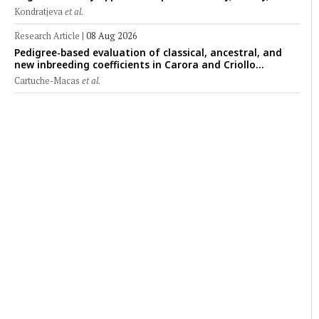
clinical applications across administration routes
Kondratjeva
et al.
Research Article
|
08 Aug 2026
Pedigree-based evaluation of classical, ancestral, and
new inbreeding coefficients in Carora and Criollo
Limonero dairy cattle populations
Cartuche-Macas
et al.