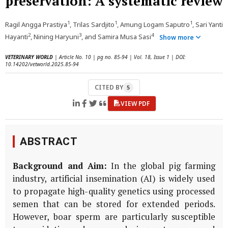
preservation: A systematic review
1
1
1
Ragil Angga Prastiya
, Trilas Sardjito
, Amung Logam Saputro
, Sari Yanti
2
3
4
Hayanti
, Nining Haryuni
, and Samira Musa Sasi
Show more
VETERINARY WORLD
| Article No. 10 | pg no. 85-94 | Vol. 18, Issue 1 | DOI:
10.14202/vetworld.2025.85-94
CITED BY
5
VIEW PDF
ABSTRACT
Background and Aim:
In the global pig farming
industry, artificial insemination (AI) is widely used
to propagate high-quality genetics using processed
semen that can be stored for extended periods.
However, boar sperm are particularly susceptible