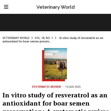
Veterinary World
VETERINARY WORLD
VOL. 18, NO. 1
In vitro study of resveratrol as an
antioxidant for boar semen preserv...
SYSTEMATIC REVIEW
|
14 JAN 2025
In vitro study of resveratrol as an
antioxidant for boar semen