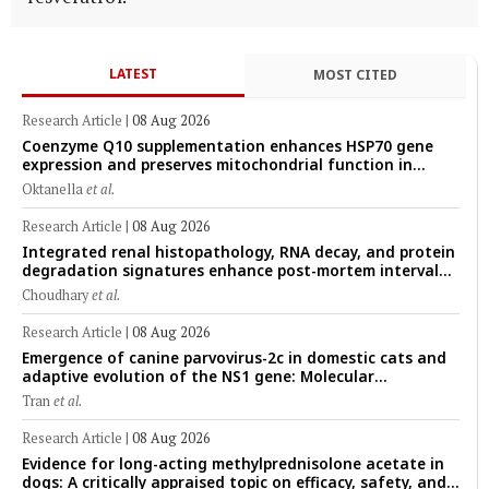
LATEST
MOST CITED
Research Article
|
08 Aug 2026
Coenzyme Q10 supplementation enhances HSP70 gene
expression and preserves mitochondrial function in
cryopreserved Peranakan Ettawa goat spermatozoa
Oktanella
et al.
Research Article
|
08 Aug 2026
Integrated renal histopathology, RNA decay, and protein
degradation signatures enhance post-mortem interval
prediction using machine-learning models in a veterinary
Choudhary
et al.
forensic rat model
Research Article
|
08 Aug 2026
Emergence of canine parvovirus-2c in domestic cats and
adaptive evolution of the NS1 gene: Molecular
epidemiology of feline parvoviruses in Northern Vietnam
Tran
et al.
(2022–2025)
Research Article
|
08 Aug 2026
Evidence for long-acting methylprednisolone acetate in
dogs: A critically appraised topic on efficacy, safety, and