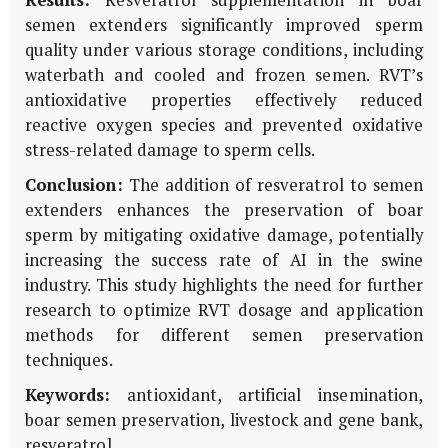
semen extenders significantly improved sperm
quality under various storage conditions, including
waterbath and cooled and frozen semen. RVT’s
antioxidative properties effectively reduced
reactive oxygen species and prevented oxidative
stress-related damage to sperm cells.
Conclusion:
The addition of resveratrol to semen
extenders enhances the preservation of boar
sperm by mitigating oxidative damage, potentially
increasing the success rate of AI in the swine
industry. This study highlights the need for further
research to optimize RVT dosage and application
methods for different semen preservation
techniques.
Keywords:
antioxidant, artificial insemination,
boar semen preservation, livestock and gene bank,
resveratrol.