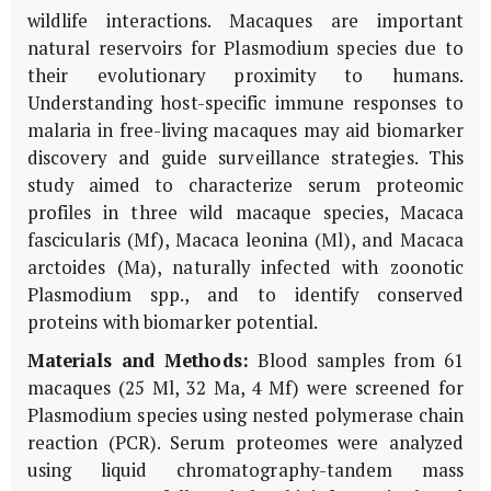
wildlife interactions. Macaques are important
natural reservoirs for Plasmodium species due to
their evolutionary proximity to humans.
Understanding host-specific immune responses to
malaria in free-living macaques may aid biomarker
discovery and guide surveillance strategies. This
study aimed to characterize serum proteomic
profiles in three wild macaque species, Macaca
fascicularis (Mf), Macaca leonina (Ml), and Macaca
arctoides (Ma), naturally infected with zoonotic
Plasmodium spp., and to identify conserved
proteins with biomarker potential.
Materials and Methods:
Blood samples from 61
macaques (25 Ml, 32 Ma, 4 Mf) were screened for
Plasmodium species using nested polymerase chain
reaction (PCR). Serum proteomes were analyzed
using liquid chromatography-tandem mass