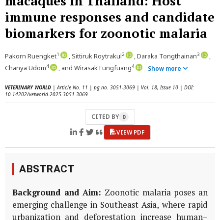
macaques in Thailand: Host
immune responses and candidate
biomarkers for zoonotic malaria
1
2
3
Pakorn Ruengket
, Sittiruk Roytrakul
, Daraka Tongthainan
,
4
4
Chanya Udom
, and Wirasak Fungfuang
Show more
VETERINARY WORLD
| Article No. 11 | pg no. 3051-3069 | Vol. 18, Issue 10 | DOI:
10.14202/vetworld.2025.3051-3069
CITED BY
0
VIEW PDF
ABSTRACT
Background and Aim:
Zoonotic malaria poses an
emerging challenge in Southeast Asia, where rapid
urbanization and defor­estation increase human–