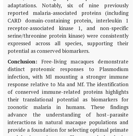
adaptations. Notably, six of nine previously
reported malaria-associated proteins (including
CARD domain-containing protein, interleukin 1
receptor-associated kinase 1, and non-specific
serine/threonine protein kinase) were consistently
expressed across all species, supporting their
potential as conserved biomarkers.
Conclusion:
Free-living macaques demonstrate
distinct proteomic responses to Plasmodium
infection, with Ml mounting a stronger immune
response relative to Ma and Mf. The identification
of conserved immune-related proteins highlights
their translational potential as biomarkers for
zoonotic malaria in humans. These findings
advance the understanding of host–parasite
interactions in natural macaque populations and
provide a foundation for selecting optimal primate