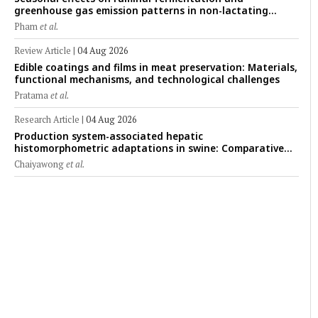
greenhouse gas emission patterns in non-lactating
crossbred Saanen goats under tropical conditions:
Pham
et al.
Evidence from respiratory chamber measurements
Review Article
|
04 Aug 2026
Edible coatings and films in meat preservation: Materials,
functional mechanisms, and technological challenges
Pratama
et al.
Research Article
|
04 Aug 2026
Production system-associated hepatic
histomorphometric adaptations in swine: Comparative
analysis of glycogen deposition, Kupffer cell abundance,
Chaiyawong
et al.
and liver microarchitecture