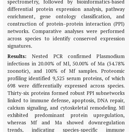
spectrometry, followed by bioinformatics-based
differential protein expression analysis, pathway
enrichment, gene ontol­ogy classification, and
construction of protein–protein interaction (PPI)
networks. Comparative analyses were performed
across species to identify conserved expression
signatures.
Results:
Nested PCR confirmed Plasmodium
infections in 20.00% of Ml, 50.00% of Ma (34.78%
zoonotic), and 100% of Mf samples. Proteomic
profiling identified 9,525 serum proteins, of which
698 were differentially expressed across species.
Thirty-six proteins formed robust PPI subnetworks
linked to immune defense, apoptosis, DNA repair,
calcium signaling, and cytoskeletal remodeling. Ml
exhibited predominant protein upregulation,
whereas Mf and Ma showed downregulation
trends, indicating species-specific immune