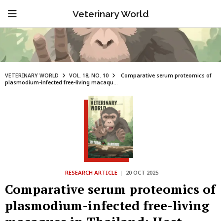
Veterinary World
VETERINARY WORLD
VOL. 18, NO. 10
Comparative serum proteomics of
plasmodium-infected free-living macaqu...
RESEARCH ARTICLE
|
20 OCT 2025
Comparative serum proteomics of
plasmodium-infected free-living