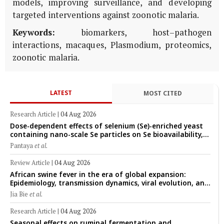
models, improving surveillance, and developing
targeted interventions against zoonotic malaria.
Keywords:
biomarkers, host–pathogen
interactions, macaques, Plasmodium, proteomics,
zoonotic malaria.
LATEST
MOST CITED
Research Article
|
04 Aug 2026
Dose-dependent effects of selenium (Se)-enriched yeast
containing nano-scale Se particles on Se bioavailability,
rumen fermentation, hematological profile, and growth
Pantaya
et al.
performance in female Thin-Tail sheep
Review Article
|
04 Aug 2026
African swine fever in the era of global expansion:
Epidemiology, transmission dynamics, viral evolution, and
One Health control strategies
Jia Bie
et al.
Research Article
|
04 Aug 2026
Seasonal effects on ruminal fermentation and