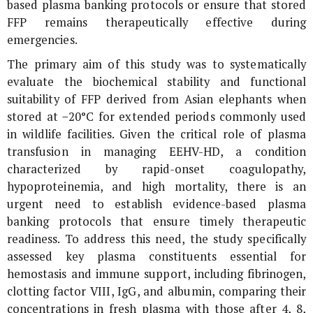
based plasma banking protocols or ensure that stored
FFP remains therapeutically effective during
emergencies.
The primary aim of this study was to systematically
evaluate the biochemical stability and functional
suitability of FFP derived from Asian elephants when
stored at −20°C for extended periods commonly used
in wildlife facilities. Given the critical role of plasma
transfusion in managing EEHV-HD, a condition
characterized by rapid-onset coagulopathy,
hypoproteinemia, and high mortality, there is an
urgent need to establish evidence-based plasma
banking protocols that ensure timely therapeutic
readiness. To address this need, the study specifically
assessed key plasma constituents essential for
hemostasis and immune support, including fibrinogen,
clotting factor VIII, IgG, and albumin, comparing their
concentrations in fresh plasma with those after 4, 8,