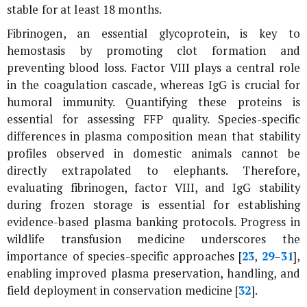
stable for at least 18 months.
Fibrinogen, an essential glycoprotein, is key to
hemostasis by promoting clot formation and
preventing blood loss. Factor VIII plays a central role
in the coagulation cascade, whereas IgG is crucial for
humoral immunity. Quantifying these proteins is
essential for assessing FFP quality. Species-specific
differences in plasma composition mean that stability
profiles observed in domestic animals cannot be
directly extrapolated to elephants. Therefore,
evaluating fibrinogen, factor VIII, and IgG stability
during frozen storage is essential for establishing
evidence-based plasma banking protocols. Progress in
wildlife transfusion medicine underscores the
importance of species-specific approaches [
23
,
29
–
31
],
enabling improved plasma preservation, handling, and
field deployment in conservation medicine [
32
].