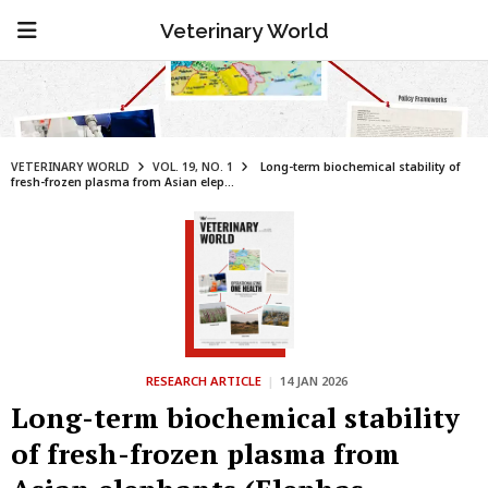
Veterinary World
VETERINARY WORLD
VOL. 19, NO. 1
Long-term biochemical stability of
fresh-frozen plasma from Asian elep...
RESEARCH ARTICLE
|
14 JAN 2026
Long-term biochemical stability
of fresh-frozen plasma from