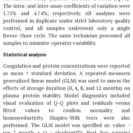
The intra- and inter-assay coefficients of variation were
1.75% and 4.74%, respectively. All analyses were
performed in duplicate under strict laboratory quality
control, and all samples underwent only a single
freeze–thaw cycle. The same technician processed all
samples to minimize operator variability.
Statistical analysis
Coagulation and protein concentrations were reported
as mean ± standard deviation. A repeated-measures
generalized linear model (GLM) was used to assess the
effects of storage duration (0, 4, 8, and 12 months) on
plasma protein stability. Model diagnostics included
visual evaluation of Q-Q plots and residuals versus
fitted values to confirm normality and
homoscedasticity. Shapiro–Wilk tests were also
performed. The GLM model was specified as: value ~
sex * month + (1 | elephantID). Post hoc pairwise