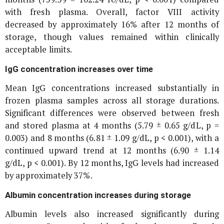
with fresh plasma. Overall, factor VIII activity
decreased by approximately 16% after 12 months of
storage, though values remained within clinically
acceptable limits.
IgG concentration increases over time
Mean IgG concentrations increased substantially in
frozen plasma samples across all storage durations.
Significant differences were observed between fresh
and stored plasma at 4 months (5.79 ± 0.65 g/dL, p =
0.003) and 8 months (6.81 ± 1.09 g/dL, p < 0.001), with a
continued upward trend at 12 months (6.90 ± 1.14
g/dL, p < 0.001). By 12 months, IgG levels had increased
by approximately 37%.
Albumin concentration increases during storage
Albumin levels also increased significantly during