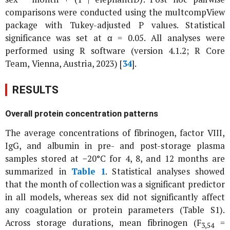
comparisons were conducted using the multcompView
package with Tukey-adjusted P values. Statistical
significance was set at α = 0.05. All analyses were
performed using R software (version 4.1.2; R Core
Team, Vienna, Austria, 2023) [
34
].
RESULTS
Overall protein concentration patterns
The average concentrations of fibrinogen, factor VIII,
IgG, and albumin in pre- and post-storage plasma
samples stored at −20°C for 4, 8, and 12 months are
summarized in
Table 1
. Statistical analyses showed
that the month of collection was a significant predictor
in all models, whereas sex did not significantly affect
any coagulation or protein parameters (Table S1).
Across storage durations, mean fibrinogen (F
=
3,54