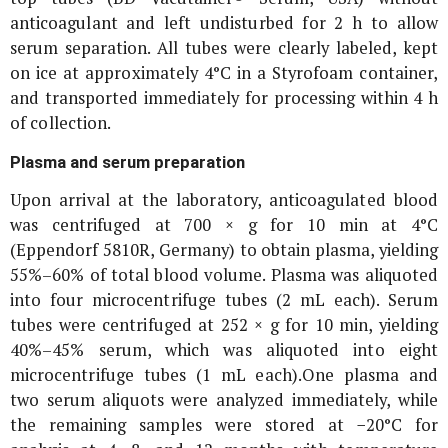
anticoagulant and left undisturbed for 2 h to allow
serum separation. All tubes were clearly labeled, kept
on ice at approximately 4°C in a Styrofoam container,
and transported immediately for processing within 4 h
of collection.
Plasma and serum preparation
Upon arrival at the laboratory, anticoagulated blood
was centrifuged at 700 ×
g
for 10 min at 4°C
(Eppendorf 5810R, Germany) to obtain plasma, yielding
55%–60% of total blood volume. Plasma was aliquoted
into four microcentrifuge tubes (2 mL each). Serum
tubes were centrifuged at 252 ×
g
for 10 min, yielding
40%–45% serum, which was aliquoted into eight
microcentrifuge tubes (1 mL each).One plasma and
two serum aliquots were analyzed immediately, while
the remaining samples were stored at −20°C for