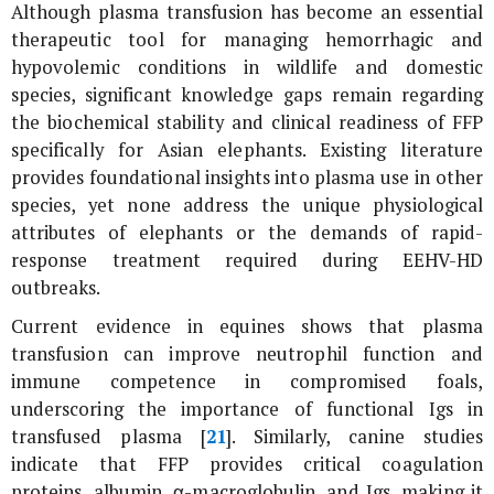
Although plasma transfusion has become an essential
therapeutic tool for managing hemorrhagic and
hypovolemic conditions in wildlife and domestic
species, significant knowledge gaps remain regarding
the biochemical stability and clinical readiness of FFP
specifically for Asian elephants. Existing literature
provides foundational insights into plasma use in other
species, yet none address the unique physiological
attributes of elephants or the demands of rapid-
response treatment required during EEHV-HD
outbreaks.
Current evidence in equines shows that plasma
transfusion can improve neutrophil function and
immune competence in compromised foals,
underscoring the importance of functional Igs in
transfused plasma [
21
]. Similarly, canine studies
indicate that FFP provides critical coagulation
proteins, albumin, α-macroglobulin, and Igs, making it