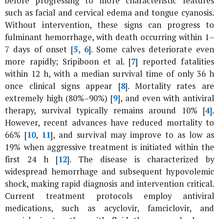
before progressing to more characteristic features
such as facial and cervical edema and tongue cyanosis.
Without intervention, these signs can progress to
fulminant hemorrhage, with death occurring within 1–
7 days of onset [
5
,
6
]. Some calves deteriorate even
more rapidly; Sripiboon
et al
. [
7
] reported fatalities
within 12 h, with a median survival time of only 36 h
once clinical signs appear [
8
]. Mortality rates are
extremely high (80%–90%) [
9
], and even with antiviral
therapy, survival typically remains around 10% [
4
].
However, recent advances have reduced mortality to
66% [
10
,
11
], and survival may improve to as low as
19% when aggressive treatment is initiated within the
first 24 h [
12
]. The disease is characterized by
widespread hemorrhage and subsequent hypovolemic
shock, making rapid diagnosis and intervention critical.
Current treatment protocols employ antiviral
medications, such as acyclovir, famciclovir, and