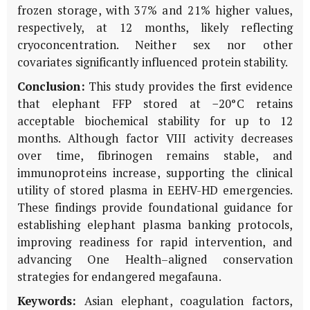
frozen storage, with 37% and 21% higher values,
respectively, at 12 months, likely reflecting
cryoconcentration. Neither sex nor other
covariates significantly influenced protein stability.
Conclusion:
This study provides the first evidence
that elephant FFP stored at −20°C retains
acceptable biochemical stability for up to 12
months. Although factor VIII activity decreases
over time, fibrinogen remains stable, and
immunoproteins increase, supporting the clinical
utility of stored plasma in EEHV-HD emergencies.
These findings provide foundational guidance for
establishing elephant plasma banking protocols,
improving readiness for rapid intervention, and
advancing One Health–aligned conservation
strategies for endangered megafauna.
Keywords:
Asian elephant, coagulation factors,