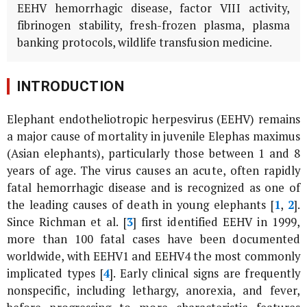
EEHV hemorrhagic disease, factor VIII activity,
fibrinogen stability, fresh-frozen plasma, plasma
banking protocols, wildlife transfusion medicine.
INTRODUCTION
Elephant endotheliotropic herpesvirus (EEHV) remains
a major cause of mortality in juvenile
Elephas maximus
(Asian elephants), particularly those between 1 and 8
years of age. The virus causes an acute, often rapidly
fatal hemorrhagic disease and is recognized as one of
the leading causes of death in young elephants [
1
,
2
].
Since Richman
et al
. [
3
] first identified EEHV in 1999,
more than 100 fatal cases have been documented
worldwide, with EEHV1 and EEHV4 the most commonly
implicated types [
4
]. Early clinical signs are frequently
nonspecific, including lethargy, anorexia, and fever,