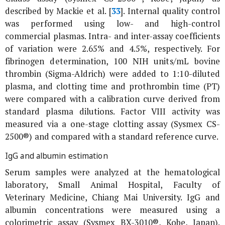
described by Mackie
et al
. [
33
]. Internal quality control
was performed using low- and high-control
commercial plasmas. Intra- and inter-assay coefficients
of variation were 2.65% and 4.5%, respectively. For
fibrinogen determination, 100 NIH units/mL bovine
thrombin (Sigma-Aldrich) were added to 1:10-diluted
plasma, and clotting time and prothrombin time (PT)
were compared with a calibration curve derived from
standard plasma dilutions. Factor VIII activity was
measured via a one-stage clotting assay (Sysmex CS-
2500®) and compared with a standard reference curve.
IgG and albumin estimation
Serum samples were analyzed at the hematological
laboratory, Small Animal Hospital, Faculty of
Veterinary Medicine, Chiang Mai University. IgG and
albumin concentrations were measured using a
colorimetric assay (Sysmex BX-3010®, Kobe, Japan).