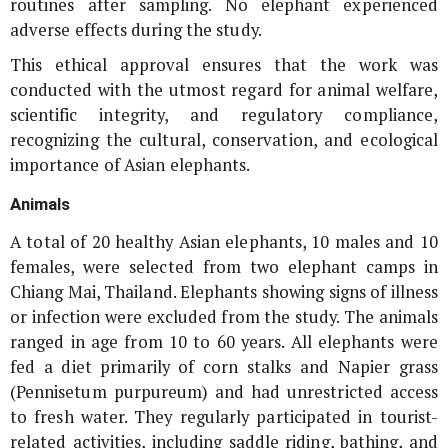
routines after sampling. No elephant experienced
adverse effects during the study.
This ethical approval ensures that the work was
conducted with the utmost regard for animal welfare,
scientific integrity, and regulatory compliance,
recognizing the cultural, conservation, and ecological
importance of Asian elephants.
Animals
A total of 20 healthy Asian elephants, 10 males and 10
females, were selected from two elephant camps in
Chiang Mai, Thailand. Elephants showing signs of illness
or infection were excluded from the study. The animals
ranged in age from 10 to 60 years. All elephants were
fed a diet primarily of corn stalks and Napier grass
(
Pennisetum purpureum
) and had unrestricted access
to fresh water. They regularly participated in tourist-
related activities, including saddle riding, bathing, and