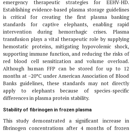
emergency therapeutic strategies for EEHV-HD.
Establishing evidence-based plasma storage guidelines
is critical for creating the first plasma banking
standards for captive elephants, enabling rapid
intervention during hemorrhagic crises. Plasma
transfusion plays a vital therapeutic role by supplying
hemostatic proteins, mitigating hypovolemic shock,
supporting immune function, and reducing the risks of
red blood cell sensitization and volume overload.
Although human FFP can be stored for up to 12
months at −20°C under American Association of Blood
Banks guidelines, these standards may not directly
apply to elephants because of species-specific
differences in plasma protein stability.
Stability of fibrinogen in frozen plasma
This study demonstrated a significant increase in
fibrinogen concentrations after 4 months of frozen