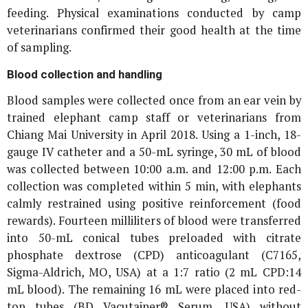
feeding. Physical examinations conducted by camp
veterinarians confirmed their good health at the time
of sampling.
Blood collection and handling
Blood samples were collected once from an ear vein by
trained elephant camp staff or veterinarians from
Chiang Mai University in April 2018. Using a 1-inch, 18-
gauge IV catheter and a 50-mL syringe, 30 mL of blood
was collected between 10:00 a.m. and 12:00 p.m. Each
collection was completed within 5 min, with elephants
calmly restrained using positive reinforcement (food
rewards). Fourteen milliliters of blood were transferred
into 50-mL conical tubes preloaded with citrate
phosphate dextrose (CPD) anticoagulant (C7165,
Sigma-Aldrich, MO, USA) at a 1:7 ratio (2 mL CPD:14
mL blood). The remaining 16 mL were placed into red-
top tubes (BD Vacutainer® Serum, USA) without