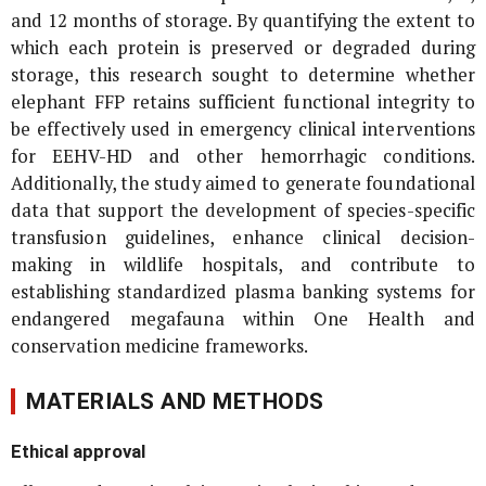
and 12 months of storage. By quantifying the extent to
which each protein is preserved or degraded during
storage, this research sought to determine whether
elephant FFP retains sufficient functional integrity to
be effectively used in emergency clinical interventions
for EEHV-HD and other hemorrhagic conditions.
Additionally, the study aimed to generate foundational
data that support the development of species-specific
transfusion guidelines, enhance clinical decision-
making in wildlife hospitals, and contribute to
establishing standardized plasma banking systems for
endangered megafauna within One Health and
conservation medicine frameworks.
MATERIALS AND METHODS
Ethical approval