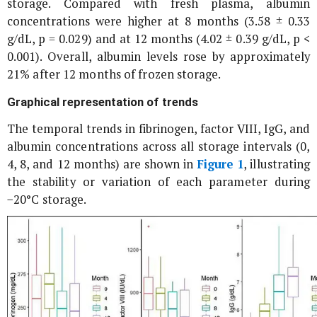
storage. Compared with fresh plasma, albumin
concentrations were higher at 8 months (3.58 ± 0.33
g/dL, p = 0.029) and at 12 months (4.02 ± 0.39 g/dL, p <
0.001). Overall, albumin levels rose by approximately
21% after 12 months of frozen storage.
Graphical representation of trends
The temporal trends in fibrinogen, factor VIII, IgG, and
albumin concentrations across all storage intervals (0,
4, 8, and 12 months) are shown in
Figure 1
, illustrating
the stability or variation of each parameter during
−20°C storage.