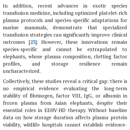
In addition, recent advances in exotic species
transfusion medicine, including optimized platelet-rich
plasma protocols and species-specific adaptations for
marine mammals, demonstrate that specialized
transfusion strategies can significantly improve clinical
outcomes [
23
]. However, these innovations remain
species-specific and cannot be extrapolated to
elephants, whose plasma composition, clotting factor
profiles, and storage resilience remain
uncharacterized.
Collectively, these studies reveal a critical gap: there is
no empirical evidence evaluating the long-term
stability of fibrinogen, factor VIII, IgG, or albumin in
frozen plasma from Asian elephants, despite their
essential roles in EEHV-HD therapy. Without baseline
data on how storage duration affects plasma protein
viability, wildlife hospitals cannot establish evidence-