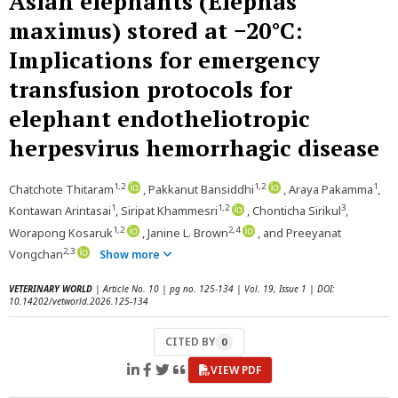
Asian elephants (Elephas
maximus) stored at −20°C:
Implications for emergency
transfusion protocols for
elephant endotheliotropic
herpesvirus hemorrhagic disease
1,2
1,2
1
Chatchote Thitaram
, Pakkanut Bansiddhi
, Araya Pakamma
,
1
1,2
3
Kontawan Arintasai
, Siripat Khammesri
, Chonticha Sirikul
,
1,2
2,4
Worapong Kosaruk
, Janine L. Brown
, and Preeyanat
2,3
Vongchan
Show more
VETERINARY WORLD
| Article No. 10 | pg no. 125-134 | Vol. 19, Issue 1 | DOI:
10.14202/vetworld.2026.125-134
CITED BY
0
VIEW PDF