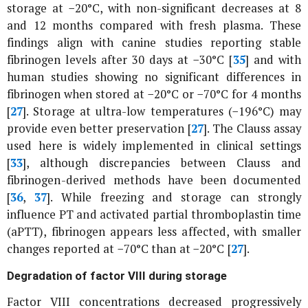
storage at −20°C, with non-significant decreases at 8
and 12 months compared with fresh plasma. These
findings align with canine studies reporting stable
fibrinogen levels after 30 days at −30°C [
35
] and with
human studies showing no significant differences in
fibrinogen when stored at −20°C or −70°C for 4 months
[
27
]. Storage at ultra-low temperatures (−196°C) may
provide even better preservation [
27
]. The Clauss assay
used here is widely implemented in clinical settings
[
33
], although discrepancies between Clauss and
fibrinogen-derived methods have been documented
[
36
,
37
]. While freezing and storage can strongly
influence PT and activated partial thromboplastin time
(aPTT), fibrinogen appears less affected, with smaller
changes reported at −70°C than at −20°C [
27
].
Degradation of factor VIII during storage
Factor VIII concentrations decreased progressively