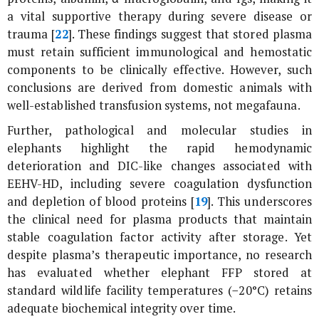
a vital supportive therapy during severe disease or
trauma [
22
]. These findings suggest that stored plasma
must retain sufficient immunological and hemostatic
components to be clinically effective. However, such
conclusions are derived from domestic animals with
well-established transfusion systems, not megafauna.
Further, pathological and molecular studies in
elephants highlight the rapid hemodynamic
deterioration and DIC-like changes associated with
EEHV-HD, including severe coagulation dysfunction
and depletion of blood proteins [
19
]. This underscores
the clinical need for plasma products that maintain
stable coagulation factor activity after storage. Yet
despite plasma’s therapeutic importance, no research
has evaluated whether elephant FFP stored at
standard wildlife facility temperatures (−20°C) retains
adequate biochemical integrity over time.