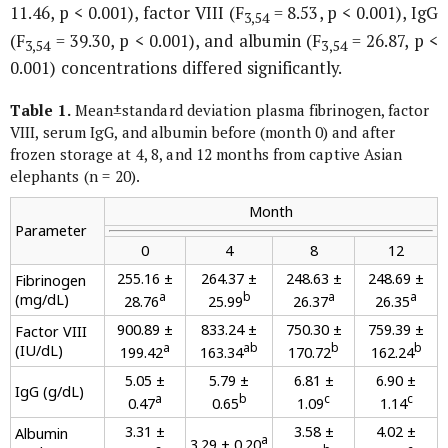
11.46, p < 0.001), factor VIII (F
= 8.53, p < 0.001), IgG
3,54
(F
= 39.30, p < 0.001), and albumin (F
= 26.87, p <
3,54
3,54
0.001) concentrations differed significantly.
Table 1.
Mean±standard deviation plasma fibrinogen, factor
VIII, serum IgG, and albumin before (month 0) and after
frozen storage at 4, 8, and 12 months from captive Asian
elephants (n = 20).
Month
Parameter
0
4
8
12
255.16 ±
264.37 ±
248.63 ±
248.69 ±
Fibrinogen
a
b
a
a
(mg/dL)
28.76
25.99
26.37
26.35
900.89 ±
833.24 ±
750.30 ±
759.39 ±
Factor VIII
a
ab
b
b
(IU/dL)
199.42
163.34
170.72
162.24
5.05 ±
5.79 ±
6.81 ±
6.90 ±
IgG (g/dL)
a
b
c
c
0.47
0.65
1.09
1.14
3.31 ±
3.58 ±
4.02 ±
Albumin
a
3.29 ± 0.20