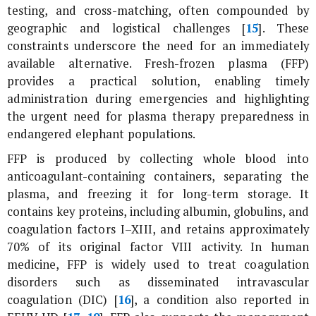
testing, and cross-matching, often compounded by
geographic and logistical challenges [
15
]. These
constraints underscore the need for an immediately
available alternative. Fresh-frozen plasma (FFP)
provides a practical solution, enabling timely
administration during emergencies and highlighting
the urgent need for plasma therapy preparedness in
endangered elephant populations.
FFP is produced by collecting whole blood into
anticoagulant-containing containers, separating the
plasma, and freezing it for long-term storage. It
contains key proteins, including albumin, globulins, and
coagulation factors I–XIII, and retains approximately
70% of its original factor VIII activity. In human
medicine, FFP is widely used to treat coagulation
disorders such as disseminated intravascular
coagulation (DIC) [
16
], a condition also reported in