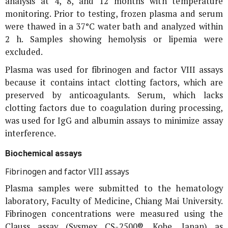
analysis at 4, 8, and 12 months with temperature
monitoring. Prior to testing, frozen plasma and serum
were thawed in a 37°C water bath and analyzed within
2 h. Samples showing hemolysis or lipemia were
excluded.
Plasma was used for fibrinogen and factor VIII assays
because it contains intact clotting factors, which are
preserved by anticoagulants. Serum, which lacks
clotting factors due to coagulation during processing,
was used for IgG and albumin assays to minimize assay
interference.
Biochemical assays
Fibrinogen and factor VIII assays
Plasma samples were submitted to the hematology
laboratory, Faculty of Medicine, Chiang Mai University.
Fibrinogen concentrations were measured using the
Clauss assay (Sysmex CS-2500®, Kobe, Japan) as