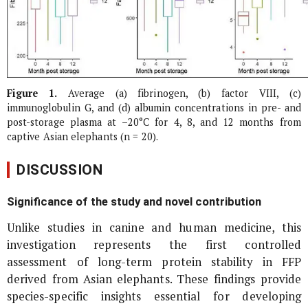
Figure 1.
Average (a) fibrinogen, (b) factor VIII, (c)
immunoglobulin G, and (d) albumin concentrations in pre- and
post-storage plasma at –20°C for 4, 8, and 12 months from
captive Asian elephants (n = 20).
DISCUSSION
Significance of the study and novel contribution
Unlike studies in canine and human medicine, this
investigation represents the first controlled
assessment of long-term protein stability in FFP
derived from Asian elephants. These findings provide
species-specific insights essential for developing