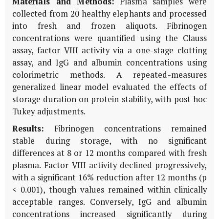
Materials and Methods:
Plasma samples were
collected from 20 healthy elephants and processed
into fresh and frozen aliquots. Fibrinogen
concentrations were quantified using the Clauss
assay, factor VIII activity via a one-stage clotting
assay, and IgG and albumin concentrations using
colorimetric methods. A repeated-measures
generalized linear model evaluated the effects of
storage duration on protein stability, with post hoc
Tukey adjustments.
Results:
Fibrinogen concentrations remained
stable during storage, with no significant
differences at 8 or 12 months compared with fresh
plasma. Factor VIII activity declined progressively,
with a significant 16% reduction after 12 months (p
< 0.001), though values remained within clinically
acceptable ranges. Conversely, IgG and albumin
concentrations increased significantly during