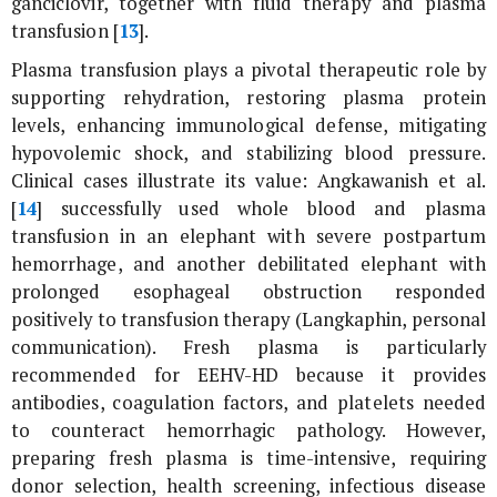
ganciclovir, together with fluid therapy and plasma
transfusion [
13
].
Plasma transfusion plays a pivotal therapeutic role by
supporting rehydration, restoring plasma protein
levels, enhancing immunological defense, mitigating
hypovolemic shock, and stabilizing blood pressure.
Clinical cases illustrate its value: Angkawanish
et al
.
[
14
] successfully used whole blood and plasma
transfusion in an elephant with severe postpartum
hemorrhage, and another debilitated elephant with
prolonged esophageal obstruction responded
positively to transfusion therapy (Langkaphin, personal
communication). Fresh plasma is particularly
recommended for EEHV-HD because it provides
antibodies, coagulation factors, and platelets needed
to counteract hemorrhagic pathology. However,
preparing fresh plasma is time-intensive, requiring
donor selection, health screening, infectious disease