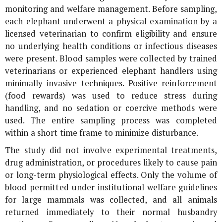
monitoring and welfare management. Before sampling,
each elephant underwent a physical examination by a
licensed veterinarian to confirm eligibility and ensure
no underlying health conditions or infectious diseases
were present. Blood samples were collected by trained
veterinarians or experienced elephant handlers using
minimally invasive techniques. Positive reinforcement
(food rewards) was used to reduce stress during
handling, and no sedation or coercive methods were
used. The entire sampling process was completed
within a short time frame to minimize disturbance.
The study did not involve experimental treatments,
drug administration, or procedures likely to cause pain
or long-term physiological effects. Only the volume of
blood permitted under institutional welfare guidelines
for large mammals was collected, and all animals
returned immediately to their normal husbandry