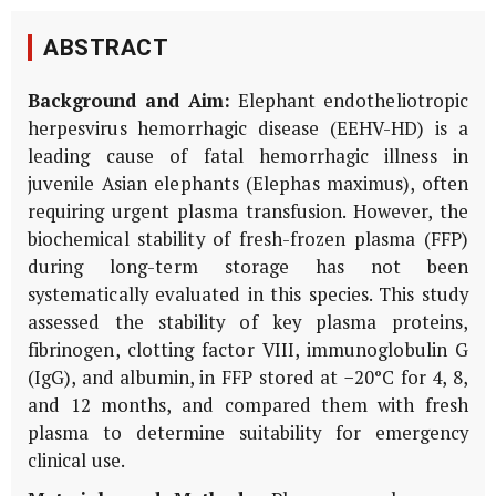
ABSTRACT
Background and Aim:
Elephant endotheliotropic
herpesvirus hemorrhagic disease (EEHV-HD) is a
leading cause of fatal hemorrhagic illness in
juvenile Asian elephants (
Elephas maximus
), often
requiring urgent plasma transfusion. However, the
biochemical stability of fresh-frozen plasma (FFP)
during long-term storage has not been
systematically evaluated in this species. This study
assessed the stability of key plasma proteins,
fibrinogen, clotting factor VIII, immunoglobulin G
(IgG), and albumin, in FFP stored at −20°C for 4, 8,
and 12 months, and compared them with fresh
plasma to determine suitability for emergency
clinical use.