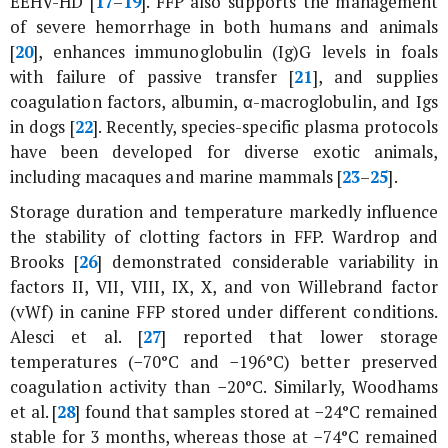
EEHV-HD [
17
–
19
]. FFP also supports the management
of severe hemorrhage in both humans and animals
[
20
], enhances immunoglobulin (Ig)G levels in foals
with failure of passive transfer [
21
], and supplies
coagulation factors, albumin, α-macroglobulin, and Igs
in dogs [
22
]. Recently, species-specific plasma protocols
have been developed for diverse exotic animals,
including macaques and marine mammals [
23
–
25
].
Storage duration and temperature markedly influence
the stability of clotting factors in FFP. Wardrop and
Brooks [
26
] demonstrated considerable variability in
factors II, VII, VIII, IX, X, and von Willebrand factor
(vWf) in canine FFP stored under different conditions.
Alesci
et al
. [
27
] reported that lower storage
temperatures (−70°C and −196°C) better preserved
coagulation activity than −20°C. Similarly, Woodhams
et al
. [
28
] found that samples stored at −24°C remained
stable for 3 months, whereas those at −74°C remained