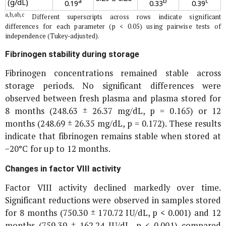
a
b
c
(g/dL)
0.19
0.33
0.39
a,b,ab,c
Different superscripts across rows indicate significant
differences for each parameter (p < 0.05) using pairwise tests of
independence (Tukey-adjusted).
Fibrinogen stability during storage
Fibrinogen concentrations remained stable across
storage periods. No significant differences were
observed between fresh plasma and plasma stored for
8 months (248.63 ± 26.37 mg/dL, p = 0.165) or 12
months (248.69 ± 26.35 mg/dL, p = 0.172). These results
indicate that fibrinogen remains stable when stored at
−20°C for up to 12 months.
Changes in factor VIII activity
Factor VIII activity declined markedly over time.
Significant reductions were observed in samples stored
for 8 months (750.30 ± 170.72 IU/dL, p < 0.001) and 12
months (759.39 ± 162.24 IU/dL, p < 0.001) compared