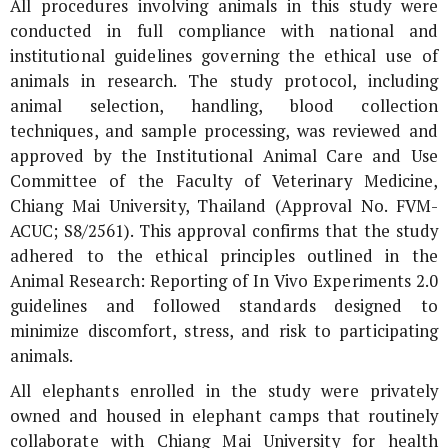
All procedures involving animals in this study were
conducted in full compliance with national and
institutional guidelines governing the ethical use of
animals in research. The study protocol, including
animal selection, handling, blood collection
techniques, and sample processing, was reviewed and
approved by the Institutional Animal Care and Use
Committee of the Faculty of Veterinary Medicine,
Chiang Mai University, Thailand (Approval No. FVM-
ACUC; S8/2561). This approval confirms that the study
adhered to the ethical principles outlined in the
Animal Research: Reporting of
In Vivo
Experiments 2.0
guidelines and followed standards designed to
minimize discomfort, stress, and risk to participating
animals.
All elephants enrolled in the study were privately
owned and housed in elephant camps that routinely
collaborate with Chiang Mai University for health