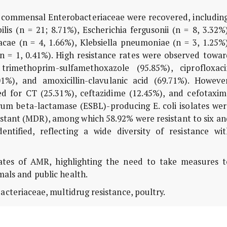
 commensal Enterobacteriaceae were recovered, including
ilis (n = 21; 8.71%), Escherichia fergusonii (n = 8, 3.32%
acae (n = 4, 1.66%), Klebsiella pneumoniae (n = 3, 1.25%
 (n = 1, 0.41%). High resistance rates were observed towa
trimethoprim-sulfamethoxazole (95.85%), ciprofloxaci
01%), and amoxicillin-clavulanic acid (69.71%). However
d for CT (25.31%), ceftazidime (12.45%), and cefotaxim
rum beta-lactamase (ESBL)-producing E. coli isolates wer
sistant (MDR), among which 58.92% were resistant to six a
entified, reflecting a wide diversity of resistance wit
ates of AMR, highlighting the need to take measures t
als and public health.
bacteriaceae, multidrug resistance, poultry.