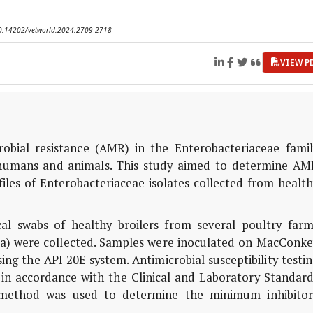
 10.14202/vetworld.2024.2709-2718
VIEW P
obial resistance (AMR) in the Enterobacteriaceae famil
 humans and animals. This study aimed to determine AM
ofiles of Enterobacteriaceae isolates collected from healt
al swabs of healthy broilers from several poultry farm
ria) were collected. Samples were inoculated on MacConke
sing the API 20E system. Antimicrobial susceptibility testi
in accordance with the Clinical and Laboratory Standard
on method was used to determine the minimum inhibitor