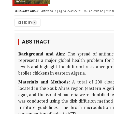
VETERINARY WORLD
| Article No. 1 | pg no. 2709-2718 | Vol. 17, Issue 12 | DOI:
CITED BY
4
ABSTRACT
Background and Aim:
The spread of antimicr
represents a major global health problem for
levels and highlight the different resistance pr
broiler chickens in eastern Algeria.
Materials and Methods:
A total of 200 cloac
located in the Souk Ahras region (eastern Alge
agar, and the isolated bacteria were identified u
was conducted using the disk diffusion method 
Institute guidelines. The broth microdiluti
concentration of colistin (CT).