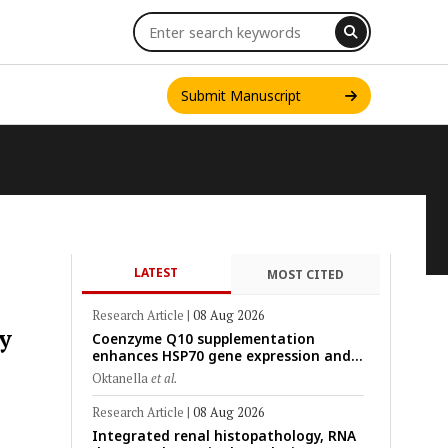
Submit Manuscript
LATEST
MOST CITED
INT. J. ONE HEALTH
Research Article
|
08 Aug 2026
y
Coenzyme Q10 supplementation
enhances HSP70 gene expression and
preserves mitochondrial function in
Oktanella
et al.
cryopreserved Peranakan Ettawa goat
spermatozoa
Research Article
|
08 Aug 2026
Integrated renal histopathology, RNA