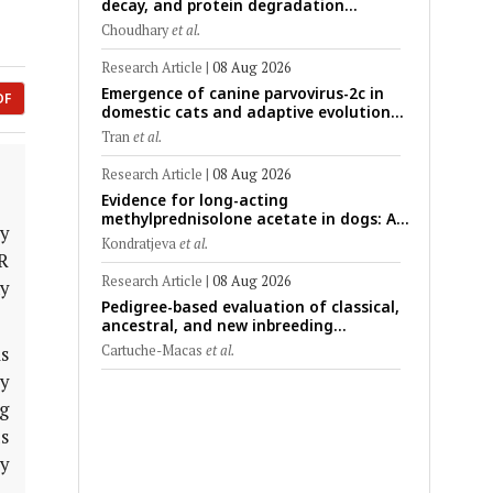
decay, and protein degradation
signatures enhance post-mortem
Choudhary
et al.
interval prediction using machine-
learning models in a veterinary forensic
Research Article
|
08 Aug 2026
rat model
Emergence of canine parvovirus-2c in
DF
domestic cats and adaptive evolution
of the NS1 gene: Molecular
Tran
et al.
epidemiology of feline parvoviruses in
Northern Vietnam (2022–2025)
Research Article
|
08 Aug 2026
Evidence for long-acting
methylprednisolone acetate in dogs: A
y
critically appraised topic on efficacy,
Kondratjeva
et al.
safety, and clinical applications across
R
administration routes
Research Article
|
08 Aug 2026
hy
Pedigree-based evaluation of classical,
ancestral, and new inbreeding
coefficients in Carora and Criollo
Cartuche-Macas
et al.
s
Limonero dairy cattle populations
y
ng
s
y