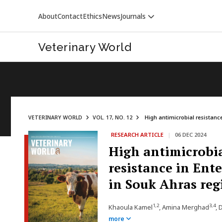
About
Contact
Ethics
News
Journals
Veterinary World
VETERINARY WORLD
VOL. 17, NO. 12
High antimicrobial resistance
RESEARCH ARTICLE
|
06 DEC 2024
VETERINARY WORLD
High antimicrobia
resistance in Ent
in Souk Ahras reg
1,2
3,4
Khaoula Kamel
, Amina Merghad
, 
more