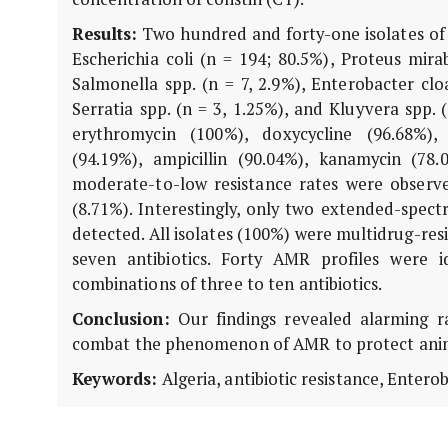
Results:
Two hundred and forty-one isolates of
Escherichia coli (n = 194; 80.5%), Proteus mirab
Salmonella spp. (n = 7, 2.9%), Enterobacter clo
Serratia spp. (n = 3, 1.25%), and Kluyvera spp.
erythromycin (100%), doxycycline (96.68%), 
(94.19%), ampicillin (90.04%), kanamycin (78.
moderate-to-low resistance rates were observe
(8.71%). Interestingly, only two extended-spect
detected. All isolates (100%) were multidrug-re
seven antibiotics. Forty AMR profiles were id
combinations of three to ten antibiotics.
Conclusion:
Our findings revealed alarming r
combat the phenomenon of AMR to protect anim
Keywords:
Algeria, antibiotic resistance, Entero