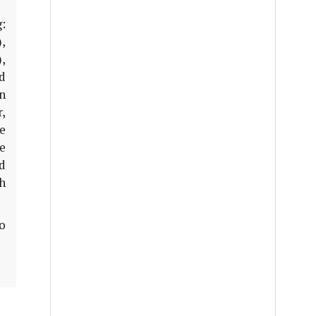
:
),
),
rd
n
,
e
e
nd
h
o