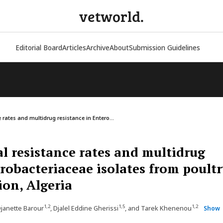
vetworld.
Editorial Board
Articles
Archive
About
Submission Guidelines
 rates and multidrug resistance in Entero...
l resistance rates and multidrug
erobacteriaceae isolates from poultr
ion, Algeria
1,2
1,5
1,2
Djanette Barour
, Djalel Eddine Gherissi
, and Tarek Khenenou
Show