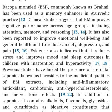
Bacopa monnieri
(BM), commonly known as Brahmi,
has been used as a memory enhancer in Ayurvedic
practice [
12
]. Clinical studies suggest that BM improves
cognitive performance across age groups, including
attention, memory, and reasoning [
13
,
14
]. It has also
been reported to improve emotional well-being and
general health and to reduce anxiety, depression, and
pain [
15
,
16
]. Evidence also indicates that it reduces
stress and improves mood and sleep outcomes in
children with inattention and hyperactivity [
17
,
18
].
Previous studies have linked the presence of steroidal
saponins known as bacosides to the medicinal qualities
of BM extracts, including anti-inflammatory,
antioxidant, cardiotonic, anti-hypercholesterolemic,
and nerve tonic effects [
19
–
22
]. In addition to
saponins, it contains alkaloids, flavonoids, glycosides,
and cucurbitacin as bioactive constituents that