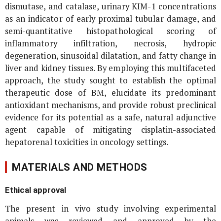
dismutase, and catalase, urinary KIM-1 concentrations
as an indicator of early proximal tubular damage, and
semi-quantitative histopathological scoring of
inflammatory infiltration, necrosis, hydropic
degeneration, sinusoidal dilatation, and fatty change in
liver and kidney tissues. By employing this multifaceted
approach, the study sought to establish the optimal
therapeutic dose of BM, elucidate its predominant
antioxidant mechanisms, and provide robust preclinical
evidence for its potential as a safe, natural adjunctive
agent capable of mitigating cisplatin-associated
hepatorenal toxicities in oncology settings.
MATERIALS AND METHODS
Ethical approval
The present
in vivo
study involving experimental
animals was reviewed and approved by the