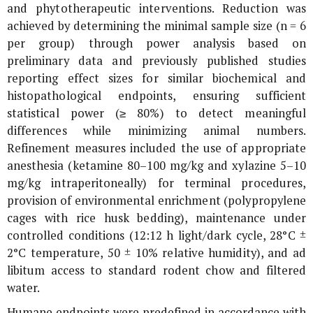
and phytotherapeutic interventions. Reduction was
achieved by determining the minimal sample size (n = 6
per group) through power analysis based on
preliminary data and previously published studies
reporting effect sizes for similar biochemical and
histopathological endpoints, ensuring sufficient
statistical power (≥ 80%) to detect meaningful
differences while minimizing animal numbers.
Refinement measures included the use of appropriate
anesthesia (ketamine 80–100 mg/kg and xylazine 5–10
mg/kg intraperitoneally) for terminal procedures,
provision of environmental enrichment (polypropylene
cages with rice husk bedding), maintenance under
controlled conditions (12:12 h light/dark cycle, 28°C ±
2°C temperature, 50 ± 10% relative humidity), and ad
libitum access to standard rodent chow and filtered
water.
Humane endpoints were predefined in accordance with