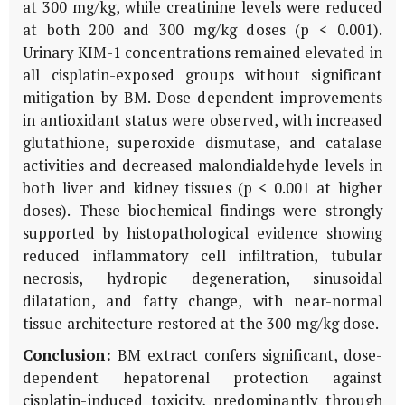
at 300 mg/kg, while creatinine levels were reduced
at both 200 and 300 mg/kg doses (p < 0.001).
Urinary
KIM-1
concentrations remained elevated in
all cisplatin-exposed groups without significant
mitigation by
BM
. Dose-dependent improvements
in antioxidant status were observed, with increased
glutathione, superoxide dismutase, and catalase
activities and decreased malondialdehyde levels in
both liver and kidney tissues (p < 0.001 at higher
doses). These biochemical findings were strongly
supported by histopathological evidence showing
reduced inflammatory cell infiltration, tubular
necrosis, hydropic degeneration, sinusoidal
dilatation, and fatty change, with near-normal
tissue architecture restored at the 300 mg/kg dose.
Conclusion:
BM
extract confers significant, dose-
dependent hepatorenal protection against
cisplatin-induced toxicity, predominantly through