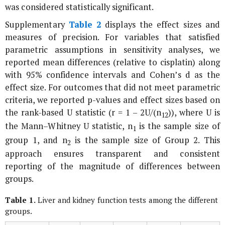
was considered statistically significant.
Supplementary
Table 2
displays the effect sizes and
measures of precision. For variables that satisfied
parametric assumptions in sensitivity analyses, we
reported mean differences (relative to cisplatin) along
with 95% confidence intervals and Cohen’s
d
as the
effect size. For outcomes that did not meet parametric
criteria, we reported p-values and effect sizes based on
the rank-based U statistic (r = 1 – 2U/(n
)), where U is
1
2
the Mann–Whitney U statistic, n
is the sample size of
1
group 1, and n
is the sample size of Group 2. This
2
approach ensures transparent and consistent
reporting of the magnitude of differences between
groups.
Table 1.
Liver and kidney function tests among the different
groups.