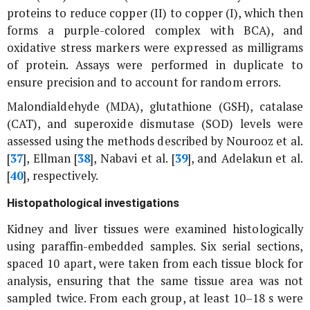
proteins to reduce copper (II) to copper (I), which then
forms a purple-colored complex with BCA), and
oxidative stress markers were expressed as milligrams
of protein. Assays were performed in duplicate to
ensure precision and to account for random errors.
Malondialdehyde (MDA), glutathione (GSH), catalase
(CAT), and superoxide dismutase (SOD) levels were
assessed using the methods described by Nourooz
et al
.
[
37
], Ellman [
38
], Nabavi
et al
. [
39
], and Adelakun
et al
.
[
40
], respectively.
Histopathological investigations
Kidney and liver tissues were examined histologically
using paraffin-embedded samples. Six serial sections,
spaced 10 apart, were taken from each tissue block for
analysis, ensuring that the same tissue area was not
sampled twice. From each group, at least 10–18 s were