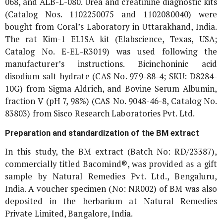
068, and ALB-L-080. Urea and creatinine diagnostic kits
(Catalog Nos. 1102250075 and 1102080040) were
bought from Coral’s Laboratory in Uttarakhand, India.
The rat Kim-1 ELISA kit (Elabscience, Texas, USA;
Catalog No. E-EL-R3019) was used following the
manufacturer’s instructions. Bicinchoninic acid
disodium salt hydrate (CAS No. 979-88-4; SKU: D8284-
10G) from Sigma Aldrich, and Bovine Serum Albumin,
fraction V (pH 7, 98%) (CAS No. 9048-46-8, Catalog No.
83803) from Sisco Research Laboratories Pvt. Ltd.
Preparation and standardization of the BM extract
In this study, the BM extract (Batch No: RD/23387),
commercially titled Bacomind®, was provided as a gift
sample by Natural Remedies Pvt. Ltd., Bengaluru,
India. A voucher specimen (No: NR002) of BM was also
deposited in the herbarium at Natural Remedies
Private Limited, Bangalore, India.