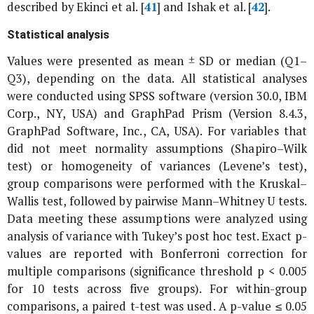
described by Ekinci
et al
. [
41
] and Ishak
et al
. [
42
].
Statistical analysis
Values were presented as mean ± SD or median (Q1–
Q3), depending on the data. All statistical analyses
were conducted using SPSS software (version 30.0, IBM
Corp., NY, USA) and GraphPad Prism (Version 8.4.3,
GraphPad Software, Inc., CA, USA). For variables that
did not meet normality assumptions (Shapiro–Wilk
test) or homogeneity of variances (Levene’s test),
group comparisons were performed with the Kruskal–
Wallis test, followed by pairwise Mann–Whitney U tests.
Data meeting these assumptions were analyzed using
analysis of variance with Tukey’s post hoc test. Exact p-
values are reported with Bonferroni correction for
multiple comparisons (significance threshold p < 0.005
for 10 tests across five groups). For within-group
comparisons, a paired t-test was used. A p-value ≤ 0.05