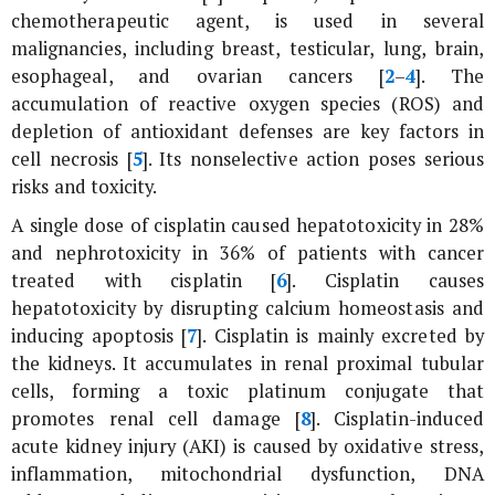
chemotherapeutic agent, is used in several
malignancies, including breast, testicular, lung, brain,
esophageal, and ovarian cancers [
2
–
4
]. The
accumulation of reactive oxygen species (ROS) and
depletion of antioxidant defenses are key factors in
cell necrosis [
5
]. Its nonselective action poses serious
risks and toxicity.
A single dose of cisplatin caused hepatotoxicity in 28%
and nephrotoxicity in 36% of patients with cancer
treated with cisplatin [
6
]. Cisplatin causes
hepatotoxicity by disrupting calcium homeostasis and
inducing apoptosis [
7
]. Cisplatin is mainly excreted by
the kidneys. It accumulates in renal proximal tubular
cells, forming a toxic platinum conjugate that
promotes renal cell damage [
8
]. Cisplatin-induced
acute kidney injury (AKI) is caused by oxidative stress,
inflammation, mitochondrial dysfunction, DNA