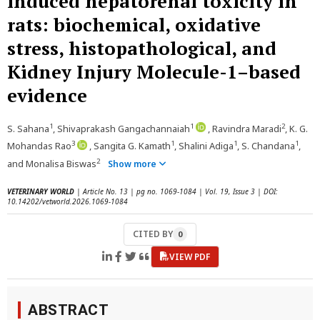
induced hepatorenal toxicity in
rats: biochemical, oxidative
stress, histopathological, and
Kidney Injury Molecule-1–based
evidence
1
1
2
S. Sahana
, Shivaprakash Gangachannaiah
, Ravindra Maradi
, K. G.
3
1
1
1
Mohandas Rao
, Sangita G. Kamath
, Shalini Adiga
, S. Chandana
,
2
and Monalisa Biswas
Show more
VETERINARY WORLD
| Article No. 13 | pg no. 1069-1084 | Vol. 19, Issue 3 | DOI:
10.14202/vetworld.2026.1069-1084
CITED BY
0
VIEW PDF
ABSTRACT