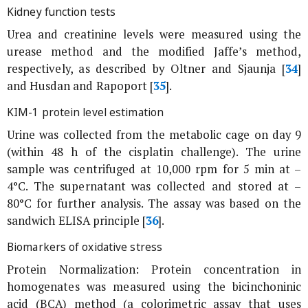
Kidney function tests
Urea and creatinine levels were measured using the
urease method and the modified Jaffe’s method,
respectively, as described by Oltner and Sjaunja [
34
]
and Husdan and Rapoport [
35
].
KIM-1 protein level estimation
Urine was collected from the metabolic cage on day 9
(within 48 h of the cisplatin challenge). The urine
sample was centrifuged at 10,000 rpm for 5 min at –
4°C. The supernatant was collected and stored at –
80°C for further analysis. The assay was based on the
sandwich ELISA principle [
36
].
Biomarkers of oxidative stress
Protein Normalization: Protein concentration in
homogenates was measured using the bicinchoninic
acid (BCA) method (a colorimetric assay that uses