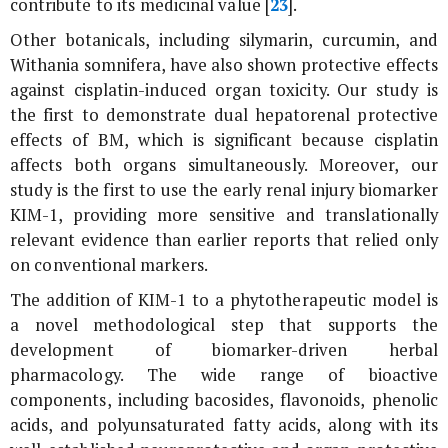
contribute to its medicinal value [
23
].
Other botanicals, including silymarin, curcumin, and
Withania somnifera
, have also shown protective effects
against cisplatin-induced organ toxicity. Our study is
the first to demonstrate dual hepatorenal protective
effects of BM, which is significant because cisplatin
affects both organs simultaneously. Moreover, our
study is the first to use the early renal injury biomarker
KIM-1, providing more sensitive and translationally
relevant evidence than earlier reports that relied only
on conventional markers.
The addition of KIM-1 to a phytotherapeutic model is
a novel methodological step that supports the
development of biomarker-driven herbal
pharmacology. The wide range of bioactive
components, including bacosides, flavonoids, phenolic
acids, and polyunsaturated fatty acids, along with its