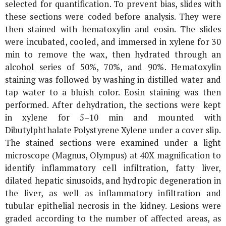
selected for quantification. To prevent bias, slides with
these sections were coded before analysis. They were
then stained with hematoxylin and eosin. The slides
were incubated, cooled, and immersed in xylene for 30
min to remove the wax, then hydrated through an
alcohol series of 50%, 70%, and 90%. Hematoxylin
staining was followed by washing in distilled water and
tap water to a bluish color. Eosin staining was then
performed. After dehydration, the sections were kept
in xylene for 5–10 min and mounted with
Dibutylphthalate Polystyrene Xylene under a cover slip.
The stained sections were examined under a light
microscope (Magnus, Olympus) at 40X magnification to
identify inflammatory cell infiltration, fatty liver,
dilated hepatic sinusoids, and hydropic degeneration in
the liver, as well as inflammatory infiltration and
tubular epithelial necrosis in the kidney. Lesions were
graded according to the number of affected areas, as