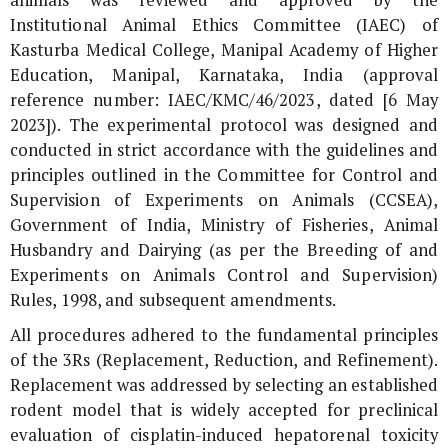
Institutional Animal Ethics Committee (IAEC) of
Kasturba Medical College, Manipal Academy of Higher
Education, Manipal, Karnataka, India (approval
reference number: IAEC/KMC/46/2023, dated [6 May
2023]). The experimental protocol was designed and
conducted in strict accordance with the guidelines and
principles outlined in the Committee for Control and
Supervision of Experiments on Animals (CCSEA),
Government of India, Ministry of Fisheries, Animal
Husbandry and Dairying (as per the Breeding of and
Experiments on Animals Control and Supervision)
Rules, 1998, and subsequent amendments.
All procedures adhered to the fundamental principles
of the 3Rs (Replacement, Reduction, and Refinement).
Replacement was addressed by selecting an established
rodent model that is widely accepted for preclinical
evaluation of cisplatin-induced hepatorenal toxicity