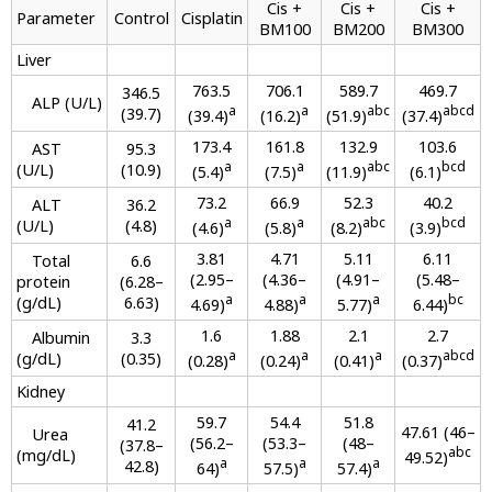
Cis +
Cis +
Cis +
Parameter
Control
Cisplatin
BM100
BM200
BM300
Liver
763.5
706.1
589.7
469.7
346.5
ALP (U/L)
a
a
abc
abcd
(39.7)
(39.4)
(16.2)
(51.9)
(37.4)
173.4
161.8
132.9
103.6
AST
95.3
a
a
abc
bcd
(U/L)
(10.9)
(5.4)
(7.5)
(11.9)
(6.1)
73.2
66.9
52.3
40.2
ALT
36.2
a
a
abc
bcd
(U/L)
(4.8)
(4.6)
(5.8)
(8.2)
(3.9)
3.81
4.71
5.11
6.11
Total
6.6
(2.95–
(4.36–
(4.91–
(5.48–
protein
(6.28–
a
a
a
bc
(g/dL)
6.63)
4.69)
4.88)
5.77)
6.44)
1.6
1.88
2.1
2.7
Albumin
3.3
a
a
a
abcd
(g/dL)
(0.35)
(0.28)
(0.24)
(0.41)
(0.37)
Kidney
59.7
54.4
51.8
41.2
47.61 (46–
Urea
(56.2–
(53.3–
(48–
(37.8–
abc
(mg/dL)
49.52)
a
a
a
42.8)
64)
57.5)
57.4)