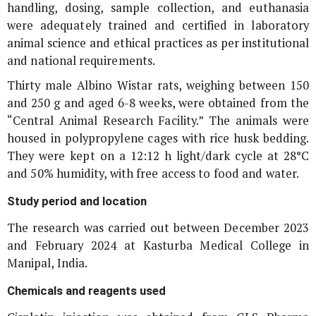
handling, dosing, sample collection, and euthanasia
were adequately trained and certified in laboratory
animal science and ethical practices as per institutional
and national requirements.
Thirty male Albino Wistar rats, weighing between 150
and 250 g and aged 6-8 weeks, were obtained from the
“Central Animal Research Facility.” The animals were
housed in polypropylene cages with rice husk bedding.
They were kept on a 12:12 h light/dark cycle at 28°C
and 50% humidity, with free access to food and water.
Study period and location
The research was carried out between December 2023
and February 2024 at Kasturba Medical College in
Manipal, India.
Chemicals and reagents used