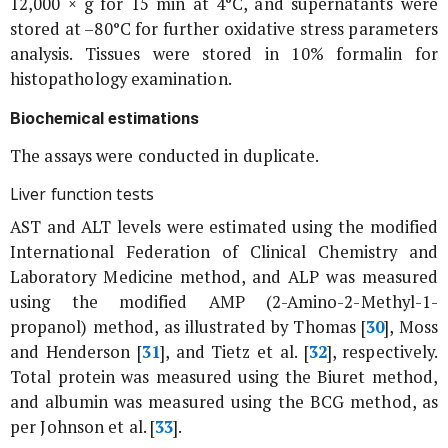
12,000 ×
g
for 15 min at 4°C, and supernatants were
stored at –80°C for further oxidative stress parameters
analysis. Tissues were stored in 10% formalin for
histopathology examination.
Biochemical estimations
The assays were conducted in duplicate.
Liver function tests
AST and ALT levels were estimated using the modified
International Federation of Clinical Chemistry and
Laboratory Medicine method, and ALP was measured
using the modified AMP (2-Amino-2-Methyl-1-
propanol) method, as illustrated by Thomas [
30
], Moss
and Henderson [
31
], and Tietz
et al
. [
32
], respectively.
Total protein was measured using the Biuret method,
and albumin was measured using the BCG method, as
per Johnson
et al
. [
33
].