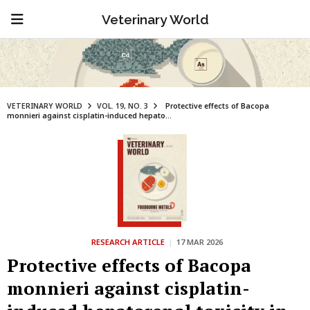
Veterinary World
VETERINARY WORLD
VOL. 19, NO. 3
Protective effects of Bacopa
monnieri against cisplatin-induced hepato...
RESEARCH ARTICLE
|
17 MAR 2026
Protective effects of Bacopa
monnieri against cisplatin-