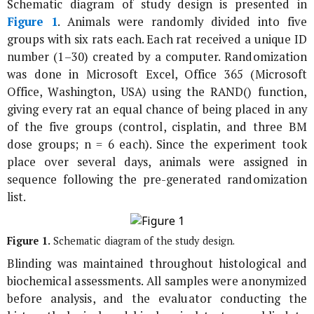
Schematic diagram of study design is presented in
Figure 1
. Animals were randomly divided into five
groups with six rats each. Each rat received a unique ID
number (1–30) created by a computer. Randomization
was done in Microsoft Excel, Office 365 (Microsoft
Office, Washington, USA) using the RAND() function,
giving every rat an equal chance of being placed in any
of the five groups (control, cisplatin, and three BM
dose groups; n = 6 each). Since the experiment took
place over several days, animals were assigned in
sequence following the pre-generated randomization
list.
Figure 1.
Schematic diagram of the study design.
Blinding was maintained throughout histological and
biochemical assessments. All samples were anonymized
before analysis, and the evaluator conducting the