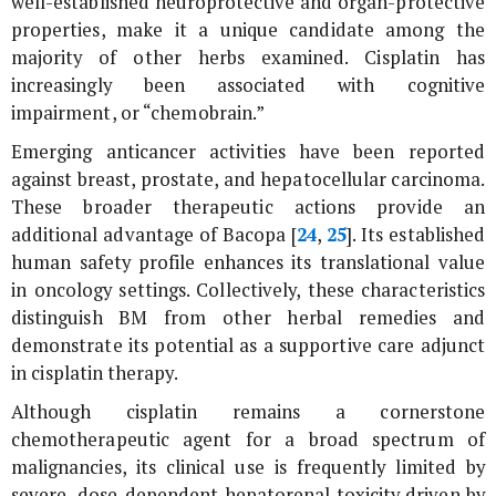
well-established neuroprotective and organ-protective
properties, make it a unique candidate among the
majority of other herbs examined. Cisplatin has
increasingly been associated with cognitive
impairment, or “chemobrain.”
Emerging anticancer activities have been reported
against breast, prostate, and hepatocellular carcinoma.
These broader therapeutic actions provide an
additional advantage of Bacopa [
24
,
25
]. Its established
human safety profile enhances its translational value
in oncology settings. Collectively, these characteristics
distinguish BM from other herbal remedies and
demonstrate its potential as a supportive care adjunct
in cisplatin therapy.
Although cisplatin remains a cornerstone
chemotherapeutic agent for a broad spectrum of
malignancies, its clinical use is frequently limited by
severe, dose-dependent hepatorenal toxicity driven by