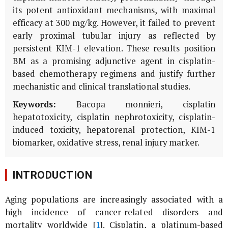
its potent antioxidant mechanisms, with maximal
efficacy at 300 mg/kg. However, it failed to prevent
early proximal tubular injury as reflected by
persistent
KIM-1
elevation. These results position
BM
as a promising adjunctive agent in cisplatin-
based chemotherapy regimens and justify further
mechanistic and clinical translational studies.
Keywords:
Bacopa monnieri
, cisplatin
hepatotoxicity, cisplatin nephrotoxicity, cisplatin-
induced toxicity, hepatorenal protection, KIM-1
biomarker, oxidative stress, renal injury marker.
INTRODUCTION
Aging populations are increasingly associated with a
high incidence of cancer-related disorders and
mortality worldwide [
1
]. Cisplatin, a platinum-based