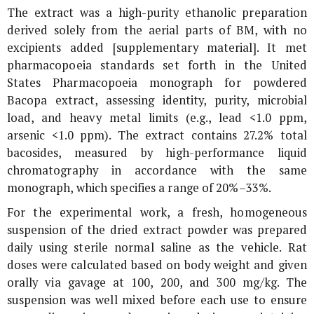
The extract was a high-purity ethanolic preparation
derived solely from the aerial parts of BM, with no
excipients added [supplementary material]. It met
pharmacopoeia standards set forth in the United
States Pharmacopoeia monograph for powdered
Bacopa extract, assessing identity, purity, microbial
load, and heavy metal limits (e.g., lead <1.0 ppm,
arsenic <1.0 ppm). The extract contains 27.2% total
bacosides, measured by high-performance liquid
chromatography in accordance with the same
monograph, which specifies a range of 20%–33%.
For the experimental work, a fresh, homogeneous
suspension of the dried extract powder was prepared
daily using sterile normal saline as the vehicle. Rat
doses were calculated based on body weight and given
orally via gavage at 100, 200, and 300 mg/kg. The
suspension was well mixed before each use to ensure