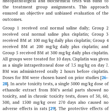
histopathological and biochemical tests was blind to
the treatment group assignments. This approach
ensured an objective and unbiased evaluation of the
outcomes.
Group 1 received oral normal saline daily; Group 2
received oral normal saline plus cisplatin; Group 3
received BM at 100 mg/kg daily plus cisplatin; Group 4
received BM at 200 mg/kg daily plus cisplatin; and
Group 5 received BM at 300 mg/kg daily plus cisplatin.
All groups were treated for 10 days. Cisplatin was given
as a single intraperitoneal dose of 7.5 mg/kg on day 7.
BM was administered orally 2 hours before cisplatin.
Doses for BM were chosen based on prior studies [
26
–
28
]. In acute toxicity tests, a single 5000 mg/kg dose of
ethanolic extract from BM’s aerial parts showed no
toxicity, and in chronic toxicity tests, doses of 30, 60,
300, and 1500 mg/kg over 270 days also caused no
adverse effects in rats [
29
]. The protective effects of