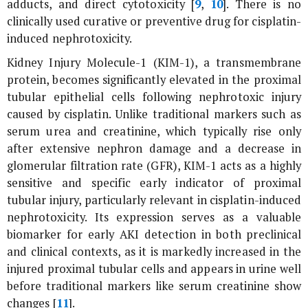
adducts, and direct cytotoxicity [
9
,
10
]. There is no
clinically used curative or preventive drug for cisplatin-
induced nephrotoxicity.
Kidney Injury Molecule-1 (KIM-1), a transmembrane
protein, becomes significantly elevated in the proximal
tubular epithelial cells following nephrotoxic injury
caused by cisplatin. Unlike traditional markers such as
serum urea and creatinine, which typically rise only
after extensive nephron damage and a decrease in
glomerular filtration rate (GFR), KIM-1 acts as a highly
sensitive and specific early indicator of proximal
tubular injury, particularly relevant in cisplatin-induced
nephrotoxicity. Its expression serves as a valuable
biomarker for early AKI detection in both preclinical
and clinical contexts, as it is markedly increased in the
injured proximal tubular cells and appears in urine well
before traditional markers like serum creatinine show
changes [
11
].