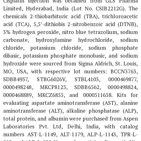
Cisplatin injection was obtained from GLS Pharma
Limited, Hyderabad, India (Lot No. CSIB2212G). The
chemicals 2-thiobarbituric acid (TBA), trichloroacetic
acid (TCA), 5,5’-dithiobis 2-nitrobenzoic acid (DTNB),
3% hydrogen peroxide, nitro blue tetrazolium, sodium
carbonate, hydroxylamine hydrochloride, sodium
chloride, potassium chloride, sodium phosphate
dibasic, potassium phosphate monobasic, and sodium
hydroxide were sourced from Sigma Aldrich, St. Louis,
MO, USA, with respective lot numbers: BCCN3763,
SDBB4937, STBG6026V, STBL4103, 0000469877,
0000498248, MKCP8125, SDBB6562, 0000498824,
0000468889, MKCZ6855, and 0000511658. Kits for
evaluating aspartate aminotransferase (AST), alanine
aminotransferase (ALT), alkaline phosphatase (ALP),
total protein, and albumin were purchased from Aspen
Laboratories Pvt. Ltd, Delhi, India, with catalog
numbers AST-L-1149, ALT-1179, ALP-L-1143, TPR-L-