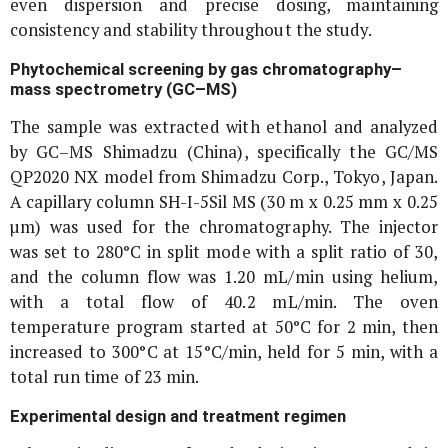
even dispersion and precise dosing, maintaining
consistency and stability throughout the study.
Phytochemical screening by gas chromatography–
mass spectrometry (GC–MS)
The sample was extracted with ethanol and analyzed
by GC–MS Shimadzu (China), specifically the GC/MS
QP2020 NX model from Shimadzu Corp., Tokyo, Japan.
A capillary column SH-I-5Sil MS (30 m x 0.25 mm x 0.25
µm) was used for the chromatography. The injector
was set to 280°C in split mode with a split ratio of 30,
and the column flow was 1.20 mL/min using helium,
with a total flow of 40.2 mL/min. The oven
temperature program started at 50°C for 2 min, then
increased to 300°C at 15°C/min, held for 5 min, with a
total run time of 23 min.
Experimental design and treatment regimen