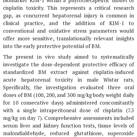
biomarker KIM-1 within a phytotherapeutic model of
cisplatin toxicity. This represents a critical research
gap, as concurrent hepatorenal injury is common in
clinical practice, and the addition of KIM-1 to
conventional and oxidative stress parameters would
offer more sensitive, translationally relevant insights
into the early protective potential of BM.
The present
in vivo
study aimed to systematically
investigate the dose-dependent protective efficacy of
standardized BM extract against cisplatin-induced
acute hepatorenal toxicity in male Wistar rats.
Specifically, the investigation evaluated three oral
doses of BM (100, 200, and 300 mg/kg body weight daily
for 10 consecutive days) administered concomitantly
with a single intraperitoneal dose of cisplatin (7.5
mg/kg on day 7). Comprehensive assessments included
serum liver and kidney function tests, tissue levels of
malondialdehyde, reduced glutathione, superoxide