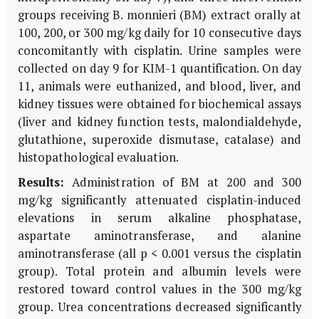
groups receiving
B. monnieri
(BM) extract orally at
100, 200, or 300 mg/kg daily for 10 consecutive days
concomitantly with cisplatin. Urine samples were
collected on day 9 for
KIM-1
quantification. On day
11, animals were euthanized, and blood, liver, and
kidney tissues were obtained for biochemical assays
(liver and kidney function tests, malondialdehyde,
glutathione, superoxide dismutase, catalase) and
histopathological evaluation.
Results:
Administration of
BM
at 200 and 300
mg/kg significantly attenuated cisplatin-induced
elevations in serum alkaline phosphatase,
aspartate aminotransferase, and alanine
aminotransferase (all p < 0.001 versus the cisplatin
group). Total protein and albumin levels were
restored toward control values in the 300 mg/kg
group. Urea concentrations decreased significantly