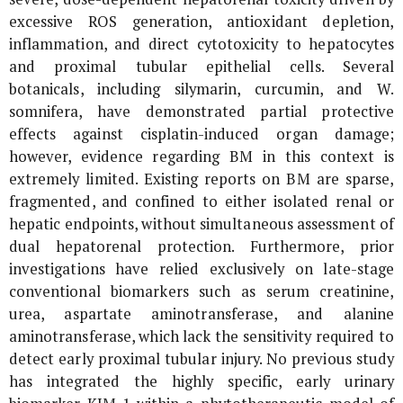
excessive ROS generation, antioxidant depletion,
inflammation, and direct cytotoxicity to hepatocytes
and proximal tubular epithelial cells. Several
botanicals, including silymarin, curcumin, and
W.
somnifera
, have demonstrated partial protective
effects against cisplatin-induced organ damage;
however, evidence regarding BM in this context is
extremely limited. Existing reports on BM are sparse,
fragmented, and confined to either isolated renal or
hepatic endpoints, without simultaneous assessment of
dual hepatorenal protection. Furthermore, prior
investigations have relied exclusively on late-stage
conventional biomarkers such as serum creatinine,
urea, aspartate aminotransferase, and alanine
aminotransferase, which lack the sensitivity required to
detect early proximal tubular injury. No previous study
has integrated the highly specific, early urinary