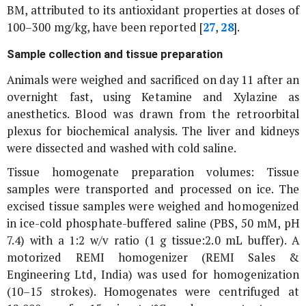
BM, attributed to its antioxidant properties at doses of
100–300 mg/kg, have been reported [
27
,
28
].
Sample collection and tissue preparation
Animals were weighed and sacrificed on day 11 after an
overnight fast, using Ketamine and Xylazine as
anesthetics. Blood was drawn from the retroorbital
plexus for biochemical analysis. The liver and kidneys
were dissected and washed with cold saline.
Tissue homogenate preparation volumes: Tissue
samples were transported and processed on ice. The
excised tissue samples were weighed and homogenized
in ice-cold phosphate-buffered saline (PBS, 50 mM, pH
7.4) with a 1:2 w/v ratio (1 g tissue:2.0 mL buffer). A
motorized REMI homogenizer (REMI Sales &
Engineering Ltd, India) was used for homogenization
(10–15 strokes). Homogenates were centrifuged at