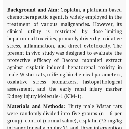
Background and Aim:
Cisplatin, a platinum-based
chemotherapeutic agent, is widely employed in the
treatment of various malignancies. However, its
clinical utility is restricted by dose-limiting
hepatorenal toxicities, primarily driven by oxidative
stress, inflammation, and direct cytotoxicity. The
present
in vivo
study was designed to evaluate the
protective efficacy of
Bacopa monnieri
extract
against cisplatin-induced hepatorenal toxicity in
male Wistar rats, utilizing biochemical parameters,
oxidative stress biomarkers, histopathological
assessment, and the early renal injury marker
Kidney Injury Molecule-1 (
KIM-1
).
Materials and Methods:
Thirty male Wistar rats
were randomly divided into five groups (n = 6 per
group): control (normal saline), cisplatin (7.5 mg/kg
intraperitoneally on day 7), and three intervention