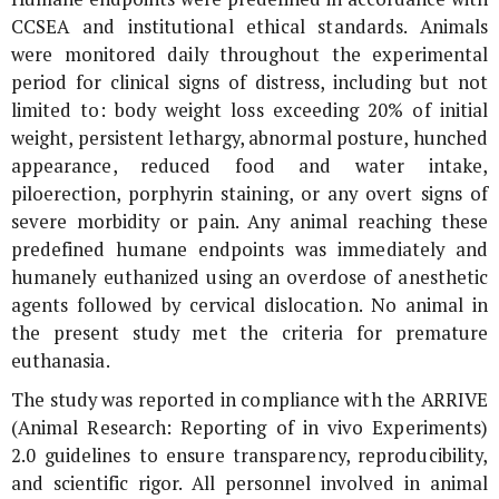
CCSEA and institutional ethical standards. Animals
were monitored daily throughout the experimental
period for clinical signs of distress, including but not
limited to: body weight loss exceeding 20% of initial
weight, persistent lethargy, abnormal posture, hunched
appearance, reduced food and water intake,
piloerection, porphyrin staining, or any overt signs of
severe morbidity or pain. Any animal reaching these
predefined humane endpoints was immediately and
humanely euthanized using an overdose of anesthetic
agents followed by cervical dislocation. No animal in
the present study met the criteria for premature
euthanasia.
The study was reported in compliance with the ARRIVE
(Animal Research: Reporting of
in vivo
Experiments)
2.0 guidelines to ensure transparency, reproducibility,
and scientific rigor. All personnel involved in animal