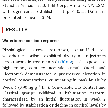
Statistics (version 25.0; IBM Corp., Armonk, NY, USA),
with significance established at p < 0.05. Data are
presented as mean ± SEM.
RESULTS
Waterborne cortisol response
Physiological stress responses, quantified via
waterborne cortisol, exhibited divergent trajectories
across acoustic treatments (
Table 2
). Fish exposed to
high-tempo, complex acoustic stimuli (Rock and
Electronic) demonstrated a progressive elevation in
cortisol concentrations, culminating in peak levels by
−1
−1
Week 4 (0.90 ng g
h
). Conversely, the Control and
Classical groups exhibited a habituation pattern,
characterized by an initial fluctuation in Week 2
followed by stabilization or decline in cortisol levels by