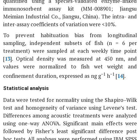
quantified using a species-validated enzyme-linked
immunosorbent assay kit (MM-008901; Jiangsu
Meimian Industrial Co., Jiangsu, China). The intra- and
inter-assay coefficients of variation were <10%.
To prevent habituation bias from longitudinal
sampling, independent subsets of fish (n = 6 per
treatment) were sampled at each weekly time point
[
13
]. Optical density was measured at 450 nm, and
values were normalized to fish wet weight and
−1
−1
confinement duration, expressed as ng g
h
[
14
].
Statistical analysis
Data were tested for normality using the Shapiro–Wilk
test and homogeneity of variance using Levene’s test.
Differences among acoustic treatments were analyzed
using one-way ANOVA. Significant main effects were
followed by Fisher’s least significant difference post
hoc tests. All analyses were performed using IBM SPSS