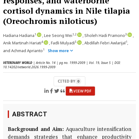
responses, and waterborne
cortisol dynamics in Nile tilapia
(Oreochromis niloticus)
1
1,2
3
Hadiana Hadiana
, Lee Seong Wei
, Sholeh Hadi Pramono
,
4
5
1
Anik Martinah Hariati
, Fadli Mulyadi
, Abdillah Febri Awlarijal
,
1
and Achmad Aprianto
Show more
VETERINARY WORLD
| Article No. 14 | pg no. 1999-2009 | Vol. 19, Issue 5 | DOI:
10.14202/vetworld.2026.1999-2009
CITED BY
0
VIEW PDF
ABSTRACT
Background and Aim:
Aquaculture intensification
demands strategies that enhance productivity