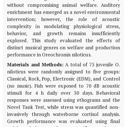
without compromising animal welfare. Auditory
enrichment has emerged as a novel environmental
intervention; however, the role of acoustic
complexity in modulating physiological stress,
behavior, and growth remains insufficiently
explored. This study evaluated the effects of
distinct musical genres on welfare and production
performance in
Oreochromis niloticus
.
Materials and Methods:
A total of 75 juvenile
O.
niloticus
were randomly assigned to five groups:
Classical, Rock, Pop, Electronic (EDM), and Control
(no music). Fish were exposed to 70 dB acoustic
stimuli for 4 h daily over 30 days. Behavioral
responses were assessed using ethograms and the
Novel Tank Test, while stress was quantified non-
invasively through waterborne cortisol analysis.
Growth performance was evaluated using final