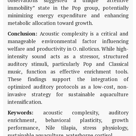
observations suggested a unique “attentive
immobility” state in the Pop group, potentially
minimizing energy expenditure and enhancing
metabolic allocation toward growth.
Conclusion:
Acoustic complexity is a critical and
manageable environmental factor influencing
welfare and productivity in
O. niloticus
. While high-
intensity sound acts as a stressor, structured
auditory stimuli, particularly Pop and Classical
music, function as effective enrichment tools.
These findings support the integration of
optimized auditory protocols as a low-cost, non-
invasive strategy for sustainable aquaculture
intensification.
Keywords:
acoustic complexity, auditory
enrichment, behavioral plasticity, growth
performance, Nile tilapia, stress physiology,
sustainable aquaculture, waterborne cortisol.