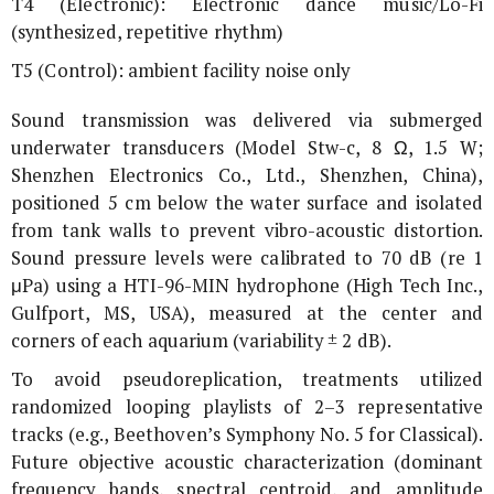
T4 (Electronic): Electronic dance music/Lo-Fi
(synthesized, repetitive rhythm)
T5 (Control): ambient facility noise only
Sound transmission was delivered via submerged
underwater transducers (Model Stw-c, 8 Ω, 1.5 W;
Shenzhen Electronics Co., Ltd., Shenzhen, China),
positioned 5 cm below the water surface and isolated
from tank walls to prevent vibro-acoustic distortion.
Sound pressure levels were calibrated to 70 dB (re 1
μPa) using a HTI-96-MIN hydrophone (High Tech Inc.,
Gulfport, MS, USA), measured at the center and
corners of each aquarium (variability ± 2 dB).
To avoid pseudoreplication, treatments utilized
randomized looping playlists of 2–3 representative
tracks (e.g., Beethoven’s Symphony No. 5 for Classical).
Future objective acoustic characterization (dominant
frequency bands, spectral centroid, and amplitude