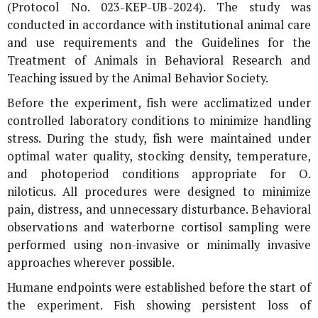
(Protocol No. 023-KEP-UB-2024). The study was
conducted in accordance with institutional animal care
and use requirements and the Guidelines for the
Treatment of Animals in Behavioral Research and
Teaching issued by the Animal Behavior Society.
Before the experiment, fish were acclimatized under
controlled laboratory conditions to minimize handling
stress. During the study, fish were maintained under
optimal water quality, stocking density, temperature,
and photoperiod conditions appropriate for
O.
niloticus
. All procedures were designed to minimize
pain, distress, and unnecessary disturbance. Behavioral
observations and waterborne cortisol sampling were
performed using non-invasive or minimally invasive
approaches wherever possible.
Humane endpoints were established before the start of
the experiment. Fish showing persistent loss of