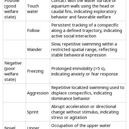
Positive
Contact with the water surface or
(good
Touch
aquarium walls using the head or
welfare
water
caudal fins, indicating exploratory
state)
behavior and favorable welfare
Persistent tracking of a conspecific
Follow
along a defined trajectory, indicating
active social interaction
Slow, repetitive swimming within a
Wander
restricted spatial range, reflecting
stable behavioral expression
Negative
(poor
Prolonged immobility (>5 s),
Freezing
welfare
indicating anxiety or fear response
state)
Repetitive localized swimming used to
Aggression
displace conspecifics, indicating
dominance behavior
Abrupt acceleration or directional
Sprint
change without stimulus, indicating
stress or agitation
Occupation of the upper water
Novel
Upper