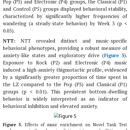
Pop (P3) and Electronic (P4) groups, the Classical (P1)
and Control (P5) groups displayed behavioral stability,
characterized by significantly higher frequencies of
wandering (a steady-state behavior) by Week 3 (p <
0.05).
NTT:
NTT revealed distinct and music-specific
behavioral phenotypes, providing a robust measure of
anxiety-like states and exploratory drive (
Figure 5
).
Exposure to Rock (P2) and Electronic (P4) music
induced a high-anxiety thigmotactic profile, evidenced
by a significantly greater proportion of time spent in
the LZ compared to the Pop (P3) and Classical (P1)
groups (p < 0.01). This persistent bottom-dwelling
behavior is widely interpreted as an indicator of
behavioral inhibition and elevated anxiety.
Figure 5.
Effects of music enrichment on Novel Tank Test