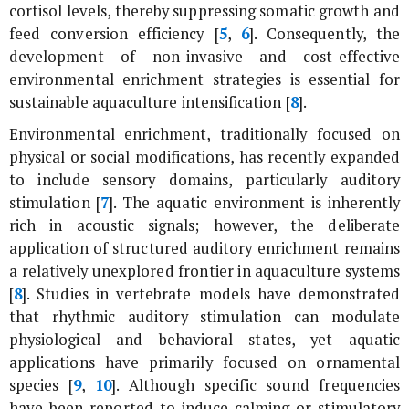
cortisol levels, thereby suppressing somatic growth and
feed conversion efficiency [
5
,
6
]. Consequently, the
development of non-invasive and cost-effective
environmental enrichment strategies is essential for
sustainable aquaculture intensification [
8
].
Environmental enrichment, traditionally focused on
physical or social modifications, has recently expanded
to include sensory domains, particularly auditory
stimulation [
7
]. The aquatic environment is inherently
rich in acoustic signals; however, the deliberate
application of structured auditory enrichment remains
a relatively unexplored frontier in aquaculture systems
[
8
]. Studies in vertebrate models have demonstrated
that rhythmic auditory stimulation can modulate
physiological and behavioral states, yet aquatic
applications have primarily focused on ornamental
species [
9
,
10
]. Although specific sound frequencies
have been reported to induce calming or stimulatory