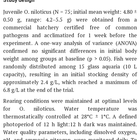
Juvenile
O. niloticus
(N = 75; initial mean weight: 4.80 ±
0.50 g, range: 4.2–5.5 g) were obtained from a
commercial hatchery certified free of common
pathogens and acclimatized for 1 week before the
experiment. A one-way analysis of variance (ANOVA)
confirmed no significant differences in initial body
weight among groups at baseline (p > 0.05). Fish were
randomly distributed among 15 glass aquaria (10 L
capacity), resulting in an initial stocking density of
approximately 2.4 g/L, which reached a maximum of
6.8 g/L at the end of the trial.
Rearing conditions were maintained at optimal levels
for
O. niloticus
. Water temperature was
thermostatically controlled at 28°C ± 1°C. A defined
photoperiod of 12 h light:12 h dark was maintained.
Water quality parameters, including dissolved oxygen,
pH, and ammonia-nitrogen, were monitored daily. To