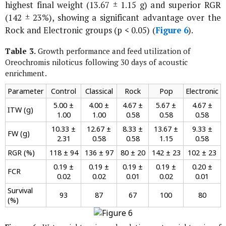
highest final weight (13.67 ± 1.15 g) and superior RGR
(142 ± 23%), showing a significant advantage over the
Rock and Electronic groups (p < 0.05) (
Figure 6
).
Table 3.
Growth performance and feed utilization of
Oreochromis niloticus
following 30 days of acoustic
enrichment.
Parameter
Control
Classical
Rock
Pop
Electronic
5.00 ±
4.00 ±
4.67 ±
5.67 ±
4.67 ±
ITW (g)
1.00
1.00
0.58
0.58
0.58
10.33 ±
12.67 ±
8.33 ±
13.67 ±
9.33 ±
FW (g)
2.31
0.58
0.58
1.15
0.58
RGR (%)
118 ± 94
136 ± 97
80 ± 20
142 ± 23
102 ± 23
0.19 ±
0.19 ±
0.19 ±
0.19 ±
0.20 ±
FCR
0.02
0.02
0.01
0.02
0.01
Survival
93
87
67
100
80
(%)