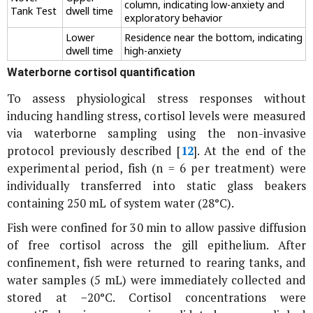
column, indicating low-anxiety and
Tank Test
dwell time
exploratory behavior
Lower
Residence near the bottom, indicating
dwell time
high-anxiety
Waterborne cortisol quantification
To assess physiological stress responses without
inducing handling stress, cortisol levels were measured
via waterborne sampling using the non-invasive
protocol previously described [
12
]. At the end of the
experimental period, fish (n = 6 per treatment) were
individually transferred into static glass beakers
containing 250 mL of system water (28°C).
Fish were confined for 30 min to allow passive diffusion
of free cortisol across the gill epithelium. After
confinement, fish were returned to rearing tanks, and
water samples (5 mL) were immediately collected and
stored at −20°C. Cortisol concentrations were