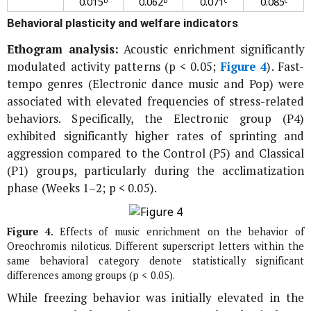
0.015ᵇ
0.062ᵇ
0.071ᶜ
0.085ᶜ
Behavioral plasticity and welfare indicators
Ethogram analysis:
Acoustic enrichment significantly
modulated activity patterns (p < 0.05;
Figure 4
). Fast-
tempo genres (Electronic dance music and Pop) were
associated with elevated frequencies of stress-related
behaviors. Specifically, the Electronic group (P4)
exhibited significantly higher rates of sprinting and
aggression compared to the Control (P5) and Classical
(P1) groups, particularly during the acclimatization
phase (Weeks 1–2; p < 0.05).
Figure 4.
Effects of music enrichment on the behavior of
Oreochromis niloticus
. Different superscript letters within the
same behavioral category denote statistically significant
differences among groups (p < 0.05).
While freezing behavior was initially elevated in the