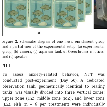
Figure 2.
Schematic diagram of one music enrichment group
and a partial view of the experimental setup: (a) experimental
group, (b) camera, (c) aquarium tank of
Oreochromis niloticus
,
and (d) speaker.
NTT
To assess anxiety-related behavior, NTT was
conducted post-experiment (Day 30). A dedicated
observation tank, geometrically identical to rearing
tanks, was visually divided into three vertical zones:
upper zone (UZ), middle zone (MZ), and lower zone
(LZ). Fish (n = 6 per treatment) were individually