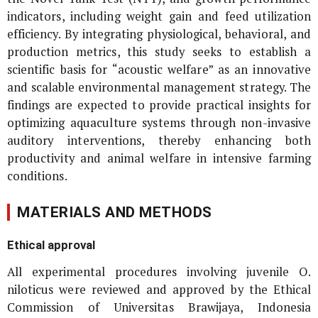
indicators, including weight gain and feed utilization
efficiency. By integrating physiological, behavioral, and
production metrics, this study seeks to establish a
scientific basis for “acoustic welfare” as an innovative
and scalable environmental management strategy. The
findings are expected to provide practical insights for
optimizing aquaculture systems through non-invasive
auditory interventions, thereby enhancing both
productivity and animal welfare in intensive farming
conditions.
MATERIALS AND METHODS
Ethical approval
All experimental procedures involving juvenile
O.
niloticus
were reviewed and approved by the Ethical
Commission of Universitas Brawijaya, Indonesia