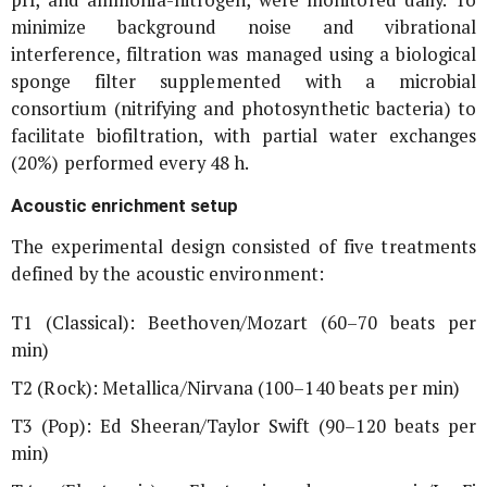
minimize background noise and vibrational
interference, filtration was managed using a biological
sponge filter supplemented with a microbial
consortium (nitrifying and photosynthetic bacteria) to
facilitate biofiltration, with partial water exchanges
(20%) performed every 48 h.
Acoustic enrichment setup
The experimental design consisted of five treatments
defined by the acoustic environment:
T1 (Classical): Beethoven/Mozart (60–70 beats per
min)
T2 (Rock): Metallica/Nirvana (100–140 beats per min)
T3 (Pop): Ed Sheeran/Taylor Swift (90–120 beats per
min)