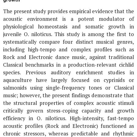
The present study provides empirical evidence that the
acoustic environment is a potent modulator of
physiological homeostasis and somatic growth in
juvenile
O. niloticus
. This study is among the first to
systematically compare four distinct musical genres,
including high-tempo and complex profiles such as
Rock and Electronic dance music, against traditional
Classical benchmarks in a production-relevant cichlid
species. Previous auditory enrichment studies in
aquaculture have largely focused on cyprinids or
salmonids using single-frequency tones or Classical
music; however, the present findings demonstrate that
the structural properties of complex acoustic stimuli
critically govern stress-coping capacity and growth
efficiency in
O. niloticus
. High-intensity, fast-tempo
acoustic profiles (Rock and Electronic) functioned as
chronic stressors, whereas predictable and rhythmic