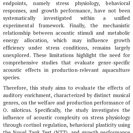
endpoints, namely stress physiology, behavioral
responses, and growth performance, have not been
systematically investigated within a unified
experimental framework. Finally, the mechanistic
relationship between acoustic stimuli and metabolic
energy allocation, which may influence growth
efficiency under stress conditions, remains largely
unexplored. These limitations highlight the need for
comprehensive studies that evaluate genre-specific
acoustic effects in production-relevant aquaculture
species.
Therefore, this study aims to evaluate the effects of
auditory enrichment, characterized by distinct musical
genres, on the welfare and production performance of
O. niloticus
. Specifically, the study investigates the
influence of acoustic complexity on stress physiology
through cortisol regulation, behavioral plasticity using
the Novel Tank Test (NTT), and growth performance