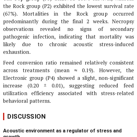
the Rock group (P2) exhibited the lowest survival rate
(67%). Mortalities in the Rock group occurred
predominantly during the final 2 weeks. Necropsy
observations revealed no signs of secondary
pathogenic infection, indicating that mortality was
likely due to chronic acoustic stress-induced
exhaustion.
Feed conversion ratio remained relatively consistent
across treatments (mean ≈ 0.19). However, the
Electronic group (P4) showed a slight, non-significant
increase (0.20 ± 0.01), suggesting reduced feed
utilization efficiency associated with stress-related
behavioral patterns.
DISCUSSION
Acoustic environment as a regulator of stress and
growth