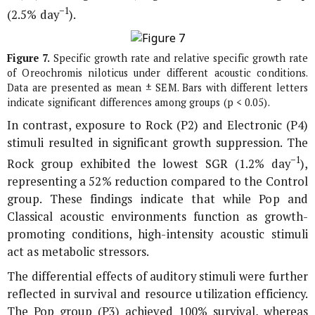
−1
(2.5% day
).
Figure 7.
Specific growth rate and relative specific growth rate
of
Oreochromis niloticus
under different acoustic conditions.
Data are presented as mean ± SEM. Bars with different letters
indicate significant differences among groups (p < 0.05).
In contrast, exposure to Rock (P2) and Electronic (P4)
stimuli resulted in significant growth suppression. The
−1
Rock group exhibited the lowest SGR (1.2% day
),
representing a 52% reduction compared to the Control
group. These findings indicate that while Pop and
Classical acoustic environments function as growth-
promoting conditions, high-intensity acoustic stimuli
act as metabolic stressors.
The differential effects of auditory stimuli were further
reflected in survival and resource utilization efficiency.
The Pop group (P3) achieved 100% survival, whereas