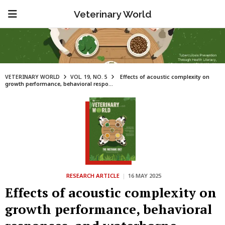
Veterinary World
VETERINARY WORLD
VOL. 19, NO. 5
Effects of acoustic complexity on
growth performance, behavioral respo...
RESEARCH ARTICLE
|
16 MAY 2025
Effects of acoustic complexity on
growth performance, behavioral