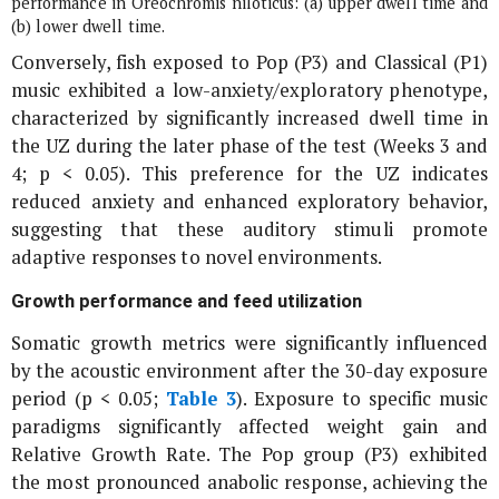
performance in
Oreochromis niloticus
: (a) upper dwell time and
(b) lower dwell time.
Conversely, fish exposed to Pop (P3) and Classical (P1)
music exhibited a low-anxiety/exploratory phenotype,
characterized by significantly increased dwell time in
the UZ during the later phase of the test (Weeks 3 and
4; p < 0.05). This preference for the UZ indicates
reduced anxiety and enhanced exploratory behavior,
suggesting that these auditory stimuli promote
adaptive responses to novel environments.
Growth performance and feed utilization
Somatic growth metrics were significantly influenced
by the acoustic environment after the 30-day exposure
period (
p
< 0.05;
Table 3
). Exposure to specific music
paradigms significantly affected weight gain and
Relative Growth Rate. The Pop group (P3) exhibited
the most pronounced anabolic response, achieving the