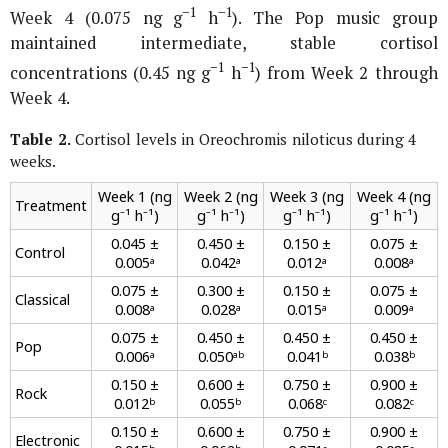
−1
−1
Week 4 (0.075 ng g
h
). The Pop music group
maintained intermediate, stable cortisol
−1
−1
concentrations (0.45 ng g
h
) from Week 2 through
Week 4.
Table 2.
Cortisol levels in
Oreochromis niloticus
during 4
weeks.
Week 1 (ng
Week 2 (ng
Week 3 (ng
Week 4 (ng
Treatment
g⁻¹ h⁻¹)
g⁻¹ h⁻¹)
g⁻¹ h⁻¹)
g⁻¹ h⁻¹)
0.045 ±
0.450 ±
0.150 ±
0.075 ±
Control
0.005ᵃ
0.042ᵃ
0.012ᵃ
0.008ᵃ
0.075 ±
0.300 ±
0.150 ±
0.075 ±
Classical
0.008ᵃ
0.028ᵃ
0.015ᵃ
0.009ᵃ
0.075 ±
0.450 ±
0.450 ±
0.450 ±
Pop
0.006ᵃ
0.050ᵃᵇ
0.041ᵇ
0.038ᵇ
0.150 ±
0.600 ±
0.750 ±
0.900 ±
Rock
0.012ᵇ
0.055ᵇ
0.068ᶜ
0.082ᶜ
0.150 ±
0.600 ±
0.750 ±
0.900 ±
Electronic