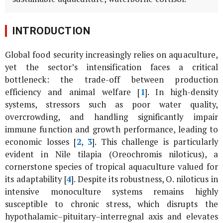
INTRODUCTION
Global food security increasingly relies on aquaculture,
yet the sector’s intensification faces a critical
bottleneck: the trade-off between production
efficiency and animal welfare [
1
]. In high-density
systems, stressors such as poor water quality,
overcrowding, and handling significantly impair
immune function and growth performance, leading to
economic losses [
2
,
3
]. This challenge is particularly
evident in Nile tilapia (
Oreochromis niloticus
), a
cornerstone species of tropical aquaculture valued for
its adaptability [
4
]. Despite its robustness,
O. niloticus
in
intensive monoculture systems remains highly
susceptible to chronic stress, which disrupts the
hypothalamic–pituitary–interregnal axis and elevates