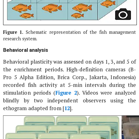
Figure 1.
Schematic representation of the fish management
research system.
Behavioral analysis
Behavioral plasticity was assessed on days 1, 3, and 5 of
the enrichment periods. High-definition cameras (B-
Pro 5 Alpha Edition, Brica Corp., Jakarta, Indonesia)
recorded fish activity at 5-min intervals during the
stimulation periods (
Figure 2
). Videos were analyzed
blindly by two independent observers using the
ethogram adapted from [
12
].