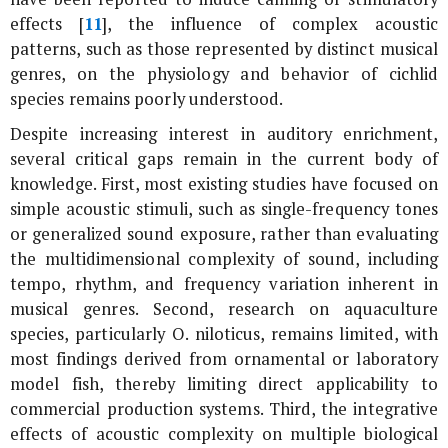
effects [
11
], the influence of complex acoustic
patterns, such as those represented by distinct musical
genres, on the physiology and behavior of cichlid
species remains poorly understood.
Despite increasing interest in auditory enrichment,
several critical gaps remain in the current body of
knowledge. First, most existing studies have focused on
simple acoustic stimuli, such as single-frequency tones
or generalized sound exposure, rather than evaluating
the multidimensional complexity of sound, including
tempo, rhythm, and frequency variation inherent in
musical genres. Second, research on aquaculture
species, particularly
O. niloticus
, remains limited, with
most findings derived from ornamental or laboratory
model fish, thereby limiting direct applicability to
commercial production systems. Third, the integrative
effects of acoustic complexity on multiple biological