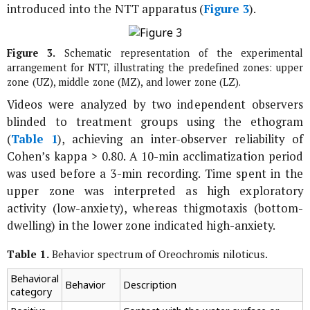
introduced into the NTT apparatus (
Figure 3
).
Figure 3.
Schematic representation of the experimental
arrangement for NTT, illustrating the predefined zones: upper
zone (UZ), middle zone (MZ), and lower zone (LZ).
Videos were analyzed by two independent observers
blinded to treatment groups using the ethogram
(
Table 1
), achieving an inter-observer reliability of
Cohen’s kappa > 0.80. A 10-min acclimatization period
was used before a 3-min recording. Time spent in the
upper zone was interpreted as high exploratory
activity (low-anxiety), whereas thigmotaxis (bottom-
dwelling) in the lower zone indicated high-anxiety.
Table 1.
Behavior spectrum of
Oreochromis niloticus
.
Behavioral
Behavior
Description
category