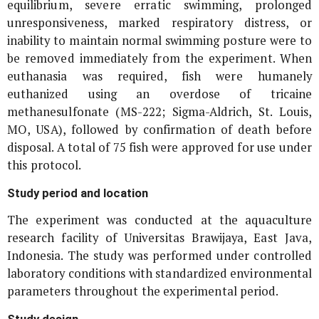
equilibrium, severe erratic swimming, prolonged
unresponsiveness, marked respiratory distress, or
inability to maintain normal swimming posture were to
be removed immediately from the experiment. When
euthanasia was required, fish were humanely
euthanized using an overdose of tricaine
methanesulfonate (MS-222; Sigma-Aldrich, St. Louis,
MO, USA), followed by confirmation of death before
disposal. A total of 75 fish were approved for use under
this protocol.
Study period and location
The experiment was conducted at the aquaculture
research facility of Universitas Brawijaya, East Java,
Indonesia. The study was performed under controlled
laboratory conditions with standardized environmental
parameters throughout the experimental period.
Study design