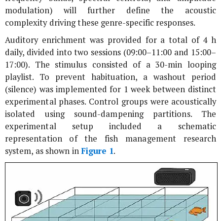
modulation) will further define the acoustic
complexity driving these genre-specific responses.
Auditory enrichment was provided for a total of 4 h
daily, divided into two sessions (09:00–11:00 and 15:00–
17:00). The stimulus consisted of a 30-min looping
playlist. To prevent habituation, a washout period
(silence) was implemented for 1 week between distinct
experimental phases. Control groups were acoustically
isolated using sound-dampening partitions. The
experimental setup included a schematic
representation of the fish management research
system, as shown in
Figure 1
.