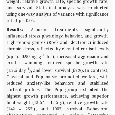
weight, relative growth rate, specific growth rate,
and survival. Statistical analysis was conducted
using one-way analysis of variance with significance
set at p < 0.05.
Results:
Acoustic treatments significantly
influenced stress physiology, behavior, and growth.
High-tempo genres (Rock and Electronic) induced
chronic stress, reflected by elevated cortisol levels
−1
−1
(up to 0.90 ng g
h
), increased aggression and
erratic swimming, reduced specific growth rate
−1
(1.2% day
), and lower survival (67%). In contrast,
Classical and Pop music promoted welfare, with
reduced anxiety-like behaviors and stabilized
cortisol profiles. The Pop group exhibited the
highest growth performance, achieving superior
final weight (13.67 ± 1.15 g), relative growth rate
(142 ± 23%), and 100% survival. Behavioral