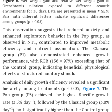
Figure 6.
Wet weight gain and relative wet weight gain of
Oreochromis niloticus
exposed to different acoustic
environments for 30 days. Data are presented as mean ± SEM.
Bars with different letters indicate significant differences
among groups (p < 0.05).
This observation suggests that reduced anxiety and
enhanced exploratory behavior in the Pop group, as
observed in NTT, contributed to improved metabolic
efficiency and nutrient assimilation. The Classical
group (P1) also demonstrated enhanced growth
performance, with RGR (136 ± 97%) exceeding that of
the Control group, indicating beneficial physiological
effects of structured auditory stimuli.
Analysis of daily growth efficiency revealed a significant
hierarchy among treatments (p < 0.05;
Figure 7
. The
Pop group (P3) achieved the highest Specific growth
−1
rate (3.5% day
), followed by the Classical group (3.0%
−1
day
), both significantly higher than the Control group